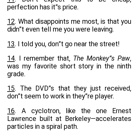
perfection has it”s price.
12
. What disappoints me most, is that you
didn”t even tell me you were leaving.
13
. I told you, don”t go near the street!
14
. I remember that,
The Monkey”s Paw
,
was my favorite short story in the ninth
grade.
15
. The DVD”s that they just received,
don”t seem to work in they”re player.
16
. A cyclotron, like the one Ernest
Lawrence built at Berkeley—accelerates
particles in a spiral path.