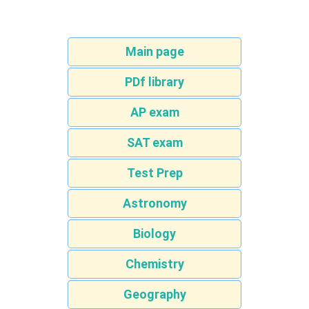
Main page
PDf library
AP exam
SAT exam
Test Prep
Astronomy
Biology
Chemistry
Geography