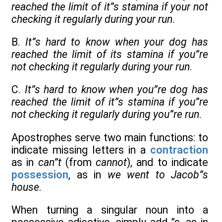
reached the limit of it”s stamina if your not
checking it regularly during your run
.
B.
It”s hard to know when your dog has
reached the limit of its stamina if you”re
not checking it regularly during your run
.
C.
It”s hard to know when you”re dog has
reached the limit of it”s stamina if you”re
not checking it regularly during you”re run
.
Apostrophes serve two main functions: to
indicate missing letters in a
contraction
as in
can”t
(from
cannot
), and to indicate
possession
, as in
we went to Jacob”s
house
.
When turning a singular noun into a