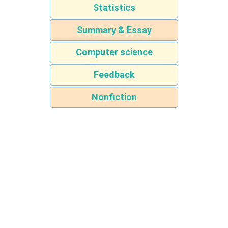
Statistics
Summary & Essay
Computer science
Feedback
Nonfiction