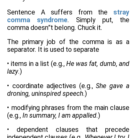
Sentence A suffers from the
stray
comma syndrome
. Simply put, the
comma doesn”t belong. Chuck it.
The primary job of the comma is as a
separator. It is used to separate
• items in a list (e.g.,
He was fat, dumb, and
lazy
.)
• coordinate adjectives (e.g.,
She gave a
droning, uninspired speech
.)
• modifying phrases from the main clause
(e.g.,
In summary, I am appalled
.)
• dependent clauses that precede
independent clauses (e.g.,
Whenever I try, I