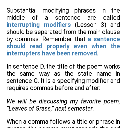
Substantial modifying phrases in the
middle of a sentence are called
interrupting modifiers
(Lesson 3) and
should be separated from the main clause
by commas. Remember that
a sentence
should read properly even when the
interrupters have been removed.
In sentence D, the title of the poem works
the same way as the state name in
sentence C. It is a specifying modifier and
requires commas before and after:
We will be discussing my favorite poem,
“Leaves of Grass,” next semester
.
When a comma follows a title or phrase in