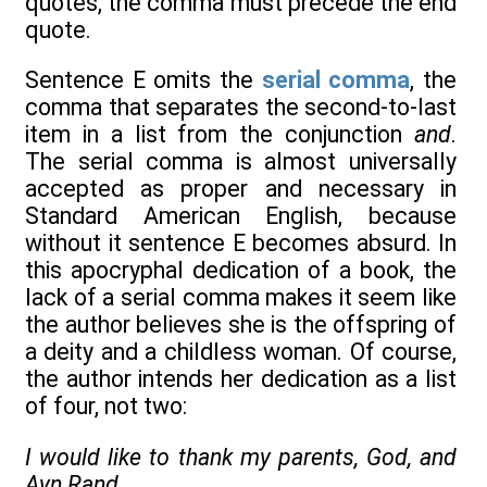
quotes, the comma must precede the end
quote.
Sentence E omits the
serial comma
, the
comma that separates the second-to-last
item in a list from the conjunction
and
.
The serial comma is almost universally
accepted as proper and necessary in
Standard American English, because
without it sentence E becomes absurd. In
this apocryphal dedication of a book, the
lack of a serial comma makes it seem like
the author believes she is the offspring of
a deity and a childless woman. Of course,
the author intends her dedication as a list
of four, not two:
I would like to thank my parents, God, and
Ayn Rand
.