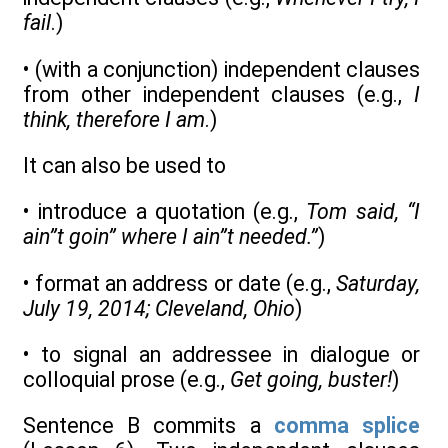
fail
.)
• (with a conjunction) independent clauses
from other independent clauses (e.g.,
I
think, therefore I am
.)
It can also be used to
• introduce a quotation (e.g.,
Tom said, “I
ain”t goin” where I ain”t needed.”
)
• format an address or date (e.g.,
Saturday,
July 19, 2014; Cleveland, Ohio
)
• to signal an addressee in dialogue or
colloquial prose (e.g.,
Get going, buster!
)
Sentence B commits a
comma splice