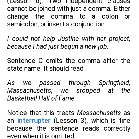
(Lesson 6). Two independent clauses
cannot be joined with just a comma. Either
change the comma to a colon or
semicolon, or insert a conjunction:
I could not help Justine with her project,
because I had just begun a new job
.
Sentence C omits the comma after the
state name. It should read
As we passed through Springfield,
Massachusetts, we stopped at the
Basketball Hall of Fame
.
Notice that this treats
Massachusetts
as
an
interrupter
(Lesson 3), which is fine
because the sentence reads correctly
even when it is omitted.