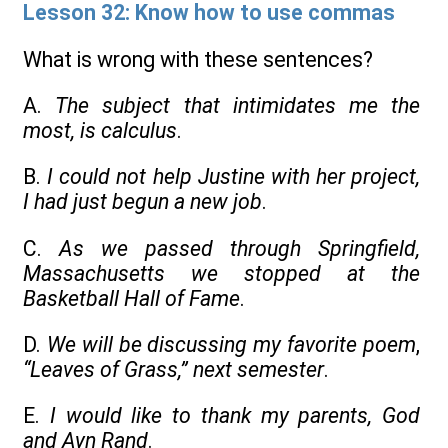
Lesson 32: Know how to use commas
What is wrong with these sentences?
A.
The subject that intimidates me the
most, is calculus
.
B.
I could not help Justine with her project,
I had just begun a new job
.
C.
As we passed through Springfield,
Massachusetts we stopped at the
Basketball Hall of Fame
.
D.
We will be discussing my favorite poem
,
“Leaves of Grass,” next semester
.
E.
I would like to thank my parents, God
and Ayn Rand
.