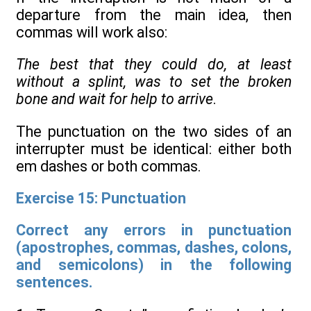
departure from the main idea, then
commas will work also:
The best that they could do, at least
without a splint, was to set the broken
bone and wait for help to arrive
.
The punctuation on the two sides of an
interrupter must be identical: either both
em dashes or both commas.
Exercise 15: Punctuation
Correct any errors in punctuation
(apostrophes, commas, dashes, colons,
and semicolons) in the following
sentences.