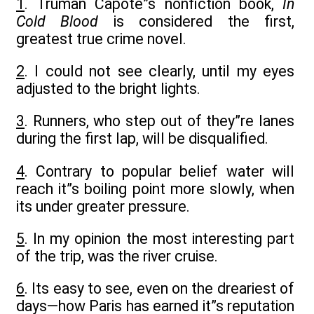
1
. Truman Capote”s nonfiction book,
In
Cold Blood
is considered the first,
greatest true crime novel.
2
. I could not see clearly, until my eyes
adjusted to the bright lights.
3
. Runners, who step out of they”re lanes
during the first lap, will be disqualified.
4
. Contrary to popular belief water will
reach it”s boiling point more slowly, when
its under greater pressure.
5
. In my opinion the most interesting part
of the trip, was the river cruise.
6
. Its easy to see, even on the dreariest of
days—how Paris has earned it”s reputation