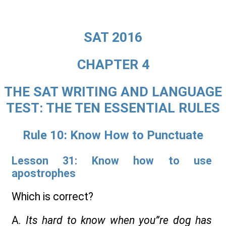
SAT 2016
CHAPTER 4
THE SAT WRITING AND LANGUAGE
TEST: THE TEN ESSENTIAL RULES
Rule 10: Know How to Punctuate
Lesson 31: Know how to use
apostrophes
Which is correct?
A.
Its hard to know when you”re dog has