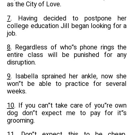
as the City of Love.
7
. Having decided to postpone her
college education Jill began looking for a
job.
8
. Regardless of who”s phone rings the
entire class will be punished for any
disruption.
9
. Isabella sprained her ankle, now she
won”t be able to practice for several
weeks.
10
. If you can”t take care of you”re own
dog don”t expect me to pay for it”s
grooming.
11
. Don”t expect this to be cheap,