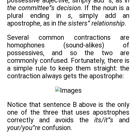
possessive adjective, simply add ”s, as in
the committee”s decision
. If the noun is a
plural ending in
s
, simply add an
apostrophe, as in
the sisters” relationship
.
Several common contractions are
homophones (sound-alikes) of
possessives, and so the two are
commonly confused. Fortunately, there is
a simple rule to keep them straight: the
contraction always gets the apostrophe:
Notice that sentence B above is the only
one of the three that uses apostrophes
correctly and avoids the
its/it”s
and
your/you”re
confusion.