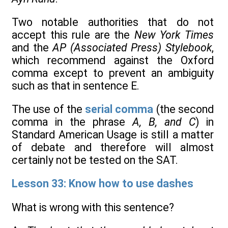
Two notable authorities that do not
accept this rule are the
New York Times
and the
AP (Associated Press) Stylebook
,
which recommend against the Oxford
comma except to prevent an ambiguity
such as that in sentence E.
The use of the
serial comma
(the second
comma in the phrase
A, B, and C
) in
Standard American Usage is still a matter
of debate and therefore will almost
certainly not be tested on the SAT.
Lesson 33: Know how to use dashes
What is wrong with this sentence?