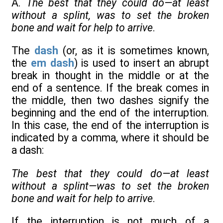
A.
The best that they could do—at least
without a splint, was to set the broken
bone and wait for help to arrive
.
The
dash
(or, as it is sometimes known,
the
em dash
) is used to insert an abrupt
break in thought in the middle or at the
end of a sentence. If the break comes in
the middle, then two dashes signify the
beginning and the end of the interruption.
In this case, the end of the interruption is
indicated by a comma, where it should be
a dash:
The best that they could do—at least
without a splint—was to set the broken
bone and wait for help to arrive
.
If the interruption is not much of a