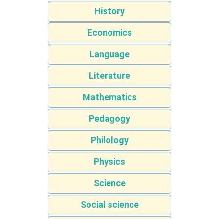
History
Economics
Language
Literature
Mathematics
Pedagogy
Philology
Physics
Science
Social science