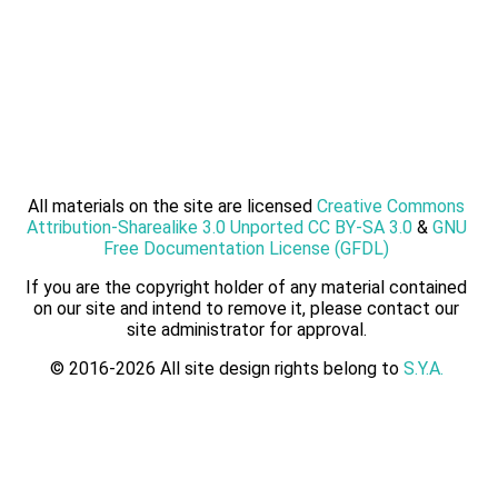
All materials on the site are licensed
Creative Commons
Attribution-Sharealike 3.0 Unported CC BY-SA 3.0
&
GNU
Free Documentation License (GFDL)
If you are the copyright holder of any material contained
on our site and intend to remove it, please contact our
site administrator for approval.
© 2016-2026 All site design rights belong to
S.Y.A.