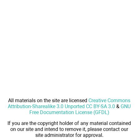
All materials on the site are licensed
Creative Commons
Attribution-Sharealike 3.0 Unported CC BY-SA 3.0
&
GNU
Free Documentation License (GFDL)
If you are the copyright holder of any material contained
on our site and intend to remove it, please contact our
site administrator for approval.