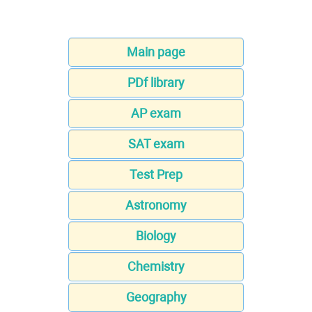
Main page
PDf library
AP exam
SAT exam
Test Prep
Astronomy
Biology
Chemistry
Geography