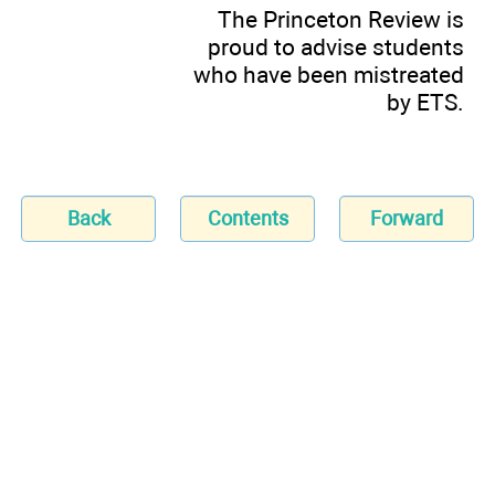
The Princeton Review is
proud to advise students
who have been mistreated
by ETS.
Back
Contents
Forward