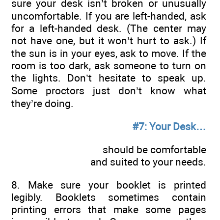
sure your desk isn’t broken or unusually
uncomfortable. If you are left-handed, ask
for a left-handed desk. (The center may
not have one, but it won’t hurt to ask.) If
the sun is in your eyes, ask to move. If the
room is too dark, ask someone to turn on
the lights. Don’t hesitate to speak up.
Some proctors just don’t know what
they’re doing.
#7: Your Desk…
should be comfortable
and suited to your needs.
8. Make sure your booklet is printed
legibly. Booklets sometimes contain
printing errors that make some pages