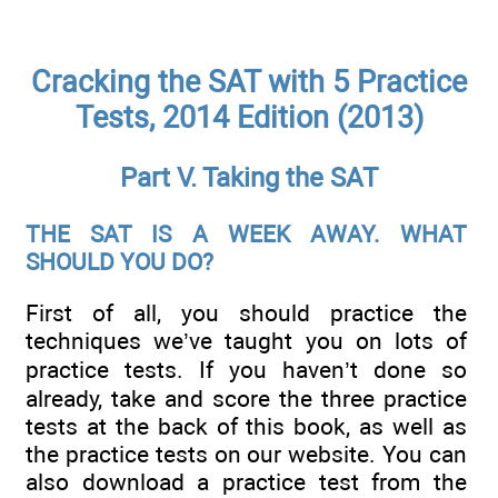
Cracking the SAT with 5 Practice
Tests, 2014 Edition (2013)
Part V. Taking the SAT
THE SAT IS A WEEK AWAY. WHAT
SHOULD YOU DO?
First of all, you should practice the
techniques we’ve taught you on lots of
practice tests. If you haven’t done so
already, take and score the three practice
tests at the back of this book, as well as
the practice tests on our website. You can
also download a practice test from the