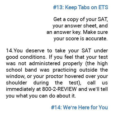
#13: Keep Tabs on ETS
Get a copy of your SAT,
your answer sheet, and
an answer key. Make sure
your score is accurate.
14.You deserve to take your SAT under
good conditions. If you feel that your test
was not administered properly (the high
school band was practicing outside the
window, or your proctor hovered over your
shoulder during the test), call us
immediately at 800-2-REVIEW and we’ll tell
you what you can do about it.
#14: We’re Here for You