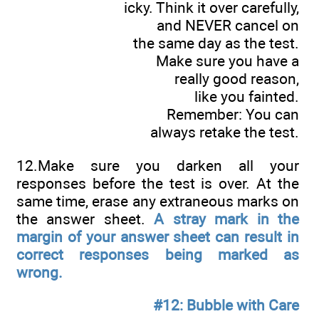
icky. Think it over carefully,
and NEVER cancel on
the same day as the test.
Make sure you have a
really good reason,
like you fainted.
Remember: You can
always retake the test.
12.Make sure you darken all your
responses before the test is over. At the
same time, erase any extraneous marks on
the answer sheet.
A stray mark in the
margin of your answer sheet can result in
correct responses being marked as
wrong.
#12: Bubble with Care