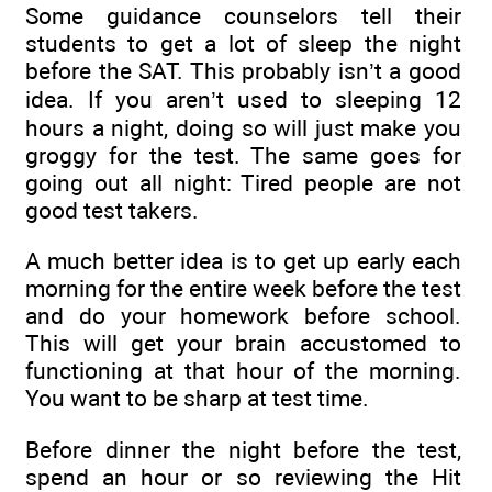
Some guidance counselors tell their
students to get a lot of sleep the night
before the SAT. This probably isn’t a good
idea. If you aren’t used to sleeping 12
hours a night, doing so will just make you
groggy for the test. The same goes for
going out all night: Tired people are not
good test takers.
A much better idea is to get up early each
morning for the entire week before the test
and do your homework before school.
This will get your brain accustomed to
functioning at that hour of the morning.
You want to be sharp at test time.
Before dinner the night before the test,
spend an hour or so reviewing the Hit