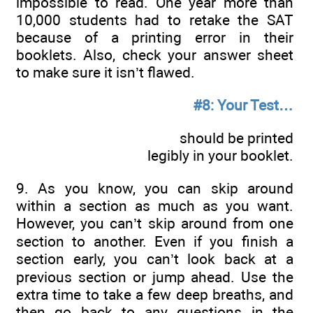
impossible to read. One year more than
10,000 students had to retake the SAT
because of a printing error in their
booklets. Also, check your answer sheet
to make sure it isn’t flawed.
#8: Your Test…
should be printed
legibly in your booklet.
9. As you know, you can skip around
within a section as much as you want.
However, you can’t skip around from one
section to another. Even if you finish a
section early, you can’t look back at a
previous section or jump ahead. Use the
extra time to take a few deep breaths, and
then go back to any questions in the