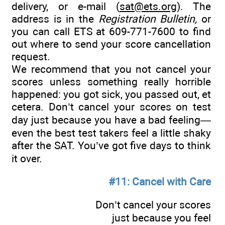
delivery, or e-mail (
sat@ets.org
). The
address is in the
Registration Bulletin,
or
you can call ETS at 609-771-7600 to find
out where to send your score cancellation
request.
We recommend that you not cancel your
scores unless something really horrible
happened: you got sick, you passed out, et
cetera. Don’t cancel your scores on test
day just because you have a bad feeling—
even the best test takers feel a little shaky
after the SAT. You’ve got five days to think
it over.
#11: Cancel with Care
Don’t cancel your scores
just because you feel