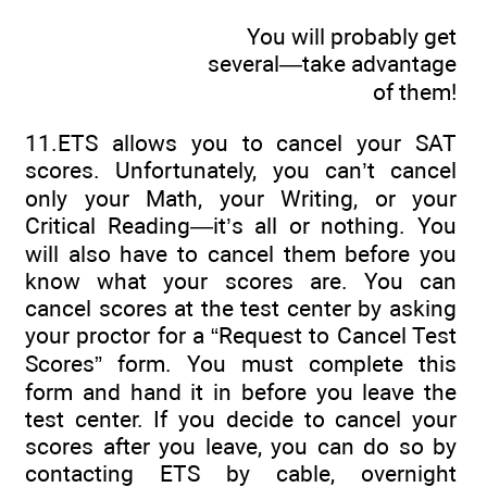
You will probably get
several—take advantage
of them!
11.ETS allows you to cancel your SAT
scores. Unfortunately, you can’t cancel
only your Math, your Writing, or your
Critical Reading—it’s all or nothing. You
will also have to cancel them before you
know what your scores are. You can
cancel scores at the test center by asking
your proctor for a “Request to Cancel Test
Scores” form. You must complete this
form and hand it in before you leave the
test center. If you decide to cancel your
scores after you leave, you can do so by
contacting ETS by cable, overnight