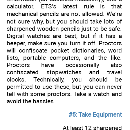
calculator. ETS’s latest rule is that
mechanical pencils are not allowed. We’re
not sure why, but you should take lots of
sharpened wooden pencils just to be safe.
Digital watches are best, but if it has a
beeper, make sure you turn it off. Proctors
will confiscate pocket dictionaries, word
lists, portable computers, and the like.
Proctors have occasionally also
confiscated stopwatches and travel
clocks. Technically, you should be
permitted to use these, but you can never
tell with some proctors. Take a watch and
avoid the hassles.
#5: Take Equipment
At least 12 sharpened