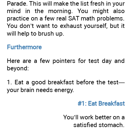
Parade. This will make the list fresh in your
mind in the morning. You might also
practice on a few real SAT math problems.
You don’t want to exhaust yourself, but it
will help to brush up.
Furthermore
Here are a few pointers for test day and
beyond:
1. Eat a good breakfast before the test—
your brain needs energy.
#1: Eat Breakfast
You’ll work better on a
satisfied stomach.