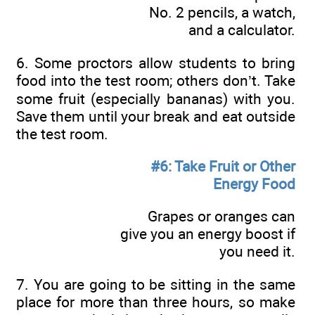
No. 2 pencils, a watch,
and a calculator.
6. Some proctors allow students to bring
food into the test room; others don’t. Take
some fruit (especially bananas) with you.
Save them until your break and eat outside
the test room.
#6: Take Fruit or Other
Energy Food
Grapes or oranges can
give you an energy boost if
you need it.
7. You are going to be sitting in the same
place for more than three hours, so make