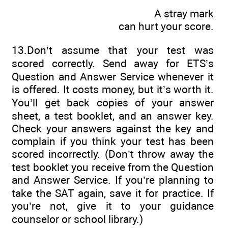
A stray mark
can hurt your score.
13.Don’t assume that your test was
scored correctly. Send away for ETS’s
Question and Answer Service whenever it
is offered. It costs money, but it’s worth it.
You’ll get back copies of your answer
sheet, a test booklet, and an answer key.
Check your answers against the key and
complain if you think your test has been
scored incorrectly. (Don’t throw away the
test booklet you receive from the Question
and Answer Service. If you’re planning to
take the SAT again, save it for practice. If
you’re not, give it to your guidance
counselor or school library.)