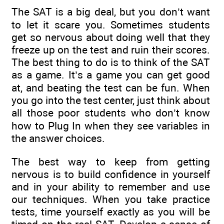
The SAT is a big deal, but you don’t want
to let it scare you. Sometimes students
get so nervous about doing well that they
freeze up on the test and ruin their scores.
The best thing to do is to think of the SAT
as a game. It’s a game you can get good
at, and beating the test can be fun. When
you go into the test center, just think about
all those poor students who don’t know
how to Plug In when they see variables in
the answer choices.
The best way to keep from getting
nervous is to build confidence in yourself
and in your ability to remember and use
our techniques. When you take practice
tests, time yourself exactly as you will be