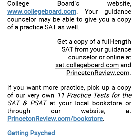
College Board’s website,
www.collegeboard.com
. Your guidance
counselor may be able to give you a copy
of a practice SAT as well.
Get a copy of a full-length
SAT from your guidance
counselor or online at
sat.collegeboard.com
and
PrincetonReview.com
.
If you want more practice, pick up a copy
of our very own
11 Practice Tests for the
SAT & PSAT
at your local bookstore or
through our website, at
PrincetonReview.com/bookstore
.
Getting Psyched