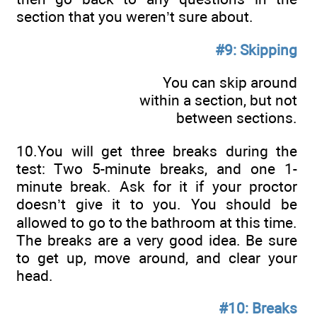
section that you weren’t sure about.
#9: Skipping
You can skip around
within a section, but not
between sections.
10.You will get three breaks during the
test: Two 5-minute breaks, and one 1-
minute break. Ask for it if your proctor
doesn’t give it to you. You should be
allowed to go to the bathroom at this time.
The breaks are a very good idea. Be sure
to get up, move around, and clear your
head.
#10: Breaks