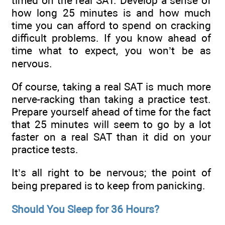
timed on the real SAT. Develop a sense of
how long 25 minutes is and how much
time you can afford to spend on cracking
difficult problems. If you know ahead of
time what to expect, you won’t be as
nervous.
Of course, taking a real SAT is much more
nerve-racking than taking a practice test.
Prepare yourself ahead of time for the fact
that 25 minutes will seem to go by a lot
faster on a real SAT than it did on your
practice tests.
It’s all right to be nervous; the point of
being prepared is to keep from panicking.
Should You Sleep for 36 Hours?