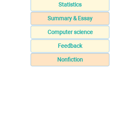
Statistics
Summary & Essay
Computer science
Feedback
Nonfiction