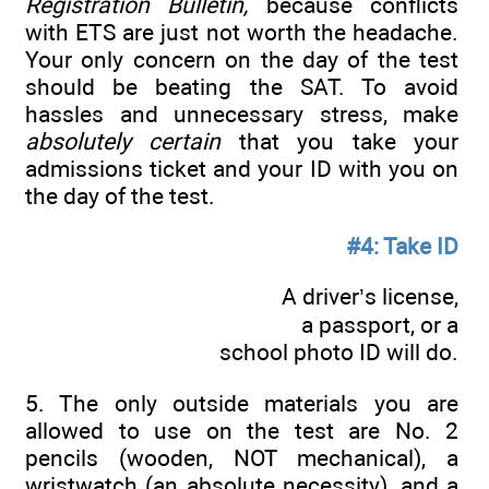
Registration Bulletin,
because conflicts
with ETS are just not worth the headache.
Your only concern on the day of the test
should be beating the SAT. To avoid
hassles and unnecessary stress, make
absolutely certain
that you take your
admissions ticket and your ID with you on
the day of the test.
#4: Take ID
A driver’s license,
a passport, or a
school photo ID will do.
5. The only outside materials you are
allowed to use on the test are No. 2
pencils (wooden, NOT mechanical), a
wristwatch (an absolute necessity), and a