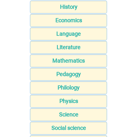
History
Economics
Language
Literature
Mathematics
Pedagogy
Philology
Physics
Science
Social science