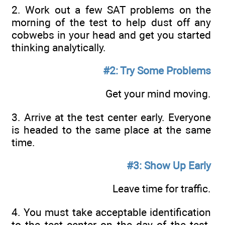
2. Work out a few SAT problems on the
morning of the test to help dust off any
cobwebs in your head and get you started
thinking analytically.
#2: Try Some Problems
Get your mind moving.
3. Arrive at the test center early. Everyone
is headed to the same place at the same
time.
#3: Show Up Early
Leave time for traffic.
4. You must take acceptable identification
to the test center on the day of the test.