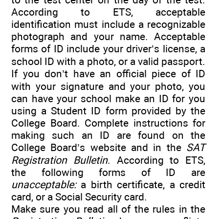
According to ETS, acceptable
identification must include a recognizable
photograph and your name. Acceptable
forms of ID include your driver’s license, a
school ID with a photo, or a valid passport.
If you don’t have an official piece of ID
with your signature and your photo, you
can have your school make an ID for you
using a Student ID form provided by the
College Board. Complete instructions for
making such an ID are found on the
College Board’s website and in the
SAT
Registration Bulletin
. According to ETS,
the following forms of ID are
unacceptable:
a birth certificate, a credit
card, or a Social Security card.
Make sure you read all of the rules in the