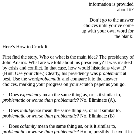
information is provided
about it?
Don’t go to the answer
choices until you’ve come
up with your own word for
the blank!
Here’s How to Crack It
First find the story. Who or what is the main idea? The presidency of
John Adams. What are we told about his presidency? It was marked
by crisis and conflict. In that case, how would historians view it?
(Hint: Use your clue.) Clearly, his presidency was
problematic
at
best. Use the word
problematic
and compare it to the answer
choices, marking your progress on your scratch paper as you go.
· Does
expediency
mean the same thing as, or is it similar to,
problematic
or
worse than problematic
? No. Eliminate (A).
· Does
indulgence
mean the same thing as, or is it similar to,
problematic
or
worse than problematic
? No. Eliminate (B).
· Does
calamity
mean the same thing as, or is it similar to,
problematic
or
worse than problematic
? Hmm, possibly. Leave it in.