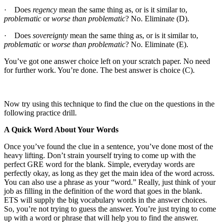
· Does
regency
mean the same thing as, or is it similar to,
problematic
or
worse than problematic
? No. Eliminate (D).
· Does
sovereignty
mean the same thing as, or is it similar to,
problematic
or
worse than problematic
? No. Eliminate (E).
You’ve got one answer choice left on your scratch paper. No need
for further work. You’re done. The best answer is choice (C).
Now try using this technique to find the clue on the questions in the
following practice drill.
A Quick Word About Your Words
Once you’ve found the clue in a sentence, you’ve done most of the
heavy lifting. Don’t strain yourself trying to come up with the
perfect GRE word for the blank. Simple, everyday words are
perfectly okay, as long as they get the main idea of the word across.
You can also use a phrase as your “word.” Really, just think of your
job as filling in the definition of the word that goes in the blank.
ETS will supply the big vocabulary words in the answer choices.
So, you’re not trying to guess the answer. You’re just trying to come
up with a word or phrase that will help you to find the answer.