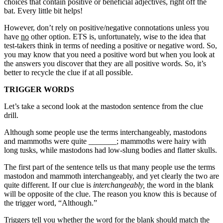
choices that contain positive or beneficial adjectives, right off the
bat. Every little bit helps!
However, don’t rely on positive/negative connotations unless you
have
no
other option. ETS is, unfortunately, wise to the idea that
test-takers think in terms of needing a positive or negative word. So,
you may know that you need a positive word but when you look at
the answers you discover that they are all positive words. So, it’s
better to recycle the clue if at all possible.
TRIGGER WORDS
Let’s take a second look at the mastodon sentence from the clue
drill.
Although some people use the terms interchangeably, mastodons
and mammoths were quite _______; mammoths were hairy with
long tusks, while mastodons had low-slung bodies and flatter skulls.
The first part of the sentence tells us that many people use the terms
mastodon and mammoth interchangeably, and yet clearly the two are
quite different. If our clue is
interchangeably,
the word in the blank
will be opposite of the clue. The reason you know this is because of
the trigger word, “Although.”
Triggers tell you whether the word for the blank should match the