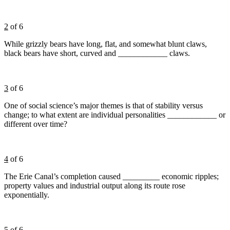
2
of 6
While grizzly bears have long, flat, and somewhat blunt claws,
black bears have short, curved and ____________ claws.
3
of 6
One of social science’s major themes is that of stability versus
change; to what extent are individual personalities ____________ or
different over time?
4
of 6
The Erie Canal’s completion caused _________ economic ripples;
property values and industrial output along its route rose
exponentially.
5
of 6