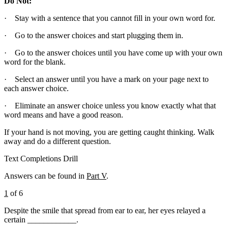
Do Not:
· Stay with a sentence that you cannot fill in your own word for.
· Go to the answer choices and start plugging them in.
· Go to the answer choices until you have come up with your own
word for the blank.
· Select an answer until you have a mark on your page next to
each answer choice.
· Eliminate an answer choice unless you know exactly what that
word means and have a good reason.
If your hand is not moving, you are getting caught thinking. Walk
away and do a different question.
Text Completions Drill
Answers can be found in
Part V
.
1
of 6
Despite the smile that spread from ear to ear, her eyes relayed a
certain ____________.