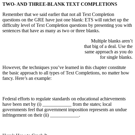
TWO- AND THREE-BLANK TEXT COMPLETIONS
Remember that we said earlier that not all Text Completion
questions on the GRE have just one blank: ETS will ratchet up the
difficulty level of Text Completion questions by presenting you with
sentences that have as many as two or three blanks.
Multiple blanks aren’t
that big of a deal. Use the
same approach as you do
for single blanks.
However, the techniques you’ve learned in this chapter constitute
the basic approach to all types of Text Completions, no matter how
fancy. Here’s an example:
Federal efforts to regulate standards on educational achievements
have been met by (i) ____________ from the states; local
governments feel that government imposition represents an undue
infringement on their (ii) ____________.