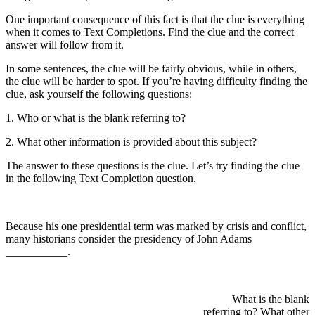
One important consequence of this fact is that the clue is everything
when it comes to Text Completions. Find the clue and the correct
answer will follow from it.
In some sentences, the clue will be fairly obvious, while in others,
the clue will be harder to spot. If you’re having difficulty finding the
clue, ask yourself the following questions:
1. Who or what is the blank referring to?
2. What other information is provided about this subject?
The answer to these questions is the clue. Let’s try finding the clue
in the following Text Completion question.
Because his one presidential term was marked by crisis and conflict,
many historians consider the presidency of John Adams
___________.
What is the blank
referring to? What other