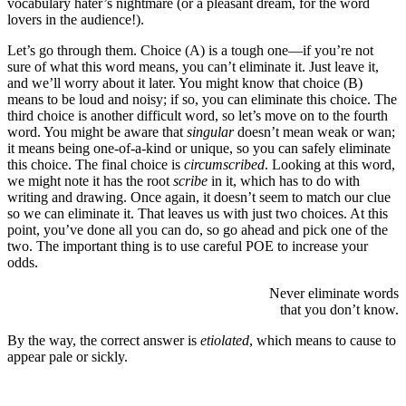
vocabulary hater’s nightmare (or a pleasant dream, for the word
lovers in the audience!).
Let’s go through them. Choice (A) is a tough one—if you’re not
sure of what this word means, you can’t eliminate it. Just leave it,
and we’ll worry about it later. You might know that choice (B)
means to be loud and noisy; if so, you can eliminate this choice. The
third choice is another difficult word, so let’s move on to the fourth
word. You might be aware that
singular
doesn’t mean weak or wan;
it means being one-of-a-kind or unique, so you can safely eliminate
this choice. The final choice is
circumscribed
. Looking at this word,
we might note it has the root
scribe
in it, which has to do with
writing and drawing. Once again, it doesn’t seem to match our clue
so we can eliminate it. That leaves us with just two choices. At this
point, you’ve done all you can do, so go ahead and pick one of the
two. The important thing is to use careful POE to increase your
odds.
Never eliminate words
that you don’t know.
By the way, the correct answer is
etiolated
, which means to cause to
appear pale or sickly.