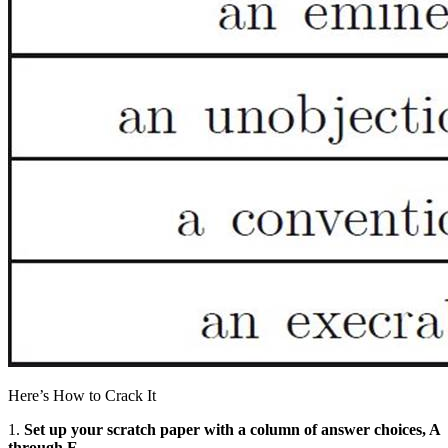
Here’s How to Crack It
1.
Set up your scratch paper with a column of answer choices, A
through E.