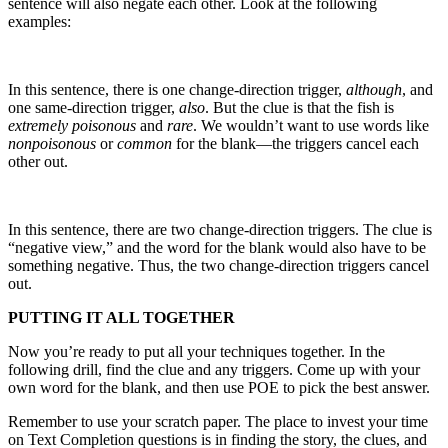
sentence will also negate each other. Look at the following
examples:
In this sentence, there is one change-direction trigger,
although
, and
one same-direction trigger,
also
. But the clue is that the fish is
extremely poisonous
and
rare
. We wouldn’t want to use words like
nonpoisonous
or
common
for the blank—the triggers cancel each
other out.
In this sentence, there are two change-direction triggers. The clue is
“negative view,” and the word for the blank would also have to be
something negative. Thus, the two change-direction triggers cancel
out.
PUTTING IT ALL TOGETHER
Now you’re ready to put all your techniques together. In the
following drill, find the clue and any triggers. Come up with your
own word for the blank, and then use POE to pick the best answer.
Remember to use your scratch paper. The place to invest your time
on Text Completion questions is in finding the story, the clues, and