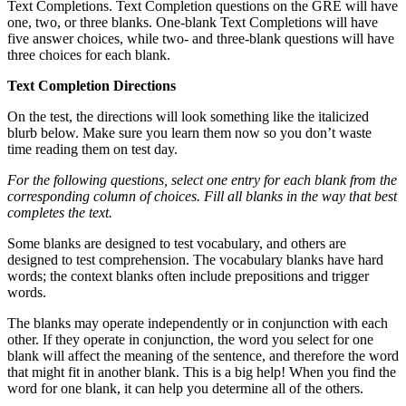
Text Completions. Text Completion questions on the GRE will have
one, two, or three blanks. One-blank Text Completions will have
five answer choices, while two- and three-blank questions will have
three choices for each blank.
Text Completion Directions
On the test, the directions will look something like the italicized
blurb below. Make sure you learn them now so you don’t waste
time reading them on test day.
For the following questions, select one entry for each blank from the
corresponding column of choices. Fill all blanks in the way that best
completes the text.
Some blanks are designed to test vocabulary, and others are
designed to test comprehension. The vocabulary blanks have hard
words; the context blanks often include prepositions and trigger
words.
The blanks may operate independently or in conjunction with each
other. If they operate in conjunction, the word you select for one
blank will affect the meaning of the sentence, and therefore the word
that might fit in another blank. This is a big help! When you find the
word for one blank, it can help you determine all of the others.