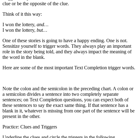
clue or be the opposite of the clue.
Think of it this way:
I won the lottery,
and…
I won the lottery,
but…
One of these stories is going to have a happy ending. One is not.
Sensitize yourself to trigger words. They always play an important
role in the story being told, and they always impact the meaning of
the word in the blank.
Here are some of the most important Text Completion trigger words.
Note the colon and the semicolon in the preceding chart. A colon or
a semicolon divides a sentence into two completely separate
sentences; on Text Completion questions, you can expect both of
these sentences to say the exact same thing. If that sentence has a
blank in it, whatever is missing from one part of the sentence will be
present in the other.
Practice: Clues and Triggers
Underline the clues and circle the triggers in the following