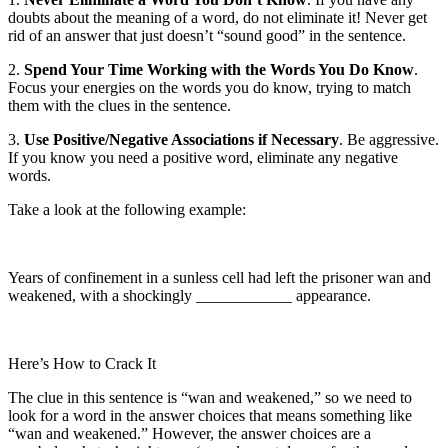
doubts about the meaning of a word, do not eliminate it! Never get
rid of an answer that just doesn’t “sound good” in the sentence.
2.
Spend Your Time Working with the Words You Do Know
.
Focus your energies on the words you do know, trying to match
them with the clues in the sentence.
3.
Use Positive/Negative Associations if Necessary
. Be aggressive.
If you know you need a positive word, eliminate any negative
words.
Take a look at the following example:
Years of confinement in a sunless cell had left the prisoner wan and
weakened, with a shockingly ____________ appearance.
Here’s How to Crack It
The clue in this sentence is “wan and weakened,” so we need to
look for a word in the answer choices that means something like
“wan and weakened.” However, the answer choices are a