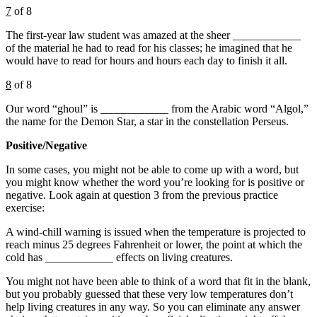
7
of 8
The first-year law student was amazed at the sheer ____________
of the material he had to read for his classes; he imagined that he
would have to read for hours and hours each day to finish it all.
8
of 8
Our word “ghoul” is ____________ from the Arabic word “Algol,”
the name for the Demon Star, a star in the constellation Perseus.
Positive/Negative
In some cases, you might not be able to come up with a word, but
you might know whether the word you’re looking for is positive or
negative. Look again at question 3 from the previous practice
exercise:
A wind-chill warning is issued when the temperature is projected to
reach minus 25 degrees Fahrenheit or lower, the point at which the
cold has ____________ effects on living creatures.
You might not have been able to think of a word that fit in the blank,
but you probably guessed that these very low temperatures don’t
help living creatures in any way. So you can eliminate any answer