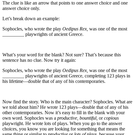
The clue is like an arrow that points to one answer choice and one
answer choice only.
Let’s break down an example:
Sophocles, who wrote the play
Oedipus Rex,
was one of the most
_________ playwrights of ancient Greece.
What’s your word for the blank? Not sure? That’s because this
sentence has no clue. Now try it again:
Sophocles, who wrote the play
Oedipus Rex,
was one of the most
_________ playwrights of ancient Greece, completing 123 plays in
his lifetime—double that of any of his contemporaries.
Now find the story. Who is the main character? Sophocles. What are
we told about him? He wrote 123 plays—double that of any of his
other contemporaries. Now it’s easy to fill in the blank with your
own word. Sophocles was a
productive, bountiful,
or
copious
playwright. He wrote lots of plays. When you go to the answer
choices, you know you are looking for something that means the
same thing or similar to
productive
or
lots of plays,
because your