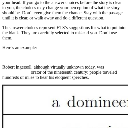
your head. If you go to the answer choices before the story is clear
to you, the choices may change your perception of what the story
should be. Don’t even give them the chance. Stay with the passage
until it is clear, or walk away and do a different question.
The answer choices represent ETS’s suggestions for what to put into
the blank. They are carefully selected to mislead you. Don’t use
them.
Here’s an example:
Robert Ingersoll, although virtually unknown today, was
____________ orator of the nineteenth century; people traveled
hundreds of miles to hear his eloquent speeches.