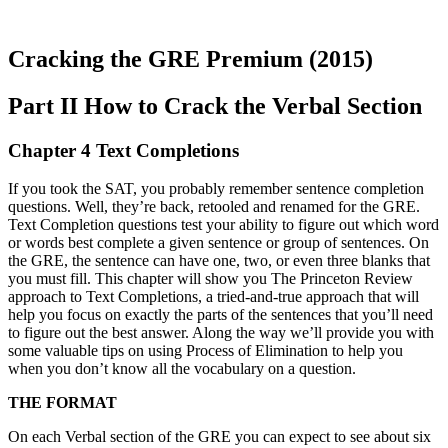
Cracking the GRE Premium (2015)
Part II How to Crack the Verbal Section
Chapter 4 Text Completions
If you took the SAT, you probably remember sentence completion
questions. Well, they’re back, retooled and renamed for the GRE.
Text Completion questions test your ability to figure out which word
or words best complete a given sentence or group of sentences. On
the GRE, the sentence can have one, two, or even three blanks that
you must fill. This chapter will show you The Princeton Review
approach to Text Completions, a tried-and-true approach that will
help you focus on exactly the parts of the sentences that you’ll need
to figure out the best answer. Along the way we’ll provide you with
some valuable tips on using Process of Elimination to help you
when you don’t know all the vocabulary on a question.
THE FORMAT
On each Verbal section of the GRE you can expect to see about six