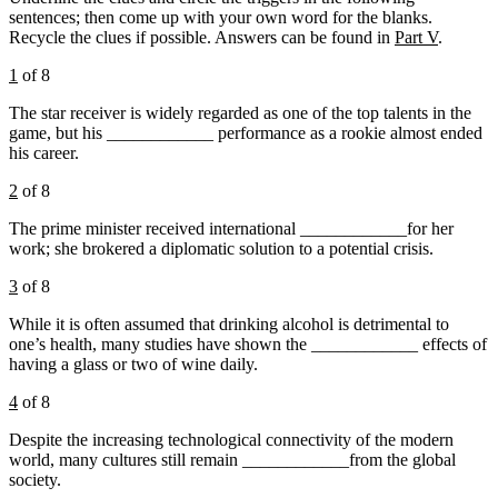
sentences; then come up with your own word for the blanks.
Recycle the clues if possible. Answers can be found in
Part V
.
1
of 8
The star receiver is widely regarded as one of the top talents in the
game, but his ____________ performance as a rookie almost ended
his career.
2
of 8
The prime minister received international ____________for her
work; she brokered a diplomatic solution to a potential crisis.
3
of 8
While it is often assumed that drinking alcohol is detrimental to
one’s health, many studies have shown the ____________ effects of
having a glass or two of wine daily.
4
of 8
Despite the increasing technological connectivity of the modern
world, many cultures still remain ____________from the global
society.