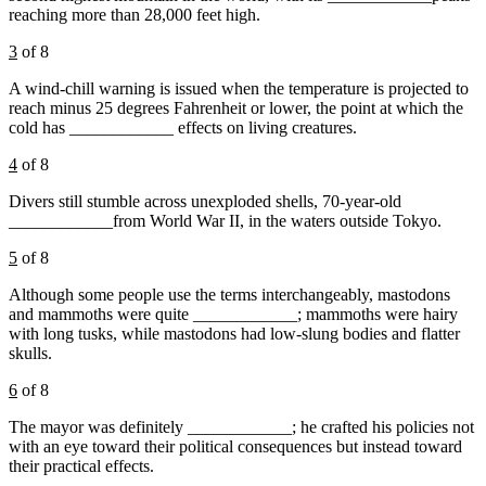
reaching more than 28,000 feet high.
3
of 8
A wind-chill warning is issued when the temperature is projected to
reach minus 25 degrees Fahrenheit or lower, the point at which the
cold has ____________ effects on living creatures.
4
of 8
Divers still stumble across unexploded shells, 70-year-old
____________from World War II, in the waters outside Tokyo.
5
of 8
Although some people use the terms interchangeably, mastodons
and mammoths were quite ____________; mammoths were hairy
with long tusks, while mastodons had low-slung bodies and flatter
skulls.
6
of 8
The mayor was definitely ____________; he crafted his policies not
with an eye toward their political consequences but instead toward
their practical effects.