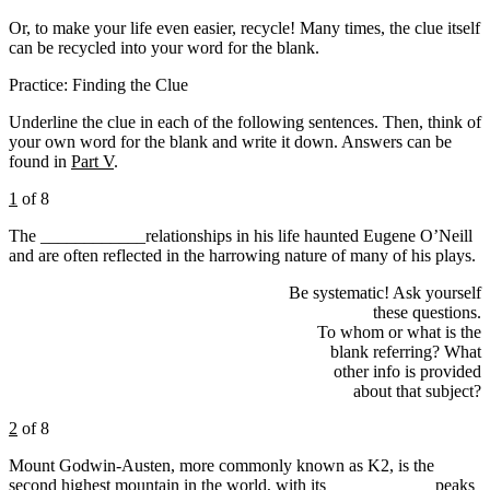
Or, to make your life even easier, recycle! Many times, the clue itself
can be recycled into your word for the blank.
Practice: Finding the Clue
Underline the clue in each of the following sentences. Then, think of
your own word for the blank and write it down. Answers can be
found in
Part V
.
1
of 8
The ____________relationships in his life haunted Eugene O’Neill
and are often reflected in the harrowing nature of many of his plays.
Be systematic! Ask yourself
these questions.
To whom or what is the
blank referring? What
other info is provided
about that subject?
2
of 8
Mount Godwin-Austen, more commonly known as K2, is the
second highest mountain in the world, with its ____________peaks