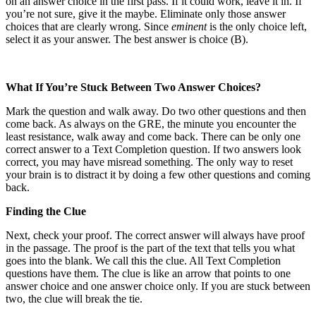
on an answer choice in the first pass. If it could work, leave it in. If
you’re not sure, give it the maybe. Eliminate only those answer
choices that are clearly wrong. Since
eminent
is the only choice left,
select it as your answer. The best answer is choice (B).
What If You’re Stuck Between Two Answer Choices?
Mark the question and walk away. Do two other questions and then
come back. As always on the GRE, the minute you encounter the
least resistance, walk away and come back. There can be only one
correct answer to a Text Completion question. If two answers look
correct, you may have misread something. The only way to reset
your brain is to distract it by doing a few other questions and coming
back.
Finding the Clue
Next, check your proof. The correct answer will always have proof
in the passage. The proof is the part of the text that tells you what
goes into the blank. We call this the clue. All Text Completion
questions have them. The clue is like an arrow that points to one
answer choice and one answer choice only. If you are stuck between
two, the clue will break the tie.