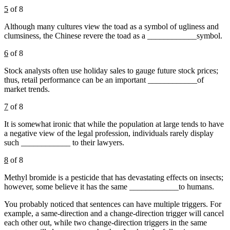
5
of 8
Although many cultures view the toad as a symbol of ugliness and
clumsiness, the Chinese revere the toad as a ____________symbol.
6
of 8
Stock analysts often use holiday sales to gauge future stock prices;
thus, retail performance can be an important ____________of
market trends.
7
of 8
It is somewhat ironic that while the population at large tends to have
a negative view of the legal profession, individuals rarely display
such ____________ to their lawyers.
8
of 8
Methyl bromide is a pesticide that has devastating effects on insects;
however, some believe it has the same ____________to humans.
You probably noticed that sentences can have multiple triggers. For
example, a same-direction and a change-direction trigger will cancel
each other out, while two change-direction triggers in the same