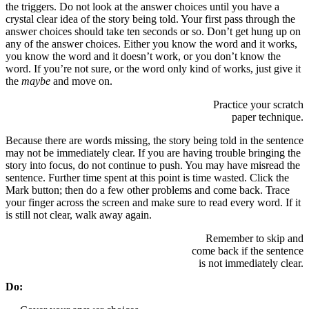
the triggers. Do not look at the answer choices until you have a
crystal clear idea of the story being told. Your first pass through the
answer choices should take ten seconds or so. Don’t get hung up on
any of the answer choices. Either you know the word and it works,
you know the word and it doesn’t work, or you don’t know the
word. If you’re not sure, or the word only kind of works, just give it
the
maybe
and move on.
Practice your scratch
paper technique.
Because there are words missing, the story being told in the sentence
may not be immediately clear. If you are having trouble bringing the
story into focus, do not continue to push. You may have misread the
sentence. Further time spent at this point is time wasted. Click the
Mark button; then do a few other problems and come back. Trace
your finger across the screen and make sure to read every word. If it
is still not clear, walk away again.
Remember to skip and
come back if the sentence
is not immediately clear.
Do: