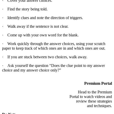
· Cover your answer choices.
· Find the story being told.
· Identify clues and note the direction of triggers.
· Walk away if the sentence is not clear.
· Come up with your own word for the blank.
· Work quickly through the answer choices, using your scratch
paper to keep track of which ones are in and which ones are out.
· If you are stuck between two choices, walk away.
· Ask yourself the question “Does the clue point to my answer
choice and my answer choice only?”
Premium Portal
Head to the Premium
Portal to watch videos and
review these strategies
and techniques.