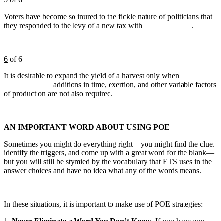
Voters have become so inured to the fickle nature of politicians that
they responded to the levy of a new tax with ____________.
6
of 6
It is desirable to expand the yield of a harvest only when
____________ additions in time, exertion, and other variable factors
of production are not also required.
AN IMPORTANT WORD ABOUT USING POE
Sometimes you might do everything right—you might find the clue,
identify the triggers, and come up with a great word for the blank—
but you will still be stymied by the vocabulary that ETS uses in the
answer choices and have no idea what any of the words means.
In these situations, it is important to make use of POE strategies:
1.
Never Eliminate a Word You Don’t Know
. If you have any