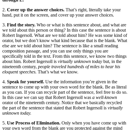
2.
Cover up the answer choices.
That’s right, literally take your
hand, put it on the screen, and cover up your answer choices.
3.
Find the story.
Who or what is this sentence about, and what are
we told about this person or thing? In this case the sentence is about
Robert Ingersoll. What are we told about him? He was some kind of
orator, but we don’t know what kind because that is the blank. What
else are we told about him? The sentence is like a small reading
composition passage, and you can use only things you are
specifically told in the text. From this sentence, we know two things
about him. Robert Ingersoll is
virtually unknown today
but, in the
nineteenth century,
people traveled hundreds of miles to hear his
eloquent speeches.
That’s what we know.
4.
Speak for yourself.
Use the information you’re given in the
sentence to come up with your own word for the blank. Be as literal
as you can. If you can recycle part of the sentence, feel free to do so.
In this case we can say that Robert Ingersoll was
a well-known
orator of the nineteenth century. Notice that we basically recycled
the part of the sentence that stated that Robert Ingersoll is
virtually
unknown today.
5.
Use Process of Elimination.
Only when you have come up with
your own word from the blank are you protected against the mind