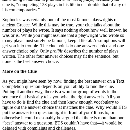
clue is, “completing 123 plays in his lifetime—double that of any of
his contemporaries.”
Sophocles was certainly one of the most famous playwrights of
ancient Greece. While this may be true, your clue talks about the
number of plays he wrote. It says nothing about how well known he
was or is. While you might assume that a playwright who wrote so
many plays must surely be famous, keep it literal. Assumptions will
get you into trouble. The clue points to one answer choice and one
answer choice only. Only
prolific
describes the number of plays
written. The other four answer choices may fit the sentence, but
none is the best answer choice.
More on the Clue
As you might have seen by now, finding the best answer on a Text
Completion question depends on your ability to find the clue.
Putting it another way, there is a word or group of words in the
sentence that basically tells you what the right answer is. All you
have to do is find the clue and then know enough vocabulary to
figure out the answer choice that matches the clue. Why would ETS
put the answer to a question right in front of you? It has to, or
otherwise it could reasonably be argued that there is more than one
“best” answer to a question. ETS couldn’t have that—it would be
deluged with complaints and challenges.