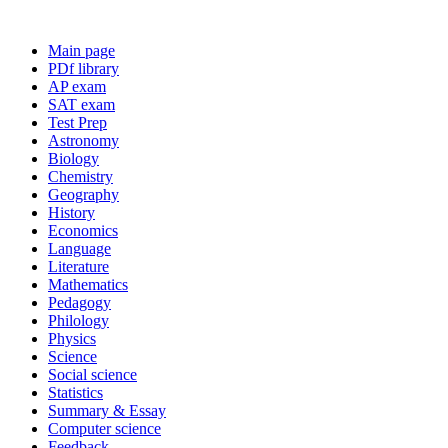
Main page
PDf library
AP exam
SAT exam
Test Prep
Astronomy
Biology
Chemistry
Geography
History
Economics
Language
Literature
Mathematics
Pedagogy
Philology
Physics
Science
Social science
Statistics
Summary & Essay
Computer science
Feedback