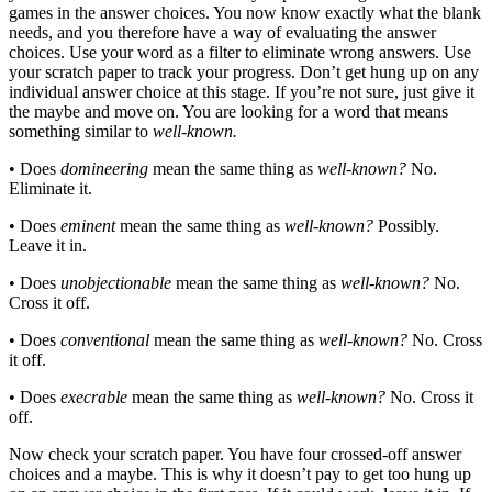
games in the answer choices. You now know exactly what the blank
needs, and you therefore have a way of evaluating the answer
choices. Use your word as a filter to eliminate wrong answers. Use
your scratch paper to track your progress. Don’t get hung up on any
individual answer choice at this stage. If you’re not sure, just give it
the maybe and move on. You are looking for a word that means
something similar to
well-known.
• Does
domineering
mean the same thing as
well-known?
No.
Eliminate it.
• Does
eminent
mean the same thing as
well-known?
Possibly.
Leave it in.
• Does
unobjectionable
mean the same thing as
well-known?
No.
Cross it off.
• Does
conventional
mean the same thing as
well-known?
No. Cross
it off.
• Does
execrable
mean the same thing as
well-known?
No. Cross it
off.
Now check your scratch paper. You have four crossed-off answer
choices and a maybe. This is why it doesn’t pay to get too hung up