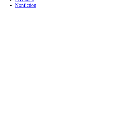
Nonfiction