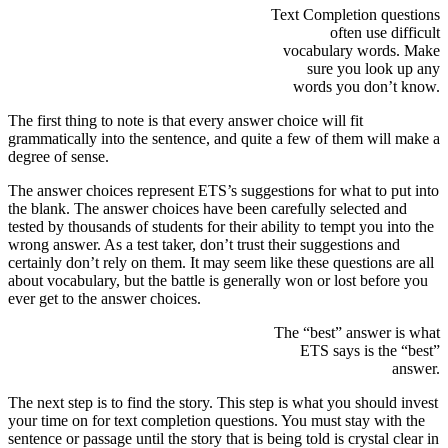
Text Completion questions
often use difficult
vocabulary words. Make
sure you look up any
words you don’t know.
The first thing to note is that every answer choice will fit
grammatically into the sentence, and quite a few of them will make a
degree of sense.
The answer choices represent ETS’s suggestions for what to put into
the blank. The answer choices have been carefully selected and
tested by thousands of students for their ability to tempt you into the
wrong answer. As a test taker, don’t trust their suggestions and
certainly don’t rely on them. It may seem like these questions are all
about vocabulary, but the battle is generally won or lost before you
ever get to the answer choices.
The “best” answer is what
ETS says is the “best”
answer.
The next step is to find the story. This step is what you should invest
your time on for text completion questions. You must stay with the
sentence or passage until the story that is being told is crystal clear in