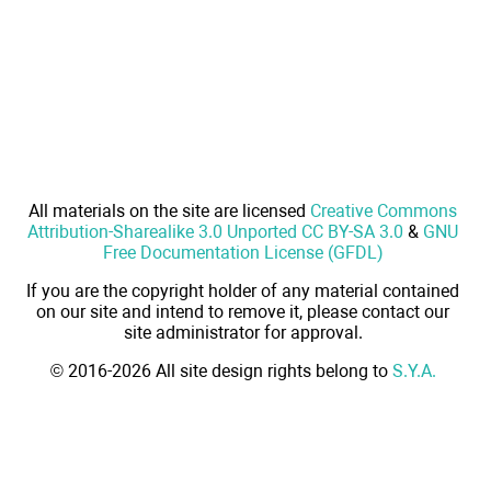
All materials on the site are licensed
Creative Commons
Attribution-Sharealike 3.0 Unported CC BY-SA 3.0
&
GNU
Free Documentation License (GFDL)
If you are the copyright holder of any material contained
on our site and intend to remove it, please contact our
site administrator for approval.
© 2016-2026 All site design rights belong to
S.Y.A.