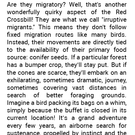
Are they migratory? Well, that's another
wonderfully quirky aspect of the Red
Crossbill! They are what we call "irruptive
migrants." This means they don't follow
fixed migration routes like many birds.
Instead, their movements are directly tied
to the availability of their primary food
source: conifer seeds. If a particular forest
has a bumper crop, they’ll stay put. But if
the cones are scarce, they'll embark on an
exhilarating, sometimes dramatic, journey,
sometimes covering vast distances in
search of better foraging grounds.
Imagine a bird packing its bags on a whim,
simply because the buffet is closed in its
current location! It’s a grand adventure
every few years, an airborne search for
sustenance, propelled by instinct and the