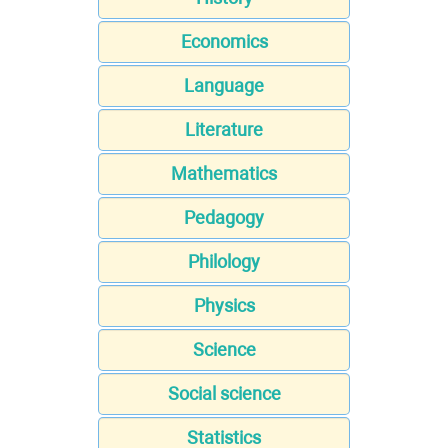
Economics
Language
Literature
Mathematics
Pedagogy
Philology
Physics
Science
Social science
Statistics