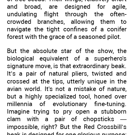
and broad, are designed for agile,
undulating flight through the often-
crowded branches, allowing them to
navigate the tight confines of a conifer
forest with the grace of a seasoned pilot.
But the absolute star of the show, the
biological equivalent of a superhero's
signature move, is that extraordinary beak.
It’s a pair of natural pliers, twisted and
crossed at the tips, utterly unique in the
avian world. It's not a mistake of nature,
but a highly specialized tool, honed over
millennia of evolutionary fine-tuning.
Imagine trying to pry open a stubborn
clam with a pair of chopsticks —
impossible, right? But the Red Crossbill’s
beak is designed for one glorious purpose: