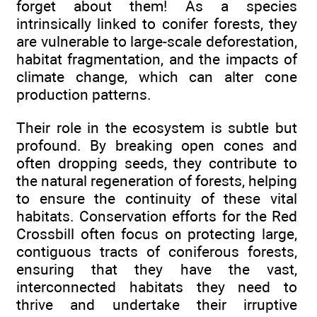
forget about them! As a species
intrinsically linked to conifer forests, they
are vulnerable to large-scale deforestation,
habitat fragmentation, and the impacts of
climate change, which can alter cone
production patterns.
Their role in the ecosystem is subtle but
profound. By breaking open cones and
often dropping seeds, they contribute to
the natural regeneration of forests, helping
to ensure the continuity of these vital
habitats. Conservation efforts for the Red
Crossbill often focus on protecting large,
contiguous tracts of coniferous forests,
ensuring that they have the vast,
interconnected habitats they need to
thrive and undertake their irruptive