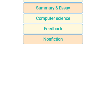
Summary & Essay
Computer science
Feedback
Nonfiction