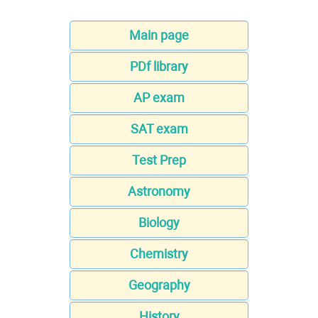
Main page
PDf library
AP exam
SAT exam
Test Prep
Astronomy
Biology
Chemistry
Geography
History