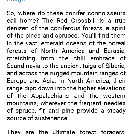
So, where do these conifer connoisseurs
call home? The Red Crossbill is a true
denizen of the coniferous forests, a spirit
of the pines and spruces. You’ll find them
in the vast, emerald oceans of the boreal
forests of North America and Eurasia,
stretching from the chill embrace of
Scandinavia to the ancient taiga of Siberia,
and across the rugged mountain ranges of
Europe and Asia. In North America, their
range dips down into the higher elevations
of the Appalachians and the western
mountains, wherever the fragrant needles
of spruce, fir, and pine provide a steady
source of sustenance.
They are the ultimate forest foragers,