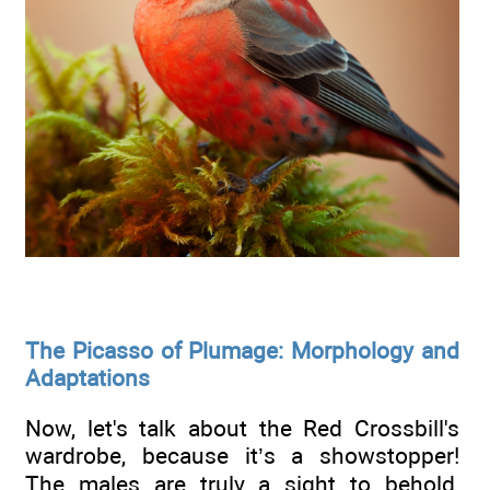
The Picasso of Plumage: Morphology and
Adaptations
Now, let's talk about the Red Crossbill's
wardrobe, because it’s a showstopper!
The males are truly a sight to behold,