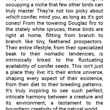
occupying a niche that few other birds can
truly master. They're not too picky about
which
conifer, mind you, as long as it's got
cones! From the towering Douglas firs to
the stately white spruces, these birds are
right at home, flitting from branch to
branch like tiny, feathered prospectors.
Their entire lifestyle, from their specialized
beak to their nomadic tendencies, is
intrinsically linked to the fluctuating
availability of conifer seeds. This isn't just
a place they
live
; it's their entire universe,
shaping every aspect of their existence,
from their diet to their breeding patterns.
It's truly inspiring to see such perfect,
intricate harmony between a creature and
its environment, a testament to the
boundless creativity of the natural world.