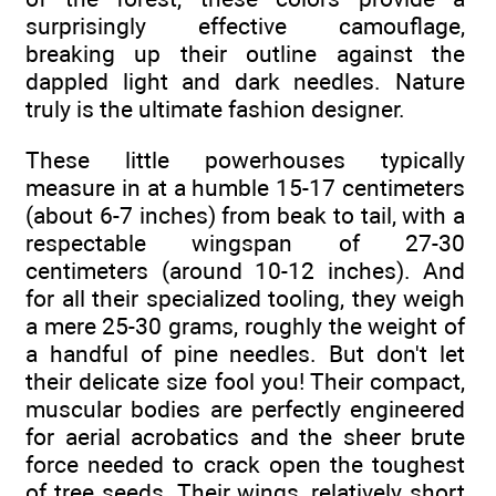
surprisingly effective camouflage,
breaking up their outline against the
dappled light and dark needles. Nature
truly is the ultimate fashion designer.
These little powerhouses typically
measure in at a humble 15-17 centimeters
(about 6-7 inches) from beak to tail, with a
respectable wingspan of 27-30
centimeters (around 10-12 inches). And
for all their specialized tooling, they weigh
a mere 25-30 grams, roughly the weight of
a handful of pine needles. But don't let
their delicate size fool you! Their compact,
muscular bodies are perfectly engineered
for aerial acrobatics and the sheer brute
force needed to crack open the toughest
of tree seeds. Their wings, relatively short