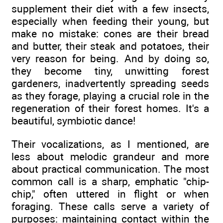
supplement their diet with a few insects,
especially when feeding their young, but
make no mistake: cones are their bread
and butter, their steak and potatoes, their
very reason for being. And by doing so,
they become tiny, unwitting forest
gardeners, inadvertently spreading seeds
as they forage, playing a crucial role in the
regeneration of their forest homes. It's a
beautiful, symbiotic dance!
Their vocalizations, as I mentioned, are
less about melodic grandeur and more
about practical communication. The most
common call is a sharp, emphatic "chip-
chip," often uttered in flight or when
foraging. These calls serve a variety of
purposes: maintaining contact within the