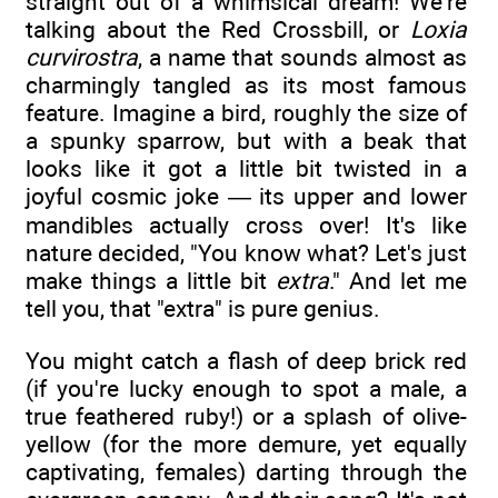
straight out of a whimsical dream! We're
talking about the Red Crossbill, or
Loxia
curvirostra
, a name that sounds almost as
charmingly tangled as its most famous
feature. Imagine a bird, roughly the size of
a spunky sparrow, but with a beak that
looks like it got a little bit twisted in a
joyful cosmic joke — its upper and lower
mandibles actually cross over! It's like
nature decided, "You know what? Let's just
make things a little bit
extra
." And let me
tell you, that "extra" is pure genius.
You might catch a flash of deep brick red
(if you're lucky enough to spot a male, a
true feathered ruby!) or a splash of olive-
yellow (for the more demure, yet equally
captivating, females) darting through the