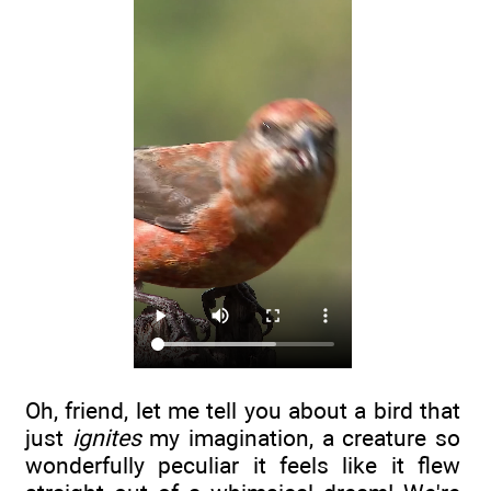
Oh, friend, let me tell you about a bird that
just
ignites
my imagination, a creature so
wonderfully peculiar it feels like it flew