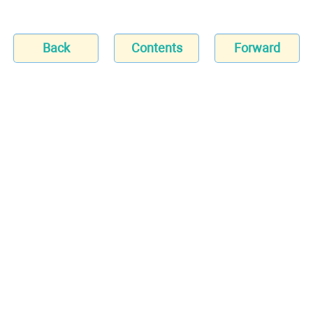
Back
Contents
Forward