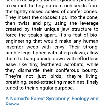
to extract the tiny, nutrient-rich seeds from
the tightly closed scales of conifer cones.
They insert the crossed tips into the cone,
then twist and pry, using the leverage
created by their unique jaw structure to
force the scales apart. It’s a feat of bio-
engineering that would make any human
inventor weep with envy! Their strong,
nimble legs, tipped with sharp claws, allow
them to hang upside down with effortless
ease, like tiny, feathered acrobats, while
they dismantle their coniferous bounty.
They're not just birds; they're living,
breathing, seed-extracting machines, finely
tuned to their singular purpose.
A Nomad's Forest Symphony: Ecology and
Range