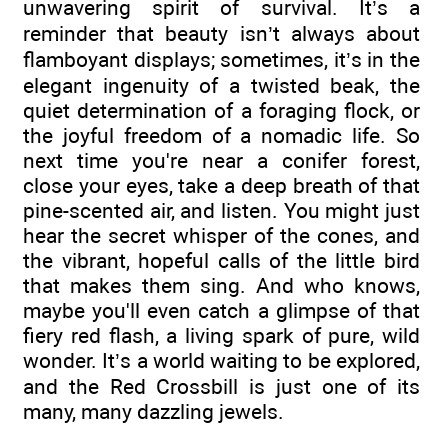
unwavering spirit of survival. It’s a
reminder that beauty isn’t always about
flamboyant displays; sometimes, it’s in the
elegant ingenuity of a twisted beak, the
quiet determination of a foraging flock, or
the joyful freedom of a nomadic life. So
next time you're near a conifer forest,
close your eyes, take a deep breath of that
pine-scented air, and listen. You might just
hear the secret whisper of the cones, and
the vibrant, hopeful calls of the little bird
that makes them sing. And who knows,
maybe you'll even catch a glimpse of that
fiery red flash, a living spark of pure, wild
wonder. It’s a world waiting to be explored,
and the Red Crossbill is just one of its
many, many dazzling jewels.