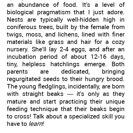
an abundance of food. It's a level of
biological pragmatism that I just adore.
Nests are typically well-hidden high in
coniferous trees, built by the female from
twigs, moss, and lichens, lined with finer
materials like grass and hair for a cozy
nursery. She'll lay 2-4 eggs, and after an
incubation period of about 12-16 days,
tiny, helpless hatchlings emerge. Both
parents are dedicated, bringing
regurgitated seeds to their hungry brood.
The young fledglings, incidentally, are born
with straight beaks — it's only as they
mature and start practicing their unique
feeding technique that their beaks begin
to cross! Talk about a specialized skill you
have to
learn
!