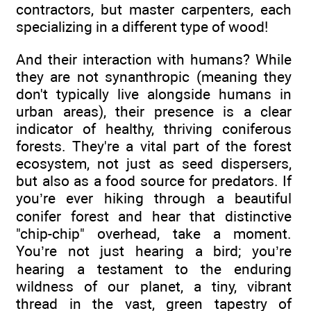
contractors, but master carpenters, each
specializing in a different type of wood!
And their interaction with humans? While
they are not synanthropic (meaning they
don't typically live alongside humans in
urban areas), their presence is a clear
indicator of healthy, thriving coniferous
forests. They're a vital part of the forest
ecosystem, not just as seed dispersers,
but also as a food source for predators. If
you’re ever hiking through a beautiful
conifer forest and hear that distinctive
"chip-chip" overhead, take a moment.
You’re not just hearing a bird; you’re
hearing a testament to the enduring
wildness of our planet, a tiny, vibrant
thread in the vast, green tapestry of