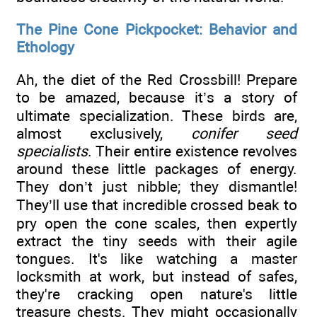
The Pine Cone Pickpocket: Behavior and
Ethology
Ah, the diet of the Red Crossbill! Prepare
to be amazed, because it’s a story of
ultimate specialization. These birds are,
almost exclusively,
conifer seed
specialists
. Their entire existence revolves
around these little packages of energy.
They don’t just nibble; they dismantle!
They’ll use that incredible crossed beak to
pry open the cone scales, then expertly
extract the tiny seeds with their agile
tongues. It's like watching a master
locksmith at work, but instead of safes,
they're cracking open nature's little
treasure chests. They might occasionally