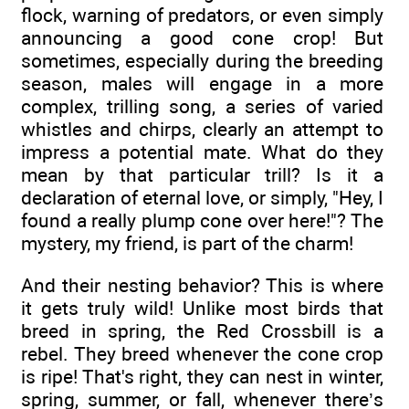
flock, warning of predators, or even simply
announcing a good cone crop! But
sometimes, especially during the breeding
season, males will engage in a more
complex, trilling song, a series of varied
whistles and chirps, clearly an attempt to
impress a potential mate. What do they
mean by that particular trill? Is it a
declaration of eternal love, or simply, "Hey, I
found a really plump cone over here!"? The
mystery, my friend, is part of the charm!
And their nesting behavior? This is where
it gets truly wild! Unlike most birds that
breed in spring, the Red Crossbill is a
rebel. They breed whenever the cone crop
is ripe! That's right, they can nest in winter,
spring, summer, or fall, whenever there’s