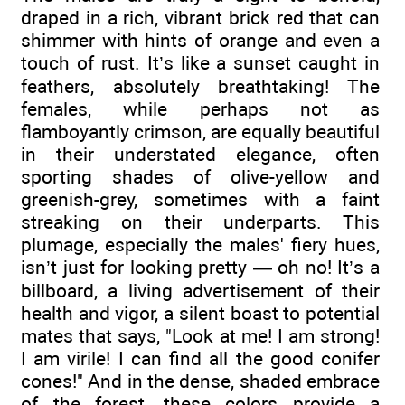
draped in a rich, vibrant brick red that can
shimmer with hints of orange and even a
touch of rust. It’s like a sunset caught in
feathers, absolutely breathtaking! The
females, while perhaps not as
flamboyantly crimson, are equally beautiful
in their understated elegance, often
sporting shades of olive-yellow and
greenish-grey, sometimes with a faint
streaking on their underparts. This
plumage, especially the males' fiery hues,
isn’t just for looking pretty — oh no! It’s a
billboard, a living advertisement of their
health and vigor, a silent boast to potential
mates that says, "Look at me! I am strong!
I am virile! I can find all the good conifer
cones!" And in the dense, shaded embrace
of the forest, these colors provide a