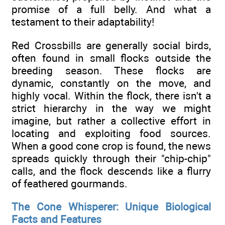
promise of a full belly. And what a
testament to their adaptability!
Red Crossbills are generally social birds,
often found in small flocks outside the
breeding season. These flocks are
dynamic, constantly on the move, and
highly vocal. Within the flock, there isn't a
strict hierarchy in the way we might
imagine, but rather a collective effort in
locating and exploiting food sources.
When a good cone crop is found, the news
spreads quickly through their "chip-chip"
calls, and the flock descends like a flurry
of feathered gourmands.
The Cone Whisperer: Unique Biological
Facts and Features