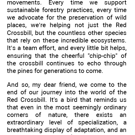
movements. Every time we support
sustainable forestry practices, every time
we advocate for the preservation of wild
places, we’re helping not just the Red
Crossbill, but the countless other species
that rely on these incredible ecosystems.
It’s a team effort, and every little bit helps,
ensuring that the cheerful "chip-chip" of
the crossbill continues to echo through
the pines for generations to come.
And so, my dear friend, we come to the
end of our journey into the world of the
Red Crossbill. It's a bird that reminds us
that even in the most seemingly ordinary
corners of nature, there exists an
extraordinary level of specialization, a
breathtaking display of adaptation, and an