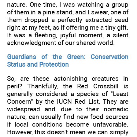
nature. One time, I was watching a group
of them in a pine stand, and I swear, one of
them dropped a perfectly extracted seed
right at my feet, as if offering me a tiny gift.
It was a fleeting, joyful moment, a silent
acknowledgment of our shared world.
Guardians of the Green: Conservation
Status and Protection
So, are these astonishing creatures in
peril? Thankfully, the Red Crossbill is
generally considered a species of "Least
Concern" by the IUCN Red List. They are
widespread and, due to their nomadic
nature, can usually find new food sources
if local conditions become unfavorable.
However, this doesn't mean we can simply