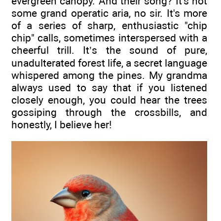
evergreen canopy. And their song? It's not
some grand operatic aria, no sir. It's more
of a series of sharp, enthusiastic "chip
chip" calls, sometimes interspersed with a
cheerful trill. It’s the sound of pure,
unadulterated forest life, a secret language
whispered among the pines. My grandma
always used to say that if you listened
closely enough, you could hear the trees
gossiping through the crossbills, and
honestly, I believe her!