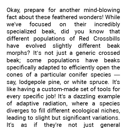
Okay, prepare for another mind-blowing
fact about these feathered wonders! While
we've focused on their incredibly
specialized beak, did you know that
different populations of Red Crossbills
have evolved slightly different beak
morphs? It’s not just a generic crossed
beak; some populations have beaks
specifically adapted to efficiently open the
cones of a particular conifer species —
say, lodgepole pine, or white spruce. It's
like having a custom-made set of tools for
every specific job! It's a dazzling example
of adaptive radiation, where a species
diverges to fill different ecological niches,
leading to slight but significant variations.
It's as if they're not just general