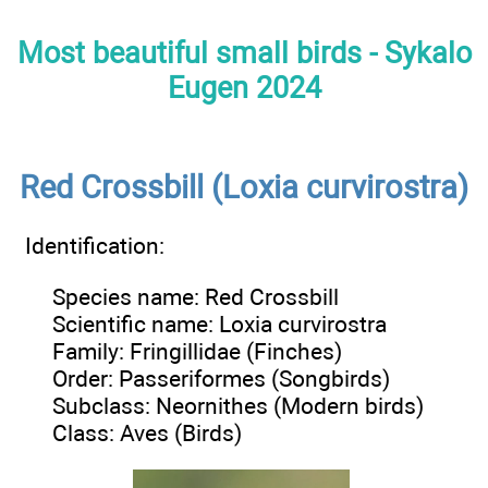
Most beautiful small birds - Sykalo
Eugen 2024
Red Crossbill (Loxia curvirostra)
Identification:
Species name: Red Crossbill
Scientific name: Loxia curvirostra
Family: Fringillidae (Finches)
Order: Passeriformes (Songbirds)
Subclass: Neornithes (Modern birds)
Class: Aves (Birds)