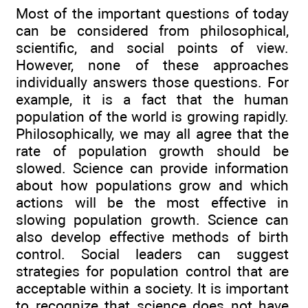
Most of the important questions of today
can be considered from philosophical,
scientific, and social points of view.
However, none of these approaches
individually answers those questions. For
example, it is a fact that the human
population of the world is growing rapidly.
Philosophically, we may all agree that the
rate of population growth should be
slowed. Science can provide information
about how populations grow and which
actions will be the most effective in
slowing population growth. Science can
also develop effective methods of birth
control. Social leaders can suggest
strategies for population control that are
acceptable within a society. It is important
to recognize that science does not have