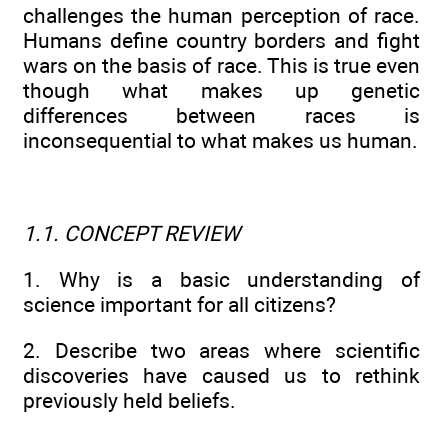
challenges the human perception of race.
Humans define country borders and fight
wars on the basis of race. This is true even
though what makes up genetic
differences between races is
inconsequential to what makes us human.
1.1. CONCEPT REVIEW
1. Why is a basic understanding of
science important for all citizens?
2. Describe two areas where scientific
discoveries have caused us to rethink
previously held beliefs.