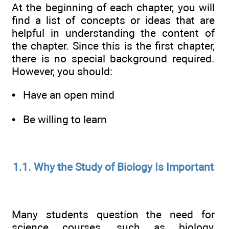
At the beginning of each chapter, you will
find a list of concepts or ideas that are
helpful in understanding the content of
the chapter. Since this is the first chapter,
there is no special background required.
However, you should:
• Have an open mind
• Be willing to learn
1.1. Why the Study of Biology Is Important
Many students question the need for
science courses, such as biology,