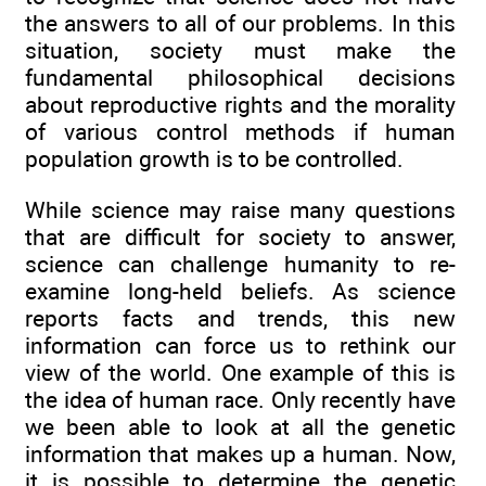
the answers to all of our problems. In this
situation, society must make the
fundamental philosophical decisions
about reproductive rights and the morality
of various control methods if human
population growth is to be controlled.
While science may raise many questions
that are difficult for society to answer,
science can challenge humanity to re-
examine long-held beliefs. As science
reports facts and trends, this new
information can force us to rethink our
view of the world. One example of this is
the idea of human race. Only recently have
we been able to look at all the genetic
information that makes up a human. Now,
it is possible to determine the genetic