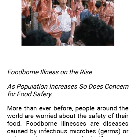
Foodborne Illness
on the Rise
As Population Increases So Does Concern
for Food Safery.
More than ever before, people around the
world are worried about the safety of their
food. Foodborne illnesses are diseases
caused by infectious microbes (germs) or