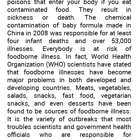
poisons that enter your body if you eat
contaminated food. They result in
sickness or death. The chemical
contamination of baby formula made in
China in 2008 was responsible for at least
four infant deaths and over 53,000
illnesses. Everybody is at risk of
foodborne illness. In fact, World Health
Organization (WHO) scientists have stated
that foodborne illnesses have become
major problems in both developed and
developing countries. Meats, vegetables,
salads, snacks, fast food, vegetarian
snacks, and even desserts have been
found to be sources of foodborne illness.
It is the variety of outbreaks that most
troubles scientists and government health
officials who are responsible for