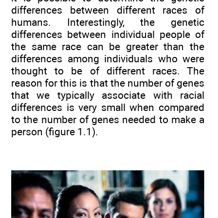
differences between different races of
humans. Interestingly, the genetic
differences between individual people of
the same race can be greater than the
differences among individuals who were
thought to be of different races. The
reason for this is that the number of genes
that we typically associate with racial
differences is very small when compared
to the number of genes needed to make a
person (figure 1.1).