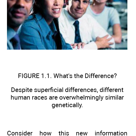
FIGURE 1.1. What's the Difference?
Despite superficial differences, different
human races are overwhelmingly similar
genetically.
Consider how this new information