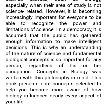
especially when their area of study is not
science- related. However, it is becoming
increasingly important for everyone to be
able to recognize the power and
limitations of science. I n a democracy, it is
assumed that the public has gathered
enough information to make intelligent
decisions. This is why an understanding
of the nature of science and fundamental
biological concepts is so important for any
person, regardless of his or her
occupation. Concepts in Biology was
written with this philosophy in mind. This
book presents core concepts selected to
help you become more aware of how
biology influences nearly every aspect of
your life.