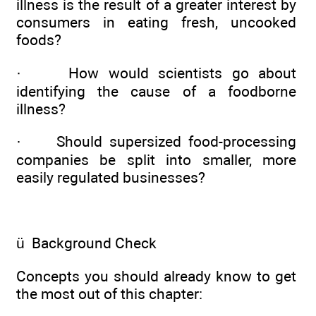
illness is the result of a greater interest by
consumers in eating fresh, uncooked
foods?
·
How would scientists go about
identifying the cause of a foodborne
illness?
·
Should supersized food-processing
companies be split into smaller, more
easily regulated businesses?
ü
Background Check
Concepts you should already know to get
the most out of this chapter: