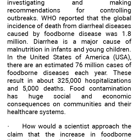
investigating and making
recommendations for controlling
outbreaks. WHO reported that the global
incidence of death from diarrheal diseases
caused by foodborne disease was 1.8
million. Diarrhea is a major cause of
malnutrition in infants and young children.
In the United States of America (USA),
there are an estimated 76 million cases of
foodborne diseases each year. These
result in about 325,000 hospitalizations
and 5,000 deaths. Food contamination
has huge social and economic
consequences on communities and their
healthcare systems.
·
How would a scientist approach the
claim that the increase in foodborne