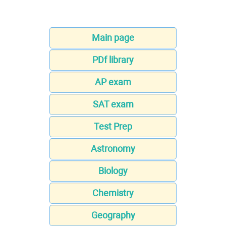
Main page
PDf library
AP exam
SAT exam
Test Prep
Astronomy
Biology
Chemistry
Geography