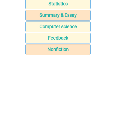
Statistics
Summary & Essay
Computer science
Feedback
Nonfiction