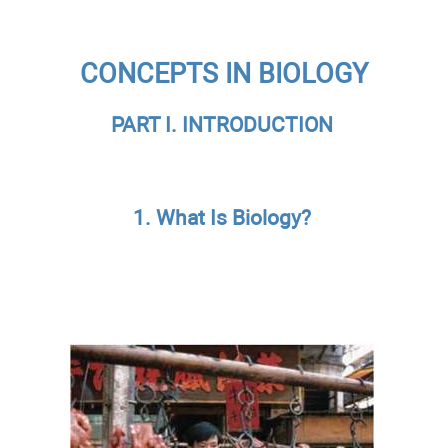
CONCEPTS IN BIOLOGY
PART I. INTRODUCTION
1. What Is Biology?