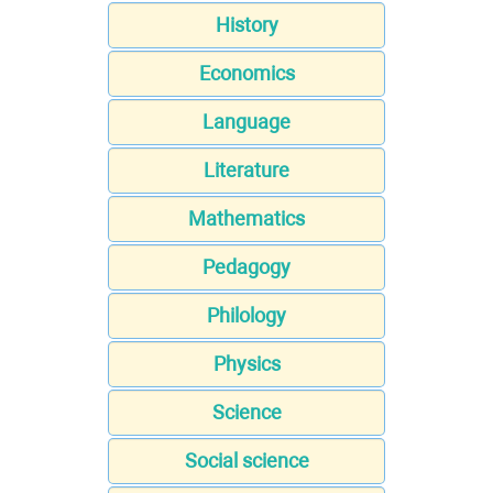
History
Economics
Language
Literature
Mathematics
Pedagogy
Philology
Physics
Science
Social science