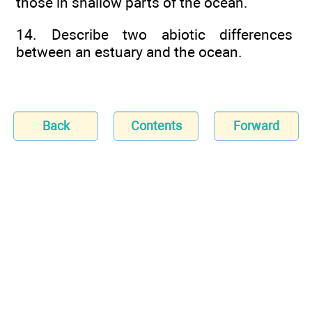
those in shallow parts of the ocean.
14. Describe two abiotic differences
between an estuary and the ocean.
Back
Contents
Forward