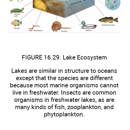
FIGURE 16.29. Lake Ecosystem
Lakes are similar in structure to oceans
except that the species are different
because most marine organisms cannot
live in freshwater. Insects are common
organisms in freshwater lakes, as are
many kinds of fish, zooplankton, and
phytoplankton.