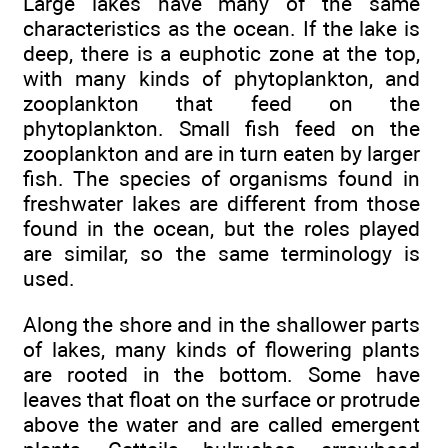
Large lakes have many of the same
characteristics as the ocean. If the lake is
deep, there is a euphotic zone at the top,
with many kinds of phytoplankton, and
zooplankton that feed on the
phytoplankton. Small fish feed on the
zooplankton and are in turn eaten by larger
fish. The species of organisms found in
freshwater lakes are different from those
found in the ocean, but the roles played
are similar, so the same terminology is
used.
Along the shore and in the shallower parts
of lakes, many kinds of flowering plants
are rooted in the bottom. Some have
leaves that float on the surface or protrude
above the water and are called emergent