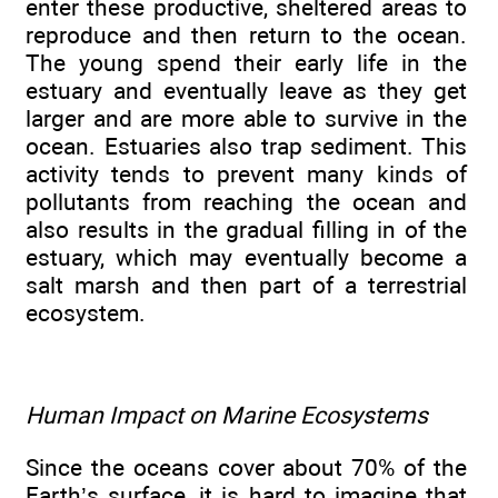
enter these productive, sheltered areas to
reproduce and then return to the ocean.
The young spend their early life in the
estuary and eventually leave as they get
larger and are more able to survive in the
ocean. Estuaries also trap sediment. This
activity tends to prevent many kinds of
pollutants from reaching the ocean and
also results in the gradual filling in of the
estuary, which may eventually become a
salt marsh and then part of a terrestrial
ecosystem.
Human Impact on Marine Ecosystems
Since the oceans cover about 70% of the
Earth’s surface, it is hard to imagine that