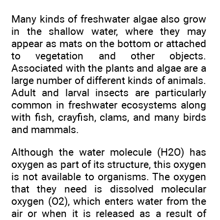
Many kinds of freshwater algae also grow
in the shallow water, where they may
appear as mats on the bottom or attached
to vegetation and other objects.
Associated with the plants and algae are a
large number of different kinds of animals.
Adult and larval insects are particularly
common in freshwater ecosystems along
with fish, crayfish, clams, and many birds
and mammals.
Although the water molecule (H2O) has
oxygen as part of its structure, this oxygen
is not available to organisms. The oxygen
that they need is dissolved molecular
oxygen (O2), which enters water from the
air or when it is released as a result of