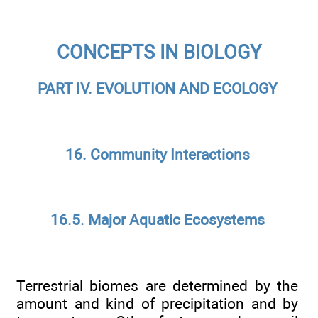
CONCEPTS IN BIOLOGY
PART IV. EVOLUTION AND ECOLOGY
16. Community Interactions
16.5. Major Aquatic Ecosystems
Terrestrial biomes are determined by the
amount and kind of precipitation and by