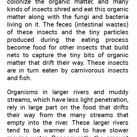
colonize the organic matter, and many
kinds of insects shred and eat this organic
matter along with the fungi and bacteria
living on it. The feces (intestinal wastes)
of these insects and the tiny particles
produced during the eating process
become food for other insects that build
nets to capture the tiny bits of organic
matter that drift their way. These insects
are in turn eaten by carnivorous insects
and fish.
Organisms in larger rivers and muddy
streams, which have less light penetration,
rely in large part on the food that drifts
their way from the many streams that
empty into the river. These larger rivers
tend to be warmer and to have slower