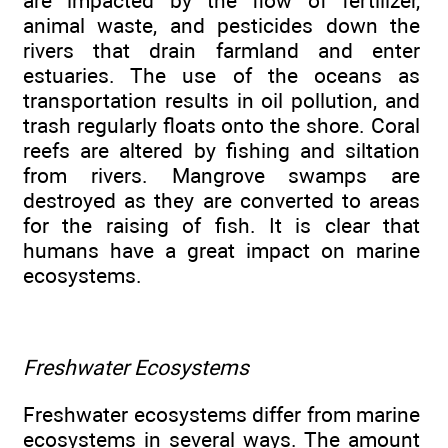
are impacted by the flow of fertilizer,
animal waste, and pesticides down the
rivers that drain farmland and enter
estuaries. The use of the oceans as
transportation results in oil pollution, and
trash regularly floats onto the shore. Coral
reefs are altered by fishing and siltation
from rivers. Mangrove swamps are
destroyed as they are converted to areas
for the raising of fish. It is clear that
humans have a great impact on marine
ecosystems.
Freshwater Ecosystems
Freshwater ecosystems differ from marine
ecosystems in several ways. The amount