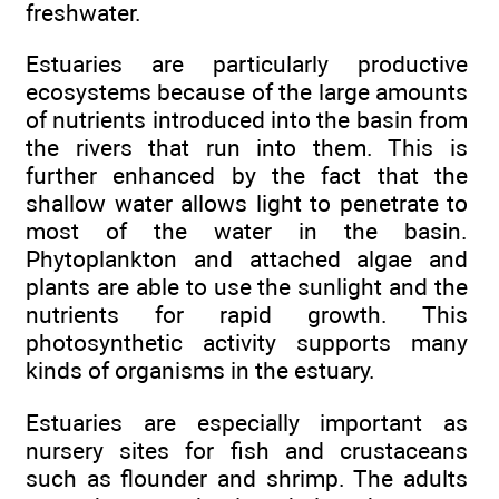
freshwater.
Estuaries are particularly productive
ecosystems because of the large amounts
of nutrients introduced into the basin from
the rivers that run into them. This is
further enhanced by the fact that the
shallow water allows light to penetrate to
most of the water in the basin.
Phytoplankton and attached algae and
plants are able to use the sunlight and the
nutrients for rapid growth. This
photosynthetic activity supports many
kinds of organisms in the estuary.
Estuaries are especially important as
nursery sites for fish and crustaceans
such as flounder and shrimp. The adults