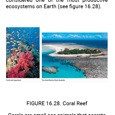
ecosystems on Earth (see figure 16.28).
FIGURE 16.28. Coral Reef