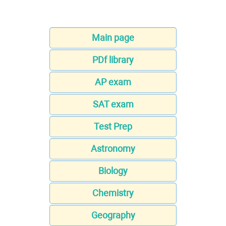
Main page
PDf library
AP exam
SAT exam
Test Prep
Astronomy
Biology
Chemistry
Geography