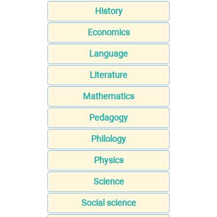
History
Economics
Language
Literature
Mathematics
Pedagogy
Philology
Physics
Science
Social science