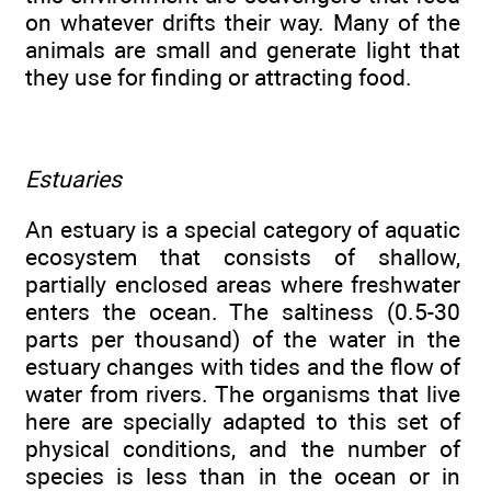
on whatever drifts their way. Many of the
animals are small and generate light that
they use for finding or attracting food.
Estuaries
An estuary is a special category of aquatic
ecosystem that consists of shallow,
partially enclosed areas where freshwater
enters the ocean. The saltiness (0.5-30
parts per thousand) of the water in the
estuary changes with tides and the flow of
water from rivers. The organisms that live
here are specially adapted to this set of
physical conditions, and the number of
species is less than in the ocean or in