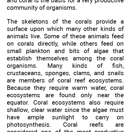
and coral is the basis for a very productive
community of organisms.
The skeletons of the corals provide a
surface upon which many other kinds of
animals live. Some of these animals feed
on corals directly, while others feed on
small plankton and bits of algae that
establish themselves among the coral
organisms. Many kinds of fish,
crustaceans, sponges, clams, and snails
are members of coral reef ecosystems.
Because they require warm water, coral
ecosystems are found only near the
equator. Coral ecosystems also require
shallow, clear water since the algae must
have ample sunlight to carry on
photosynthesis. Coral reefs are
considered one of the most productive