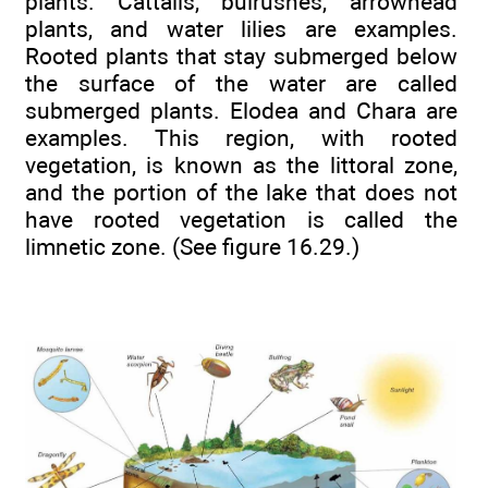
plants. Cattails, bulrushes, arrowhead
plants, and water lilies are examples.
Rooted plants that stay submerged below
the surface of the water are called
submerged plants. Elodea and Chara are
examples. This region, with rooted
vegetation, is known as the littoral zone,
and the portion of the lake that does not
have rooted vegetation is called the
limnetic zone. (See figure 16.29.)