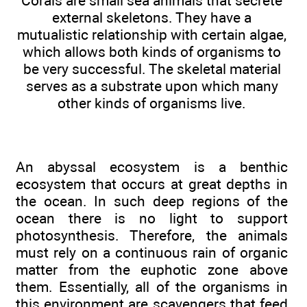
Corals are small sea animals that secrete
external skeletons. They have a
mutualistic relationship with certain algae,
which allows both kinds of organisms to
be very successful. The skeletal material
serves as a substrate upon which many
other kinds of organisms live.
An abyssal ecosystem is a benthic
ecosystem that occurs at great depths in
the ocean. In such deep regions of the
ocean there is no light to support
photosynthesis. Therefore, the animals
must rely on a continuous rain of organic
matter from the euphotic zone above
them. Essentially, all of the organisms in
this environment are scavengers that feed