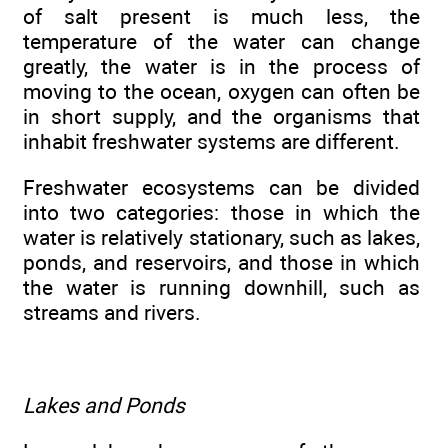
of salt present is much less, the
temperature of the water can change
greatly, the water is in the process of
moving to the ocean, oxygen can often be
in short supply, and the organisms that
inhabit freshwater systems are different.
Freshwater ecosystems can be divided
into two categories: those in which the
water is relatively stationary, such as lakes,
ponds, and reservoirs, and those in which
the water is running downhill, such as
streams and rivers.
Lakes and Ponds