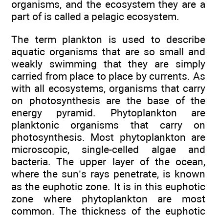
organisms, and the ecosystem they are a
part of is called a pelagic ecosystem.
The term plankton is used to describe
aquatic organisms that are so small and
weakly swimming that they are simply
carried from place to place by currents. As
with all ecosystems, organisms that carry
on photosynthesis are the base of the
energy pyramid. Phytoplankton are
planktonic organisms that carry on
photosynthesis. Most phytoplankton are
microscopic, single-celled algae and
bacteria. The upper layer of the ocean,
where the sun’s rays penetrate, is known
as the euphotic zone. It is in this euphotic
zone where phytoplankton are most
common. The thickness of the euphotic