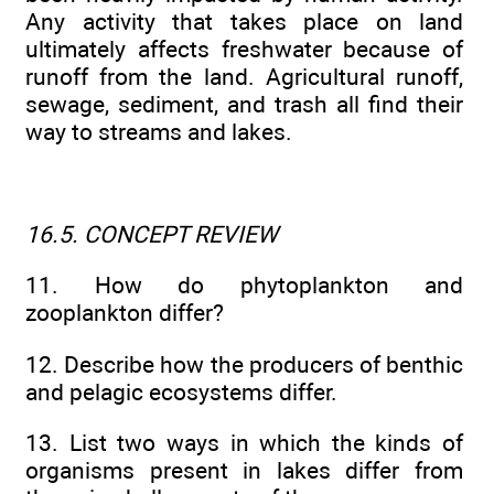
Any activity that takes place on land
ultimately affects freshwater because of
runoff from the land. Agricultural runoff,
sewage, sediment, and trash all find their
way to streams and lakes.
16.5. CONCEPT REVIEW
11. How do phytoplankton and
zooplankton differ?
12. Describe how the producers of benthic
and pelagic ecosystems differ.
13. List two ways in which the kinds of
organisms present in lakes differ from