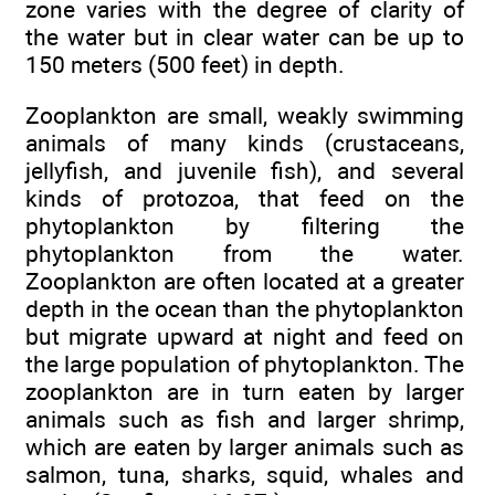
zone varies with the degree of clarity of
the water but in clear water can be up to
150 meters (500 feet) in depth.
Zooplankton are small, weakly swimming
animals of many kinds (crustaceans,
jellyfish, and juvenile fish), and several
kinds of protozoa, that feed on the
phytoplankton by filtering the
phytoplankton from the water.
Zooplankton are often located at a greater
depth in the ocean than the phytoplankton
but migrate upward at night and feed on
the large population of phytoplankton. The
zooplankton are in turn eaten by larger
animals such as fish and larger shrimp,
which are eaten by larger animals such as
salmon, tuna, sharks, squid, whales and