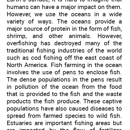
humans can have a major impact on them.
However, we use the oceans in a wide
variety of ways. The oceans provide a
major source of protein in the form of fish,
shrimp, and other animals. However,
overfishing has destroyed many of the
traditional fishing industries of the world
such as cod fishing off the east coast of
North America. Fish farming in the ocean
involves the use of pens to enclose fish.
The dense populations in the pens result
in pollution of the ocean from the food
that is provided to the fish and the waste
products the fish produce. These captive
populations have also caused diseases to
spread from farmed species to wild fish.
Estuaries are important fishing areas but