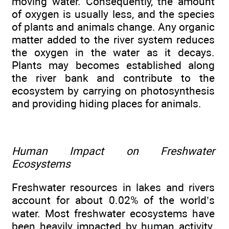
moving water. Consequently, the amount
of oxygen is usually less, and the species
of plants and animals change. Any organic
matter added to the river system reduces
the oxygen in the water as it decays.
Plants may becomes established along
the river bank and contribute to the
ecosystem by carrying on photosynthesis
and providing hiding places for animals.
Human Impact on Freshwater
Ecosystems
Freshwater resources in lakes and rivers
account for about 0.02% of the world’s
water. Most freshwater ecosystems have
been heavily impacted by human activity.