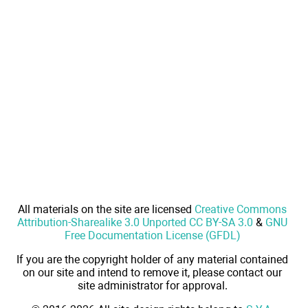
All materials on the site are licensed
Creative Commons
Attribution-Sharealike 3.0 Unported CC BY-SA 3.0
&
GNU
Free Documentation License (GFDL)
If you are the copyright holder of any material contained
on our site and intend to remove it, please contact our
site administrator for approval.