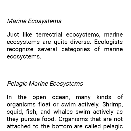
Marine Ecosystems
Just like terrestrial ecosystems, marine
ecosystems are quite diverse. Ecologists
recognize several categories of marine
ecosystems.
Pelagic Marine Ecosystems
In the open ocean, many kinds of
organisms float or swim actively. Shrimp,
squid, fish, and whales swim actively as
they pursue food. Organisms that are not
attached to the bottom are called pelagic