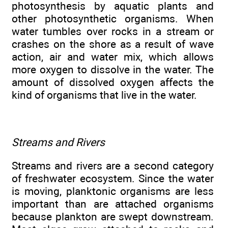
photosynthesis by aquatic plants and
other photosynthetic organisms. When
water tumbles over rocks in a stream or
crashes on the shore as a result of wave
action, air and water mix, which allows
more oxygen to dissolve in the water. The
amount of dissolved oxygen affects the
kind of organisms that live in the water.
Streams and Rivers
Streams and rivers are a second category
of freshwater ecosystem. Since the water
is moving, planktonic organisms are less
important than are attached organisms
because plankton are swept downstream.