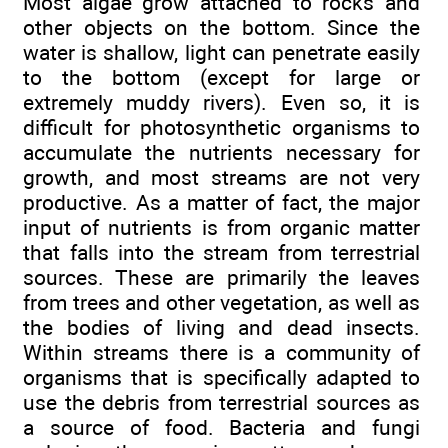
Most algae grow attached to rocks and
other objects on the bottom. Since the
water is shallow, light can penetrate easily
to the bottom (except for large or
extremely muddy rivers). Even so, it is
difficult for photosynthetic organisms to
accumulate the nutrients necessary for
growth, and most streams are not very
productive. As a matter of fact, the major
input of nutrients is from organic matter
that falls into the stream from terrestrial
sources. These are primarily the leaves
from trees and other vegetation, as well as
the bodies of living and dead insects.
Within streams there is a community of
organisms that is specifically adapted to
use the debris from terrestrial sources as
a source of food. Bacteria and fungi