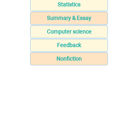
Statistics
Summary & Essay
Computer science
Feedback
Nonfiction