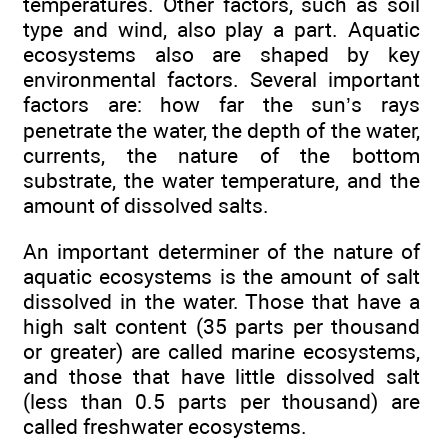
temperatures. Other factors, such as soil
type and wind, also play a part. Aquatic
ecosystems also are shaped by key
environmental factors. Several important
factors are: how far the sun’s rays
penetrate the water, the depth of the water,
currents, the nature of the bottom
substrate, the water temperature, and the
amount of dissolved salts.
An important determiner of the nature of
aquatic ecosystems is the amount of salt
dissolved in the water. Those that have a
high salt content (35 parts per thousand
or greater) are called marine ecosystems,
and those that have little dissolved salt
(less than 0.5 parts per thousand) are
called freshwater ecosystems.