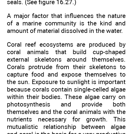
seals. (See figure 16.27.)
A major factor that influences the nature
of a marine community is the kind and
amount of material dissolved in the water.
Coral reef ecosystems are produced by
coral animals that build cup-shaped
external skeletons around themselves.
Corals protrude from their skeletons to
capture food and expose themselves to
the sun. Exposure to sunlight is important
because corals contain single-celled algae
within their bodies. These algae carry on
photosynthesis and provide both
themselves and the coral animals with the
nutrients necessary for growth. This
mutualistic relationship between algae