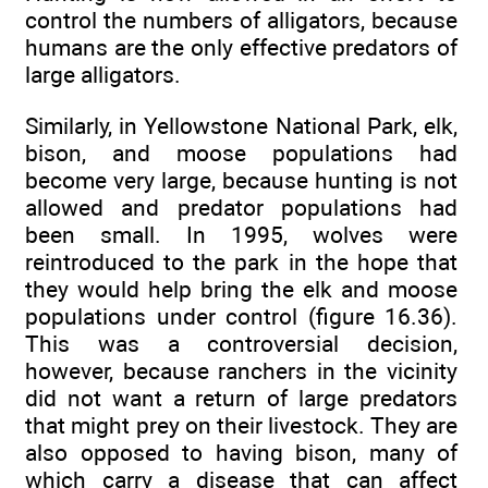
control the numbers of alligators, because
humans are the only effective predators of
large alligators.
Similarly, in Yellowstone National Park, elk,
bison, and moose populations had
become very large, because hunting is not
allowed and predator populations had
been small. In 1995, wolves were
reintroduced to the park in the hope that
they would help bring the elk and moose
populations under control (figure 16.36).
This was a controversial decision,
however, because ranchers in the vicinity
did not want a return of large predators
that might prey on their livestock. They are
also opposed to having bison, many of
which carry a disease that can affect