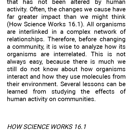
that has not been altered by human
activity. Often, the changes we cause have
far greater impact than we might think
(How Science Works 16.1). All organisms
are interlinked in a complex network of
relationships. Therefore, before changing
a community, it is wise to analyze how its
organisms are interrelated. This is not
always easy, because there is much we
still do not know about how organisms
interact and how they use molecules from
their environment. Several lessons can be
learned from studying the effects of
human activity on communities.
HOW SCIENCE WORKS 16.1