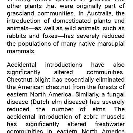
other plants that were originally part of
grassland communities. In Australia, the
introduction of domesticated plants and
animals—as well as wild animals, such as
rabbits and foxes—has severely reduced
the populations of many native marsupial
mammals.
Accidental introductions have also
significantly altered communities.
Chestnut blight has essentially eliminated
the American chestnut from the forests of
eastern North America. Similarly, a fungal
disease (Dutch elm disease) has severely
reduced the number of elms. The
accidental introduction of zebra mussels
has significantly altered freshwater
communities in eastern North America