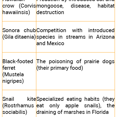
crow (Corvis
mongoose, disease, habitat
hawaiinsis)
destruction
Sonora chub
Competition with introduced
(Gila ditaenia)
species in streams in Arizona
and Mexico
Black-footed
The poisoning of prairie dogs
ferret
(their primary food)
(Mustela
nigripes)
Snail kite
Specialized eating habits (they
(Rostrhamus
eat only apple snails), the
sociabilis)
draining of marshes in Florida