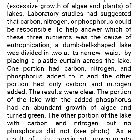
(excessive growth of algae and plants) of
lakes. Laboratory studies had suggested
that carbon, nitrogen, or phosphorus could
be responsible. To help answer which of
these three nutrients was the cause of
eutrophication, a dumb-bell-shaped lake
was divided in two at its narrow "waist" by
placing a plastic curtain across the lake.
One portion had carbon, nitrogen, and
phosphorus added to it and the other
portion had only carbon and nitrogen
added. The results were clear. The portion
of the lake with the added phosphorus
had an abundant growth of algae and
turned green. The other portion of the lake
with carbon and nitrogen but no
phosphorus did not (see photo). As a
result of this experiment, governments