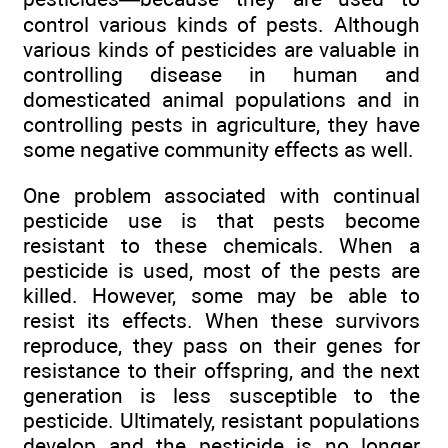
control various kinds of pests. Although
various kinds of pesticides are valuable in
controlling disease in human and
domesticated animal populations and in
controlling pests in agriculture, they have
some negative community effects as well.
One problem associated with continual
pesticide use is that pests become
resistant to these chemicals. When a
pesticide is used, most of the pests are
killed. However, some may be able to
resist its effects. When these survivors
reproduce, they pass on their genes for
resistance to their offspring, and the next
generation is less susceptible to the
pesticide. Ultimately, resistant populations
develop and the pesticide is no longer