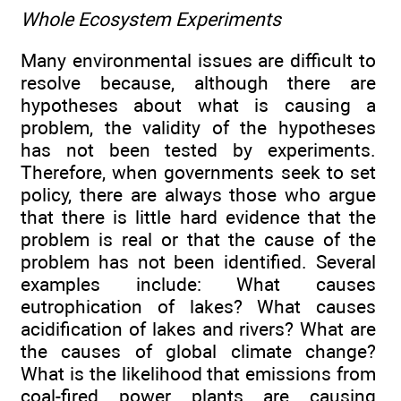
Whole Ecosystem Experiments
Many environmental issues are difficult to
resolve because, although there are
hypotheses about what is causing a
problem, the validity of the hypotheses
has not been tested by experiments.
Therefore, when governments seek to set
policy, there are always those who argue
that there is little hard evidence that the
problem is real or that the cause of the
problem has not been identified. Several
examples include: What causes
eutrophication of lakes? What causes
acidification of lakes and rivers? What are
the causes of global climate change?
What is the likelihood that emissions from
coal-fired power plants are causing