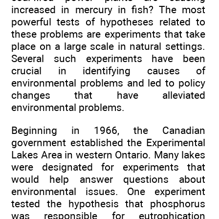
increased in mercury in fish? The most
powerful tests of hypotheses related to
these problems are experiments that take
place on a large scale in natural settings.
Several such experiments have been
crucial in identifying causes of
environmental problems and led to policy
changes that have alleviated
environmental problems.
Beginning in 1966, the Canadian
government established the Experimental
Lakes Area in western Ontario. Many lakes
were designated for experiments that
would help answer questions about
environmental issues. One experiment
tested the hypothesis that phosphorus
was responsible for eutrophication