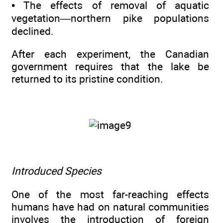
• The effects of removal of aquatic
vegetation—northern pike populations
declined.
After each experiment, the Canadian
government requires that the lake be
returned to its pristine condition.
Introduced Species
One of the most far-reaching effects
humans have had on natural communities
involves the introduction of foreign