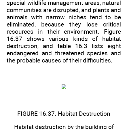
special wildlife management areas, natural
communities are disrupted, and plants and
animals with narrow niches tend to be
eliminated, because they lose critical
resources in their environment. Figure
16.37 shows various kinds of habitat
destruction, and table 16.3 lists eight
endangered and threatened species and
the probable causes of their difficulties.
FIGURE 16.37. Habitat Destruction
Habitat destruction by the building of