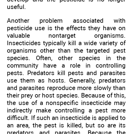
useful.
Another problem associated with
pesticide use is the effects they have on
valuable nontarget organisms.
Insecticides typically kill a wide variety of
organisms other than the targeted pest
species. Often, other species in the
community have a role in controlling
pests. Predators kill pests and parasites
use them as hosts. Generally, predators
and parasites reproduce more slowly than
their prey or host species. Because of this,
the use of a nonspecific insecticide may
indirectly make controlling a pest more
difficult. If such an insecticide is applied to
an area, the pest is killed, but so are its
predators and parasites. Because the