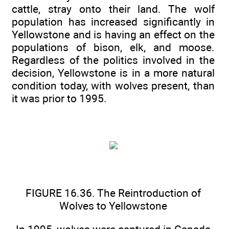
cattle, stray onto their land. The wolf
population has increased significantly in
Yellowstone and is having an effect on the
populations of bison, elk, and moose.
Regardless of the politics involved in the
decision, Yellowstone is in a more natural
condition today, with wolves present, than
it was prior to 1995.
FIGURE 16.36. The Reintroduction of
Wolves to Yellowstone