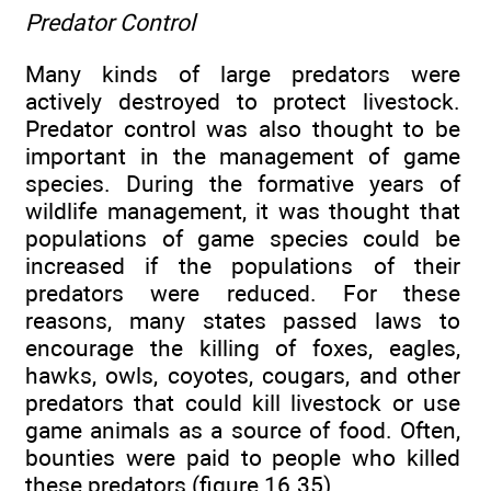
Predator Control
Many kinds of large predators were
actively destroyed to protect livestock.
Predator control was also thought to be
important in the management of game
species. During the formative years of
wildlife management, it was thought that
populations of game species could be
increased if the populations of their
predators were reduced. For these
reasons, many states passed laws to
encourage the killing of foxes, eagles,
hawks, owls, coyotes, cougars, and other
predators that could kill livestock or use
game animals as a source of food. Often,
bounties were paid to people who killed
these predators (figure 16.35).