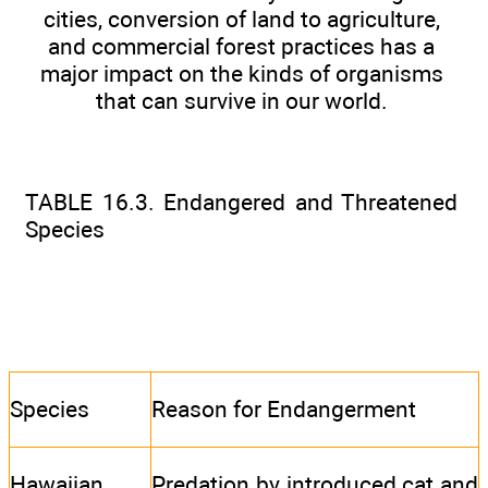
cities, conversion of land to agriculture,
and commercial forest practices has a
major impact on the kinds of organisms
that can survive in our world.
TABLE 16.3. Endangered and Threatened
Species
Species
Reason for Endangerment
Hawaiian
Predation by introduced cat and