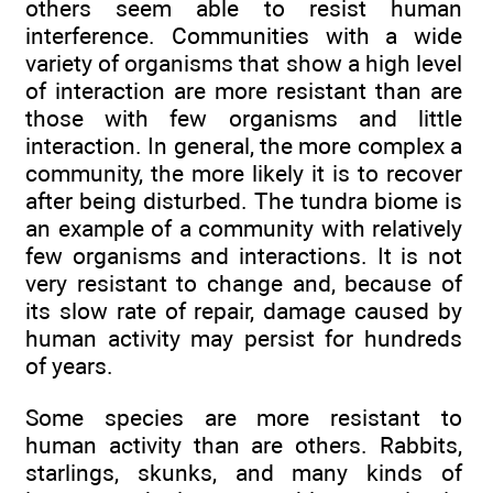
others seem able to resist human
interference. Communities with a wide
variety of organisms that show a high level
of interaction are more resistant than are
those with few organisms and little
interaction. In general, the more complex a
community, the more likely it is to recover
after being disturbed. The tundra biome is
an example of a community with relatively
few organisms and interactions. It is not
very resistant to change and, because of
its slow rate of repair, damage caused by
human activity may persist for hundreds
of years.
Some species are more resistant to
human activity than are others. Rabbits,
starlings, skunks, and many kinds of