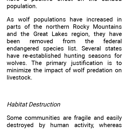
population.
As wolf populations have increased in
parts of the northern Rocky Mountains
and the Great Lakes region, they have
been removed from the federal
endangered species list. Several states
have re-established hunting seasons for
wolves. The primary justification is to
minimize the impact of wolf predation on
livestock.
Habitat Destruction
Some communities are fragile and easily
destroyed by human activity, whereas