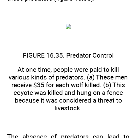
FIGURE 16.35. Predator Control
At one time, people were paid to kill
various kinds of predators. (a) These men
receive $35 for each wolf killed. (b) This
coyote was killed and hung on a fence
because it was considered a threat to
livestock.
The absence of predators can lead to