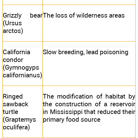
Grizzly bear
The loss of wilderness areas
(Ursus
arctos)
California
Slow breeding, lead poisoning
condor
(Gymnogyps
californianus)
Ringed
The modification of habitat by
sawback
the construction of a reservoir
turtle
in Mississippi that reduced their
(Graptemys
primary food source
oculifera)