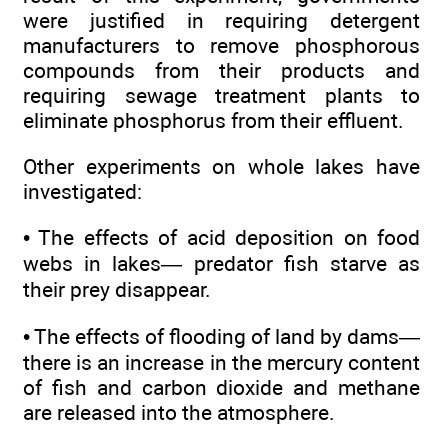
were justified in requiring detergent
manufacturers to remove phosphorous
compounds from their products and
requiring sewage treatment plants to
eliminate phosphorus from their effluent.
Other experiments on whole lakes have
investigated:
• The effects of acid deposition on food
webs in lakes— predator fish starve as
their prey disappear.
• The effects of flooding of land by dams—
there is an increase in the mercury content
of fish and carbon dioxide and methane
are released into the atmosphere.