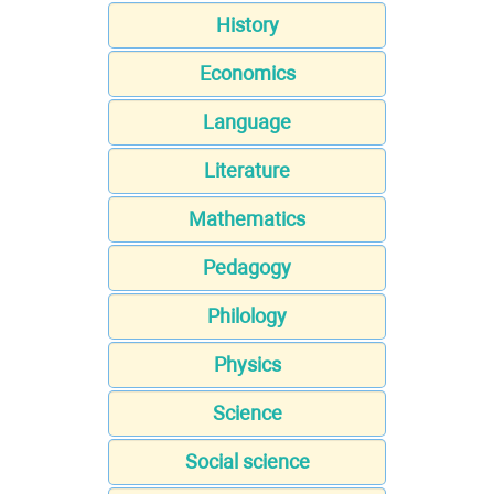
History
Economics
Language
Literature
Mathematics
Pedagogy
Philology
Physics
Science
Social science