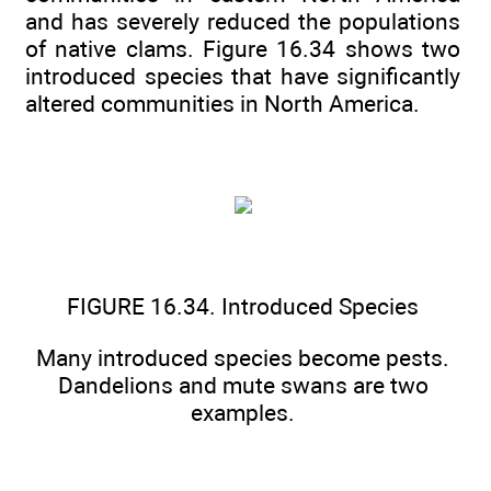
and has severely reduced the populations
of native clams. Figure 16.34 shows two
introduced species that have significantly
altered communities in North America.
FIGURE 16.34. Introduced Species
Many introduced species become pests.
Dandelions and mute swans are two
examples.