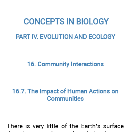
CONCEPTS IN BIOLOGY
PART IV. EVOLUTION AND ECOLOGY
16. Community Interactions
16.7. The Impact of Human Actions on
Communities
There is very little of the Earth’s surface