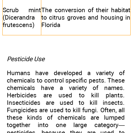
Scrub mint
The conversion of their habitat
(Dicerandra
to citrus groves and housing in
frutescens)
Florida
Pesticide Use
Humans have developed a variety of
chemicals to control specific pests. These
chemicals have a variety of names.
Herbicides are used to kill plants.
Insecticides are used to kill insects.
Fungicides are used to kill fungi. Often, all
these kinds of chemicals are lumped
together into one large category—
pesticides—because they are used to