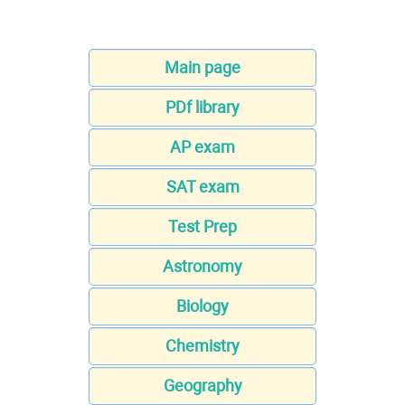
Main page
PDf library
AP exam
SAT exam
Test Prep
Astronomy
Biology
Chemistry
Geography