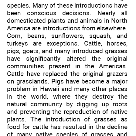
species. Many of these introductions have
been conscious decisions. Nearly all
domesticated plants and animals in North
America are introductions from elsewhere.
Corn, beans, sunflowers, squash, and
turkeys are exceptions. Cattle, horses,
pigs, goats, and many introduced grasses
have significantly altered the original
communities present in the Americas.
Cattle have replaced the original grazers
on grasslands. Pigs have become a major
problem in Hawaii and many other places
in the world, where they destroy the
natural community by digging up roots
and preventing the reproduction of native
plants. The introduction of grasses as
food for cattle has resulted in the decline
of many native species of grasses and