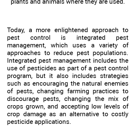
plants and animals where they are used.
Today, a more enlightened approach to
pest control is integrated pest
management, which uses a variety of
approaches to reduce pest populations.
Integrated pest management includes the
use of pesticides as part of a pest control
program, but it also includes strategies
such as encouraging the natural enemies
of pests, changing farming practices to
discourage pests, changing the mix of
crops grown, and accepting low levels of
crop damage as an alternative to costly
pesticide applications.