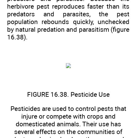
herbivore pest reproduces faster than its
predators and parasites, the pest
population rebounds quickly, unchecked
by natural predation and parasitism (figure
16.38).
FIGURE 16.38. Pesticide Use
Pesticides are used to control pests that
injure or compete with crops and
domesticated animals. Their use has
several effects on the communities of