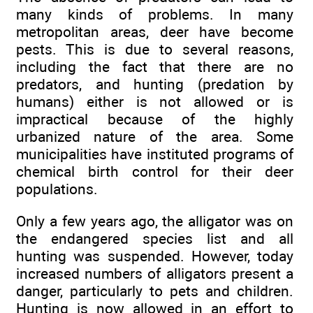
many kinds of problems. In many
metropolitan areas, deer have become
pests. This is due to several reasons,
including the fact that there are no
predators, and hunting (predation by
humans) either is not allowed or is
impractical because of the highly
urbanized nature of the area. Some
municipalities have instituted programs of
chemical birth control for their deer
populations.
Only a few years ago, the alligator was on
the endangered species list and all
hunting was suspended. However, today
increased numbers of alligators present a
danger, particularly to pets and children.
Hunting is now allowed in an effort to