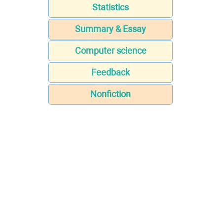
Statistics
Summary & Essay
Computer science
Feedback
Nonfiction