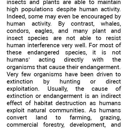
insects and plants are able to maintain
high populations despite human activity.
Indeed, some may even be encouraged by
human activity. By contrast, whales,
condors, eagles, and many plant and
insect species are not able to resist
human interference very well. For most of
these endangered species, it is not
humans’ acting directly with the
organisms that cause their endangerment.
Very few organisms have been driven to
extinction by hunting or direct
exploitation. Usually, the cause of
extinction or endangerment is an indirect
effect of habitat destruction as humans
exploit natural communities. As humans
convert land to farming, grazing,
commercial forestry, development, and