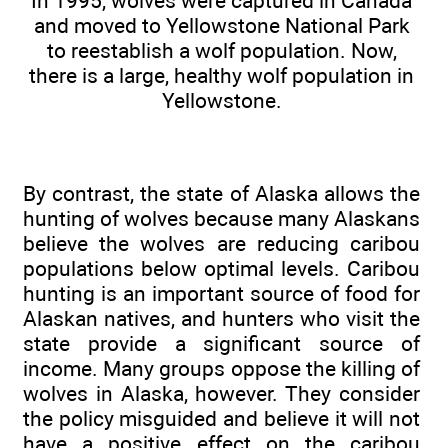
In 1995, wolves were captured in Canada
and moved to Yellowstone National Park
to reestablish a wolf population. Now,
there is a large, healthy wolf population in
Yellowstone.
By contrast, the state of Alaska allows the
hunting of wolves because many Alaskans
believe the wolves are reducing caribou
populations below optimal levels. Caribou
hunting is an important source of food for
Alaskan natives, and hunters who visit the
state provide a significant source of
income. Many groups oppose the killing of
wolves in Alaska, however. They consider
the policy misguided and believe it will not
have a positive effect on the caribou