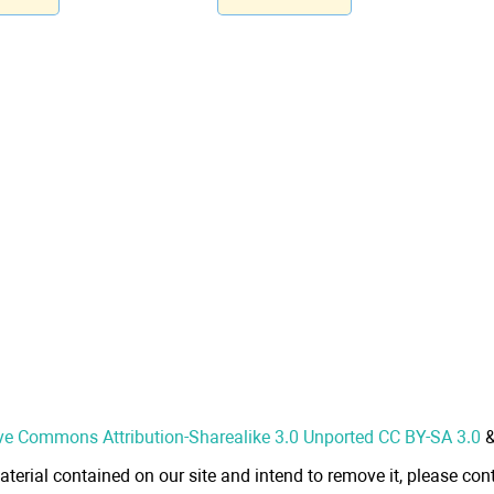
ve Commons Attribution-Sharealike 3.0 Unported CC BY-SA 3.0
aterial contained on our site and intend to remove it, please cont