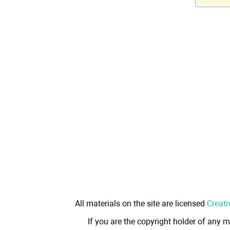
All materials on the site are licensed
Creati
If you are the copyright holder of any m