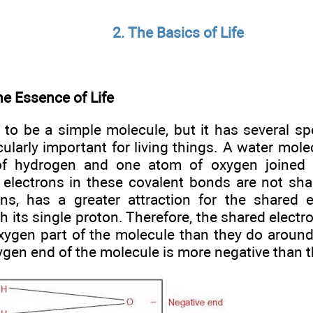
2. The Basics of Life
he Essence of Life
to be a simple molecule, but it has several spe
cularly important for living things. A water mol
f hydrogen and one atom of oxygen joined 
 electrons in these covalent bonds are not sha
ns, has a greater attraction for the shared 
h its single proton. Therefore, the shared elect
xygen part of the molecule than they do aroun
xygen end of the molecule is more negative than 