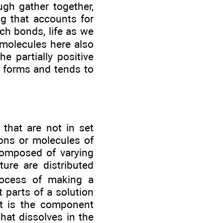
gh gather together,
ng that accounts for
ch bonds, life as we
 molecules here also
e partially positive
on forms and tends to
that are not in set
ions or molecules of
composed of varying
ure are distributed
rocess of making a
 parts of a solution
nt is the component
hat dissolves in the