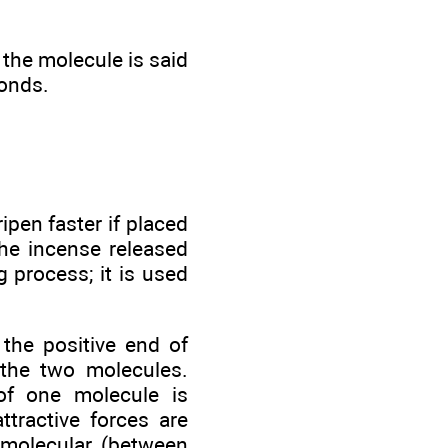
 the molecule is said
bonds.
pen faster if placed
the incense released
 process; it is used
 the positive end of
 the two molecules.
of one molecule is
ttractive forces are
rmolecular (between