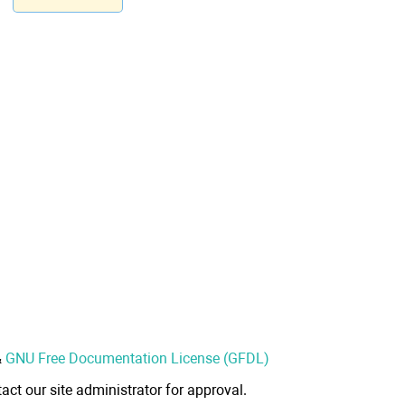
&
GNU Free Documentation License (GFDL)
act our site administrator for approval.