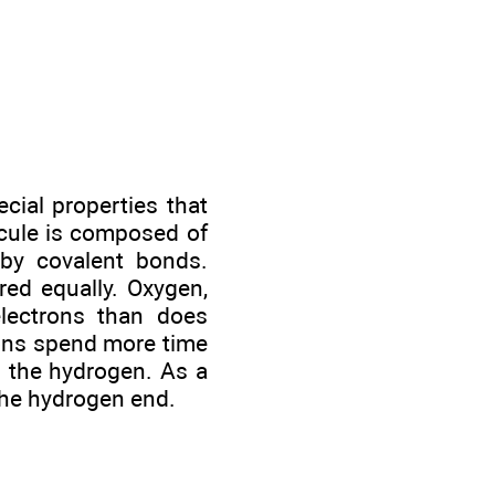
cial properties that
ecule is composed of
by covalent bonds.
red equally. Oxygen,
electrons than does
rons spend more time
d the hydrogen. As a
the hydrogen end.