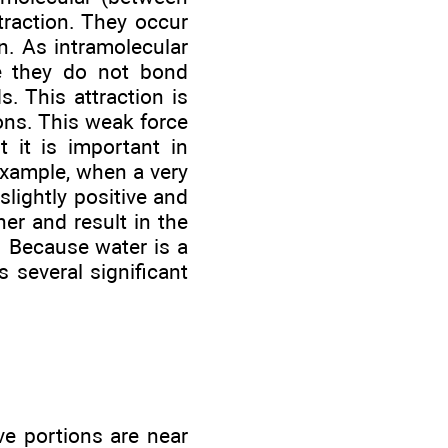
traction. They occur
. As intramolecular
e they do not bond
. This attraction is
ons. This weak force
t it is important in
example, when a very
slightly positive and
her and result in the
). Because water is a
s several significant
ve portions are near