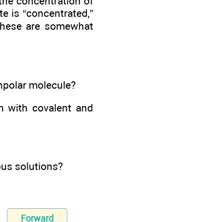
the concentration of
te is “concentrated,”
h these are somewhat
onpolar molecule?
n with covalent and
ous solutions?
Forward