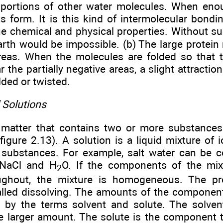
 portions of other water molecules. When enou
s form. It is this kind of intermolecular bondi
ue chemical and physical properties. Without su
arth would be impossible. (b) The large protein
reas. When the molecules are folded so that th
r the partially negative areas, a slight attracti
ded or twisted.
 Solutions
 matter that contains two or more substances 
figure 2.13). A solution is a liquid mixture of 
substances. For example, salt water can be 
NaCl and H
O. If the components of the mixt
2
oughout, the mixture is homogeneous. The p
called dissolving. The amounts of the component
ed by the terms solvent and solute. The solve
he larger amount. The solute is the component t