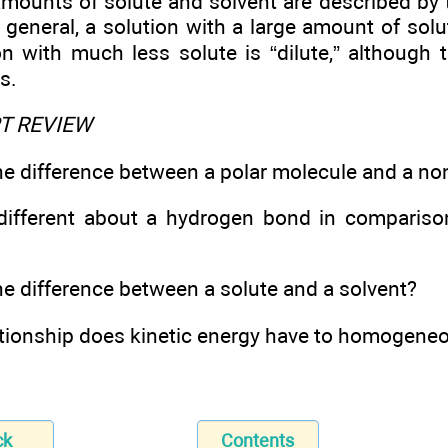
amounts of solute and solvent are described by 
n general, a solution with a large amount of solu
on with much less solute is “dilute,” althoug
s.
PT REVIEW
he difference between a polar molecule and a n
different about a hydrogen bond in compariso
he difference between a solute and a solvent?
ationship does kinetic energy have to homogene
ck
Contents