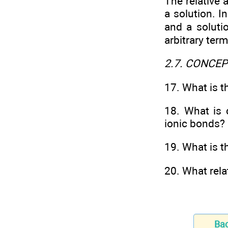
The relative 
a solution. I
and a soluti
arbitrary term
2.7. CONCE
17. What is t
18. What is 
ionic bonds?
19. What is t
20. What rel
Ba