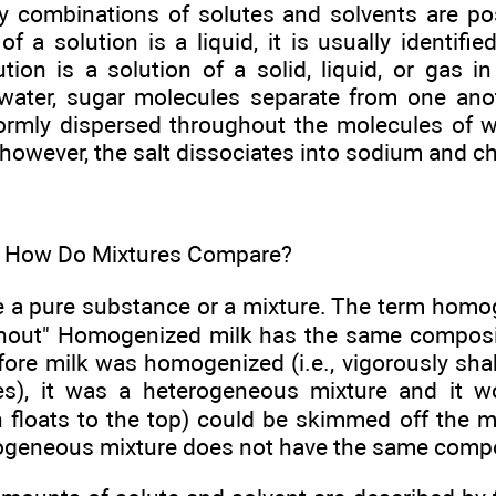
y combinations of solutes and solvents are pos
 a solution is a liquid, it is usually identifie
tion is a solution of a solid, liquid, or gas 
 water, sugar molecules separate from one ano
rmly dispersed throughout the molecules of w
, however, the salt dissociates into sodium and ch
. How Do Mixtures Compare?
e a pure substance or a mixture. The term hom
hout" Homogenized milk has the same composi
fore milk was homogenized (i.e., vigorously shak
es), it was a heterogeneous mixture and it w
 floats to the top) could be skimmed off the 
rogeneous mixture does not have the same compo