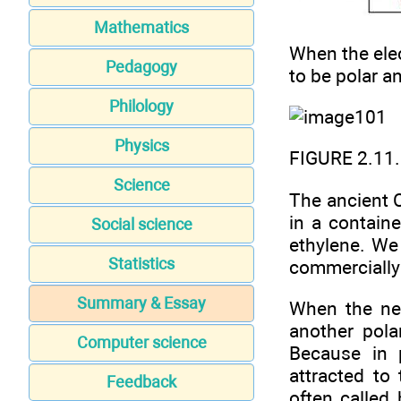
Mathematics
When the elec
Pedagogy
to be polar a
Philology
Physics
FIGURE 2.11.
Science
The ancient C
in a containe
Social science
ethylene. We
Statistics
commercially 
Summary & Essay
When the neg
another pola
Computer science
Because in 
attracted to
Feedback
often called