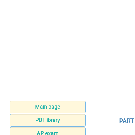
Main page
PDf library
PART
AP exam