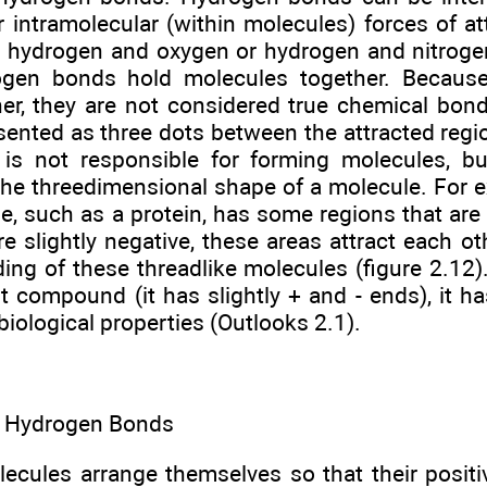
 intramolecular (within molecules) forces of at
 hydrogen and oxygen or hydrogen and nitrogen
rogen bonds hold molecules together. Becaus
er, they are not considered true chemical bonds
sented as three dots between the attracted regi
n is not responsible for forming molecules, bu
the threedimensional shape of a molecule. For 
e, such as a protein, has some regions that are 
re slightly negative, these areas attract each ot
lding of these threadlike molecules (figure 2.12
t compound (it has slightly + and - ends), it ha
biological properties (Outlooks 2.1).
. Hydrogen Bonds
lecules arrange themselves so that their positi