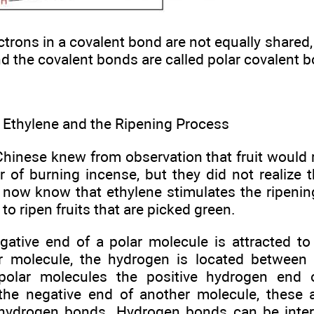
trons in a covalent bond are not equally shared,
nd the covalent bonds are called polar covalent 
 Ethylene and the Ripening Process
hinese knew from observation that fruit would ri
r of burning incense, but they did not realize 
 now know that ethylene stimulates the ripening
to ripen fruits that are picked green.
ative end of a polar molecule is attracted to
r molecule, the hydrogen is located between
polar molecules the positive hydrogen end 
 the negative end of another molecule, these a
 hydrogen bonds. Hydrogen bonds can be inte