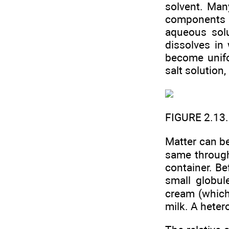
solvent. Man
components of
aqueous solu
dissolves in
become unifo
salt solution
FIGURE 2.13
Matter can b
same throug
container. Be
small globul
cream (which
milk. A hete