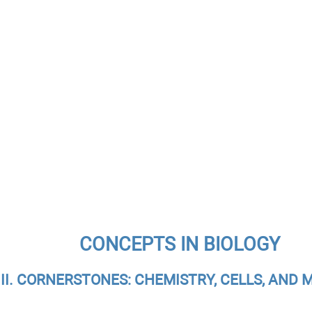
CONCEPTS IN BIOLOGY
 II. CORNERSTONES: CHEMISTRY, CELLS, AND