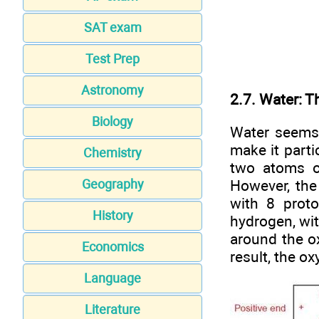
SAT exam
Test Prep
Astronomy
2.7. Water: T
Biology
Water seems 
make it parti
Chemistry
two atoms o
However, the
Geography
with 8 proto
History
hydrogen, wit
around the o
Economics
result, the o
Language
Literature