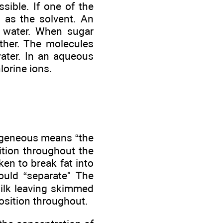
sible. If one of the
d as the solvent. An
in water. When sugar
ther. The molecules
ater. In an aqueous
lorine ions.
ogeneous means “the
tion throughout the
en to break fat into
ould “separate" The
milk leaving skimmed
sition throughout.