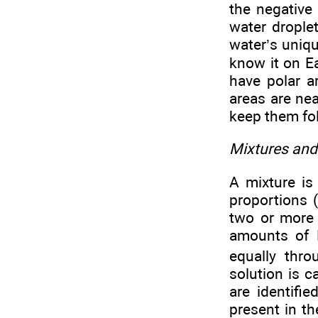
the negative
water droplet
water’s uniq
know it on E
have polar a
areas are nea
keep them fol
Mixtures and
A mixture is
proportions (
two or more 
amounts of 
equally thr
solution is 
are identifi
present in t