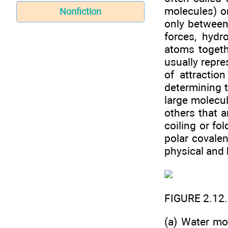
molecules) or
Nonfiction
only between
forces, hyd
atoms togeth
usually repre
of attractio
determining 
large molecul
others that a
coiling or fo
polar covalen
physical and 
FIGURE 2.12
(a) Water mo