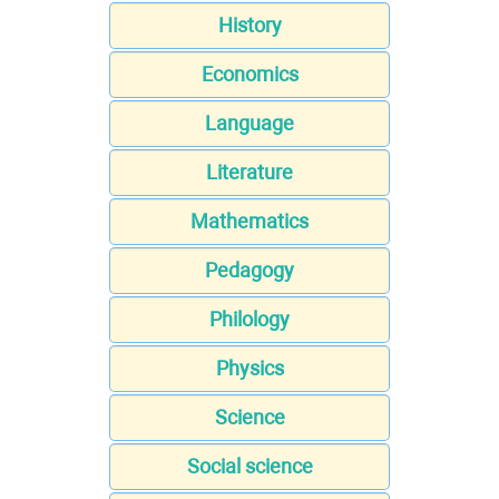
History
Economics
Language
Literature
Mathematics
Pedagogy
Philology
Physics
Science
Social science