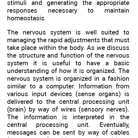
stimuli and generating the appropriate
responses necessary to maintain
homeostasis.
The nervous system is well suited to
managing the rapid adjustments that must
take place within the body. As we discuss
the structure and function of the nervous
system it is useful to have a basic
understanding of how it is organized. The
nervous system is organized in a fashion
similar to a computer. Information from
various input devices (sense organs) is
delivered to the central processing unit
(brain) by way of wires (sensory nerves).
The information is interpreted in the
central processing unit. Eventually,
messages can be sent by way of cables