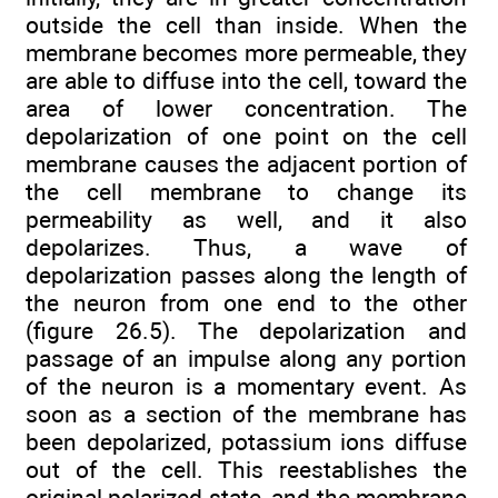
outside the cell than inside. When the
membrane becomes more permeable, they
are able to diffuse into the cell, toward the
area of lower concentration. The
depolarization of one point on the cell
membrane causes the adjacent portion of
the cell membrane to change its
permeability as well, and it also
depolarizes. Thus, a wave of
depolarization passes along the length of
the neuron from one end to the other
(figure 26.5). The depolarization and
passage of an impulse along any portion
of the neuron is a momentary event. As
soon as a section of the membrane has
been depolarized, potassium ions diffuse
out of the cell. This reestablishes the
original polarized state, and the membrane