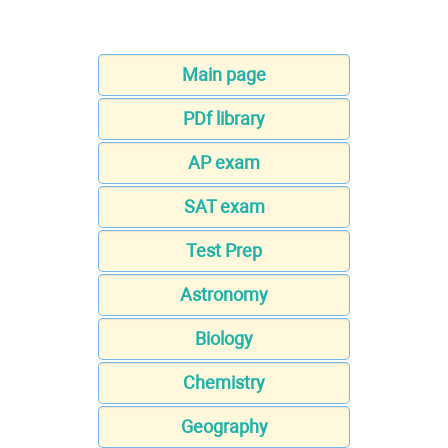
Main page
PDf library
AP exam
SAT exam
Test Prep
Astronomy
Biology
Chemistry
Geography