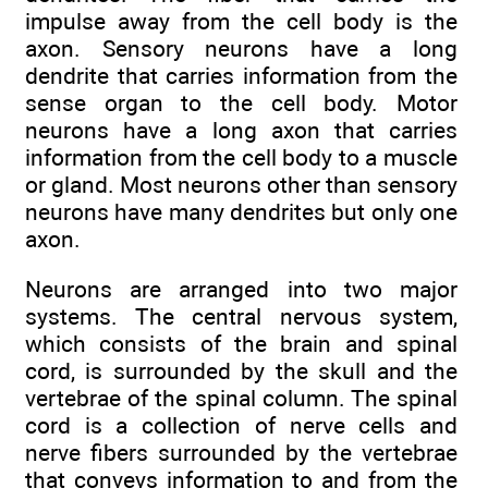
impulse away from the cell body is the
axon. Sensory neurons have a long
dendrite that carries information from the
sense organ to the cell body. Motor
neurons have a long axon that carries
information from the cell body to a muscle
or gland. Most neurons other than sensory
neurons have many dendrites but only one
axon.
Neurons are arranged into two major
systems. The central nervous system,
which consists of the brain and spinal
cord, is surrounded by the skull and the
vertebrae of the spinal column. The spinal
cord is a collection of nerve cells and
nerve fibers surrounded by the vertebrae
that conveys information to and from the