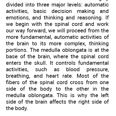
divided into three major levels: automatic
activities, basic decision making and
emotions, and thinking and reasoning. If
we begin with the spinal cord and work
our way forward, we will proceed from the
more fundamental, automatic activities of
the brain to its more complex, thinking
portions. The medulla oblongata is at the
base of the brain, where the spinal cord
enters the skull. It controls fundamental
activities, such as blood pressure,
breathing, and heart rate. Most of the
fibers of the spinal cord cross from one
side of the body to the other in the
medulla oblongata. This is why the left
side of the brain affects the right side of
the body.