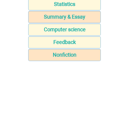
Statistics
Summary & Essay
Computer science
Feedback
Nonfiction