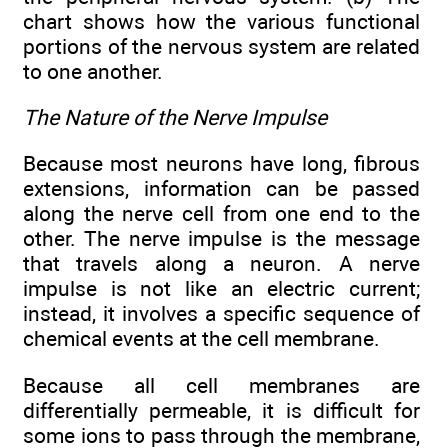
chart shows how the various functional
portions of the nervous system are related
to one another.
The Nature of the Nerve Impulse
Because most neurons have long, fibrous
extensions, information can be passed
along the nerve cell from one end to the
other. The nerve impulse is the message
that travels along a neuron. A nerve
impulse is not like an electric current;
instead, it involves a specific sequence of
chemical events at the cell membrane.
Because all cell membranes are
differentially permeable, it is difficult for
some ions to pass through the membrane,