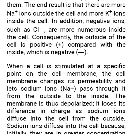
them. The end result is that there are more
+
+
Na
ions outside the cell and more K
ions
inside the cell. In addition, negative ions,
—
such as Cl
, are more numerous inside
the cell. Consequently, the outside of the
cell is positive (+) compared with the
inside, which is negative (—).
When a cell is stimulated at a specific
point on the cell membrane, the cell
membrane changes its permeability and
lets sodium ions (Na+) pass through it
from the outside to the inside. The
membrane is thus depolarized; it loses its
difference in charge as sodium ions
diffuse into the cell from the outside.
Sodium ions diffuse into the cell because,
initially, they are in greater concentration