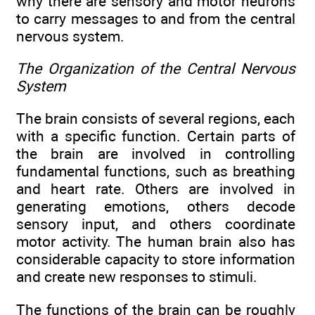
why there are sensory and motor neurons
to carry messages to and from the central
nervous system.
The Organization of the Central Nervous
System
The brain consists of several regions, each
with a specific function. Certain parts of
the brain are involved in controlling
fundamental functions, such as breathing
and heart rate. Others are involved in
generating emotions, others decode
sensory input, and others coordinate
motor activity. The human brain also has
considerable capacity to store information
and create new responses to stimuli.
The functions of the brain can be roughly