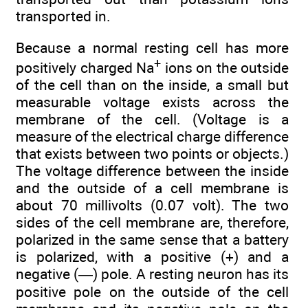
transported in.
Because a normal resting cell has more
+
positively charged Na
ions on the outside
of the cell than on the inside, a small but
measurable voltage exists across the
membrane of the cell. (Voltage is a
measure of the electrical charge difference
that exists between two points or objects.)
The voltage difference between the inside
and the outside of a cell membrane is
about 70 millivolts (0.07 volt). The two
sides of the cell membrane are, therefore,
polarized in the same sense that a battery
is polarized, with a positive (+) and a
negative (—) pole. A resting neuron has its
positive pole on the outside of the cell