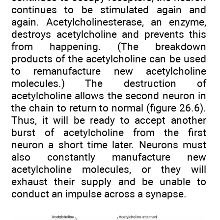
continues to be stimulated again and
again. Acetylcholinesterase, an enzyme,
destroys acetylcholine and prevents this
from happening. (The breakdown
products of the acetylcholine can be used
to remanufacture new acetylcholine
molecules.) The destruction of
acetylcholine allows the second neuron in
the chain to return to normal (figure 26.6).
Thus, it will be ready to accept another
burst of acetylcholine from the first
neuron a short time later. Neurons must
also constantly manufacture new
acetylcholine molecules, or they will
exhaust their supply and be unable to
conduct an impulse across a synapse.