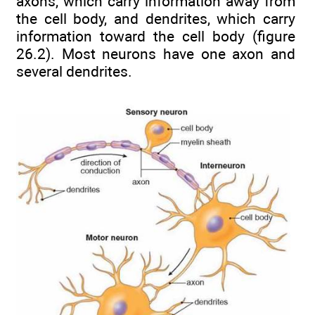
axons, which carry information away from
the cell body, and dendrites, which carry
information toward the cell body (figure
26.2). Most neurons have one axon and
several dendrites.