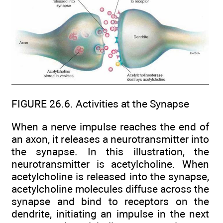
FIGURE 26.6. Activities at the Synapse
When a nerve impulse reaches the end of
an axon, it releases a neurotransmitter into
the synapse. In this illustration, the
neurotransmitter is acetylcholine. When
acetylcholine is released into the synapse,
acetylcholine molecules diffuse across the
synapse and bind to receptors on the
dendrite, initiating an impulse in the next