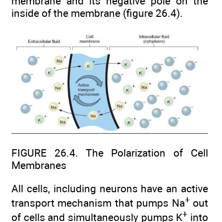
membrane and its negative pole on the
inside of the membrane (figure 26.4).
FIGURE 26.4. The Polarization of Cell
Membranes
All cells, including neurons have an active
+
transport mechanism that pumps Na
out
+
of cells and simultaneously pumps K
into