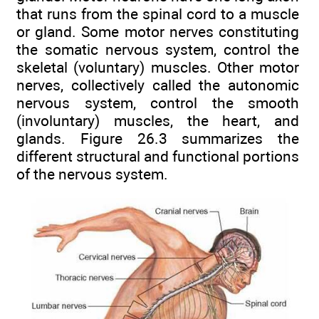
that runs from the spinal cord to a muscle
or gland. Some motor nerves constituting
the somatic nervous system, control the
skeletal (voluntary) muscles. Other motor
nerves, collectively called the autonomic
nervous system, control the smooth
(involuntary) muscles, the heart, and
glands. Figure 26.3 summarizes the
different structural and functional portions
of the nervous system.