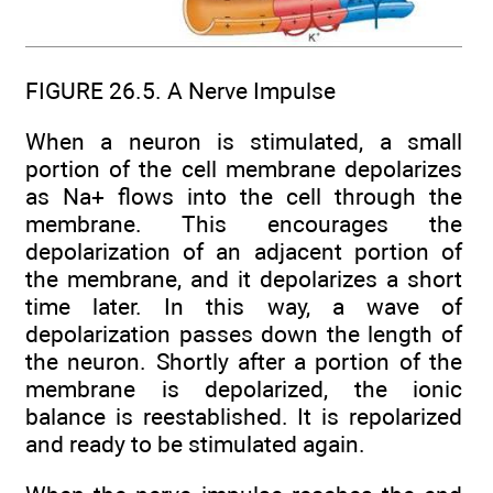
FIGURE 26.5. A Nerve Impulse
When a neuron is stimulated, a small
portion of the cell membrane depolarizes
as Na+ flows into the cell through the
membrane. This encourages the
depolarization of an adjacent portion of
the membrane, and it depolarizes a short
time later. In this way, a wave of
depolarization passes down the length of
the neuron. Shortly after a portion of the
membrane is depolarized, the ionic
balance is reestablished. It is repolarized
and ready to be stimulated again.