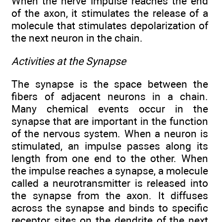
When the nerve impulse reaches the end
of the axon, it stimulates the release of a
molecule that stimulates depolarization of
the next neuron in the chain.
Activities at the Synapse
The synapse is the space between the
fibers of adjacent neurons in a chain.
Many chemical events occur in the
synapse that are important in the function
of the nervous system. When a neuron is
stimulated, an impulse passes along its
length from one end to the other. When
the impulse reaches a synapse, a molecule
called a neurotransmitter is released into
the synapse from the axon. It diffuses
across the synapse and binds to specific
receptor sites on the dendrite of the next