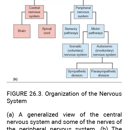
FIGURE 26.3. Organization of the Nervous
System
(a) A generalized view of the central
nervous system and some of the nerves of
the peripheral nervous system. (b) The