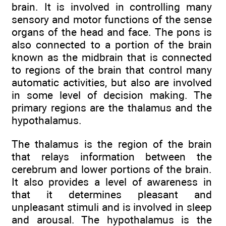
brain. It is involved in controlling many
sensory and motor functions of the sense
organs of the head and face. The pons is
also connected to a portion of the brain
known as the midbrain that is connected
to regions of the brain that control many
automatic activities, but also are involved
in some level of decision making. The
primary regions are the thalamus and the
hypothalamus.
The thalamus is the region of the brain
that relays information between the
cerebrum and lower portions of the brain.
It also provides a level of awareness in
that it determines pleasant and
unpleasant stimuli and is involved in sleep
and arousal. The hypothalamus is the