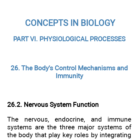
CONCEPTS IN BIOLOGY
PART VI. PHYSIOLOGICAL PROCESSES
26. The Body's Control Mechanisms and
Immunity
26.2. Nervous System Function
The nervous, endocrine, and immune
systems are the three major systems of
the body that play key roles by integrating