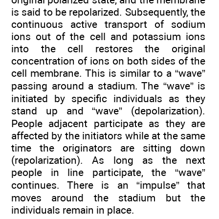
is said to be repolarized. Subsequently, the
continuous active transport of sodium
ions out of the cell and potassium ions
into the cell restores the original
concentration of ions on both sides of the
cell membrane. This is similar to a “wave”
passing around a stadium. The “wave” is
initiated by specific individuals as they
stand up and “wave” (depolarization).
People adjacent participate as they are
affected by the initiators while at the same
time the originators are sitting down
(repolarization). As long as the next
people in line participate, the “wave”
continues. There is an “impulse” that
moves around the stadium but the
individuals remain in place.