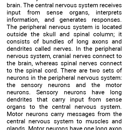
brain. The central nervous system receives
input from sense organs, interprets
information, and generates responses.
The peripheral nervous system is located
outside the skull and spinal column; it
consists of bundles of long axons and
dendrites called nerves. In the peripheral
nervous system, cranial nerves connect to
the brain, whereas spinal nerves connect
to the spinal cord. There are two sets of
neurons in the peripheral nervous system:
the sensory neurons and the motor
neurons. Sensory neurons have long
dendrites that carry input from sense
organs to the central nervous system.
Motor neurons carry messages from the
central nervous system to muscles and
glands. Motor neurons have one long axon