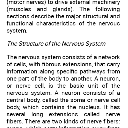
(motor nerves) to drive external machinery
(muscles and glands). The following
sections describe the major structural and
functional characteristics of the nervous
system.
The Structure of the Nervous System
The nervous system consists of a network
of cells, with fibrous extensions, that carry
information along specific pathways from
one part of the body to another. A neuron,
or nerve cell, is the basic unit of the
nervous system. A neuron consists of a
central body, called the soma or nerve cell
body, which contains the nucleus. It has
several long extensions called nerve
fibers. There are two kinds of nerve fibers: