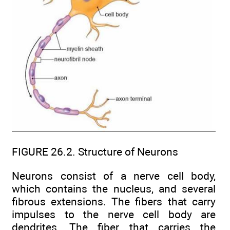
FIGURE 26.2. Structure of Neurons
Neurons consist of a nerve cell body,
which contains the nucleus, and several
fibrous extensions. The fibers that carry
impulses to the nerve cell body are
dendrites. The fiber that carries the