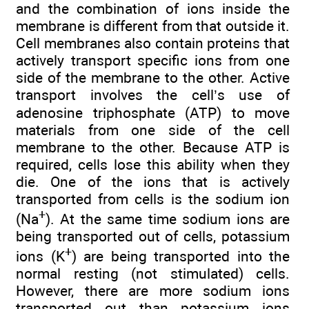
and the combination of ions inside the
membrane is different from that outside it.
Cell membranes also contain proteins that
actively transport specific ions from one
side of the membrane to the other. Active
transport involves the cell’s use of
adenosine triphosphate (ATP) to move
materials from one side of the cell
membrane to the other. Because ATP is
required, cells lose this ability when they
die. One of the ions that is actively
transported from cells is the sodium ion
+
(Na
). At the same time sodium ions are
being transported out of cells, potassium
+
ions (K
) are being transported into the
normal resting (not stimulated) cells.
However, there are more sodium ions
transported out than potassium ions