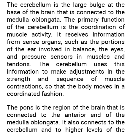
The cerebellum is the large bulge at the
base of the brain that is connected to the
medulla oblongata. The primary function
of the cerebellum is the coordination of
muscle activity. It receives information
from sense organs, such as the portions
of the ear involved in balance, the eyes,
and pressure sensors in muscles and
tendons. The cerebellum uses this
information to make adjustments in the
strength and sequence of muscle
contractions, so that the body moves in a
coordinated fashion.
The pons is the region of the brain that is
connected to the anterior end of the
medulla oblongata. It also connects to the
cerebellum and to higher levels of the