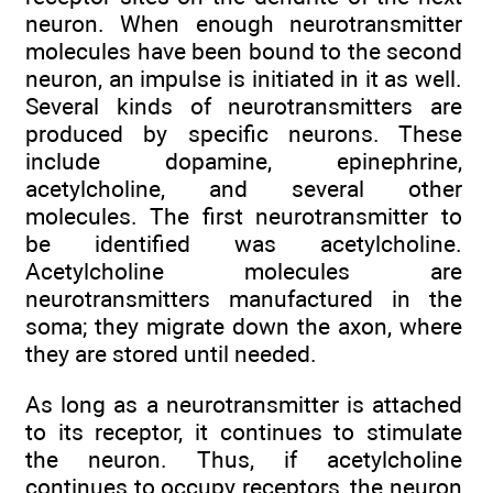
neuron. When enough neurotransmitter
molecules have been bound to the second
neuron, an impulse is initiated in it as well.
Several kinds of neurotransmitters are
produced by specific neurons. These
include dopamine, epinephrine,
acetylcholine, and several other
molecules. The first neurotransmitter to
be identified was acetylcholine.
Acetylcholine molecules are
neurotransmitters manufactured in the
soma; they migrate down the axon, where
they are stored until needed.
As long as a neurotransmitter is attached
to its receptor, it continues to stimulate
the neuron. Thus, if acetylcholine
continues to occupy receptors, the neuron