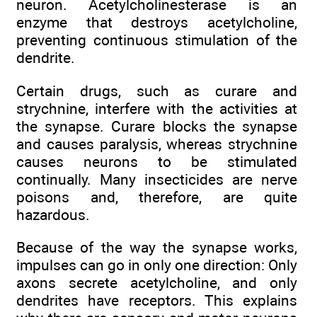
neuron. Acetylcholinesterase is an
enzyme that destroys acetylcholine,
preventing continuous stimulation of the
dendrite.
Certain drugs, such as curare and
strychnine, interfere with the activities at
the synapse. Curare blocks the synapse
and causes paralysis, whereas strychnine
causes neurons to be stimulated
continually. Many insecticides are nerve
poisons and, therefore, are quite
hazardous.
Because of the way the synapse works,
impulses can go in only one direction: Only
axons secrete acetylcholine, and only
dendrites have receptors. This explains