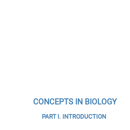
CONCEPTS IN BIOLOGY
PART I. INTRODUCTION