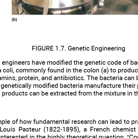
FIGURE 1.7. Genetic Engineering
 engineers have modified the genetic code of ba
 coli, commonly found in the colon (a) to produc
amins, protein, and antibiotics. The bacteria can b
genetically modified bacteria manufacture their 
products can be extracted from the mixture in t
le of how fundamental research can lead to prac
Louis Pasteur (1822-1895), a French chemist 
nterested in the highly theoretical question, “Co