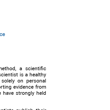
nce
ethod, a scientific
cientist is a healthy
 solely on personal
rting evidence from
e have strongly held