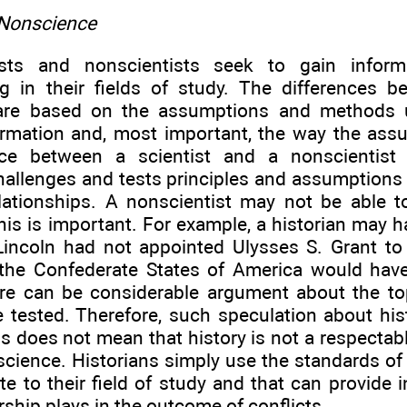
 Nonscience
ists and nonscientists seek to gain infor
g in their fields of study. The differences 
are based on the assumptions and methods 
ormation and, most important, the way the ass
nce between a scientist and a nonscientist 
challenges and tests principles and assumptions
elationships. A nonscientist may not be able 
this is important. For example, a historian may h
 Lincoln had not appointed Ulysses S. Grant to
the Confederate States of America would have
re can be considerable argument about the top
e tested. Therefore, such speculation about hist
his does not mean that history is not a respectable
t science. Historians simply use the standards of c
te to their field of study and that can provide i
ership plays in the outcome of conflicts.