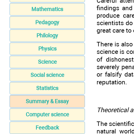
Careful atte
findings and
Mathematics
produce car
scientists do
Pedagogy
great care to 
Philology
There is also
Physics
science is co
of dishonest
Science
severely pen
or falsify d
Social science
reputation.
Statistics
Summary & Essay
Theoretical 
Computer science
The scientif
Feedback
natural worl