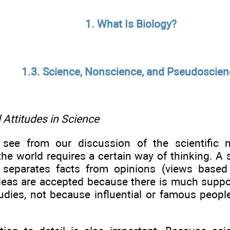
1. What Is Biology?
1.3. Science, Nonscience, and Pseudoscie
Attitudes in Science
see from our discussion of the scientific m
he world requires a certain way of thinking. A s
 separates facts from opinions (views based
deas are accepted because there is much suppo
dies, not because influential or famous peopl