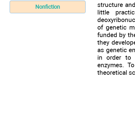
structure and
Nonfiction
little prac
deoxyribonuc
of genetic 
funded by th
they develope
as genetic e
in order to
enzymes. To
theoretical s