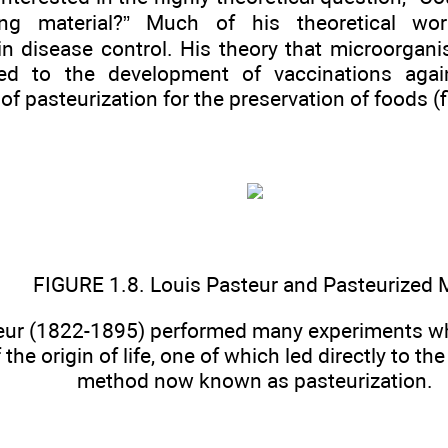
ing material?” Much of his theoretical wor
 in disease control. His theory that microorga
ed to the development of vaccinations agai
f pasteurization for the preservation of foods (f
FIGURE 1.8. Louis Pasteur and Pasteurized 
eur (1822-1895) performed many experiments whi
 the origin of life, one of which led directly to t
method now known as pasteurization.