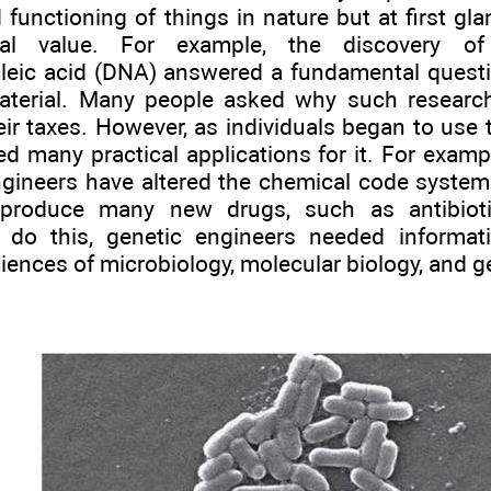
 functioning of things in nature but at first gl
tical value. For example, the discovery o
leic acid (DNA) answered a fundamental questi
material. Many people asked why such resear
eir taxes. However, as individuals began to use
d many practical applications for it. For examp
ngineers have altered the chemical code syste
 produce many new drugs, such as antibiot
 do this, genetic engineers needed informat
ciences of microbiology, molecular biology, and ge