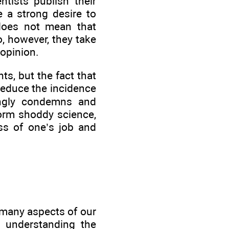
ntists publish their
e a strong desire to
 does not mean that
, however, they take
 opinion.
ts, but the fact that
reduce the incidence
rongly condemns and
form shoddy science,
oss of one’s job and
 many aspects of our
n understanding the