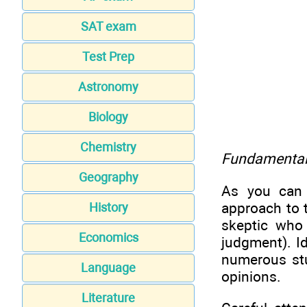
SAT exam
Test Prep
Astronomy
Biology
Chemistry
Fundamental 
Geography
As you can 
approach to t
History
skeptic who
Economics
judgment). I
numerous stu
Language
opinions.
Literature