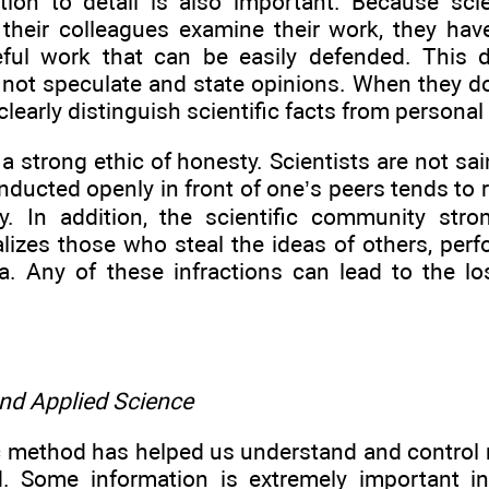
ntion to detail is also important. Because scie
 their colleagues examine their work, they hav
eful work that can be easily defended. This
 not speculate and state opinions. When they do
clearly distinguish scientific facts from personal
 a strong ethic of honesty. Scientists are not sain
nducted openly in front of one’s peers tends to 
y. In addition, the scientific community st
alizes those who steal the ideas of others, per
ata. Any of these infractions can lead to the l
and Applied Science
ic method has helped us understand and control
d. Some information is extremely important i