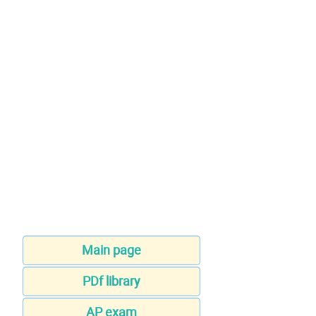
Main page
PDf library
AP exam