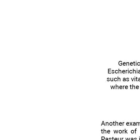
Genetic
Escherichia
such as vit
where the 
Another examp
the work of 
Pasteur was i