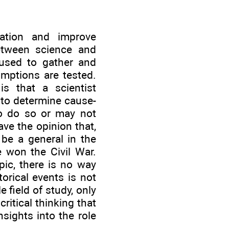
mation and improve
between science and
used to gather and
umptions are tested.
is that a scientist
 to determine cause-
to do so or may not
ave the opinion that,
 be a general in the
 won the Civil War.
ic, there is no way
orical events is not
 field of study, only
ritical thinking that
nsights into the role