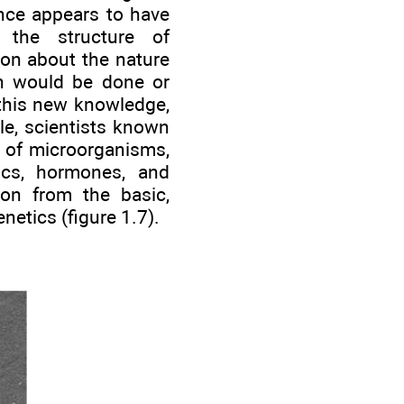
ance appears to have
f the structure of
on about the nature
ch would be done or
 this new knowledge,
le, scientists known
m of microorganisms,
ics, hormones, and
ion from the basic,
netics (figure 1.7).