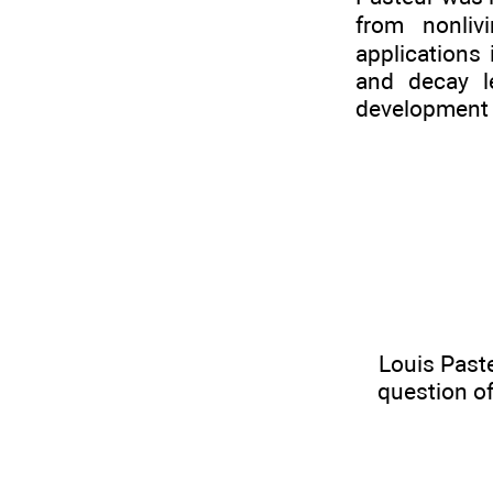
from nonliv
applications
and decay l
development o
Louis Past
question of