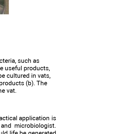
cteria, such as
e useful products,
e cultured in vats,
products (b). The
he vat.
tical application is
and microbiologist.
uld life be generated