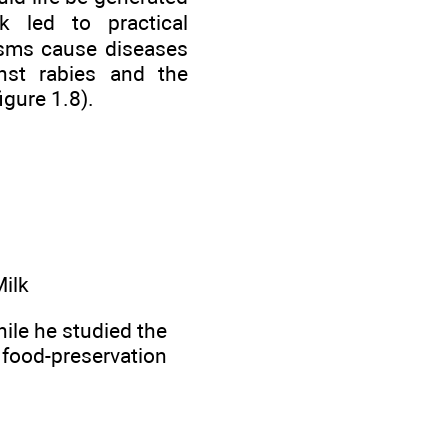
k led to practical
nisms cause diseases
nst rabies and the
igure 1.8).
Milk
le he studied the
he food-preservation