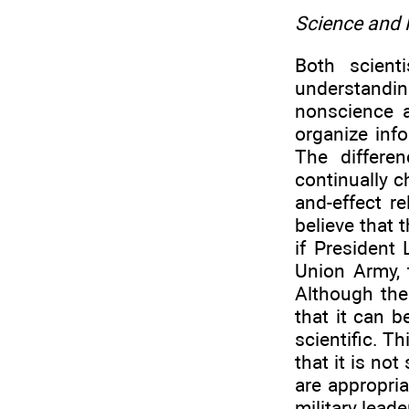
Science and
Both scient
understandin
nonscience 
organize inf
The differe
continually 
and-effect r
believe that 
if President
Union Army, 
Although the
that it can b
scientific. T
that it is no
are appropria
military lead