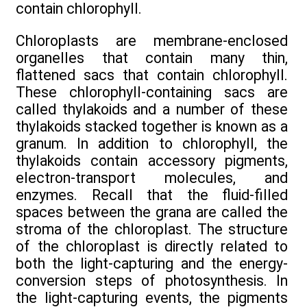
contain chlorophyll.
Chloroplasts are membrane-enclosed
organelles that contain many thin,
flattened sacs that contain chlorophyll.
These chlorophyll-containing sacs are
called thylakoids and a number of these
thylakoids stacked together is known as a
granum. In addition to chlorophyll, the
thylakoids contain accessory pigments,
electron-transport molecules, and
enzymes. Recall that the fluid-filled
spaces between the grana are called the
stroma of the chloroplast. The structure
of the chloroplast is directly related to
both the light-capturing and the energy-
conversion steps of photosynthesis. In
the light-capturing events, the pigments