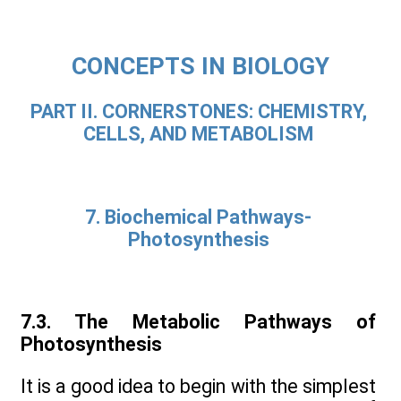
CONCEPTS IN BIOLOGY
PART II. CORNERSTONES: CHEMISTRY,
CELLS, AND METABOLISM
7. Biochemical Pathways-
Photosynthesis
7.3. The Metabolic Pathways of
Photosynthesis
It is a good idea to begin with the simplest