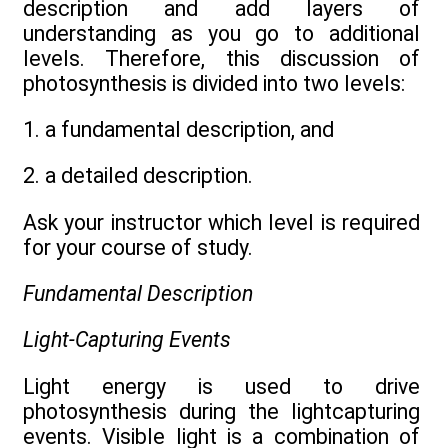
description and add layers of
understanding as you go to additional
levels. Therefore, this discussion of
photosynthesis is divided into two levels:
1. a fundamental description, and
2. a detailed description.
Ask your instructor which level is required
for your course of study.
Fundamental Description
Light-Capturing Events
Light energy is used to drive
photosynthesis during the lightcapturing
events. Visible light is a combination of