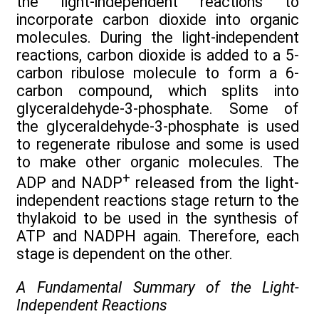
the light-independent reactions to
incorporate carbon dioxide into organic
molecules. During the light-independent
reactions, carbon dioxide is added to a 5-
carbon ribulose molecule to form a 6-
carbon compound, which splits into
glyceraldehyde-3-phosphate. Some of
the glyceraldehyde-3-phosphate is used
to regenerate ribulose and some is used
to make other organic molecules. The
+
ADP and NADP
released from the light-
independent reactions stage return to the
thylakoid to be used in the synthesis of
ATP and NADPH again. Therefore, each
stage is dependent on the other.
A Fundamental Summary of the Light-
Independent Reactions