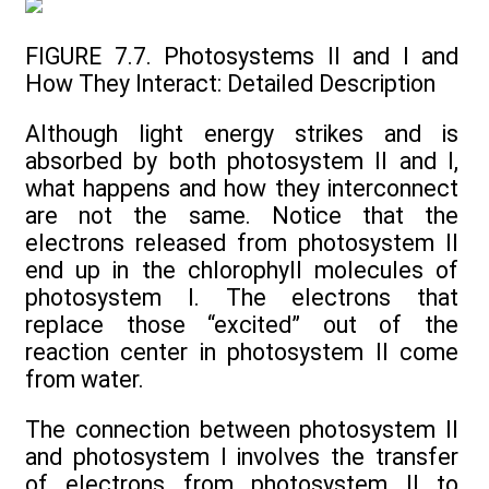
FIGURE 7.7. Photosystems II and I and
How They Interact: Detailed Description
Although light energy strikes and is
absorbed by both photosystem II and I,
what happens and how they interconnect
are not the same. Notice that the
electrons released from photosystem II
end up in the chlorophyll molecules of
photosystem I. The electrons that
replace those “excited” out of the
reaction center in photosystem II come
from water.
The connection between photosystem II
and photosystem I involves the transfer
of electrons from photosystem II to