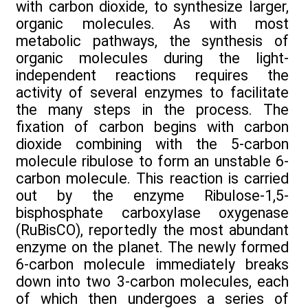
with carbon dioxide, to synthesize larger,
organic molecules. As with most
metabolic pathways, the synthesis of
organic molecules during the light-
independent reactions requires the
activity of several enzymes to facilitate
the many steps in the process. The
fixation of carbon begins with carbon
dioxide combining with the 5-carbon
molecule ribulose to form an unstable 6-
carbon molecule. This reaction is carried
out by the enzyme Ribulose-1,5-
bisphosphate carboxylase oxygenase
(RuBisCO), reportedly the most abundant
enzyme on the planet. The newly formed
6-carbon molecule immediately breaks
down into two 3-carbon molecules, each
of which then undergoes a series of