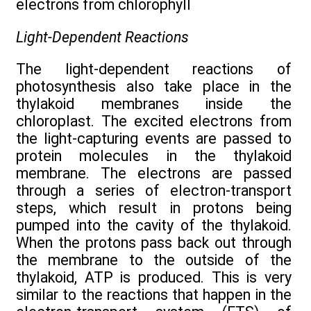
electrons from chlorophyll
Light-Dependent Reactions
The light-dependent reactions of
photosynthesis also take place in the
thylakoid membranes inside the
chloroplast. The excited electrons from
the light-capturing events are passed to
protein molecules in the thylakoid
membrane. The electrons are passed
through a series of electron-transport
steps, which result in protons being
pumped into the cavity of the thylakoid.
When the protons pass back out through
the membrane to the outside of the
thylakoid, ATP is produced. This is very
similar to the reactions that happen in the