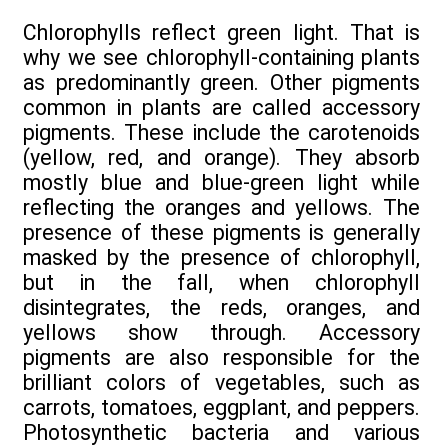
Chlorophylls reflect green light. That is
why we see chlorophyll-containing plants
as predominantly green. Other pigments
common in plants are called accessory
pigments. These include the carotenoids
(yellow, red, and orange). They absorb
mostly blue and blue-green light while
reflecting the oranges and yellows. The
presence of these pigments is generally
masked by the presence of chlorophyll,
but in the fall, when chlorophyll
disintegrates, the reds, oranges, and
yellows show through. Accessory
pigments are also responsible for the
brilliant colors of vegetables, such as
carrots, tomatoes, eggplant, and peppers.
Photosynthetic bacteria and various