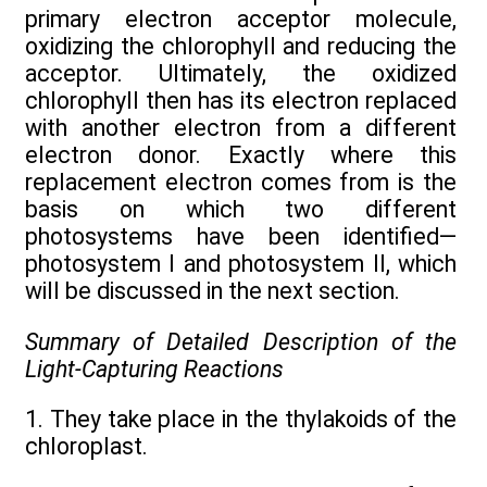
primary electron acceptor molecule,
oxidizing the chlorophyll and reducing the
acceptor. Ultimately, the oxidized
chlorophyll then has its electron replaced
with another electron from a different
electron donor. Exactly where this
replacement electron comes from is the
basis on which two different
photosystems have been identified—
photosystem I and photosystem II, which
will be discussed in the next section.
Summary of Detailed Description of the
Light-Capturing Reactions
1. They take place in the thylakoids of the
chloroplast.