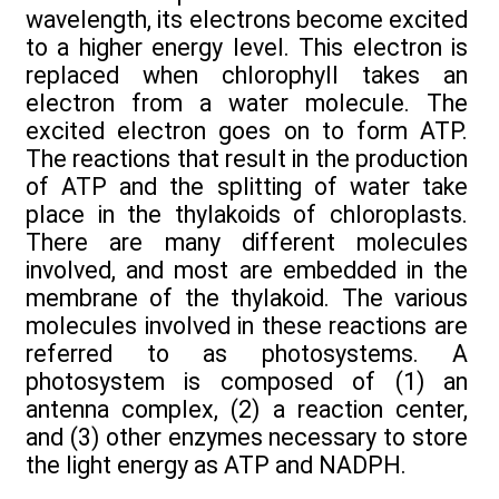
wavelength, its electrons become excited
to a higher energy level. This electron is
replaced when chlorophyll takes an
electron from a water molecule. The
excited electron goes on to form ATP.
The reactions that result in the production
of ATP and the splitting of water take
place in the thylakoids of chloroplasts.
There are many different molecules
involved, and most are embedded in the
membrane of the thylakoid. The various
molecules involved in these reactions are
referred to as photosystems. A
photosystem is composed of (1) an
antenna complex, (2) a reaction center,
and (3) other enzymes necessary to store
the light energy as ATP and NADPH.