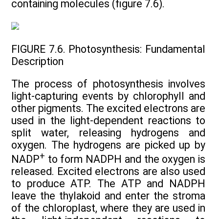
containing molecules (figure 7.6).
FIGURE 7.6. Photosynthesis: Fundamental
Description
The process of photosynthesis involves
light-capturing events by chlorophyll and
other pigments. The excited electrons are
used in the light-dependent reactions to
split water, releasing hydrogens and
oxygen. The hydrogens are picked up by
+
NADP
to form NADPH and the oxygen is
released. Excited electrons are also used
to produce ATP. The ATP and NADPH
leave the thylakoid and enter the stroma
of the chloroplast, where they are used in