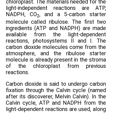
chloroplast. The materials needed for the
light-independent reactions are ATP,
NADPH, CO
, and a 5-carbon starter
2
molecule called ribulose. The first two
ingredients (ATP and NADPH) are made
available from the light-dependent
reactions, photosystems II and I. The
carbon dioxide molecules come from the
atmosphere, and the ribulose starter
molecule is already present in the stroma
of the chloroplast from previous
reactions.
Carbon dioxide is said to undergo carbon
fixation through the Calvin cycle (named
after its discoverer, Melvin Calvin). In the
Calvin cycle, ATP and NADPH from the
light-dependent reactions are used, along