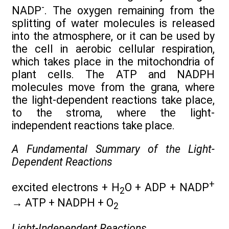
-
NADP
. The oxygen remaining from the
splitting of water molecules is released
into the atmosphere, or it can be used by
the cell in aerobic cellular respiration,
which takes place in the mitochondria of
plant cells. The ATP and NADPH
molecules move from the grana, where
the light-dependent reactions take place,
to the stroma, where the light-
independent reactions take place.
A Fundamental Summary
of the Light-
Dependent Reactions
+
excited electrons + H
O + ADP + NADP
2
→
ATP + NADPH + O
2
Light-Independent Reactions