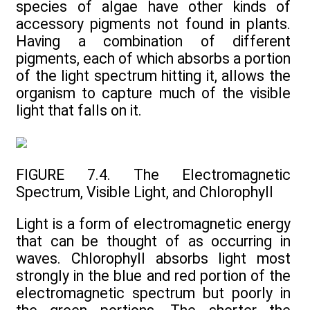
species of algae have other kinds of
accessory pigments not found in plants.
Having a combination of different
pigments, each of which absorbs a portion
of the light spectrum hitting it, allows the
organism to capture much of the visible
light that falls on it.
FIGURE 7.4. The Electromagnetic
Spectrum, Visible Light, and Chlorophyll
Light is a form of electromagnetic energy
that can be thought of as occurring in
waves. Chlorophyll absorbs light most
strongly in the blue and red portion of the
electromagnetic spectrum but poorly in