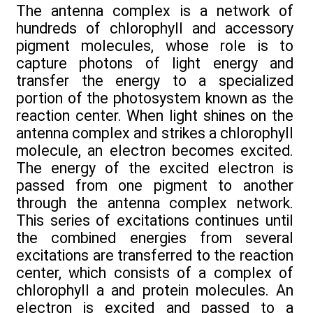
The antenna complex is a network of
hundreds of chlorophyll and accessory
pigment molecules, whose role is to
capture photons of light energy and
transfer the energy to a specialized
portion of the photosystem known as the
reaction center. When light shines on the
antenna complex and strikes a chlorophyll
molecule, an electron becomes excited.
The energy of the excited electron is
passed from one pigment to another
through the antenna complex network.
This series of excitations continues until
the combined energies from several
excitations are transferred to the reaction
center, which consists of a complex of
chlorophyll a and protein molecules. An
electron is excited and passed to a