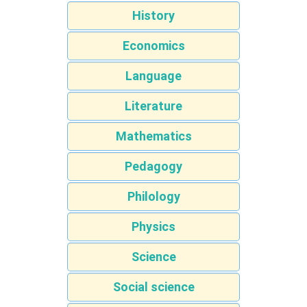
History
Economics
Language
Literature
Mathematics
Pedagogy
Philology
Physics
Science
Social science