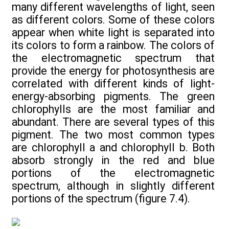
many different wavelengths of light, seen
as different colors. Some of these colors
appear when white light is separated into
its colors to form a rainbow. The colors of
the electromagnetic spectrum that
provide the energy for photosynthesis are
correlated with different kinds of light-
energy-absorbing pigments. The green
chlorophylls are the most familiar and
abundant. There are several types of this
pigment. The two most common types
are chlorophyll a and chlorophyll b. Both
absorb strongly in the red and blue
portions of the electromagnetic
spectrum, although in slightly different
portions of the spectrum (figure 7.4).