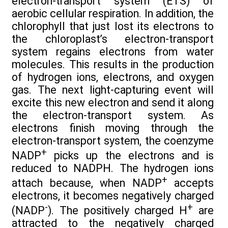
electron-transport system (ETS) of
aerobic cellular respiration. In addition, the
chlorophyll that just lost its electrons to
the chloroplast’s electron-transport
system regains electrons from water
molecules. This results in the production
of hydrogen ions, electrons, and oxygen
gas. The next light-capturing event will
excite this new electron and send it along
the electron-transport system. As
electrons finish moving through the
electron-transport system, the coenzyme
+
NADP
picks up the electrons and is
reduced to NADPH. The hydrogen ions
+
attach because, when NADP
accepts
electrons, it becomes negatively charged
-
+
(NADP
). The positively charged H
are
attracted to the negatively charged