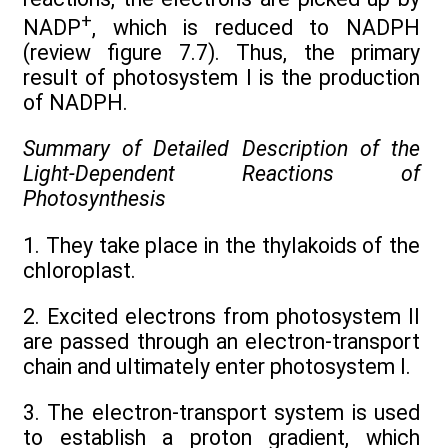
+
NADP
, which is reduced to NADPH
(review figure 7.7). Thus, the primary
result of photosystem I is the production
of NADPH.
Summary of Detailed Description of the
Light-Dependent Reactions of
Photosynthesis
1. They take place in the thylakoids of the
chloroplast.
2. Excited electrons from photosystem II
are passed through an electron-transport
chain and ultimately enter photosystem I.
3. The electron-transport system is used
to establish a proton gradient, which