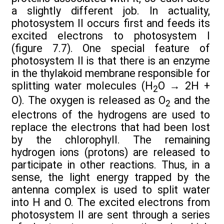
a slightly different job. In actuality,
photosystem II occurs first and feeds its
excited electrons to photosystem I
(figure 7.7). One special feature of
photosystem II is that there is an enzyme
in the thylakoid membrane responsible for
splitting water molecules (H
O
→
2H +
2
O). The oxygen is released as O
and the
2
electrons of the hydrogens are used to
replace the electrons that had been lost
by the chlorophyll. The remaining
hydrogen ions (protons) are released to
participate in other reactions. Thus, in a
sense, the light energy trapped by the
antenna complex is used to split water
into H and O. The excited electrons from
photosystem II are sent through a series