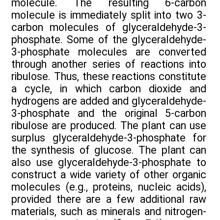
molecule. The resulting 6-carbon
molecule is immediately split into two 3-
carbon molecules of glyceraldehyde-3-
phosphate. Some of the glyceraldehyde-
3-phosphate molecules are converted
through another series of reactions into
ribulose. Thus, these reactions constitute
a cycle, in which carbon dioxide and
hydrogens are added and glyceraldehyde-
3-phosphate and the original 5-carbon
ribulose are produced. The plant can use
surplus glyceraldehyde-3-phosphate for
the synthesis of glucose. The plant can
also use glyceraldehyde-3-phosphate to
construct a wide variety of other organic
molecules (e.g., proteins, nucleic acids),
provided there are a few additional raw
materials, such as minerals and nitrogen-