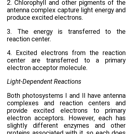
2. Chlorophyll and other pigments of the
antenna complex capture light energy and
produce excited electrons.
3. The energy is transferred to the
reaction center.
4. Excited electrons from the reaction
center are transferred to a primary
electron acceptor molecule.
Light-Dependent Reactions
Both photosystems I and II have antenna
complexes and reaction centers and
provide excited electrons to primary
electron acceptors. However, each has
slightly different enzymes and other
proteins associated with it, so each does