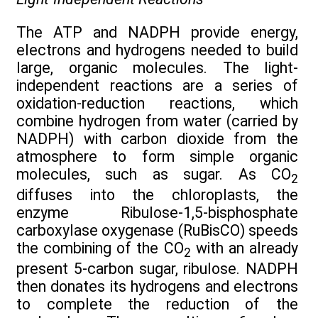
The ATP and NADPH provide energy,
electrons and hydrogens needed to build
large, organic molecules. The light-
independent reactions are a series of
oxidation-reduction reactions, which
combine hydrogen from water (carried by
NADPH) with carbon dioxide from the
atmosphere to form simple organic
molecules, such as sugar. As CO
2
diffuses into the chloroplasts, the
enzyme Ribulose-1,5-bisphosphate
carboxylase oxygenase (RuBisCO) speeds
the combining of the CO
with an already
2
present 5-carbon sugar, ribulose. NADPH
then donates its hydrogens and electrons
to complete the reduction of the