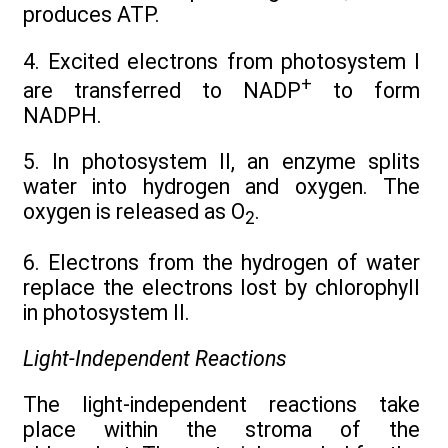
produces ATP.
4. Excited electrons from photosystem I
+
are transferred to NADP
to form
NADPH.
5. In photosystem II, an enzyme splits
water into hydrogen and oxygen. The
oxygen is released as O
.
2
6. Electrons from the hydrogen of water
replace the electrons lost by chlorophyll
in photosystem II.
Light-Independent Reactions
The light-independent reactions take
place within the stroma of the