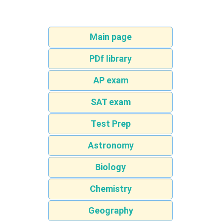
Main page
PDf library
AP exam
SAT exam
Test Prep
Astronomy
Biology
Chemistry
Geography