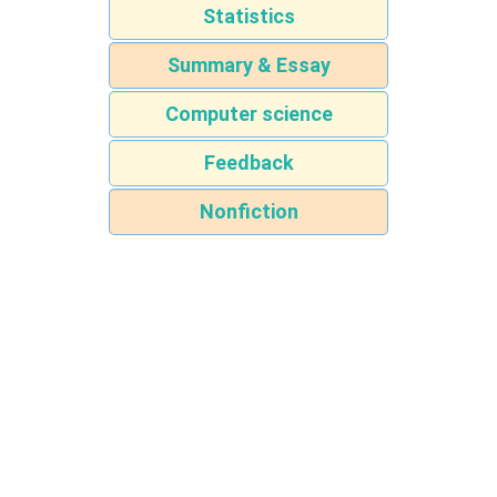
Statistics
Summary & Essay
Computer science
Feedback
Nonfiction