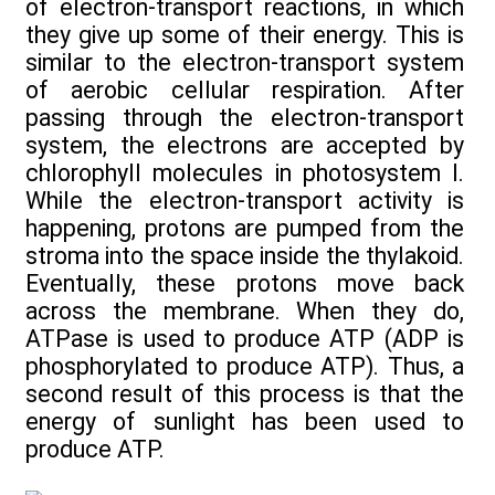
of electron-transport reactions, in which
they give up some of their energy. This is
similar to the electron-transport system
of aerobic cellular respiration. After
passing through the electron-transport
system, the electrons are accepted by
chlorophyll molecules in photosystem I.
While the electron-transport activity is
happening, protons are pumped from the
stroma into the space inside the thylakoid.
Eventually, these protons move back
across the membrane. When they do,
ATPase is used to produce ATP (ADP is
phosphorylated to produce ATP). Thus, a
second result of this process is that the
energy of sunlight has been used to
produce ATP.