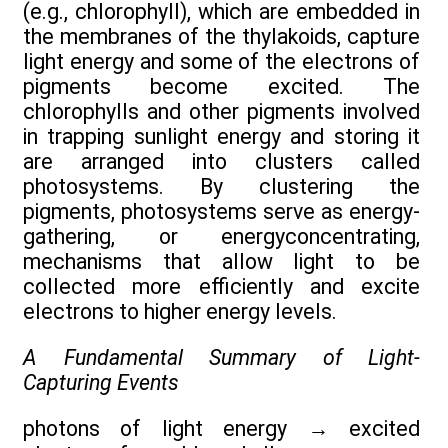
(e.g., chlorophyll), which are embedded in
the membranes of the thylakoids, capture
light energy and some of the electrons of
pigments become excited. The
chlorophylls and other pigments involved
in trapping sunlight energy and storing it
are arranged into clusters called
photosystems. By clustering the
pigments, photosystems serve as energy-
gathering, or energyconcentrating,
mechanisms that allow light to be
collected more efficiently and excite
electrons to higher energy levels.
A Fundamental Summary of Light-
Capturing Events
photons of light energy
→
excited