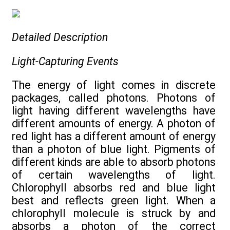
Detailed Description
Light-Capturing Events
The energy of light comes in discrete
packages, called photons. Photons of
light having different wavelengths have
different amounts of energy. A photon of
red light has a different amount of energy
than a photon of blue light. Pigments of
different kinds are able to absorb photons
of certain wavelengths of light.
Chlorophyll absorbs red and blue light
best and reflects green light. When a
chlorophyll molecule is struck by and
absorbs a photon of the correct