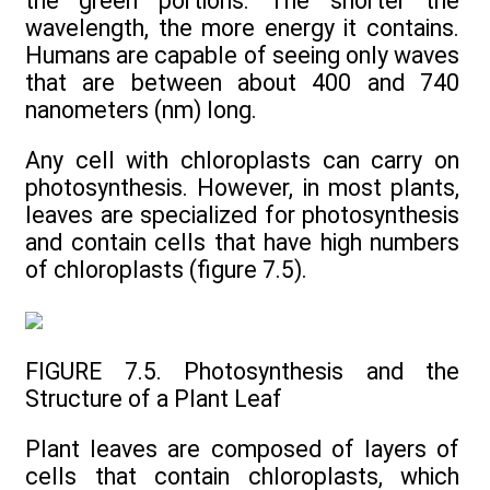
the green portions. The shorter the
wavelength, the more energy it contains.
Humans are capable of seeing only waves
that are between about 400 and 740
nanometers (nm) long.
Any cell with chloroplasts can carry on
photosynthesis. However, in most plants,
leaves are specialized for photosynthesis
and contain cells that have high numbers
of chloroplasts (figure 7.5).
FIGURE 7.5. Photosynthesis and the
Structure of a Plant Leaf
Plant leaves are composed of layers of
cells that contain chloroplasts, which