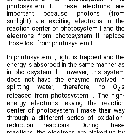
photosystem I. These electrons are
important because photons (from
sunlight) are exciting electrons in the
reaction center of photosystem I and the
electrons from photosystem II replace
those lost from photosystem I.
In photosystem I, light is trapped and the
energy is absorbed in the same manner as
in photosystem II. However, this system
does not have the enzyme involved in
splitting water; therefore, no O
is
2
released from photosystem I. The high-
energy electrons leaving the reaction
center of photosystem I make their way
through a different series of oxidation-
reduction reactions. During these
reactions, the electrons are picked up by