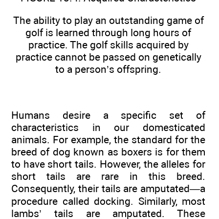
The ability to play an outstanding game of
golf is learned through long hours of
practice. The golf skills acquired by
practice cannot be passed on genetically
to a person’s offspring.
Humans desire a specific set of
characteristics in our domesticated
animals. For example, the standard for the
breed of dog known as boxers is for them
to have short tails. However, the alleles for
short tails are rare in this breed.
Consequently, their tails are amputated—a
procedure called docking. Similarly, most
lambs’ tails are amputated. These