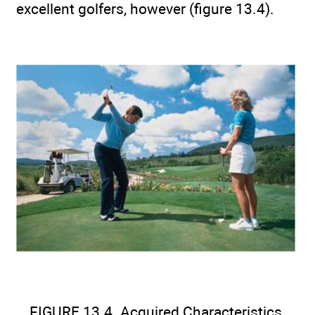
excellent golfers, however (figure 13.4).
FIGURE 13.4. Acquired Characteristics