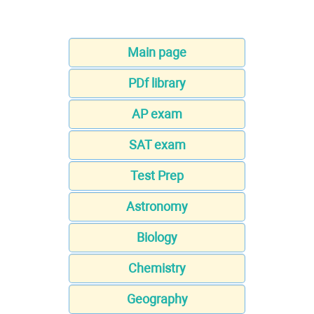
Main page
PDf library
AP exam
SAT exam
Test Prep
Astronomy
Biology
Chemistry
Geography