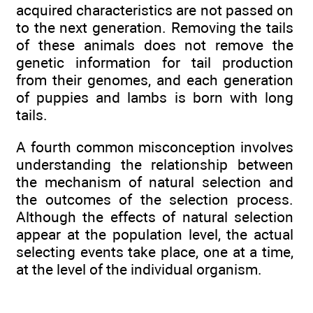
acquired characteristics are not passed on
to the next generation. Removing the tails
of these animals does not remove the
genetic information for tail production
from their genomes, and each generation
of puppies and lambs is born with long
tails.
A fourth common misconception involves
understanding the relationship between
the mechanism of natural selection and
the outcomes of the selection process.
Although the effects of natural selection
appear at the population level, the actual
selecting events take place, one at a time,
at the level of the individual organism.