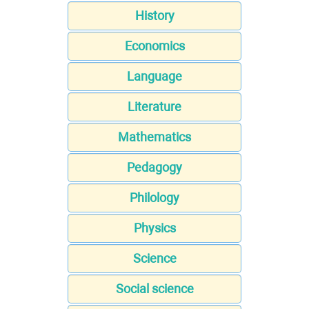
History
Economics
Language
Literature
Mathematics
Pedagogy
Philology
Physics
Science
Social science