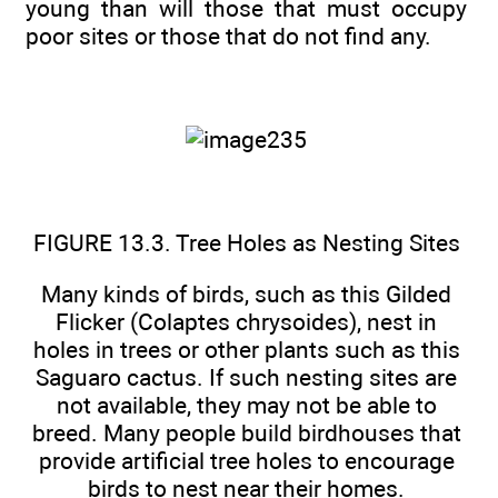
young than will those that must occupy
poor sites or those that do not find any.
FIGURE 13.3. Tree Holes as Nesting Sites
Many kinds of birds, such as this Gilded
Flicker (Colaptes chrysoides), nest in
holes in trees or other plants such as this
Saguaro cactus. If such nesting sites are
not available, they may not be able to
breed. Many people build birdhouses that
provide artificial tree holes to encourage
birds to nest near their homes.