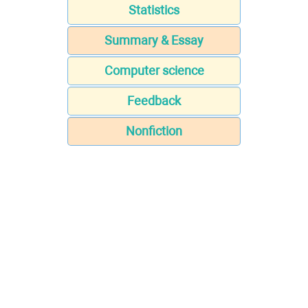
Statistics
Summary & Essay
Computer science
Feedback
Nonfiction