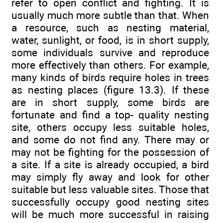
refer to open conflict and fighting. It is
usually much more subtle than that. When
a resource, such as nesting material,
water, sunlight, or food, is in short supply,
some individuals survive and reproduce
more effectively than others. For example,
many kinds of birds require holes in trees
as nesting places (figure 13.3). If these
are in short supply, some birds are
fortunate and find a top- quality nesting
site, others occupy less suitable holes,
and some do not find any. There may or
may not be fighting for the possession of
a site. If a site is already occupied, a bird
may simply fly away and look for other
suitable but less valuable sites. Those that
successfully occupy good nesting sites
will be much more successful in raising