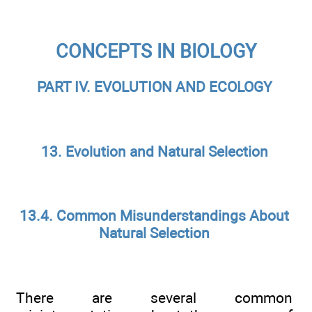
CONCEPTS IN BIOLOGY
PART IV. EVOLUTION AND ECOLOGY
13. Evolution and Natural Selection
13.4. Common Misunderstandings About
Natural Selection
There are several common