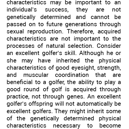
characteristics may be important to an
individual’s success, they are not
genetically determined and cannot be
passed on to future generations through
sexual reproduction. Therefore, acquired
characteristics are not important to the
processes of natural selection. Consider
an excellent golfer’s skill. Although he or
she may have inherited the physical
characteristics of good eyesight, strength,
and muscular coordination that are
beneficial to a golfer, the ability to play a
good round of golf is acquired through
practice, not through genes. An excellent
golfer’s offspring will not automatically be
excellent golfers. They might inherit some
of the genetically determined physical
characteristics necessary to become