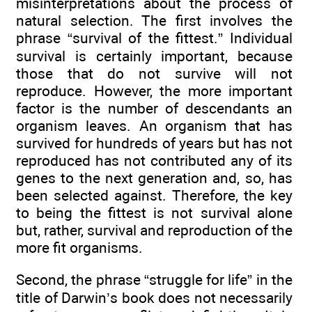
misinterpretations about the process of
natural selection. The first involves the
phrase “survival of the fittest.” Individual
survival is certainly important, because
those that do not survive will not
reproduce. However, the more important
factor is the number of descendants an
organism leaves. An organism that has
survived for hundreds of years but has not
reproduced has not contributed any of its
genes to the next generation and, so, has
been selected against. Therefore, the key
to being the fittest is not survival alone
but, rather, survival and reproduction of the
more fit organisms.
Second, the phrase “struggle for life” in the
title of Darwin’s book does not necessarily