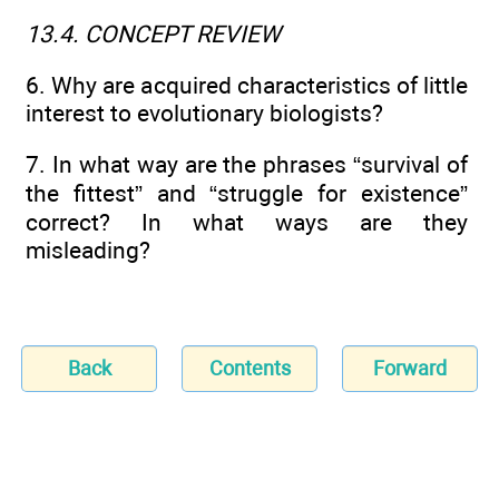
13.4. CONCEPT REVIEW
6. Why are acquired characteristics of little
interest to evolutionary biologists?
7. In what way are the phrases “survival of
the fittest” and “struggle for existence”
correct? In what ways are they
misleading?
Back
Contents
Forward