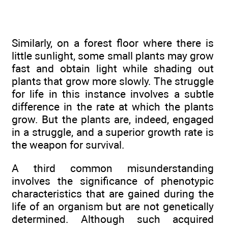
Similarly, on a forest floor where there is
little sunlight, some small plants may grow
fast and obtain light while shading out
plants that grow more slowly. The struggle
for life in this instance involves a subtle
difference in the rate at which the plants
grow. But the plants are, indeed, engaged
in a struggle, and a superior growth rate is
the weapon for survival.
A third common misunderstanding
involves the significance of phenotypic
characteristics that are gained during the
life of an organism but are not genetically
determined. Although such acquired