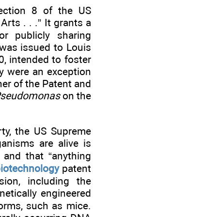
Section 8 of the US
ts . . .” It grants a
r publicly sharing
 was issued to Louis
0, intended to foster
hey were an exception
er of the Patent and
seudomonas
on the
rty, the US Supreme
ganisms are alive is
” and that “anything
iotechnology
patent
sion, including the
netically engineered
forms, such as mice.