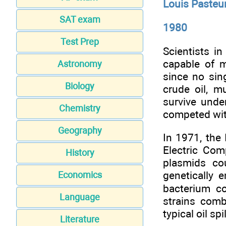
Louis Pasteu
SAT exam
1980
Test Prep
Scientists i
capable of m
Astronomy
since no sin
Biology
crude oil, mu
survive unde
Chemistry
competed with
Geography
In 1971, the
Electric Co
History
plasmids co
genetically 
Economics
bacterium co
Language
strains com
typical oil sp
Literature