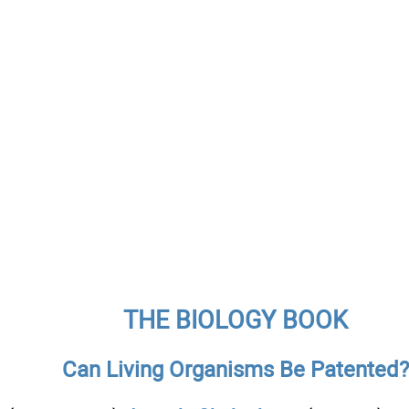
THE BIOLOGY BOOK
Can Living Organisms Be Patented?