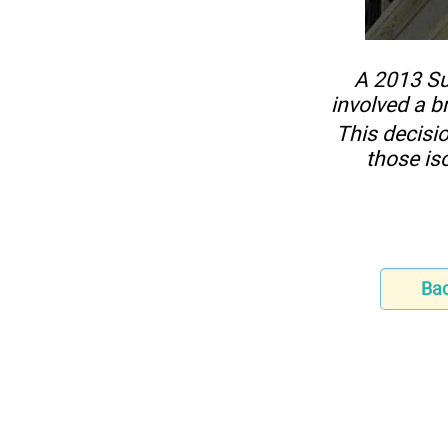
A 2013 Su
involved a b
This decisi
those is
Ba