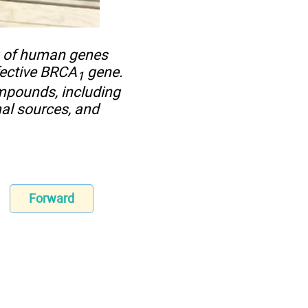
g of human genes
fective BRCA
gene.
1
ompounds, including
al sources, and
Forward