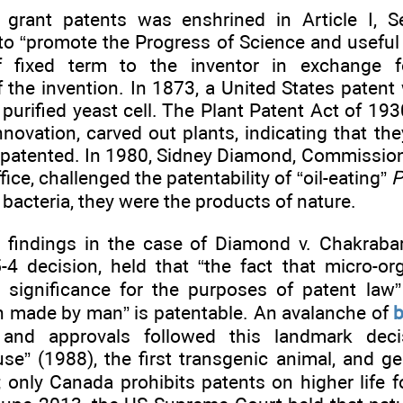
 grant patents was enshrined in Article I, 
to “promote the Progress of Science and useful Ar
 fixed term to the inventor in exchange fo
 the invention. In 1873, a United States patent
 purified yeast cell. The Plant Patent Act of 193
innovation, carved out plants, indicating that t
 patented. In 1980, Sidney Diamond, Commission
ice, challenged the patentability of “oil-eating”
P
s bacteria, they were the products of nature.
0 findings in the case of Diamond v. Chakraba
5-4 decision, held that “the fact that micro-or
l significance for the purposes of patent law
n made by man” is patentable. An avalanche of
b
s and approvals followed this landmark deci
se” (1988), the first transgenic animal, and ge
; only Canada prohibits patents on higher life 