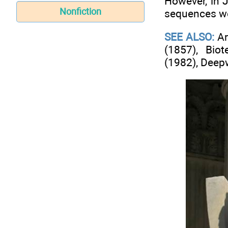
However, in 
Nonfiction
sequences wer
SEE ALSO:
Ar
(1857), Bio
(1982), Deepw