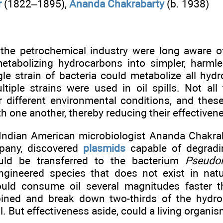
r
(1822–1895),
Ananda Chakrabarty
(b. 1938)
n the petrochemical industry were long aware o
etabolizing hydrocarbons into simpler, harml
gle strain of bacteria could metabolize all hyd
ltiple strains were used in oil spills. Not all
r different environmental conditions, and the
 one another, thereby reducing their effectiven
 Indian American microbiologist Ananda Chakrab
mpany, discovered
plasmids
capable of degradi
uld be transferred to the bacterium
Pseudo
engineered species that does not exist in natur
uld consume oil several magnitudes faster th
bined and break down two-thirds of the hydr
ill. But effectiveness aside, could a living organ