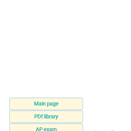
Main page
PDf library
AP exam