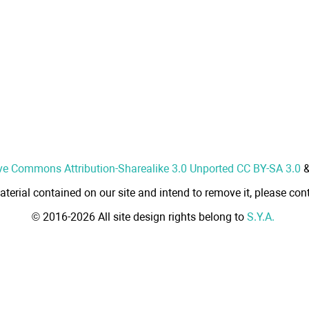
ve Commons Attribution-Sharealike 3.0 Unported CC BY-SA 3.0
aterial contained on our site and intend to remove it, please cont
© 2016-2026 All site design rights belong to
S.Y.A.