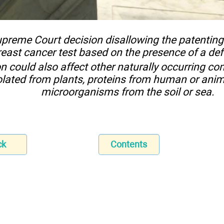
preme Court decision disallowing the patentin
reast cancer test based on the presence of a de
on could also affect other naturally occurring c
olated from plants, proteins from human or anim
microorganisms from the soil or sea.
ck
Contents