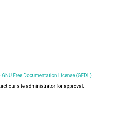
&
GNU Free Documentation License (GFDL)
act our site administrator for approval.