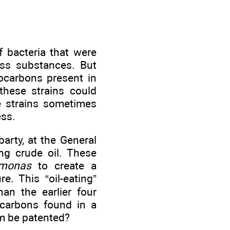
f bacteria that were
ess substances. But
rocarbons present in
 these strains could
se strains sometimes
ess.
arty, at the General
ng crude oil. These
monas
to create a
e. This “oil-eating”
an the earlier four
ocarbons found in a
ism be patented?