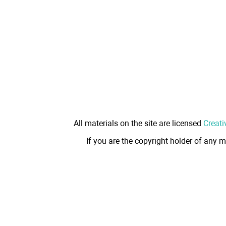
All materials on the site are licensed
Creati
If you are the copyright holder of any m