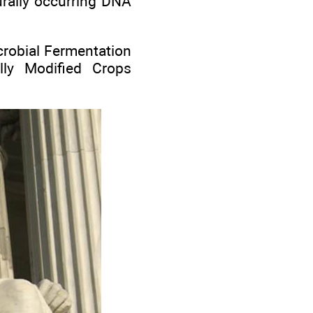
urally occurring DNA
icrobial Fermentation
ally Modified Crops