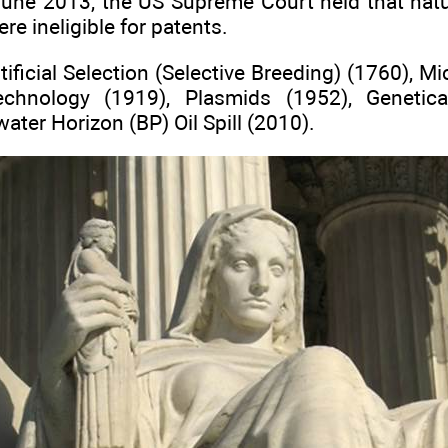
June 2013, the US Supreme Court held that nat
e ineligible for patents.
tificial Selection (Selective Breeding) (1760), M
technology (1919), Plasmids (1952), Genetic
ater Horizon (BP) Oil Spill (2010).