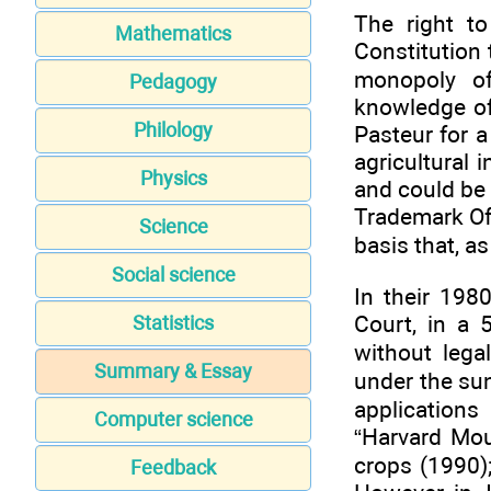
The right to
Mathematics
Constitution 
monopoly of
Pedagogy
knowledge of
Philology
Pasteur for a
agricultural 
Physics
and could be
Trademark Off
Science
basis that, a
Social science
In their 198
Court, in a 
Statistics
without lega
Summary & Essay
under the su
application
Computer science
“Harvard Mou
crops (1990)
Feedback