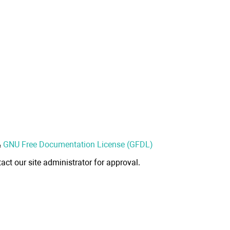
&
GNU Free Documentation License (GFDL)
act our site administrator for approval.