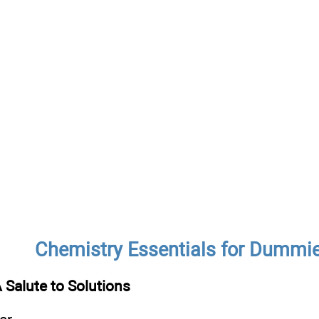
Chemistry Essentials for Dummi
 Salute to Solutions