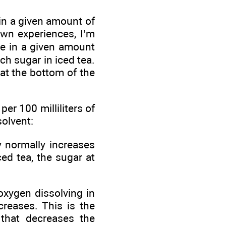
 in a given amount of
own experiences, I’m
ve in a given amount
ch sugar in iced tea.
at the bottom of the
er 100 milliliters of
solvent:
ity normally increases
ced tea, the sugar at
 oxygen dissolving in
creases. This is the
 that decreases the