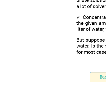
dilute soluti
a lot of solven
✓
Concentrat
the given am
liter of water
But suppose 
water. Is the
for most cas
Ba