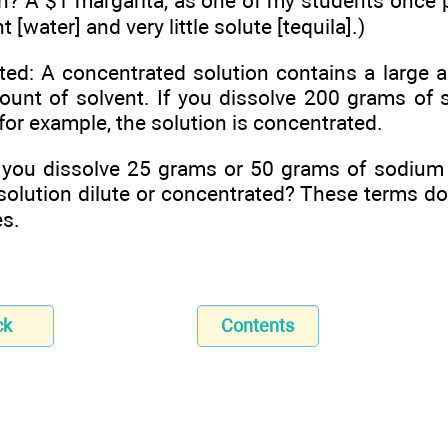
on? A $1 margarita, as one of my students once 
t [water] and very little solute [tequila].)
ed: A concentrated solution contains a large 
ount of solvent. If you dissolve 200 grams of 
, for example, the solution is concentrated.
you dissolve 25 grams or 50 grams of sodium ch
 solution dilute or concentrated? These terms do
es.
ck
Contents