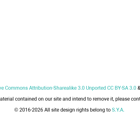
ve Commons Attribution-Sharealike 3.0 Unported CC BY-SA 3.0
aterial contained on our site and intend to remove it, please cont
© 2016-2026 All site design rights belong to
S.Y.A.