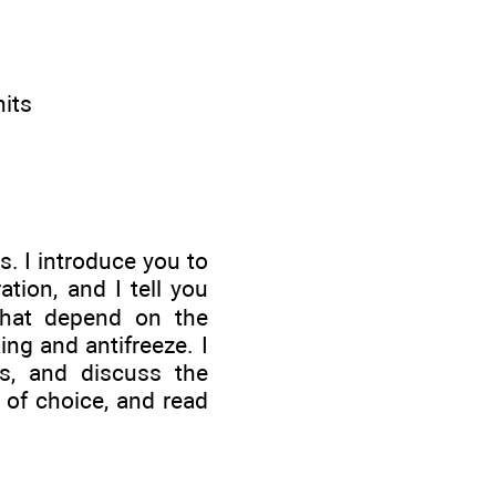
nits
s. I introduce you to
tion, and I tell you
 that depend on the
ng and antifreeze. I
ns, and discuss the
n of choice, and read