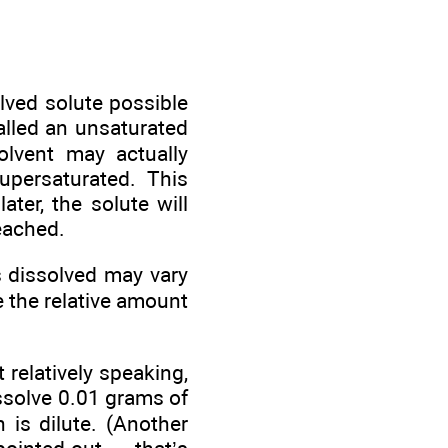
lved solute possible
called an unsaturated
olvent may actually
persaturated. This
ter, the solute will
reached.
s dissolved may vary
 the relative amount
 relatively speaking,
issolve 0.01 grams of
n is dilute. (Another