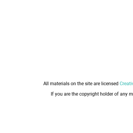
All materials on the site are licensed
Creati
If you are the copyright holder of any m