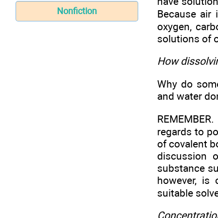
have solution
Nonfiction
Because air 
oxygen, carb
solutions of 
How dissolv
Why do some 
and water don
REMEMBER. Th
regards to po
of covalent b
discussion 
substance suc
however, is
suitable solve
Concentration