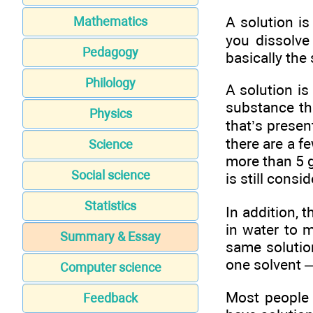
A solution i
Mathematics
you dissolve 
Pedagogy
basically the
Philology
A solution i
substance th
Physics
that’s presen
there are a f
Science
more than 5 g
Social science
is still cons
Statistics
In addition, 
in water to 
Summary & Essay
same solution
one solvent 
Computer science
Most people 
Feedback