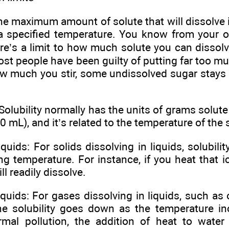
 the maximum amount of solute that will dissolve
 a specified temperature. You know from your 
ere’s a limit to how much solute you can dissol
ost people have been guilty of putting far too mu
w much you stir, some undissolved sugar stays 
ubility normally has the units of grams solute p
0 mL), and it’s related to the temperature of the 
liquids: For solids dissolving in liquids, solubil
ng temperature. For instance, if you heat that i
l readily dissolve.
iquids: For gases dissolving in liquids, such as
the solubility goes down as the temperature in
rmal pollution, the addition of heat to water