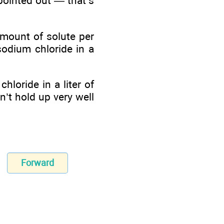
pointed out — that’s
amount of solute per
sodium chloride in a
loride in a liter of
n’t hold up very well
Forward