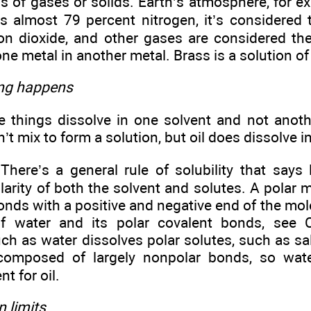
s of gases or solids. Earth’s atmosphere, for ex
is almost 79 percent nitrogen, it’s considered 
on dioxide, and other gases are considered the
one metal in another metal. Brass is a solution of
ing happens
things dissolve in one solvent and not anothe
’t mix to form a solution, but oil does dissolve i
ere’s a general rule of solubility that says li
larity of both the solvent and solutes. A polar 
onds with a positive and negative end of the mol
of water and its polar covalent bonds, see 
h as water dissolves polar solutes, such as salt
 composed of largely nonpolar bonds, so wat
nt for oil.
 limits