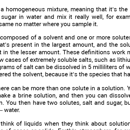
s a homogeneous mixture, meaning that it’s the
sugar in water and mix it really well, for exam
 same no matter where you sample it.
s composed of a solvent and one or more solutes
at’s present in the largest amount, and the sol
t in the lesser amount. These definitions work m
ew cases of extremely soluble salts, such as lithi
rams of salt can be dissolved in 5 milliliters of 
idered the solvent, because it’s the species that 
there can be more than one solute in a solution. 
make a brine solution, and then you can dissol
. You then have two solutes, salt and sugar, but
— water.
think of liquids when they think about solutio