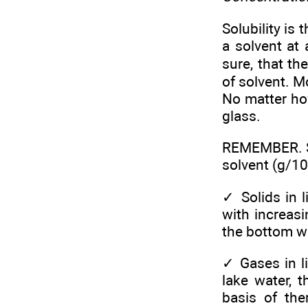
Solubility is
a solvent at
sure, that th
of solvent. M
No matter ho
glass.
REMEMBER. Sol
solvent (g/10
✓
Solids in 
with increasi
the bottom wil
✓
Gases in l
lake water, 
basis of the