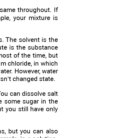
 same throughout. If
ple, your mixture is
. The solvent is the
ute is the substance
ost of the time, but
um chloride, in which
water. However, water
hasn’t changed state.
You can dissolve salt
ve some sugar in the
 you still have only
ns, but you can also