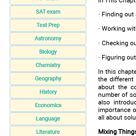
In This Chapt
SAT exam
·
Finding out 
Test Prep
·
Working with
Astronomy
·
Checking out
Biology
·
Figuring out
Chemistry
In this chapt
the different
Geography
about the co
History
number of sol
also introdu
Economics
importance of
all about solu
Language
Mixing Things
Literature