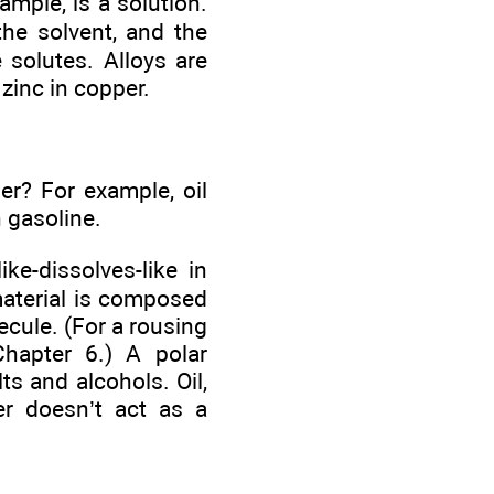
ample, is a solution.
the solvent, and the
 solutes. Alloys are
 zinc in copper.
r? For example, oil
n gasoline.
ke-dissolves-like in
material is composed
ecule. (For a rousing
Chapter 6.) A polar
s and alcohols. Oil,
er doesn’t act as a