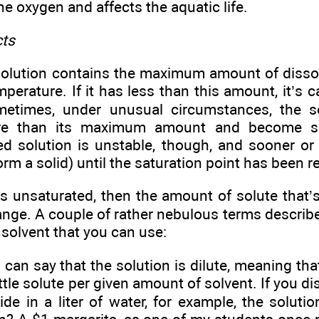
the oxygen and affects the aquatic life.
cts
solution contains the maximum amount of disso
mperature. If it has less than this amount, it’s 
metimes, under unusual circumstances, the s
re than its maximum amount and become su
d solution is unstable, though, and sooner or la
form a solid) until the saturation point has been 
 is unsaturated, then the amount of solute that’
ange. A couple of rather nebulous terms describe
 solvent that you can use:
 can say that the solution is dilute, meaning that
little solute per given amount of solvent. If you d
de in a liter of water, for example, the solutio