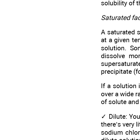
solubility of 
Saturated fa
A saturated 
at a given te
solution. So
dissolve mo
supersaturate
precipitate (
If a solution
over a wide r
of solute and
✓
Dilute: You
there’s very 
sodium chlori