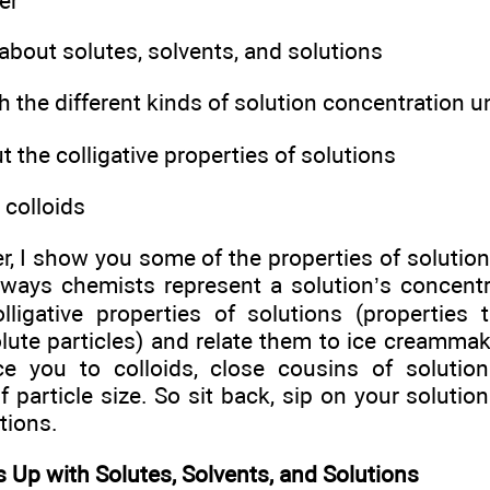
er
about solutes, solvents, and solutions
 the different kinds of solution concentration u
 the colligative properties of solutions
 colloids
er, I show you some of the properties of solution
 ways chemists represent a solution’s concentra
lligative properties of solutions (properties
ute particles) and relate them to ice creammaki
ce you to colloids, close cousins of solutio
 particle size. So sit back, sip on your solutio
tions.
 Up with Solutes, Solvents, and Solutions