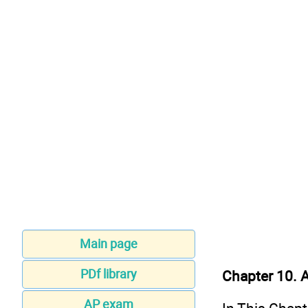
Main page
PDf library
Chapter 10. A
AP exam