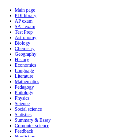
Main page
PDf library
AP exam
SAT exam
Test Prep
Astronomy
Biology
Chemistry
Geography
History
Economics
Language
Literature
Mathematics
Pedagogy
Philology
Physics
Science
Social science
Statistics
Summary & Essay
Computer science
Feedback
Nonfiction