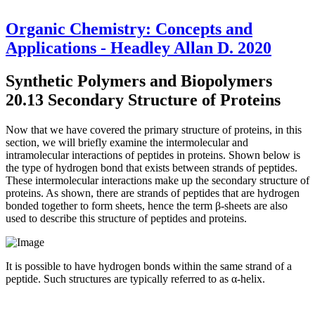
Organic Chemistry: Concepts and
Applications - Headley Allan D. 2020
Synthetic Polymers and Biopolymers
20.13 Secondary Structure of Proteins
Now that we have covered the primary structure of proteins, in this
section, we will briefly examine the intermolecular and
intramolecular interactions of peptides in proteins. Shown below is
the type of hydrogen bond that exists between strands of peptides.
These intermolecular interactions make up the secondary structure of
proteins. As shown, there are strands of peptides that are hydrogen
bonded together to form sheets, hence the term β-sheets are also
used to describe this structure of peptides and proteins.
It is possible to have hydrogen bonds within the same strand of a
peptide. Such structures are typically referred to as α-helix.