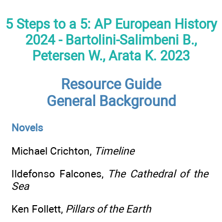
5 Steps to a 5: AP European History
2024 - Bartolini-Salimbeni B.,
Petersen W., Arata K. 2023
Resource Guide
General Background
Novels
Michael Crichton,
Timeline
Ildefonso Falcones,
The Cathedral of the
Sea
Ken Follett,
Pillars of the Earth