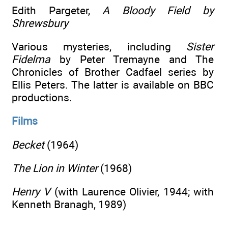
Edith Pargeter,
A Bloody Field by
Shrewsbury
Various mysteries, including
Sister
Fidelma
by Peter Tremayne and The
Chronicles of Brother Cadfael series by
Ellis Peters. The latter is available on BBC
productions.
Films
Becket
(1964)
The Lion in Winter
(1968)
Henry V
(with Laurence Olivier, 1944; with
Kenneth Branagh, 1989)