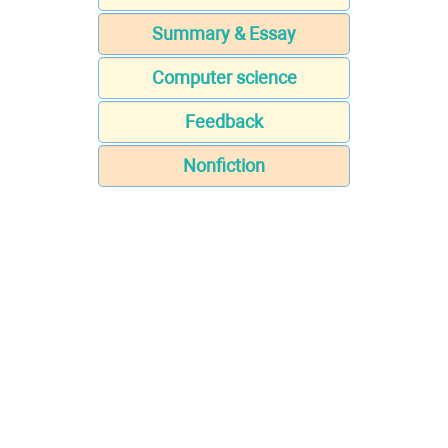
Summary & Essay
Computer science
Feedback
Nonfiction