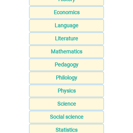
Economics
Language
Literature
Mathematics
Pedagogy
Philology
Physics
Science
Social science
Statistics