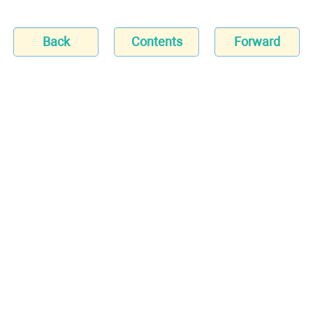
Back
Contents
Forward