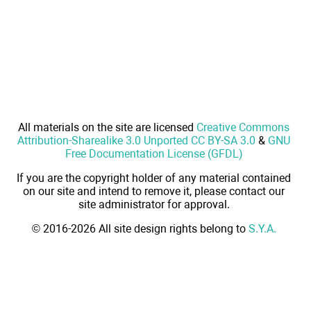
All materials on the site are licensed
Creative Commons
Attribution-Sharealike 3.0 Unported CC BY-SA 3.0
&
GNU
Free Documentation License (GFDL)
If you are the copyright holder of any material contained
on our site and intend to remove it, please contact our
site administrator for approval.
© 2016-2026 All site design rights belong to
S.Y.A.