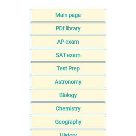
Main page
PDf library
AP exam
SAT exam
Test Prep
Astronomy
Biology
Chemistry
Geography
History