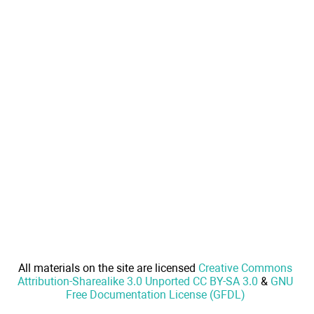
All materials on the site are licensed
Creative Commons
Attribution-Sharealike 3.0 Unported CC BY-SA 3.0
&
GNU
Free Documentation License (GFDL)