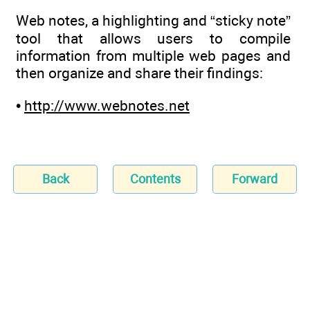
Web notes, a highlighting and “sticky note”
tool that allows users to compile
information from multiple web pages and
then organize and share their findings:
•
http://www.webnotes.net
Back
Contents
Forward