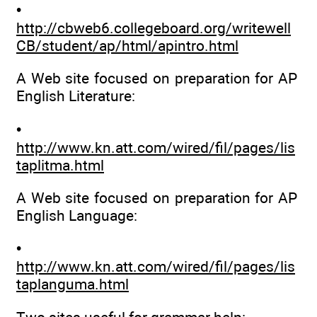
•
http://cbweb6.collegeboard.org/writewell
CB/student/ap/html/apintro.html
A Web site focused on preparation for AP
English Literature:
•
http://www.kn.att.com/wired/fil/pages/lis
taplitma.html
A Web site focused on preparation for AP
English Language:
•
http://www.kn.att.com/wired/fil/pages/lis
taplanguma.html