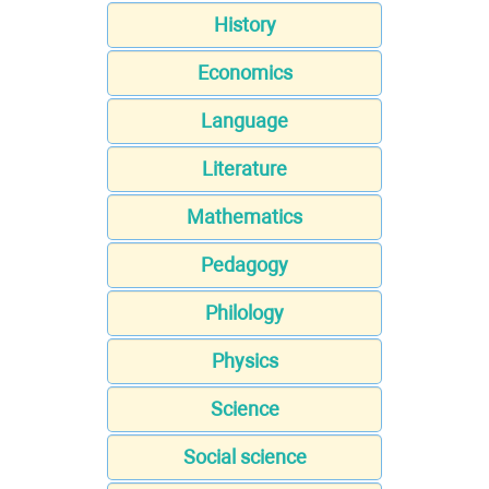
History
Economics
Language
Literature
Mathematics
Pedagogy
Philology
Physics
Science
Social science