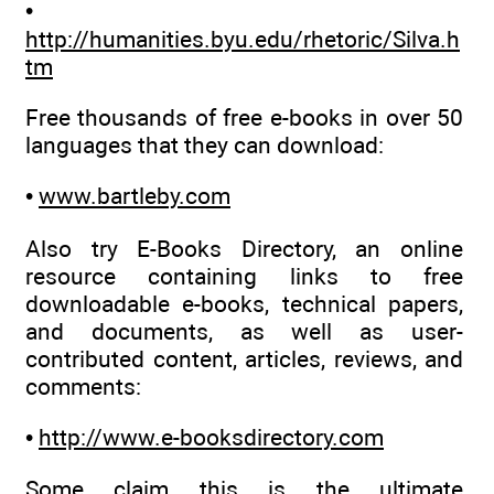
•
http://humanities.byu.edu/rhetoric/Silva.h
tm
Free thousands of free e-books in over 50
languages that they can download:
•
www.bartleby.com
Also try E-Books Directory, an online
resource containing links to free
downloadable e-books, technical papers,
and documents, as well as user-
contributed content, articles, reviews, and
comments:
•
http://www.e-booksdirectory.com
Some claim this is the ultimate