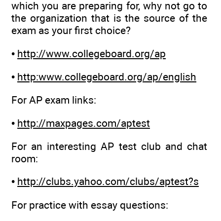
which you are preparing for, why not go to
the organization that is the source of the
exam as your first choice?
•
http://www.collegeboard.org/ap
•
http:www.collegeboard.org/ap/english
For AP exam links:
•
http://maxpages.com/aptest
For an interesting AP test club and chat
room:
•
http://clubs.yahoo.com/clubs/aptest?s
For practice with essay questions: