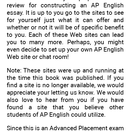
review for constructing an AP English
essay. It is up to you go to the sites to see
for yourself just what it can offer and
whether or not it will be of specific benefit
to you. Each of these Web sites can lead
you to many more. Perhaps, you might
even decide to set up your own AP English
Web site or chat room!
Note: These sites were up and running at
the time this book was published. If you
find a site is no longer available, we would
appreciate your letting us know. We would
also love to hear from you if you have
found a site that you believe other
students of AP English could utilize.
Since this is an Advanced Placement exam