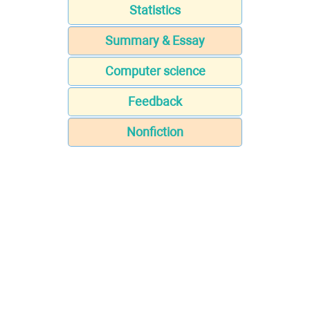
Statistics
Summary & Essay
Computer science
Feedback
Nonfiction