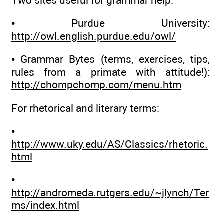
Two sites useful for grammar help:
• Purdue University:
http://owl.english.purdue.edu/owl/
• Grammar Bytes (terms, exercises, tips,
rules from a primate with attitude!):
http://chompchomp.com/menu.htm
For rhetorical and literary terms:
•
http://www.uky.edu/AS/Classics/rhetoric.
html
•
http://andromeda.rutgers.edu/~jlynch/Ter
ms/index.html