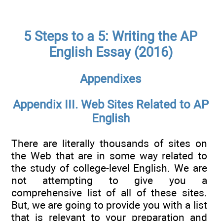
5 Steps to a 5: Writing the AP
English Essay (2016)
Appendixes
Appendix III. Web Sites Related to AP
English
There are literally thousands of sites on
the Web that are in some way related to
the study of college-level English. We are
not attempting to give you a
comprehensive list of all of these sites.
But, we are going to provide you with a list
that is relevant to your preparation and