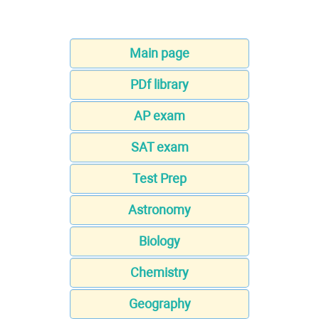
Main page
PDf library
AP exam
SAT exam
Test Prep
Astronomy
Biology
Chemistry
Geography