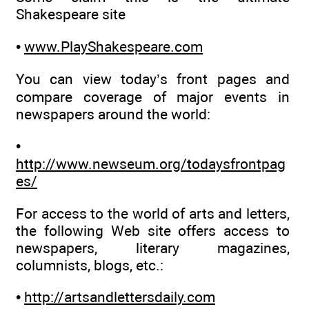
Shakespeare site
•
www.PlayShakespeare.com
You can view today’s front pages and
compare coverage of major events in
newspapers around the world:
•
http://www.newseum.org/todaysfrontpag
es/
For access to the world of arts and letters,
the following Web site offers access to
newspapers, literary magazines,
columnists, blogs, etc.:
•
http://artsandlettersdaily.com