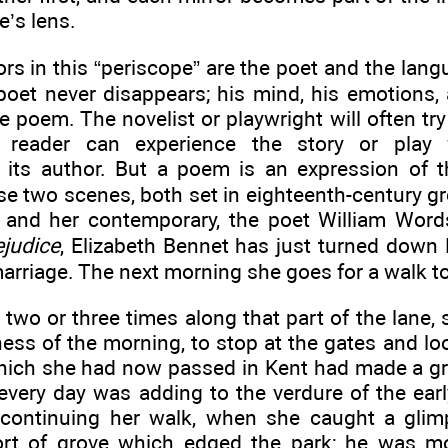
e’s lens.
rs in this “periscope” are the poet and the lang
poet never disappears; his mind, his emotions,
he poem. The novelist or playwright will often try 
 reader can experience the story or play w
its author. But a poem is an expression of t
 two scenes, both set in eighteenth-century gro
and her contemporary, the poet William Word
ejudice
, Elizabeth Bennet has just turned down 
arriage. The next morning she goes for a walk to
 two or three times along that part of the lane,
ess of the morning, to stop at the gates and loo
hich she had now passed in Kent had made a gre
 every day was adding to the verdure of the ear
 continuing her walk, when she caught a gli
ort of grove which edged the park; he was m