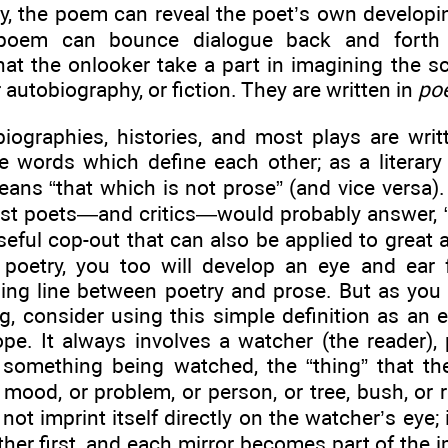
, the poem can reveal the poet’s own developing
poem can bounce dialogue back and forth 
at the onlooker take a part in imagining the 
r autobiography, or fiction. They are written in
poe
biographies, histories, and most plays are wri
e words which define each other; as a literary 
ns “that which is not prose” (and vice versa)
ost poets—and critics—would probably answer, 
seful cop-out that can also be applied to great 
poetry, you too will develop an eye and ear f
ding line between poetry and prose. But as you 
g, consider using this simple definition as an e
ope. It always involves a watcher (the reader),
 something being watched, the “thing” that 
 mood, or problem, or person, or tree, bush, or 
not imprint itself directly on the watcher’s eye
ther first, and each mirror becomes part of the 