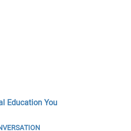
al Education You
CONVERSATION