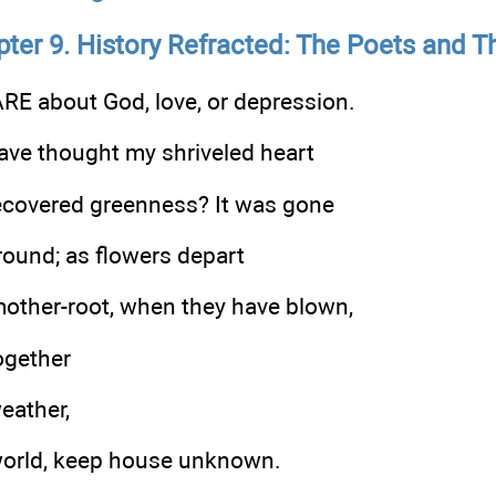
ter 9. History Refracted: The Poets and 
E about God, love, or depression.
ve thought my shriveled heart
ecovered greenness? It was gone
ound; as flowers depart
mother-root, when they have blown,
ogether
weather,
world, keep house unknown.