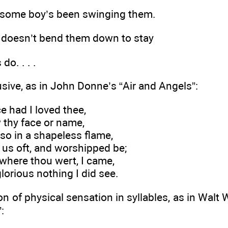
nk some boy’s been swinging them.
 doesn’t bend them down to stay
do. . . .
usive, as in John Donne’s “Air and Angels”:
e had I loved thee,
 thy face or name,
 so in a shapeless flame,
 us oft, and worshipped be;
o where thou wert, I came,
lorious nothing I did see.
on of physical sensation in syllables, as in Walt 
: