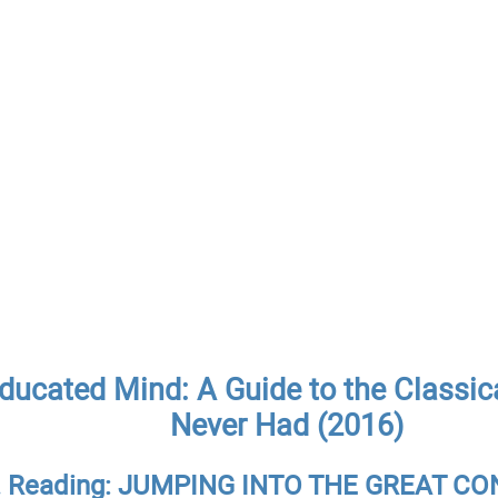
ducated Mind: A Guide to the Classic
Never Had (2016)
II. Reading: JUMPING INTO THE GREAT 