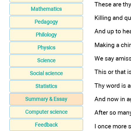
These are thy
Mathematics
Killing and q
Pedagogy
And up to hea
Philology
Making a chim
Physics
We say amis
Science
This or that is
Social science
Thy word is all
Statistics
And now in ag
Summary & Essay
Computer science
After so many
Feedback
I once more s