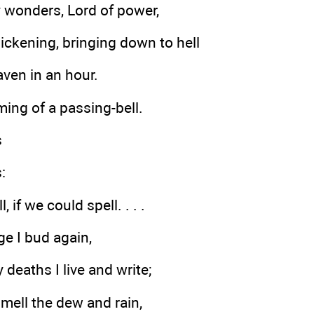
 wonders, Lord of power,
uickening, bringing down to hell
ven in an hour.
ing of a passing-bell.
s
:
, if we could spell. . . .
e I bud again,
 deaths I live and write;
mell the dew and rain,