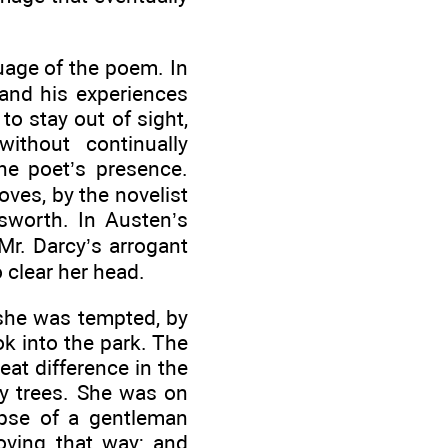
uage of the poem. In
 and his experiences
to stay out of sight,
ithout continually
he poet’s presence.
ves, by the novelist
sworth. In Austen’s
Mr. Darcy’s arrogant
 clear her head.
 she was tempted, by
k into the park. The
at difference in the
ly trees. She was on
mpse of a gentleman
oving that way; and