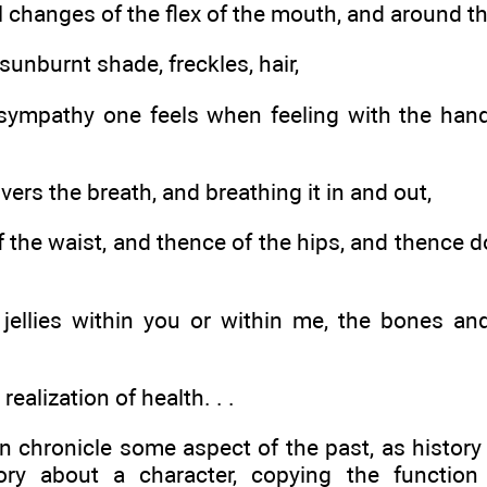
 changes of the flex of the mouth, and around th
sunburnt shade, freckles, hair,
sympathy one feels when feeling with the han
ivers the breath, and breathing it in and out,
f the waist, and thence of the hips, and thence
 jellies within you or within me, the bones a
realization of health. . .
 chronicle some aspect of the past, as histor
ory about a character, copying the function