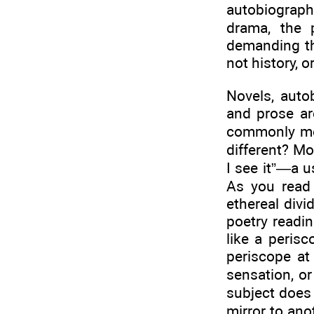
autobiography
drama, the 
demanding th
not history, o
Novels, auto
and prose ar
commonly mea
different? M
I see it”—a u
As you read 
ethereal divi
poetry readin
like a perisc
periscope at
sensation, or
subject does 
mirror to ano