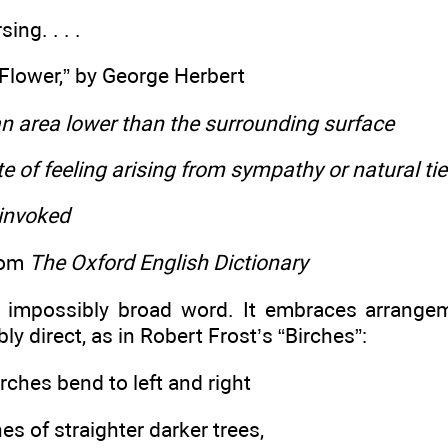
ing. . . .
lower,” by George Herbert
n area lower than the surrounding surface
ate of feeling arising from sympathy or natural ti
 invoked
rom
The Oxford English Dictionary
 impossibly broad word. It embraces arrange
ly direct, as in Robert Frost’s “Birches”:
rches bend to left and right
es of straighter darker trees,