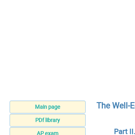
The Well-E
Main page
PDf library
Part 
AP exam