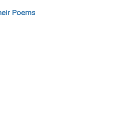
Their Poems