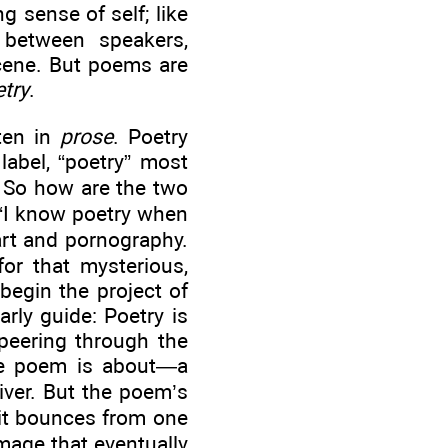
 sense of self; like
between speakers,
scene. But poems are
try
.
tten in
prose
. Poetry
label, “poetry” most
. So how are the two
“I know poetry when
art and pornography.
or that mysterious,
begin the project of
arly guide: Poetry is
 peering through the
the poem is about—a
river. But the poem’s
; it bounces from one
image that eventually