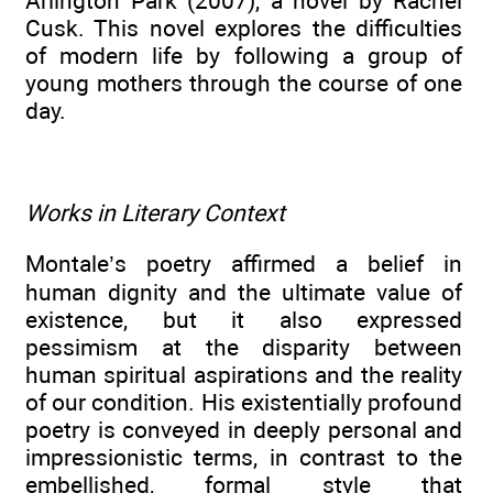
Arlington Park (2007), a novel by Rachel
Cusk. This novel explores the difficulties
of modern life by following a group of
young mothers through the course of one
day.
Works in Literary Context
Montale’s poetry affirmed a belief in
human dignity and the ultimate value of
existence, but it also expressed
pessimism at the disparity between
human spiritual aspirations and the reality
of our condition. His existentially profound
poetry is conveyed in deeply personal and
impressionistic terms, in contrast to the
embellished, formal style that