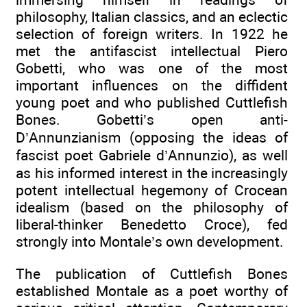
philosophy, Italian classics, and an eclectic
selection of foreign writers. In 1922 he
met the antifascist intellectual Piero
Gobetti, who was one of the most
important influences on the diffident
young poet and who published Cuttlefish
Bones. Gobetti’s open anti-
D’Annunzianism (opposing the ideas of
fascist poet Gabriele d’Annunzio), as well
as his informed interest in the increasingly
potent intellectual hegemony of Crocean
idealism (based on the philosophy of
liberal-thinker Benedetto Croce), fed
strongly into Montale’s own development.
The publication of Cuttlefish Bones
established Montale as a poet worthy of