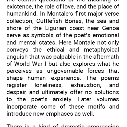
existence, the role of love, and the place of
humankind. In Montale’s first major verse
collection, Cuttlefish Bones, the sea and
shore of the Ligurian coast near Genoa
serve as symbols of the poet’s emotional
and mental states. Here Montale not only
conveys the ethical and metaphysical
anguish that was palpable in the aftermath
of World War I but also explores what he
perceives as ungovernable forces that
shape human experience. The poems
register loneliness, exhaustion, and
despair, and ultimately offer no solutions
to the poet’s anxiety. Later volumes
incorporate some of these motifs and
introduce new emphases as well.
There is a kind of dramatic progression