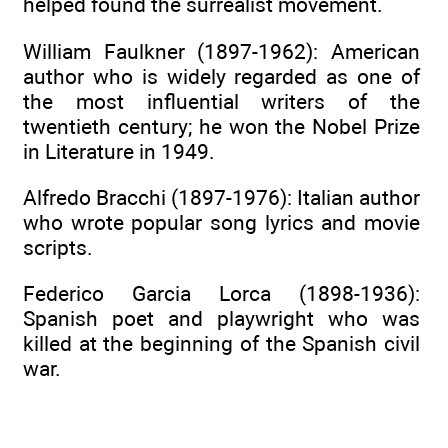
helped found the surrealist movement.
William Faulkner (1897-1962): American
author who is widely regarded as one of
the most influential writers of the
twentieth century; he won the Nobel Prize
in Literature in 1949.
Alfredo Bracchi (1897-1976): Italian author
who wrote popular song lyrics and movie
scripts.
Federico Garcia Lorca (1898-1936):
Spanish poet and playwright who was
killed at the beginning of the Spanish civil
war.