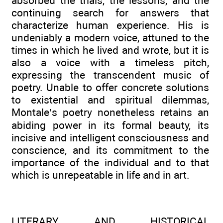
absorbed the trials, the lessons, and the
continuing search for answers that
characterize human experience. His is
undeniably a modern voice, attuned to the
times in which he lived and wrote, but it is
also a voice with a timeless pitch,
expressing the transcendent music of
poetry. Unable to offer concrete solutions
to existential and spiritual dilemmas,
Montale’s poetry nonetheless retains an
abiding power in its formal beauty, its
incisive and intelligent consciousness and
conscience, and its commitment to the
importance of the individual and to that
which is unrepeatable in life and in art.
LITERARY AND HISTORICAL