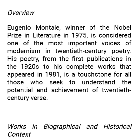
Overview
Eugenio Montale, winner of the Nobel
Prize in Literature in 1975, is considered
one of the most important voices of
modernism in twentieth-century poetry.
His poetry, from the first publications in
the 1920s to his complete works that
appeared in 1981, is a touchstone for all
those who seek to understand the
potential and achievement of twentieth-
century verse.
Works in Biographical and Historical
Context