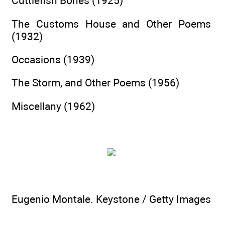
Cuttlefish Bones (1925)
The Customs House and Other Poems
(1932)
Occasions (1939)
The Storm, and Other Poems (1956)
Miscellany (1962)
Eugenio Montale. Keystone / Getty Images