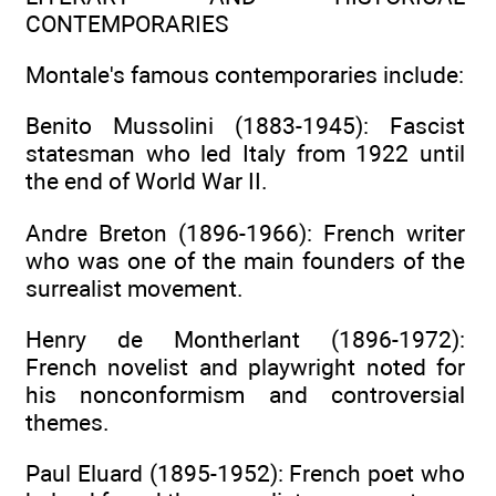
CONTEMPORARIES
Montale's famous contemporaries include:
Benito Mussolini (1883-1945): Fascist
statesman who led Italy from 1922 until
the end of World War II.
Andre Breton (1896-1966): French writer
who was one of the main founders of the
surrealist movement.
Henry de Montherlant (1896-1972):
French novelist and playwright noted for
his nonconformism and controversial
themes.
Paul Eluard (1895-1952): French poet who