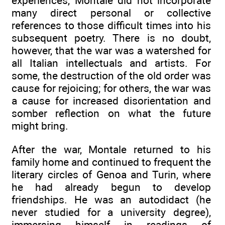
experiences, Montale did not incorporate
many direct personal or collective
references to those difficult times into his
subsequent poetry. There is no doubt,
however, that the war was a watershed for
all Italian intellectuals and artists. For
some, the destruction of the old order was
cause for rejoicing; for others, the war was
a cause for increased disorientation and
somber reflection on what the future
might bring.
After the war, Montale returned to his
family home and continued to frequent the
literary circles of Genoa and Turin, where
he had already begun to develop
friendships. He was an autodidact (he
never studied for a university degree),
immersing himself in readings of