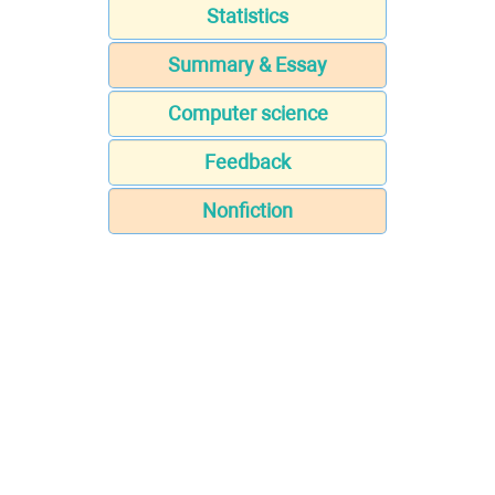
Statistics
Summary & Essay
Computer science
Feedback
Nonfiction