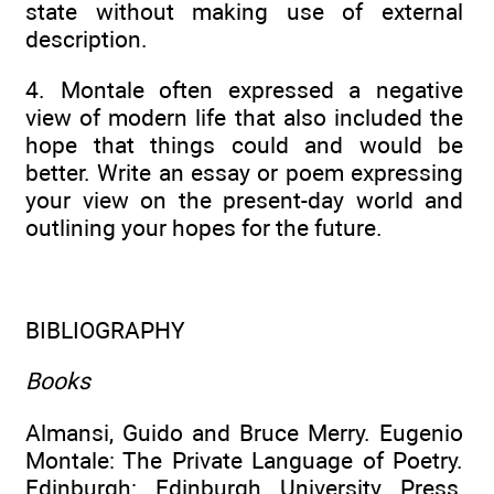
state without making use of external
description.
4. Montale often expressed a negative
view of modern life that also included the
hope that things could and would be
better. Write an essay or poem expressing
your view on the present-day world and
outlining your hopes for the future.
BIBLIOGRAPHY
Books
Almansi, Guido and Bruce Merry. Eugenio
Montale: The Private Language of Poetry.
Edinburgh: Edinburgh University Press,