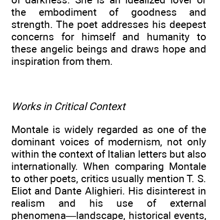
the embodiment of goodness and
strength. The poet addresses his deepest
concerns for himself and humanity to
these angelic beings and draws hope and
inspiration from them.
Works in Critical Context
Montale is widely regarded as one of the
dominant voices of modernism, not only
within the context of Italian letters but also
internationally. When comparing Montale
to other poets, critics usually mention T. S.
Eliot and Dante Alighieri. His disinterest in
realism and his use of external
phenomena—landscape, historical events,