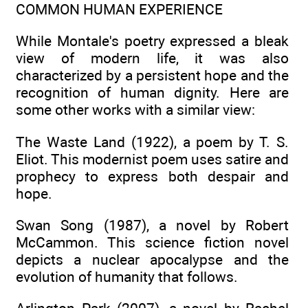
COMMON HUMAN EXPERIENCE
While Montale's poetry expressed a bleak
view of modern life, it was also
characterized by a persistent hope and the
recognition of human dignity. Here are
some other works with a similar view:
The Waste Land (1922), a poem by T. S.
Eliot. This modernist poem uses satire and
prophecy to express both despair and
hope.
Swan Song (1987), a novel by Robert
McCammon. This science fiction novel
depicts a nuclear apocalypse and the
evolution of humanity that follows.