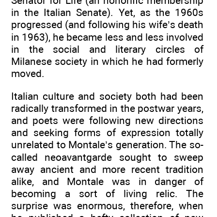
Senator for Life (an honorific membership
in the Italian Senate). Yet, as the 1960s
progressed (and following his wife’s death
in 1963), he became less and less involved
in the social and literary circles of
Milanese society in which he had formerly
moved.
Italian culture and society both had been
radically transformed in the postwar years,
and poets were following new directions
and seeking forms of expression totally
unrelated to Montale’s generation. The so-
called neoavantgarde sought to sweep
away ancient and more recent tradition
alike, and Montale was in danger of
becoming a sort of living relic. The
surprise was enormous, therefore, when