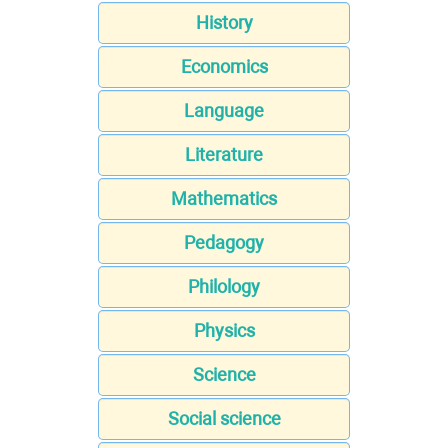
History
Economics
Language
Literature
Mathematics
Pedagogy
Philology
Physics
Science
Social science