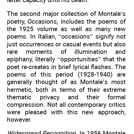
The second major collection of Montale’s
poetry, Occasions, includes the poems of
the 1925 volume as well as many new
poems. In Italian, ‘‘occasions’’ signify not
just occurrences or casual events but also
rare moments of illumination and
epiphany, literally ‘‘opportunities’’ that the
poet re-creates in brief lyrical flashes. The
poems of this period (1928-1940) are
generally thought of as Montale’s most
hermetic, both in terms of their extreme
thematic privacy and their formal
compression. Not all contemporary critics
were pleased with this new approach,
however.
Widespread Recognition
. In 1956 Montale