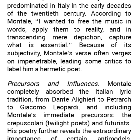
predominated in Italy in the early decades
of the twentieth century. According to
Montale, ‘‘I wanted to free the music in
words, apply them to reality, and in
transcending mere depiction, capture
what is essential.’’ Because of its
subjectivity, Montale’s verse often verges
on impenetrable, leading some critics to
label him a hermetic poet.
Precursors and Influences
. Montale
completely absorbed the Italian lyric
tradition, from Dante Alighieri to Petrarch
to Giacomo Leopardi, and including
Montale’s immediate precursors: the
crepuscolari (twilight poets) and futurists.
His poetry further reveals the extraordinary
importance of certain antimodels,