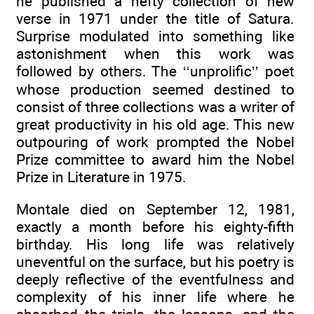
he published a hefty collection of new
verse in 1971 under the title of Satura.
Surprise modulated into something like
astonishment when this work was
followed by others. The ‘‘unprolific’’ poet
whose production seemed destined to
consist of three collections was a writer of
great productivity in his old age. This new
outpouring of work prompted the Nobel
Prize committee to award him the Nobel
Prize in Literature in 1975.
Montale died on September 12, 1981,
exactly a month before his eighty-fifth
birthday. His long life was relatively
uneventful on the surface, but his poetry is
deeply reflective of the eventfulness and
complexity of his inner life where he