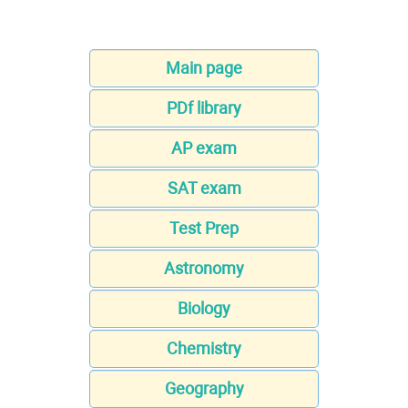
Main page
PDf library
AP exam
SAT exam
Test Prep
Astronomy
Biology
Chemistry
Geography