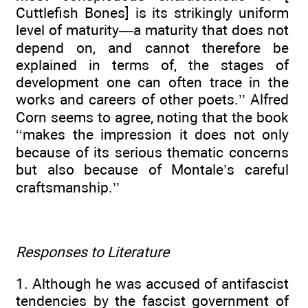
Cuttlefish Bones] is its strikingly uniform
level of maturity—a maturity that does not
depend on, and cannot therefore be
explained in terms of, the stages of
development one can often trace in the
works and careers of other poets.’’ Alfred
Corn seems to agree, noting that the book
‘‘makes the impression it does not only
because of its serious thematic concerns
but also because of Montale’s careful
craftsmanship.’’
Responses to Literature
1. Although he was accused of antifascist
tendencies by the fascist government of