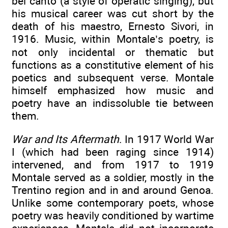
bel canto (a style of operatic singing), but
his musical career was cut short by the
death of his maestro, Ernesto Sivori, in
1916. Music, within Montale’s poetry, is
not only incidental or thematic but
functions as a constitutive element of his
poetics and subsequent verse. Montale
himself emphasized how music and
poetry have an indissoluble tie between
them.
War and Its Aftermath
. In 1917 World War
I (which had been raging since 1914)
intervened, and from 1917 to 1919
Montale served as a soldier, mostly in the
Trentino region and in and around Genoa.
Unlike some contemporary poets, whose
poetry was heavily conditioned by wartime