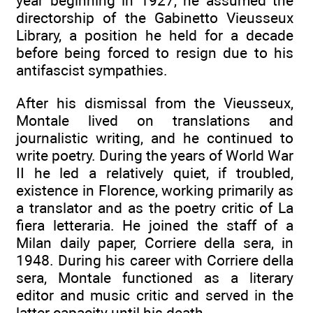
year beginning in 1927, he assumed the
directorship of the Gabinetto Vieusseux
Library, a position he held for a decade
before being forced to resign due to his
antifascist sympathies.
After his dismissal from the Vieusseux,
Montale lived on translations and
journalistic writing, and he continued to
write poetry. During the years of World War
II he led a relatively quiet, if troubled,
existence in Florence, working primarily as
a translator and as the poetry critic of La
fiera letteraria. He joined the staff of a
Milan daily paper, Corriere della sera, in
1948. During his career with Corriere della
sera, Montale functioned as a literary
editor and music critic and served in the
latter capacity until his death.