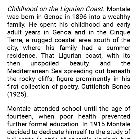
Childhood on the Ligurian Coast
. Montale
was born in Genoa in 1896 into a wealthy
family. He spent his childhood and early
adult years in Genoa and in the Cinque
Terre, a rugged coastal area south of the
city, where his family had a summer
residence. That Ligurian coast, with its
then unspoiled beauty, and the
Mediterranean Sea spreading out beneath
the rocky cliffs, figure prominently in his
first collection of poetry, Cuttlefish Bones
(1925).
Montale attended school until the age of
fourteen, when poor health prevented
further formal education. In 1915 Montale
decided to dedicate himself to the study of