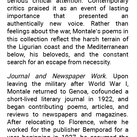
serious critical attention. Contemporary
critics praised it as an event of lasting
importance that presented an
authentically new voice. Rather than
feelings about the war, Montale’s poems in
this collection reflect the harsh terrain of
the Ligurian coast and the Mediterranean
below, his beloveds, and the constant
search for an escape from necessity.
Journal and Newspaper Work
. Upon
leaving the military after World War I,
Montale returned to Genoa, cofounded a
short-lived literary journal in 1922, and
began contributing poems, articles, and
reviews to newspapers and magazines.
After relocating to Florence, where he
worked for the publisher Bemporad for a