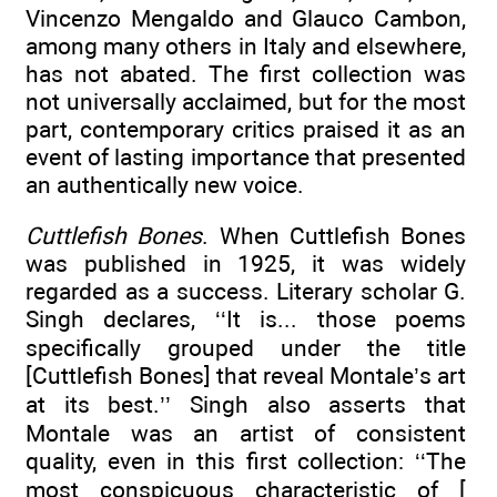
Vincenzo Mengaldo and Glauco Cambon,
among many others in Italy and elsewhere,
has not abated. The first collection was
not universally acclaimed, but for the most
part, contemporary critics praised it as an
event of lasting importance that presented
an authentically new voice.
Cuttlefish Bones
. When Cuttlefish Bones
was published in 1925, it was widely
regarded as a success. Literary scholar G.
Singh declares, ‘‘It is... those poems
specifically grouped under the title
[Cuttlefish Bones] that reveal Montale’s art
at its best.’’ Singh also asserts that
Montale was an artist of consistent
quality, even in this first collection: ‘‘The
most conspicuous characteristic of [