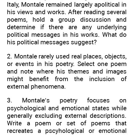
Italy, Montale remained largely apolitical in
his views and works. After reading several
poems, hold a group discussion and
determine if there are any underlying
political messages in his works. What do
his political messages suggest?
2. Montale rarely used real places, objects,
or events in his poetry. Select one poem
and note where his themes and images
might benefit from the inclusion of
external phenomena.
3. Montale’s poetry focuses on
psychological and emotional states while
generally excluding external descriptions.
Write a poem or set of poems that
recreates a pscyhological or emotional