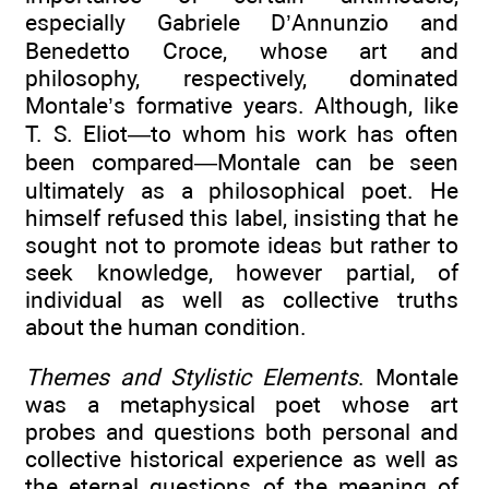
especially Gabriele D’Annunzio and
Benedetto Croce, whose art and
philosophy, respectively, dominated
Montale’s formative years. Although, like
T. S. Eliot—to whom his work has often
been compared—Montale can be seen
ultimately as a philosophical poet. He
himself refused this label, insisting that he
sought not to promote ideas but rather to
seek knowledge, however partial, of
individual as well as collective truths
about the human condition.
Themes and Stylistic Elements
. Montale
was a metaphysical poet whose art
probes and questions both personal and
collective historical experience as well as
the eternal questions of the meaning of