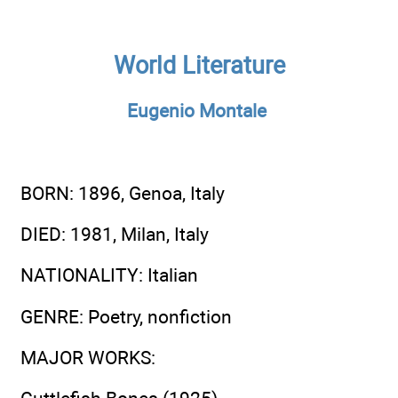
World Literature
Eugenio Montale
BORN
: 1896, Genoa, Italy
DIED
: 1981, Milan, Italy
NATIONALITY
: Italian
GENRE
: Poetry, nonfiction
MAJOR WORKS
: