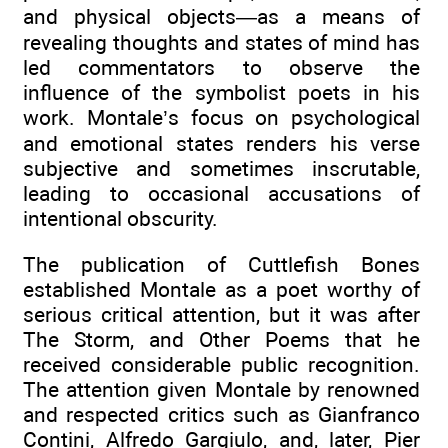
and physical objects—as a means of
revealing thoughts and states of mind has
led commentators to observe the
influence of the symbolist poets in his
work. Montale’s focus on psychological
and emotional states renders his verse
subjective and sometimes inscrutable,
leading to occasional accusations of
intentional obscurity.
The publication of Cuttlefish Bones
established Montale as a poet worthy of
serious critical attention, but it was after
The Storm, and Other Poems that he
received considerable public recognition.
The attention given Montale by renowned
and respected critics such as Gianfranco
Contini, Alfredo Gargiulo, and, later, Pier