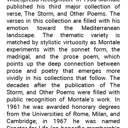
published his third major collection of
verse, The Storm, and Other Poems. The
verses in this collection are filled with his
emotion toward the Mediterranean
landscape. The thematic variety is
matched by stylistic virtuosity as Montale
experiments with the sonnet form, the
madrigal, and the prose poem, which
points up the deep connection between
prose and poetry that emerges more
vividly in his collections that follow. The
decades after the publication of The
Storm, and Other Poems were filled with
public recognition of Montale’s work. In
1961 he was awarded honorary degrees
from the Universities of Rome, Milan, and
Cambridge; in 1967 he was named