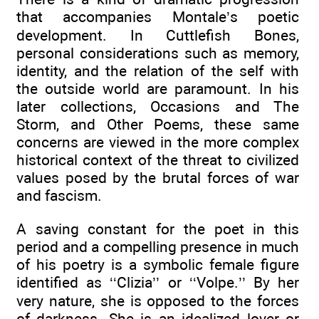
that accompanies Montale’s poetic
development. In Cuttlefish Bones,
personal considerations such as memory,
identity, and the relation of the self with
the outside world are paramount. In his
later collections, Occasions and The
Storm, and Other Poems, these same
concerns are viewed in the more complex
historical context of the threat to civilized
values posed by the brutal forces of war
and fascism.
A saving constant for the poet in this
period and a compelling presence in much
of his poetry is a symbolic female figure
identified as ‘‘Clizia’’ or ‘‘Volpe.’’ By her
very nature, she is opposed to the forces
of darkness. She is an idealized lover or