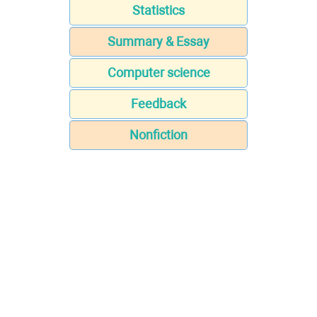
Statistics
Summary & Essay
Computer science
Feedback
Nonfiction