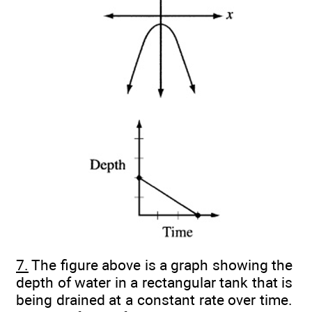
7.
The figure above is a graph showing the
depth of water in a rectangular tank that is
being drained at a constant rate over time.