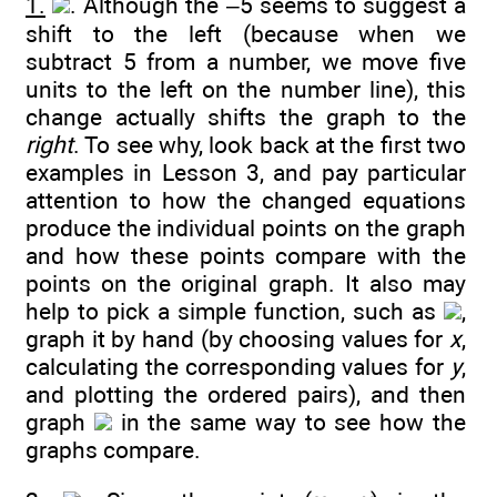
1.
. Although the –5 seems to suggest a
shift to the left (because when we
subtract 5 from a number, we move five
units to the left on the number line), this
change actually shifts the graph to the
right
. To see why, look back at the first two
examples in Lesson 3, and pay particular
attention to how the changed equations
produce the individual points on the graph
and how these points compare with the
points on the original graph. It also may
help to pick a simple function, such as
,
graph it by hand (by choosing values for
x
,
calculating the corresponding values for
y
,
and plotting the ordered pairs), and then
graph
in the same way to see how the
graphs compare.