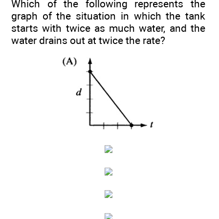
Which of the following represents the
graph of the situation in which the tank
starts with twice as much water, and the
water drains out at twice the rate?