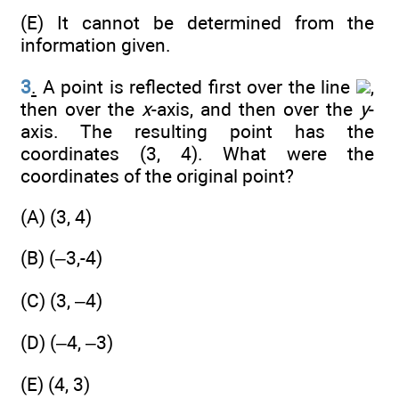
(E) It cannot be determined from the
information given.
3
.
A point is reflected first over the line
,
then over the
x
-axis, and then over the
y
-
axis. The resulting point has the
coordinates (3, 4). What were the
coordinates of the original point?
(A) (3, 4)
(B) (–3,-4)
(C) (3, –4)
(D) (–4, –3)
(E) (4, 3)