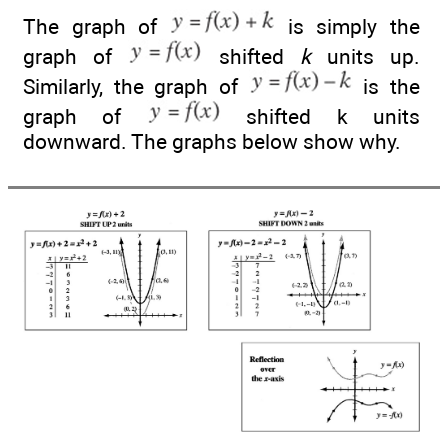
The graph of
is simply the
graph of
shifted
k
units up.
Similarly, the graph of
is the
graph of
shifted k units
downward. The graphs below show why.