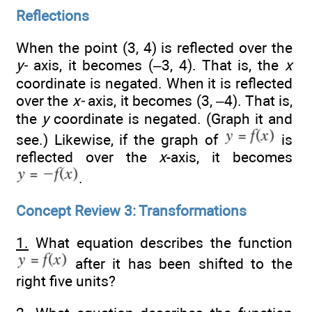
Reflections
When the point (3, 4) is reflected over the
y-
axis, it becomes (–3, 4). That is, the
x
coordinate is negated. When it is reflected
over the
x-
axis, it becomes (3, –4). That is,
the
y
coordinate is negated. (Graph it and
see.) Likewise, if the graph of
is
reflected over the
x
-axis, it becomes
.
Concept Review 3: Transformations
1.
What equation describes the function
after it has been shifted to the
right five units?