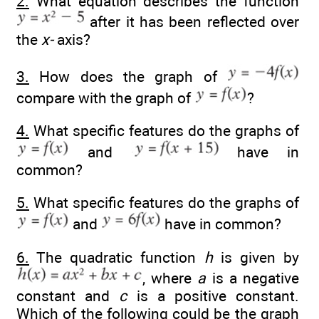
2.
What equation describes the function
after it has been reflected over
the
x-
axis?
3.
How does the graph of
compare with the graph of
?
4.
What specific features do the graphs of
and
have in
common?
5.
What specific features do the graphs of
and
have in common?
6.
The quadratic function
h
is given by
, where
a
is a negative
constant and
c
is a positive constant.
Which of the following could be the graph