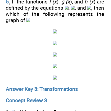
5
.
If the functions
f (x
),
g (x
), and
h (x
) are
defined by the equations
,
, and
, then
which of the following represents the
graph of
Answer Key 3: Transformations
Concept Review 3