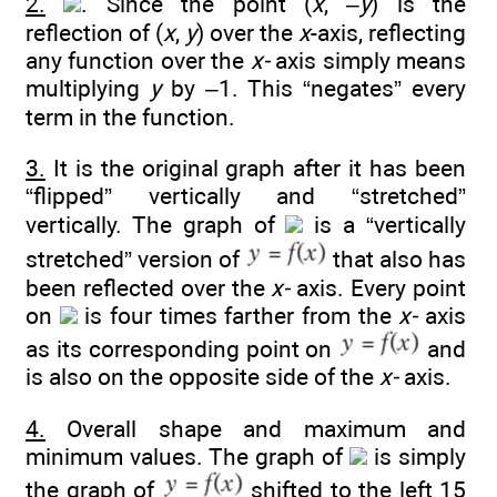
2.
. Since the point (
x
, –
y
) is the
reflection of (
x
,
y
) over the
x
-axis, reflecting
any function over the
x-
axis simply means
multiplying
y
by –1. This “negates” every
term in the function.
3.
It is the original graph after it has been
“flipped” vertically and “stretched”
vertically. The graph of
is a “vertically
stretched” version of
that also has
been reflected over the
x-
axis. Every point
on
is four times farther from the
x-
axis
as its corresponding point on
and
is also on the opposite side of the
x-
axis.
4.
Overall shape and maximum and
minimum values. The graph of
is simply
the graph of
shifted to the left 15