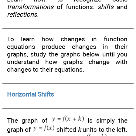
transformations
of functions:
shifts
and
reflections
.
To learn how changes in function
equations produce changes in their
graphs, study the graphs below until you
understand how graphs change with
changes to their equations.
Horizontal Shifts
The graph of
is simply the
graph of
shifted
k
units to the left.