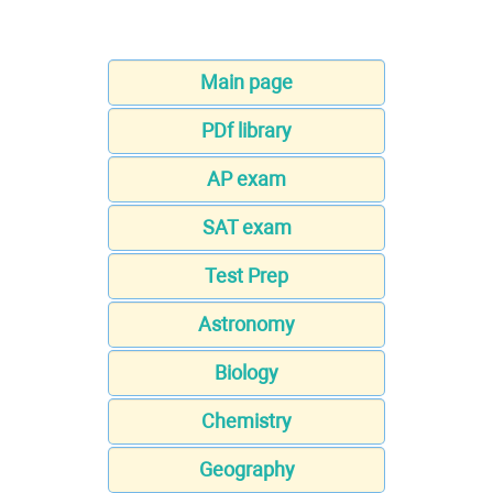
Main page
PDf library
AP exam
SAT exam
Test Prep
Astronomy
Biology
Chemistry
Geography