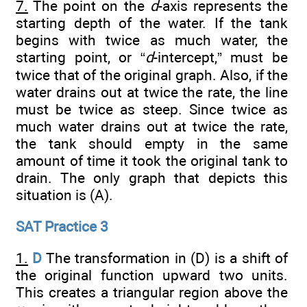
7.
The point on the
d
-axis represents the
starting depth of the water. If the tank
begins with twice as much water, the
starting point, or “
d
-intercept,” must be
twice that of the original graph. Also, if the
water drains out at twice the rate, the line
must be twice as steep. Since twice as
much water drains out at twice the rate,
the tank should empty in the same
amount of time it took the original tank to
drain. The only graph that depicts this
situation is (A).
SAT Practice 3
1.
D
The transformation in (D) is a shift of
the original function upward two units.
This creates a triangular region above the