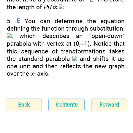
the length of
PR
is
.
5.
E
You can determine the equation
defining the function through substitution:
, which describes an “open-down”
parabola with vertex at (0,–1). Notice that
this sequence of transformations takes
the standard parabola
and shifts it up
one unit and then reflects the new graph
over the
x-
axis.
Back
Contents
Forward