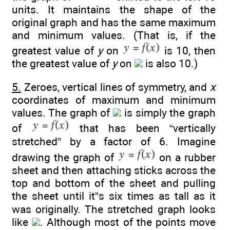
units. It maintains the shape of the
original graph and has the same maximum
and minimum values. (That is, if the
greatest value of
y
on
is 10, then
the greatest value of
y
on
is also 10.)
5.
Zeroes, vertical lines of symmetry, and
x
coordinates of maximum and minimum
values. The graph of
is simply the graph
of
that has been “vertically
stretched” by a factor of 6. Imagine
drawing the graph of
on a rubber
sheet and then attaching sticks across the
top and bottom of the sheet and pulling
the sheet until it”s six times as tall as it
was originally. The stretched graph looks
like
. Although most of the points move