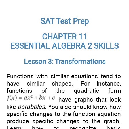
SAT Test Prep
CHAPTER 11
ESSENTIAL ALGEBRA 2 SKILLS
Lesson 3: Transformations
Functions with similar equations tend to
have similar shapes. For instance,
functions of the quadratic form
have graphs that look
like
parabolas
. You also should know how
specific changes to the function equation
produce specific changes to the graph.
Learn how to recognize basic