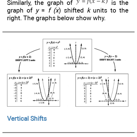
Similarly, the graph of
is the
graph of
y
=
f (x
) shifted
k
units to the
right. The graphs below show why.
Vertical Shifts