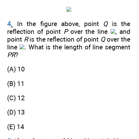
4
.
In the figure above, point
Q
is the
reflection of point
P
over the line
, and
point
R
is the reflection of point
Q
over the
line
. What is the length of line segment
PR
?
(A) 10
(B) 11
(C) 12
(D) 13
(E) 14