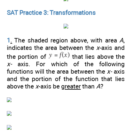
SAT Practice 3: Transformations
1
.
The shaded region above, with area
A
,
indicates the area between the
x
-axis and
the portion of
that lies above the
x-
axis. For which of the following
functions will the area between the
x-
axis
and the portion of the function that lies
above the
x
-axis be
greater
than
A
?