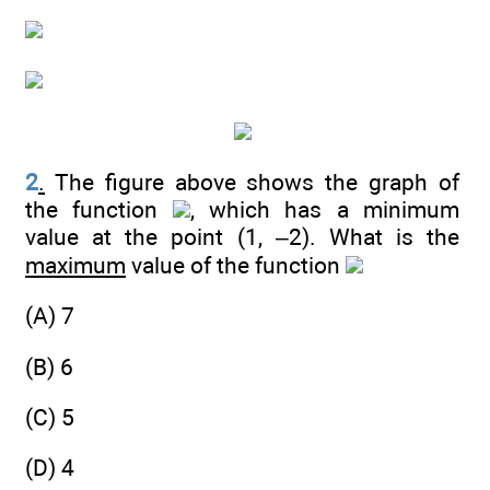
2
.
The figure above shows the graph of
the function
, which has a minimum
value at the point (1, –2). What is the
maximum
value of the function
(A) 7
(B) 6
(C) 5
(D) 4