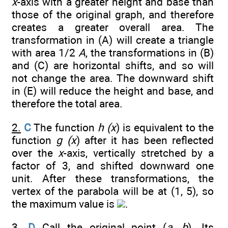
x
-axis with a greater height and base than
those of the original graph, and therefore
creates a greater overall area. The
transformation in (A) will create a triangle
with area 1/2
A
, the transformations in (B)
and (C) are horizontal shifts, and so will
not change the area. The downward shift
in (E) will reduce the height and base, and
therefore the total area.
2.
C
The function
h (x
) is equivalent to the
function
g (x
) after it has been reflected
over the
x
-axis, vertically stretched by a
factor of 3, and shifted downward one
unit. After these transformations, the
vertex of the parabola will be at (1, 5), so
the maximum value is
.
3.
D
Call the original point (
a
,
b
). Its