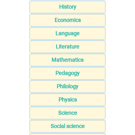
History
Economics
Language
Literature
Mathematics
Pedagogy
Philology
Physics
Science
Social science