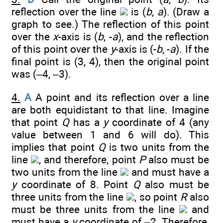
reflection over the line
is (
b
,
a
). (Draw a
graph to see.) The reflection of this point
over the
x
-axis is (
b
, -
a
), and the reflection
of this point over the
y
-axis is (-
b
, -
a
). If the
final point is (3, 4), then the original point
was (–4, –3).
4.
A
A point and its reflection over a line
are both equidistant to that line. Imagine
that point
Q
has a
y
coordinate of 4 (any
value between 1 and 6 will do). This
implies that point
Q
is two units from the
line
, and therefore, point
P
also must be
two units from the line
and must have a
y
coordinate of 8. Point
Q
also must be
three units from the line
, so point
R
also
must be three units from the line
and
must have a
y
coordinate of –2. Therefore,