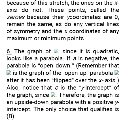
because of this stretch, the ones on the
x
-
axis do not. These points, called the
zeroes
because their
y
coordinates are 0,
remain the same, as do any vertical lines
of symmetry and the
x
coordinates of any
maximum or minimum points.
6.
The graph of
, since it is quadratic,
looks like a parabola. If
a
is negative, the
parabola is “open down.” (Remember that
is the graph of the “open up” parabola
after it has been “flipped” over the
x-
axis.)
Also, notice that
c
is the “
y
-intercept” of
the graph, since
. Therefore, the graph is
an upside-down parabola with a positive
y
-
intercept. The only choice that qualifies is
(B).