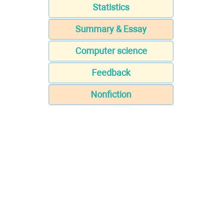
Statistics
Summary & Essay
Computer science
Feedback
Nonfiction