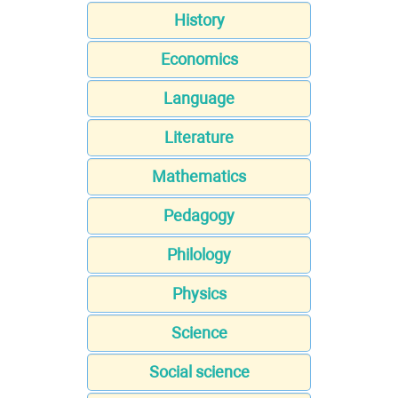
History
Economics
Language
Literature
Mathematics
Pedagogy
Philology
Physics
Science
Social science