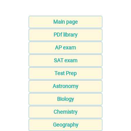
Main page
PDf library
AP exam
SAT exam
Test Prep
Astronomy
Biology
Chemistry
Geography