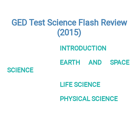
GED Test Science Flash Review
(2015)
INTRODUCTION
EARTH AND SPACE
SCIENCE
LIFE SCIENCE
PHYSICAL SCIENCE