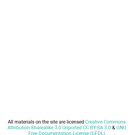
All materials on the site are licensed
Creative Commons
Attribution-Sharealike 3.0 Unported CC BY-SA 3.0
&
GNU
Free Documentation License (GFDL)