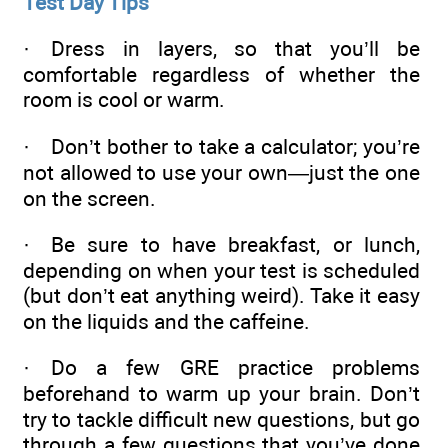
Test Day Tips
· Dress in layers, so that you’ll be
comfortable regardless of whether the
room is cool or warm.
· Don’t bother to take a calculator; you’re
not allowed to use your own—just the one
on the screen.
· Be sure to have breakfast, or lunch,
depending on when your test is scheduled
(but don’t eat anything weird). Take it easy
on the liquids and the caffeine.
· Do a few GRE practice problems
beforehand to warm up your brain. Don’t
try to tackle difficult new questions, but go
through a few questions that you’ve done