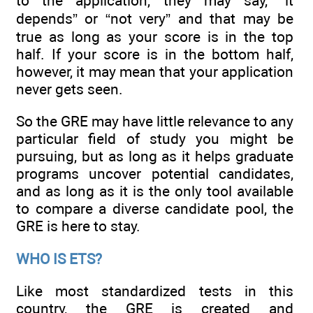
to the application, they may say, “it
depends” or “not very” and that may be
true as long as your score is in the top
half. If your score is in the bottom half,
however, it may mean that your application
never gets seen.
So the GRE may have little relevance to any
particular field of study you might be
pursuing, but as long as it helps graduate
programs uncover potential candidates,
and as long as it is the only tool available
to compare a diverse candidate pool, the
GRE is here to stay.
WHO IS ETS?
Like most standardized tests in this
country, the GRE is created and