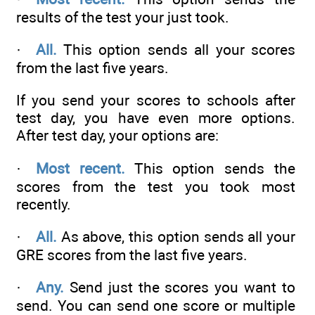
results of the test your just took.
·
All.
This option sends all your scores
from the last five years.
If you send your scores to schools after
test day, you have even more options.
After test day, your options are:
·
Most recent.
This option sends the
scores from the test you took most
recently.
·
All.
As above, this option sends all your
GRE scores from the last five years.
·
Any.
Send just the scores you want to
send. You can send one score or multiple