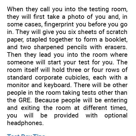
When they call you into the testing room,
they will first take a photo of you and, in
some cases, fingerprint you before you go
in. They will give you six sheets of scratch
paper, stapled together to form a booklet,
and two sharpened pencils with erasers.
Then they lead you into the room where
someone will start your test for you. The
room itself will hold three or four rows of
standard corporate cubicles, each with a
monitor and keyboard. There will be other
people in the room taking tests other than
the GRE. Because people will be entering
and exiting the room at different times,
you will be provided with optional
headphones.