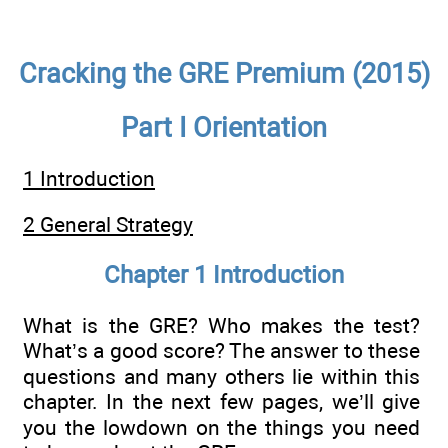
Cracking the GRE Premium (2015)
Part I Orientation
1 Introduction
2 General Strategy
Chapter 1 Introduction
What is the GRE? Who makes the test?
What’s a good score? The answer to these
questions and many others lie within this
chapter. In the next few pages, we’ll give
you the lowdown on the things you need