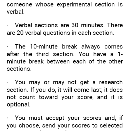
someone whose experimental section is
verbal.
· Verbal sections are 30 minutes. There
are 20 verbal questions in each section.
· The 10-minute break always comes
after the third section. You have a 1-
minute break between each of the other
sections.
· You may or may not get a research
section. If you do, it will come last; it does
not count toward your score, and it is
optional.
· You must accept your scores and, if
you choose, send your scores to selected