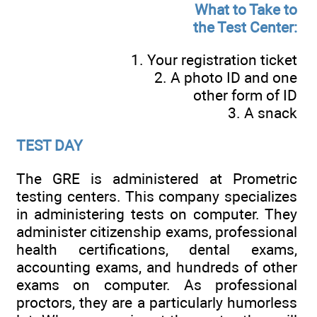
What to Take to
the Test Center:
1. Your registration ticket
2. A photo ID and one
other form of ID
3. A snack
TEST DAY
The GRE is administered at Prometric
testing centers. This company specializes
in administering tests on computer. They
administer citizenship exams, professional
health certifications, dental exams,
accounting exams, and hundreds of other
exams on computer. As professional
proctors, they are a particularly humorless