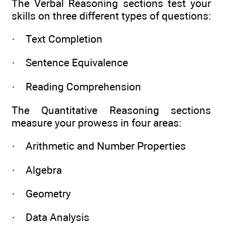
The Verbal Reasoning sections test your
skills on three different types of questions:
· Text Completion
· Sentence Equivalence
· Reading Comprehension
The Quantitative Reasoning sections
measure your prowess in four areas:
· Arithmetic and Number Properties
· Algebra
· Geometry
· Data Analysis