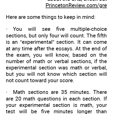
PrincetonReview.com/gre
Here are some things to keep in mind:
· You will see five multiple-choice
sections, but only four will count. The fifth
is an “experimental” section. It can come
at any time after the essays. At the end of
the exam, you will know, based on the
number of math or verbal sections, if the
experimental section was math or verbal,
but you will not know which section will
not count toward your score.
· Math sections are 35 minutes. There
are 20 math questions in each section. If
your experimental section is math, your
test will be five minutes longer than