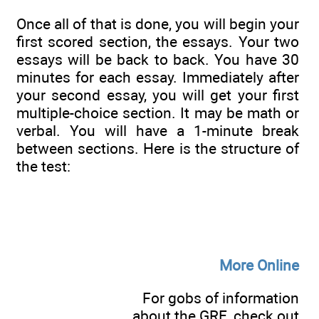
Once all of that is done, you will begin your
first scored section, the essays. Your two
essays will be back to back. You have 30
minutes for each essay. Immediately after
your second essay, you will get your first
multiple-choice section. It may be math or
verbal. You will have a 1-minute break
between sections. Here is the structure of
the test:
More Online
For gobs of information
about the GRE, check out