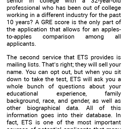
senior in college with a 32-year-old
professional who has been out of college
working in a different industry for the past
10 years? A GRE score is the only part of
the application that allows for an apples-
to-apples comparison among all
applicants.
The second service that ETS provides is
mailing lists. That’s right; they will sell your
name. You can opt out, but when you sit
down to take the test, ETS will ask you a
whole bunch of questions about your
educational experience, family
background, race, and gender, as well as
other biographical data. All of this
information goes into their database. In
fact, ETS is one of the most important