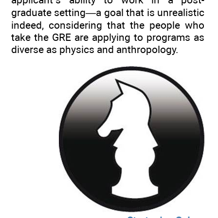
graduate setting—a goal that is unrealistic
indeed, considering that the people who
take the GRE are applying to programs as
diverse as physics and anthropology.