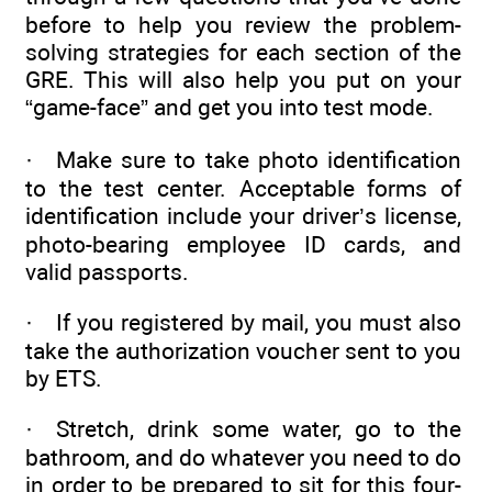
before to help you review the problem-
solving strategies for each section of the
GRE. This will also help you put on your
“game-face” and get you into test mode.
· Make sure to take photo identification
to the test center. Acceptable forms of
identification include your driver’s license,
photo-bearing employee ID cards, and
valid passports.
· If you registered by mail, you must also
take the authorization voucher sent to you
by ETS.
· Stretch, drink some water, go to the
bathroom, and do whatever you need to do
in order to be prepared to sit for this four-