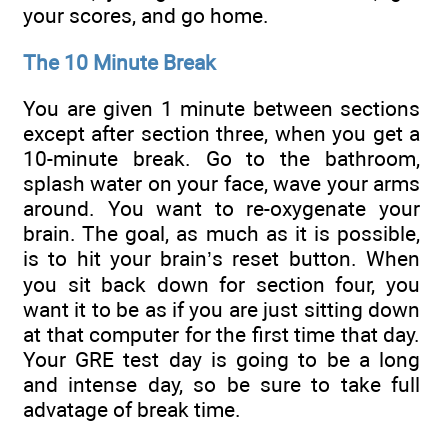
your scores, and go home.
The 10 Minute Break
You are given 1 minute between sections
except after section three, when you get a
10-minute break. Go to the bathroom,
splash water on your face, wave your arms
around. You want to re-oxygenate your
brain. The goal, as much as it is possible,
is to hit your brain’s reset button. When
you sit back down for section four, you
want it to be as if you are just sitting down
at that computer for the first time that day.
Your GRE test day is going to be a long
and intense day, so be sure to take full
advatage of break time.