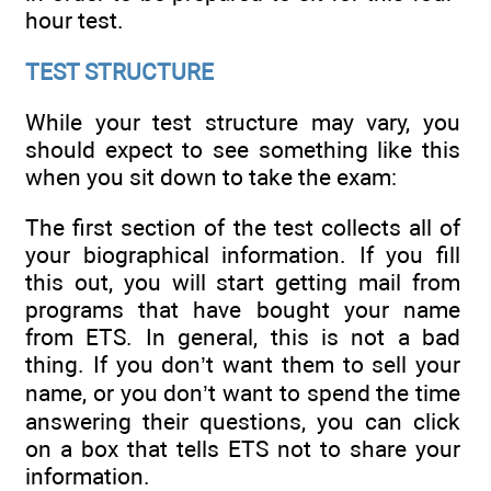
hour test.
TEST STRUCTURE
While your test structure may vary, you
should expect to see something like this
when you sit down to take the exam:
The first section of the test collects all of
your biographical information. If you fill
this out, you will start getting mail from
programs that have bought your name
from ETS. In general, this is not a bad
thing. If you don’t want them to sell your
name, or you don’t want to spend the time
answering their questions, you can click
on a box that tells ETS not to share your
information.