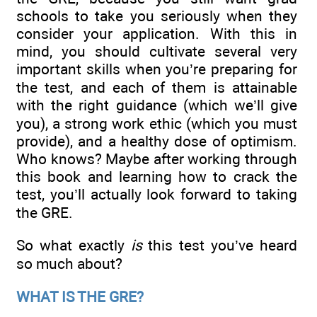
schools to take you seriously when they
consider your application. With this in
mind, you should cultivate several very
important skills when you’re preparing for
the test, and each of them is attainable
with the right guidance (which we’ll give
you), a strong work ethic (which you must
provide), and a healthy dose of optimism.
Who knows? Maybe after working through
this book and learning how to crack the
test, you’ll actually look forward to taking
the GRE.
So what exactly
is
this test you’ve heard
so much about?
WHAT IS THE GRE?