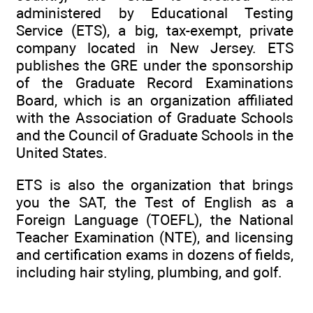
administered by Educational Testing
Service (ETS), a big, tax-exempt, private
company located in New Jersey. ETS
publishes the GRE under the sponsorship
of the Graduate Record Examinations
Board, which is an organization affiliated
with the Association of Graduate Schools
and the Council of Graduate Schools in the
United States.
ETS is also the organization that brings
you the SAT, the Test of English as a
Foreign Language (TOEFL), the National
Teacher Examination (NTE), and licensing
and certification exams in dozens of fields,
including hair styling, plumbing, and golf.