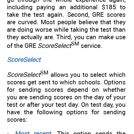
including paying an additional $185 to
take the test again. Second, GRE scores
are curved. Most people believe that they
are doing worse while taking the test than
they actually are. Third, you can make use
SM
of the GRE
ScoreSelect
service.
ScoreSelect
SM
ScoreSelect
allows you to select which
scores get sent to which schools. Options
for sending scores depend on whether
you are sending scores on the day of your
test or after your test day. On test day, you
have the following options for sending
scores:
·
Most recent.
This option sends the