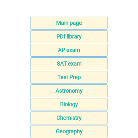
Main page
PDf library
AP exam
SAT exam
Test Prep
Astronomy
Biology
Chemistry
Geography