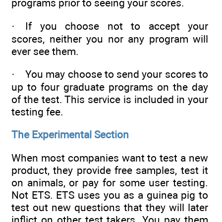
programs prior to seeing your scores.
· If you choose not to accept your
scores, neither you nor any program will
ever see them.
· You may choose to send your scores to
up to four graduate programs on the day
of the test. This service is included in your
testing fee.
The Experimental Section
When most companies want to test a new
product, they provide free samples, test it
on animals, or pay for some user testing.
Not ETS. ETS uses you as a guinea pig to
test out new questions that they will later
inflict on other test takers. You pay them