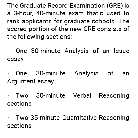
The Graduate Record Examination (GRE) is
a 3-hour, 40-minute exam that’s used to
rank applicants for graduate schools. The
scored portion of the new GRE consists of
the following sections:
· One 30-minute Analysis of an Issue
essay
· One 30-minute Analysis of an
Argument essay
· Two 30-minute Verbal Reasoning
sections
· Two 35-minute Quantitative Reasoning
sections