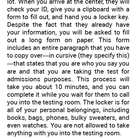
lot. When you arrive at the center, they will
check your ID, give you a clipboard with a
form to fill out, and hand you a locker key.
Despite the fact that they already have
your information, you will be asked to fill
out a long form on paper. This form
includes an entire paragraph that you have
to copy over—in cursive (they specify this)
—that states that you are who you say you
are and that you are taking the test for
admissions purposes. This process will
take you about 10 minutes, and you can
complete it while you wait for them to call
you into the testing room. The locker is for
all of your personal belongings, including
books, bags, phones, bulky sweaters, and
even watches. You are not allowed to take
anything with you into the testing room.