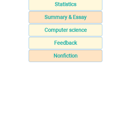
Statistics
Summary & Essay
Computer science
Feedback
Nonfiction