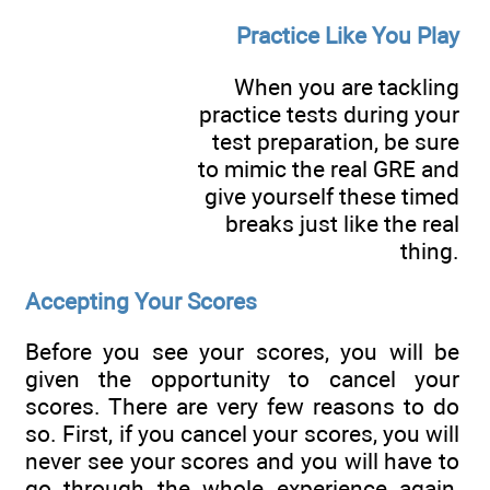
Practice Like You Play
When you are tackling
practice tests during your
test preparation, be sure
to mimic the real GRE and
give yourself these timed
breaks just like the real
thing.
Accepting Your Scores
Before you see your scores, you will be
given the opportunity to cancel your
scores. There are very few reasons to do
so. First, if you cancel your scores, you will
never see your scores and you will have to
go through the whole experience again,