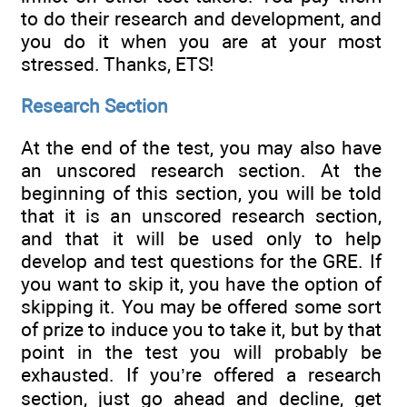
to do their research and development, and
you do it when you are at your most
stressed. Thanks, ETS!
Research Section
At the end of the test, you may also have
an unscored research section. At the
beginning of this section, you will be told
that it is an unscored research section,
and that it will be used only to help
develop and test questions for the GRE. If
you want to skip it, you have the option of
skipping it. You may be offered some sort
of prize to induce you to take it, but by that
point in the test you will probably be
exhausted. If you’re offered a research
section, just go ahead and decline, get