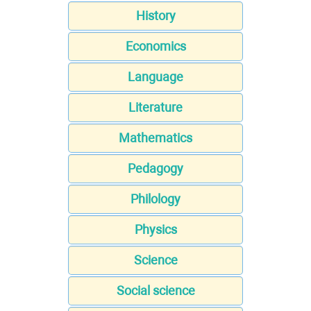
History
Economics
Language
Literature
Mathematics
Pedagogy
Philology
Physics
Science
Social science