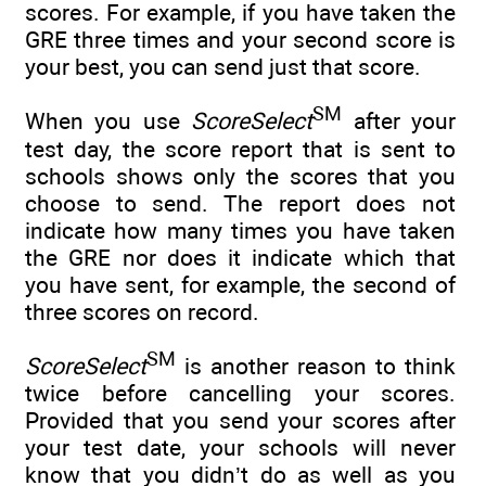
scores. For example, if you have taken the
GRE three times and your second score is
your best, you can send just that score.
SM
When you use
ScoreSelect
after your
test day, the score report that is sent to
schools shows only the scores that you
choose to send. The report does not
indicate how many times you have taken
the GRE nor does it indicate which that
you have sent, for example, the second of
three scores on record.
SM
ScoreSelect
is another reason to think
twice before cancelling your scores.
Provided that you send your scores after
your test date, your schools will never
know that you didn’t do as well as you