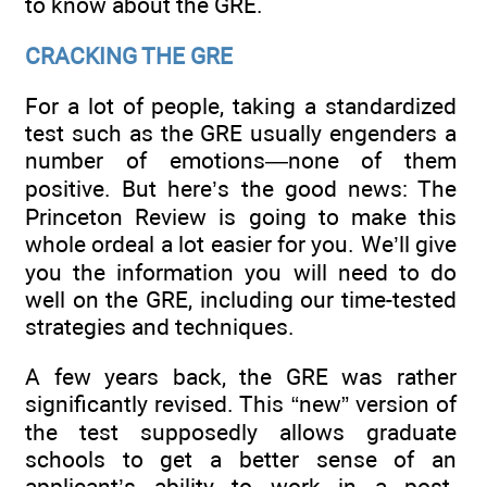
to know about the GRE.
CRACKING THE GRE
For a lot of people, taking a standardized
test such as the GRE usually engenders a
number of emotions—none of them
positive. But here’s the good news: The
Princeton Review is going to make this
whole ordeal a lot easier for you. We’ll give
you the information you will need to do
well on the GRE, including our time-tested
strategies and techniques.
A few years back, the GRE was rather
significantly revised. This “new” version of
the test supposedly allows graduate
schools to get a better sense of an
applicant’s ability to work in a post-