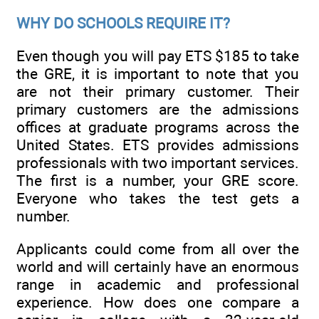
WHY DO SCHOOLS REQUIRE IT?
Even though you will pay ETS $185 to take
the GRE, it is important to note that you
are not their primary customer. Their
primary customers are the admissions
offices at graduate programs across the
United States. ETS provides admissions
professionals with two important services.
The first is a number, your GRE score.
Everyone who takes the test gets a
number.
Applicants could come from all over the
world and will certainly have an enormous
range in academic and professional
experience. How does one compare a