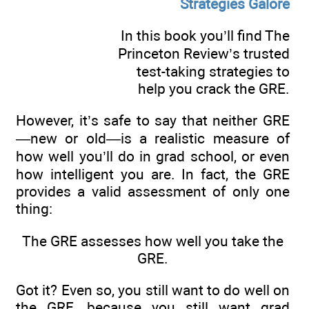
Strategies Galore
In this book you’ll find The
Princeton Review’s trusted
test-taking strategies to
help you crack the GRE.
However, it’s safe to say that neither GRE
—new or old—is a realistic measure of
how well you’ll do in grad school, or even
how intelligent you are. In fact, the GRE
provides a valid assessment of only one
thing:
The GRE assesses how well you take the
GRE.
Got it? Even so, you still want to do well on
the GRE, because you still want grad