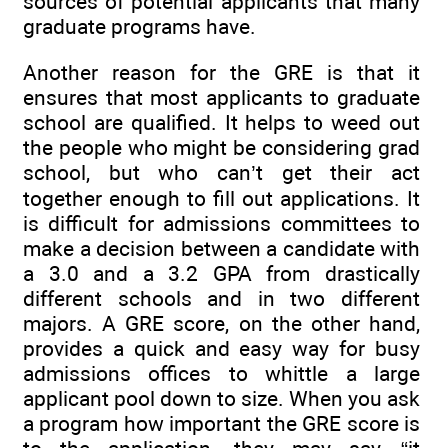
sources of potential applicants that many
graduate programs have.
Another reason for the GRE is that it
ensures that most applicants to graduate
school are qualified. It helps to weed out
the people who might be considering grad
school, but who can’t get their act
together enough to fill out applications. It
is difficult for admissions committees to
make a decision between a candidate with
a 3.0 and a 3.2 GPA from drastically
different schools and in two different
majors. A GRE score, on the other hand,
provides a quick and easy way for busy
admissions offices to whittle a large
applicant pool down to size. When you ask
a program how important the GRE score is