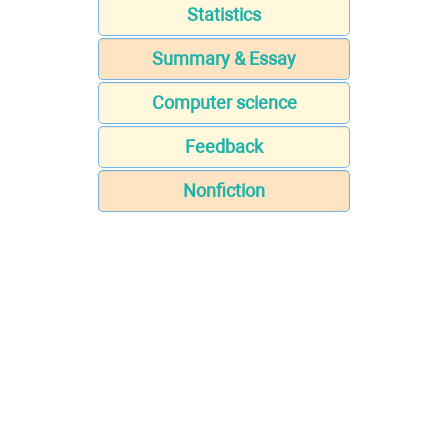
Statistics
Summary & Essay
Computer science
Feedback
Nonfiction