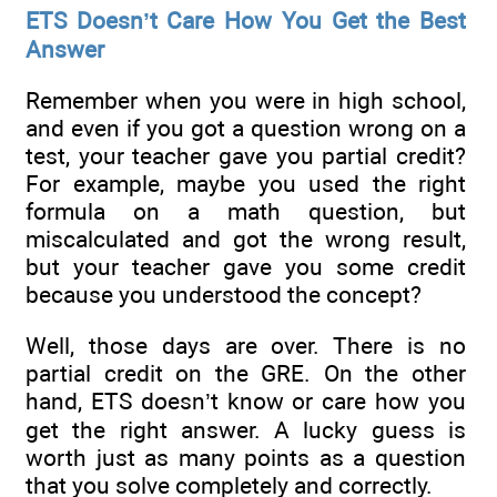
ETS Doesn’t Care How You Get the Best
Answer
Remember when you were in high school,
and even if you got a question wrong on a
test, your teacher gave you partial credit?
For example, maybe you used the right
formula on a math question, but
miscalculated and got the wrong result,
but your teacher gave you some credit
because you understood the concept?
Well, those days are over. There is no
partial credit on the GRE. On the other
hand, ETS doesn’t know or care how you
get the right answer. A lucky guess is
worth just as many points as a question
that you solve completely and correctly.