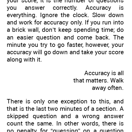
your score; it is the number of questions
you answer correctly. Accuracy is
everything. Ignore the clock. Slow down
and work for accuracy only. If you run into
a brick wall, don’t keep spending time; do
an easier question and come back. The
minute you try to go faster, however, your
accuracy will go down and take your score
along with it.
Accuracy is all
that matters. Walk
away often.
There is only one exception to this, and
that is the last two minutes of a section. A
skipped question and a wrong answer
count the same. In other words, there is
no penalty for “guessing” on a question