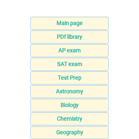
Main page
PDf library
AP exam
SAT exam
Test Prep
Astronomy
Biology
Chemistry
Geography