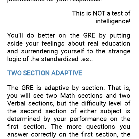
This is NOT a test of
intelligence!
You’ll do better on the GRE by putting
aside your feelings about real education
and surrendering yourself to the strange
logic of the standardized test.
TWO SECTION ADAPTIVE
The GRE is adaptive by section. That is,
you will see two Math sections and two
Verbal sections, but the difficulty level of
the second section of either subject is
determined by your performance on the
first section. The more questions you
answer correctly on the first section, the