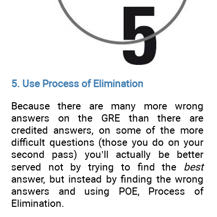
5. Use Process of Elimination
Because there are many more wrong
answers on the GRE than there are
credited answers, on some of the more
difficult questions (those you do on your
second pass) you’ll actually be better
served not by trying to find the
best
answer, but instead by finding the wrong
answers and using POE, Process of
Elimination.