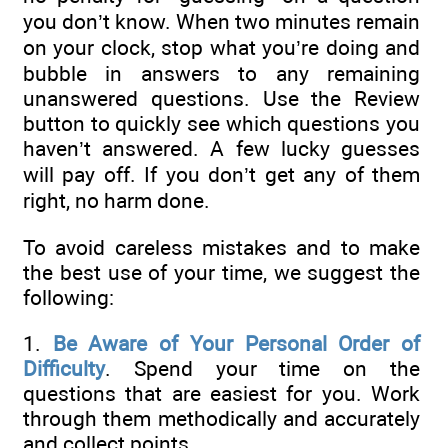
you don’t know. When two minutes remain
on your clock, stop what you’re doing and
bubble in answers to any remaining
unanswered questions. Use the Review
button to quickly see which questions you
haven’t answered. A few lucky guesses
will pay off. If you don’t get any of them
right, no harm done.
To avoid careless mistakes and to make
the best use of your time, we suggest the
following:
1.
Be Aware of Your Personal Order of
Difficulty
. Spend your time on the
questions that are easiest for you. Work
through them methodically and accurately
and collect points.