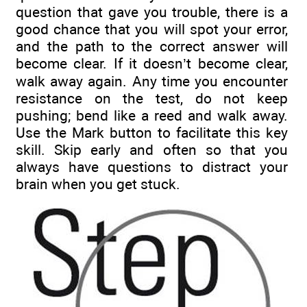
question that gave you trouble, there is a
good chance that you will spot your error,
and the path to the correct answer will
become clear. If it doesn’t become clear,
walk away again. Any time you encounter
resistance on the test, do not keep
pushing; bend like a reed and walk away.
Use the Mark button to facilitate this key
skill. Skip early and often so that you
always have questions to distract your
brain when you get stuck.