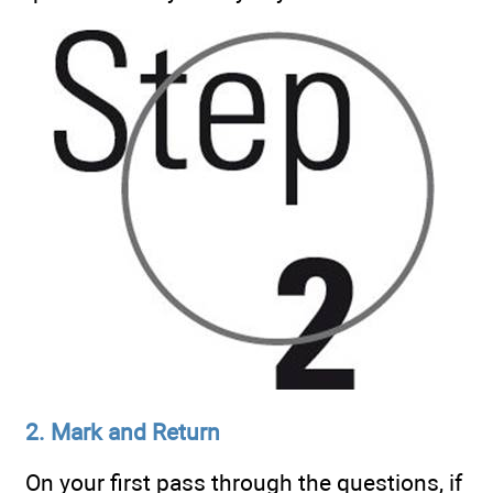
2. Mark and Return
On your first pass through the questions, if