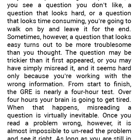
you see a question you don’t like, a
question that looks hard, or a question
that looks time consuming, you’re going to
walk on by and leave it for the end.
Sometimes, however, a question that looks
easy turns out to be more troublesome
than you thought. The question may be
trickier than it first appeared, or you may
have simply misread it, and it seems hard
only because you’re working with the
wrong information. From start to finish,
the GRE is nearly a four-hour test. Over
four hours your brain is going to get tired.
When that happens, misreading a
question is virtually inevitable. Once you
read a problem wrong, however, it is
almost impossible to un-read the problem
and see it right. As long as you are still in