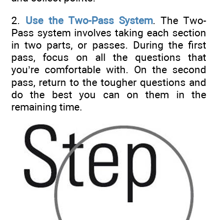
2.
Use the Two-Pass System
. The Two-
Pass system involves taking each section
in two parts, or passes. During the first
pass, focus on all the questions that
you’re comfortable with. On the second
pass, return to the tougher questions and
do the best you can on them in the
remaining time.