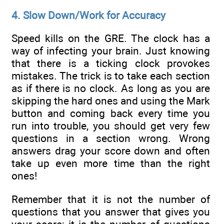
4. Slow Down/Work for Accuracy
Speed kills on the GRE. The clock has a
way of infecting your brain. Just knowing
that there is a ticking clock provokes
mistakes. The trick is to take each section
as if there is no clock. As long as you are
skipping the hard ones and using the Mark
button and coming back every time you
run into trouble, you should get very few
questions in a section wrong. Wrong
answers drag your score down and often
take up even more time than the right
ones!
Remember that it is not the number of
questions that you answer that gives you