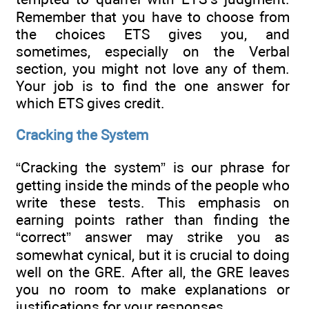
Remember that you have to choose from
the choices ETS gives you, and
sometimes, especially on the Verbal
section, you might not love any of them.
Your job is to find the one answer for
which ETS gives credit.
Cracking the System
“Cracking the system” is our phrase for
getting inside the minds of the people who
write these tests. This emphasis on
earning points rather than finding the
“correct” answer may strike you as
somewhat cynical, but it is crucial to doing
well on the GRE. After all, the GRE leaves
you no room to make explanations or
justifications for your responses.