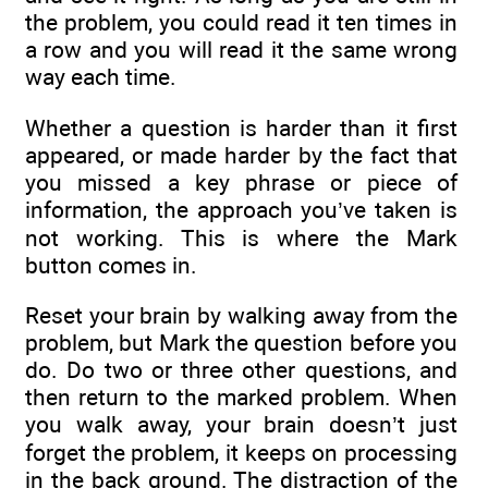
the problem, you could read it ten times in
a row and you will read it the same wrong
way each time.
Whether a question is harder than it first
appeared, or made harder by the fact that
you missed a key phrase or piece of
information, the approach you’ve taken is
not working. This is where the Mark
button comes in.
Reset your brain by walking away from the
problem, but Mark the question before you
do. Do two or three other questions, and
then return to the marked problem. When
you walk away, your brain doesn’t just
forget the problem, it keeps on processing
in the back ground. The distraction of the