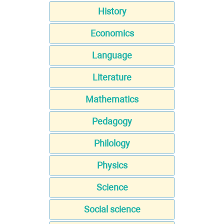
History
Economics
Language
Literature
Mathematics
Pedagogy
Philology
Physics
Science
Social science