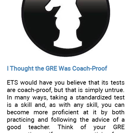
I Thought the GRE Was Coach-Proof
ETS would have you believe that its tests
are coach-proof, but that is simply untrue.
In many ways, taking a standardized test
is a skill and, as with any skill, you can
become more proficient at it by both
practicing and following the advice of a
good teacher. Think of your GRE