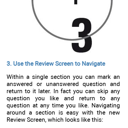
3. Use the Review Screen to Navigate
Within a single section you can mark an
answered or unanswered question and
return to it later. In fact you can skip any
question you like and return to any
question at any time you like. Navigating
around a section is easy with the new
Review Screen, which looks like this: