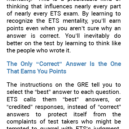
thinking that influences nearly every part
of nearly every ETS exam. By learning to
recognize the ETS mentality, you’ll earn
points even when you aren’t sure why an
answer is correct. You’ll inevitably do
better on the test by learning to think like
the people who wrote it.
The Only “Correct” Answer Is the One
That Earns You Points
The instructions on the GRE tell you to
select the “best” answer to each question.
ETS calls them “best” answers, or
“credited” responses, instead of “correct”
answers to protect itself from the
complaints of test takers who might be
tempted to quarrel with ETS’s judgment.