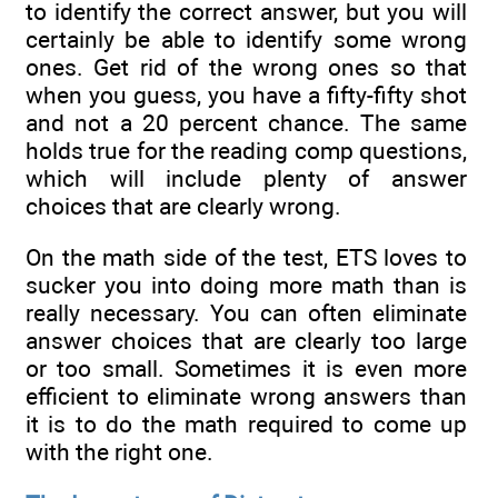
to identify the correct answer, but you will
certainly be able to identify some wrong
ones. Get rid of the wrong ones so that
when you guess, you have a fifty-fifty shot
and not a 20 percent chance. The same
holds true for the reading comp questions,
which will include plenty of answer
choices that are clearly wrong.
On the math side of the test, ETS loves to
sucker you into doing more math than is
really necessary. You can often eliminate
answer choices that are clearly too large
or too small. Sometimes it is even more
efficient to eliminate wrong answers than
it is to do the math required to come up
with the right one.