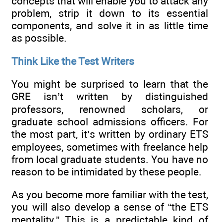
concepts that will enable you to attack any
problem, strip it down to its essential
components, and solve it in as little time
as possible.
Think Like the Test Writers
You might be surprised to learn that the
GRE isn’t written by distinguished
professors, renowned scholars, or
graduate school admissions officers. For
the most part, it’s written by ordinary ETS
employees, sometimes with freelance help
from local graduate students. You have no
reason to be intimidated by these people.
As you become more familiar with the test,
you will also develop a sense of “the ETS
mentality.” This is a predictable kind of