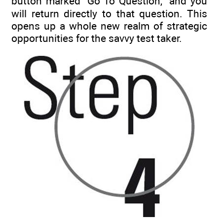
button marked “Go To Question,” and you
will return directly to that question. This
opens up a whole new realm of strategic
opportunities for the savvy test taker.