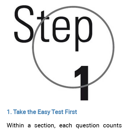
1. Take the Easy Test First
Within a section, each question counts