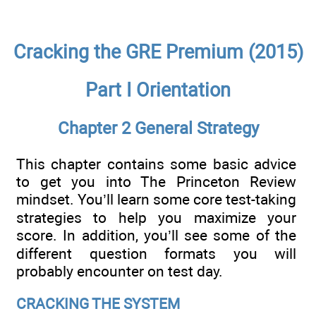
Cracking the GRE Premium (2015)
Part I Orientation
Chapter 2 General Strategy
This chapter contains some basic advice
to get you into The Princeton Review
mindset. You’ll learn some core test-taking
strategies to help you maximize your
score. In addition, you’ll see some of the
different question formats you will
probably encounter on test day.
CRACKING THE SYSTEM