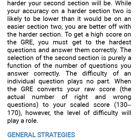
harder your second section will be. While
your accuracy on a harder section two is
likely to be lower than it would be on an
easier section two, you are better off with
the harder section. To get a high score on
the GRE, you must get to the hardest
questions and answer them correctly. The
selection of the second section is purely a
function of the number of questions you
answer correctly. The difficulty of an
individual question plays no part. When
the GRE converts your raw score (the
actual number of right and wrong
questions) to your scaled score (130–
170), however, the level of difficulty will
play a role.
GENERAL STRATEGIES