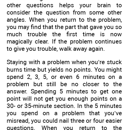
other questions helps your brain to
consider the question from some other
angles. When you return to the problem,
you may find that the part that gave you so
much trouble the first time is now
magically clear. If the problem continues
to give you trouble, walk away again.
Staying with a problem when you’re stuck
burns time but yields no points. You might
spend 2, 3, 5, or even 6 minutes on a
problem but still be no closer to the
answer. Spending 5 minutes to get one
point will not get you enough points on a
30- or 35-minute section. In the 5 minutes
you spend on a problem that you’ve
misread, you could nail three or four easier
questions. When you return to the