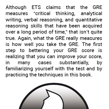
Although ETS claims that the GRE
measures “critical thinking, analytical
writing, verbal reasoning, and quantitative
reasoning skills that have been acquired
over a long period of time,” that isn’t quite
true. Again, what the GRE really measures
is how well you take the GRE. The first
step to bettering your GRE score is
realizing that you can improve your score,
in many cases substantially, by
familiarizing yourself with the test and by
practicing the techniques in this book.