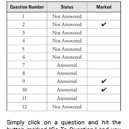
Simply click on a question and hit the