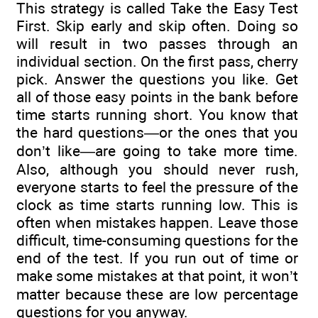
This strategy is called Take the Easy Test
First. Skip early and skip often. Doing so
will result in two passes through an
individual section. On the first pass, cherry
pick. Answer the questions you like. Get
all of those easy points in the bank before
time starts running short. You know that
the hard questions—or the ones that you
don’t like—are going to take more time.
Also, although you should never rush,
everyone starts to feel the pressure of the
clock as time starts running low. This is
often when mistakes happen. Leave those
difficult, time-consuming questions for the
end of the test. If you run out of time or
make some mistakes at that point, it won’t
matter because these are low percentage
questions for you anyway.