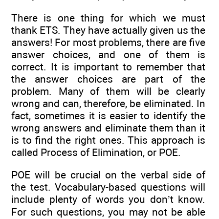
There is one thing for which we must
thank ETS. They have actually given us the
answers! For most problems, there are five
answer choices, and one of them is
correct. It is important to remember that
the answer choices are part of the
problem. Many of them will be clearly
wrong and can, therefore, be eliminated. In
fact, sometimes it is easier to identify the
wrong answers and eliminate them than it
is to find the right ones. This approach is
called Process of Elimination, or POE.
POE will be crucial on the verbal side of
the test. Vocabulary-based questions will
include plenty of words you don’t know.
For such questions, you may not be able