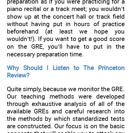
preparation as if you were practicing for a
piano recital or a track meet; you wouldn’t
show up at the concert hall or track field
without having put in hours of practice
beforehand (at least we hope you
wouldn’t!). If you want to get a good score
on the GRE, you’ll have to put in the
necessary preparation time.
Why Should I Listen to The Princeton
Review?
Quite simply, because we monitor the GRE.
Our teaching methods were developed
through exhaustive analysis of all of the
available GREs and careful research into
the methods by which standardized tests
are constructed. Our focus is on the basic