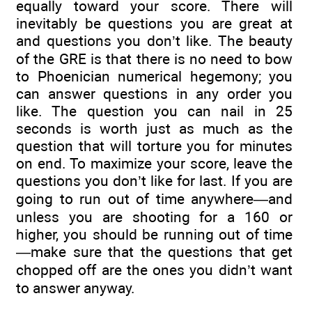
equally toward your score. There will
inevitably be questions you are great at
and questions you don’t like. The beauty
of the GRE is that there is no need to bow
to Phoenician numerical hegemony; you
can answer questions in any order you
like. The question you can nail in 25
seconds is worth just as much as the
question that will torture you for minutes
on end. To maximize your score, leave the
questions you don’t like for last. If you are
going to run out of time anywhere—and
unless you are shooting for a 160 or
higher, you should be running out of time
—make sure that the questions that get
chopped off are the ones you didn’t want
to answer anyway.