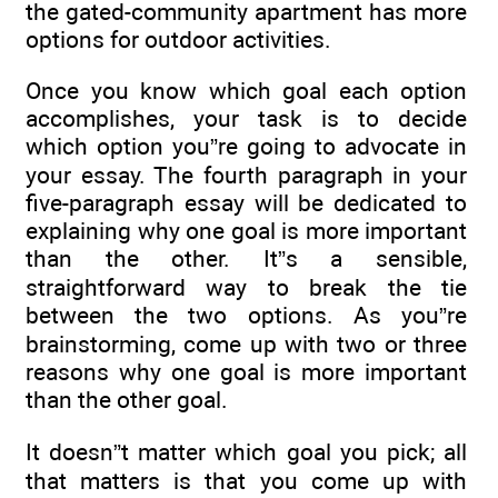
the gated-community apartment has more
options for outdoor activities.
Once you know which goal each option
accomplishes, your task is to decide
which option you”re going to advocate in
your essay. The fourth paragraph in your
five-paragraph essay will be dedicated to
explaining why one goal is more important
than the other. It”s a sensible,
straightforward way to break the tie
between the two options. As you”re
brainstorming, come up with two or three
reasons why one goal is more important
than the other goal.
It doesn”t matter which goal you pick; all
that matters is that you come up with