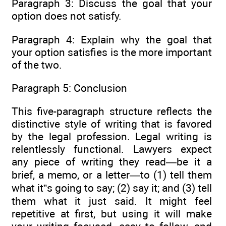
Paragraph 3: Discuss the goal that your
option does not satisfy.
Paragraph 4: Explain why the goal that
your option satisfies is the more important
of the two.
Paragraph 5: Conclusion
This five-paragraph structure reflects the
distinctive style of writing that is favored
by the legal profession. Legal writing is
relentlessly functional. Lawyers expect
any piece of writing they read—be it a
brief, a memo, or a letter—to (1) tell them
what it”s going to say; (2) say it; and (3) tell
them what it just said. It might feel
repetitive at first, but using it will make