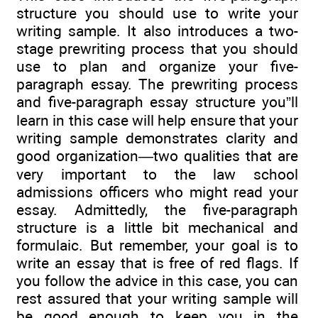
structure you should use to write your
writing sample. It also introduces a two-
stage prewriting process that you should
use to plan and organize your five-
paragraph essay. The prewriting process
and five-paragraph essay structure you”ll
learn in this case will help ensure that your
writing sample demonstrates clarity and
good organization—two qualities that are
very important to the law school
admissions officers who might read your
essay. Admittedly, the five-paragraph
structure is a little bit mechanical and
formulaic. But remember, your goal is to
write an essay that is free of red flags. If
you follow the advice in this case, you can
rest assured that your writing sample will
be good enough to keep you in the