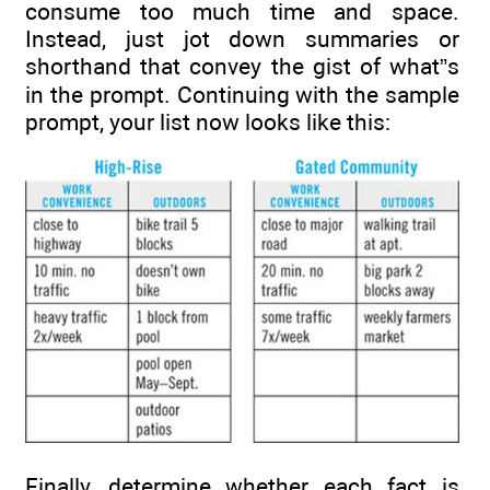
consume too much time and space.
Instead, just jot down summaries or
shorthand that convey the gist of what”s
in the prompt. Continuing with the sample
prompt, your list now looks like this:
Finally, determine whether each fact is