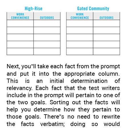
Next, you”ll take each fact from the prompt
and put it into the appropriate column.
This is an initial determination of
relevancy. Each fact that the test writers
include in the prompt will pertain to one of
the two goals. Sorting out the facts will
help you determine how they pertain to
those goals. There”s no need to rewrite
the facts verbatim; doing so would