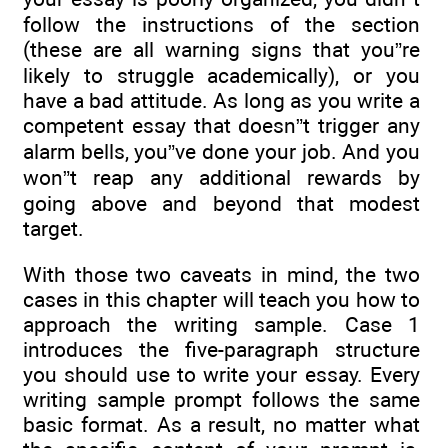
follow the instructions of the section
(these are all warning signs that you”re
likely to struggle academically), or you
have a bad attitude. As long as you write a
competent essay that doesn”t trigger any
alarm bells, you”ve done your job. And you
won”t reap any additional rewards by
going above and beyond that modest
target.
With those two caveats in mind, the two
cases in this chapter will teach you how to
approach the writing sample. Case 1
introduces the five-paragraph structure
you should use to write your essay. Every
writing sample prompt follows the same
basic format. As a result, no matter what