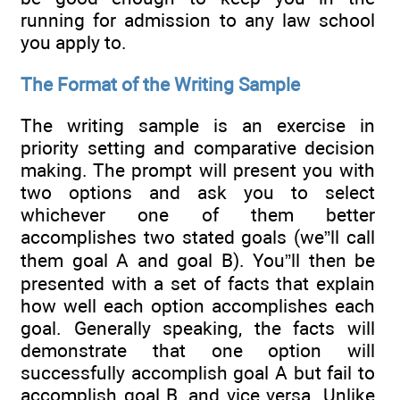
running for admission to any law school
you apply to.
The Format of the Writing Sample
The writing sample is an exercise in
priority setting and comparative decision
making. The prompt will present you with
two options and ask you to select
whichever one of them better
accomplishes two stated goals (we”ll call
them goal A and goal B). You”ll then be
presented with a set of facts that explain
how well each option accomplishes each
goal. Generally speaking, the facts will
demonstrate that one option will
successfully accomplish goal A but fail to
accomplish goal B, and vice versa. Unlike