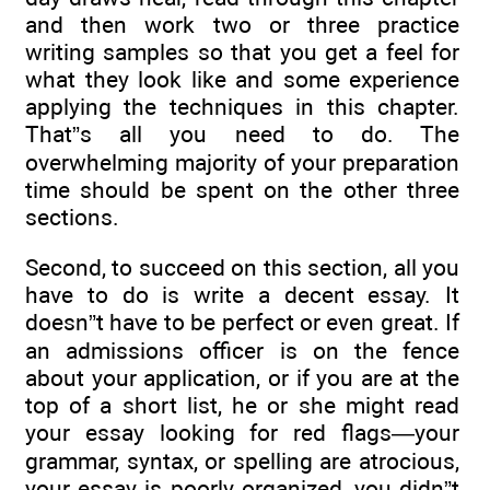
and then work two or three practice
writing samples so that you get a feel for
what they look like and some experience
applying the techniques in this chapter.
That”s all you need to do. The
overwhelming majority of your preparation
time should be spent on the other three
sections.
Second, to succeed on this section, all you
have to do is write a decent essay. It
doesn”t have to be perfect or even great. If
an admissions officer is on the fence
about your application, or if you are at the
top of a short list, he or she might read
your essay looking for red flags—your
grammar, syntax, or spelling are atrocious,
your essay is poorly organized, you didn”t