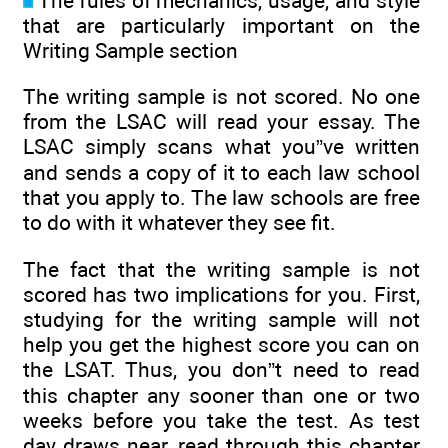
The rules of mechanics, usage, and style
that are particularly important on the
Writing Sample section
The writing sample is not scored. No one
from the LSAC will read your essay. The
LSAC simply scans what you”ve written
and sends a copy of it to each law school
that you apply to. The law schools are free
to do with it whatever they see fit.
The fact that the writing sample is not
scored has two implications for you. First,
studying for the writing sample will not
help you get the highest score you can on
the LSAT. Thus, you don”t need to read
this chapter any sooner than one or two
weeks before you take the test. As test
day draws near, read through this chapter