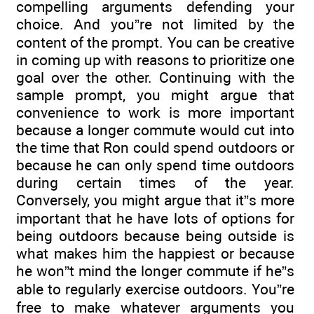
compelling arguments defending your
choice. And you”re not limited by the
content of the prompt. You can be creative
in coming up with reasons to prioritize one
goal over the other. Continuing with the
sample prompt, you might argue that
convenience to work is more important
because a longer commute would cut into
the time that Ron could spend outdoors or
because he can only spend time outdoors
during certain times of the year.
Conversely, you might argue that it”s more
important that he have lots of options for
being outdoors because being outside is
what makes him the happiest or because
he won”t mind the longer commute if he”s
able to regularly exercise outdoors. You”re
free to make whatever arguments you