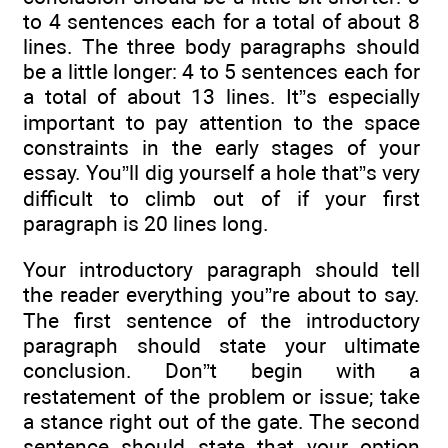
to 4 sentences each for a total of about 8
lines. The three body paragraphs should
be a little longer: 4 to 5 sentences each for
a total of about 13 lines. It”s especially
important to pay attention to the space
constraints in the early stages of your
essay. You”ll dig yourself a hole that”s very
difficult to climb out of if your first
paragraph is 20 lines long.
Your introductory paragraph should tell
the reader everything you”re about to say.
The first sentence of the introductory
paragraph should state your ultimate
conclusion. Don”t begin with a
restatement of the problem or issue; take
a stance right out of the gate. The second
sentence should state that your option