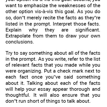
want to emphasize the weaknesses of the
other option vis-à-vis this goal. As you do
so, don”t merely recite the facts as they”re
listed in the prompt. Interpret those facts.
Explain why they are significant.
Extrapolate from them to draw your own
conclusions.
Try to say something about all of the facts
in the prompt. As you write, refer to the list
of relevant facts that you made while you
were organizing. Put a check mark next to
each fact once you”ve said something
about it. Talking about each of the facts
will help your essay appear thorough and
thoughtful. It will also ensure that you
don”t run short of things to talk about.