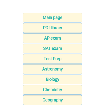
Main page
PDf library
AP exam
SAT exam
Test Prep
Astronomy
Biology
Chemistry
Geography