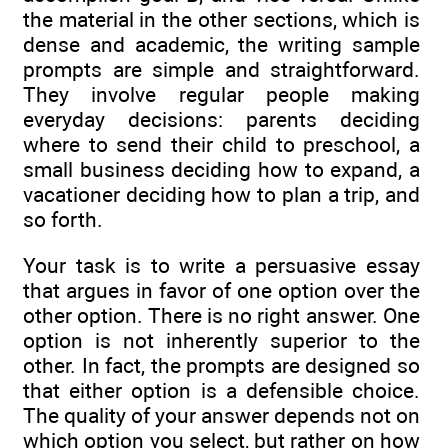
the material in the other sections, which is
dense and academic, the writing sample
prompts are simple and straightforward.
They involve regular people making
everyday decisions: parents deciding
where to send their child to preschool, a
small business deciding how to expand, a
vacationer deciding how to plan a trip, and
so forth.
Your task is to write a persuasive essay
that argues in favor of one option over the
other option. There is no right answer. One
option is not inherently superior to the
other. In fact, the prompts are designed so
that either option is a defensible choice.
The quality of your answer depends not on
which option you select, but rather on how