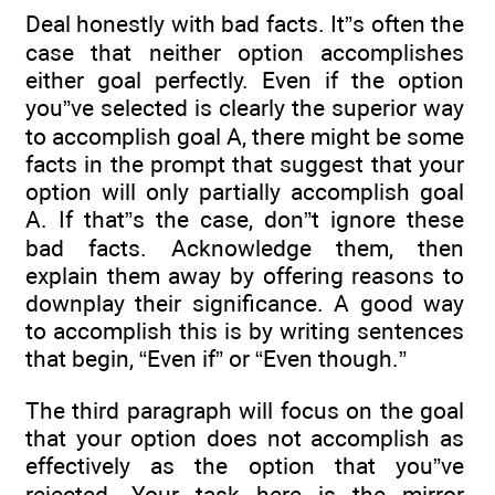
Deal honestly with bad facts. It”s often the
case that neither option accomplishes
either goal perfectly. Even if the option
you”ve selected is clearly the superior way
to accomplish goal A, there might be some
facts in the prompt that suggest that your
option will only partially accomplish goal
A. If that”s the case, don”t ignore these
bad facts. Acknowledge them, then
explain them away by offering reasons to
downplay their significance. A good way
to accomplish this is by writing sentences
that begin, “Even if” or “Even though.”
The third paragraph will focus on the goal
that your option does not accomplish as
effectively as the option that you”ve
rejected. Your task here is the mirror