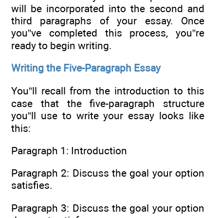
will be incorporated into the second and
third paragraphs of your essay. Once
you”ve completed this process, you”re
ready to begin writing.
Writing the Five-Paragraph Essay
You”ll recall from the introduction to this
case that the five-paragraph structure
you”ll use to write your essay looks like
this:
Paragraph 1: Introduction
Paragraph 2: Discuss the goal your option
satisfies.
Paragraph 3: Discuss the goal your option