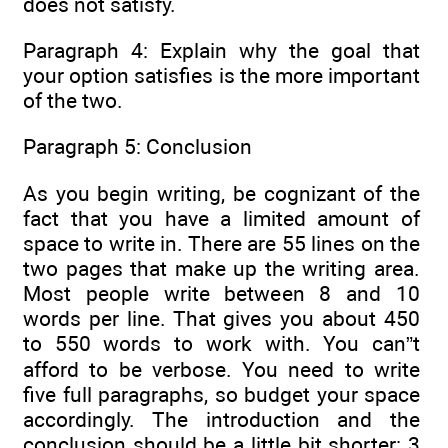
does not satisfy.
Paragraph 4: Explain why the goal that
your option satisfies is the more important
of the two.
Paragraph 5: Conclusion
As you begin writing, be cognizant of the
fact that you have a limited amount of
space to write in. There are 55 lines on the
two pages that make up the writing area.
Most people write between 8 and 10
words per line. That gives you about 450
to 550 words to work with. You can”t
afford to be verbose. You need to write
five full paragraphs, so budget your space
accordingly. The introduction and the
conclusion should be a little bit shorter: 3