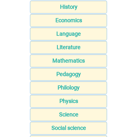
History
Economics
Language
Literature
Mathematics
Pedagogy
Philology
Physics
Science
Social science