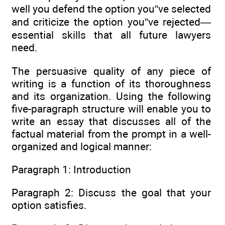
well you defend the option you”ve selected
and criticize the option you”ve rejected—
essential skills that all future lawyers
need.
The persuasive quality of any piece of
writing is a function of its thoroughness
and its organization. Using the following
five-paragraph structure will enable you to
write an essay that discusses all of the
factual material from the prompt in a well-
organized and logical manner:
Paragraph 1: Introduction
Paragraph 2: Discuss the goal that your
option satisfies.