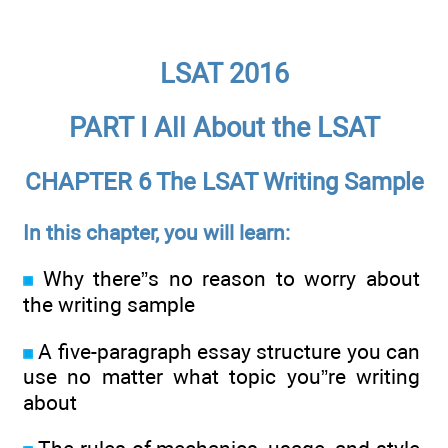
LSAT 2016
PART I All About the LSAT
CHAPTER 6 The LSAT Writing Sample
In this chapter, you will learn:
Why there”s no reason to worry about
the writing sample
A five-paragraph essay structure you can
use no matter what topic you”re writing
about