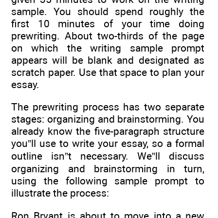
sample. You should spend roughly the
first 10 minutes of your time doing
prewriting. About two-thirds of the page
on which the writing sample prompt
appears will be blank and designated as
scratch paper. Use that space to plan your
essay.
The prewriting process has two separate
stages: organizing and brainstorming. You
already know the five-paragraph structure
you”ll use to write your essay, so a formal
outline isn”t necessary. We”ll discuss
organizing and brainstorming in turn,
using the following sample prompt to
illustrate the process:
Ron Bryant is about to move into a new