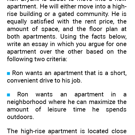
apartment. He will either move into a high-
rise building or a gated community. He is
equally satisfied with the rent price, the
amount of space, and the floor plan at
both apartments. Using the facts below,
write an essay in which you argue for one
apartment over the other based on the
following two criteria:
Ron wants an apartment that is a short,
convenient drive to his job.
Ron wants an apartment in a
neighborhood where he can maximize the
amount of leisure time he spends
outdoors.
The high-rise apartment is located close