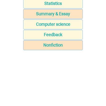
Statistics
Summary & Essay
Computer science
Feedback
Nonfiction