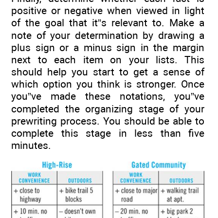
positive or negative when viewed in light
of the goal that it”s relevant to. Make a
note of your determination by drawing a
plus sign or a minus sign in the margin
next to each item on your lists. This
should help you start to get a sense of
which option you think is stronger. Once
you”ve made these notations, you”ve
completed the organizing stage of your
prewriting process. You should be able to
complete this stage in less than five
minutes.