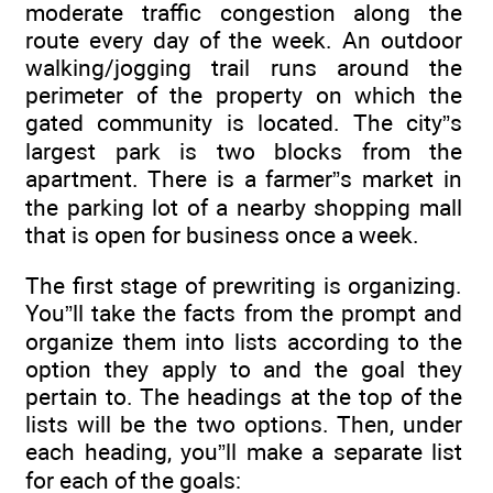
moderate traffic congestion along the
route every day of the week. An outdoor
walking/jogging trail runs around the
perimeter of the property on which the
gated community is located. The city”s
largest park is two blocks from the
apartment. There is a farmer”s market in
the parking lot of a nearby shopping mall
that is open for business once a week.
The first stage of prewriting is organizing.
You”ll take the facts from the prompt and
organize them into lists according to the
option they apply to and the goal they
pertain to. The headings at the top of the
lists will be the two options. Then, under
each heading, you”ll make a separate list
for each of the goals: