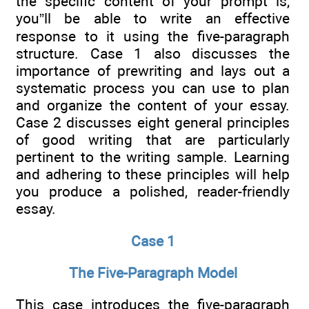
the specific content of your prompt is,
you”ll be able to write an effective
response to it using the five-paragraph
structure. Case 1 also discusses the
importance of prewriting and lays out a
systematic process you can use to plan
and organize the content of your essay.
Case 2 discusses eight general principles
of good writing that are particularly
pertinent to the writing sample. Learning
and adhering to these principles will help
you produce a polished, reader-friendly
essay.
Case 1
The Five-Paragraph Model
This case introduces the five-paragraph