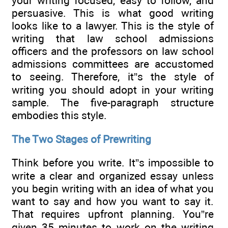
your writing focused, easy to follow, and
persuasive. This is what good writing
looks like to a lawyer. This is the style of
writing that law school admissions
officers and the professors on law school
admissions committees are accustomed
to seeing. Therefore, it”s the style of
writing you should adopt in your writing
sample. The five-paragraph structure
embodies this style.
The Two Stages of Prewriting
Think before you write. It”s impossible to
write a clear and organized essay unless
you begin writing with an idea of what you
want to say and how you want to say it.
That requires upfront planning. You”re
given 35 minutes to work on the writing