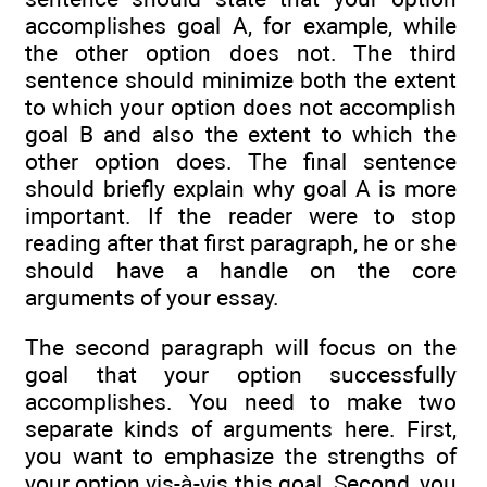
accomplishes goal A, for example, while
the other option does not. The third
sentence should minimize both the extent
to which your option does not accomplish
goal B and also the extent to which the
other option does. The final sentence
should briefly explain why goal A is more
important. If the reader were to stop
reading after that first paragraph, he or she
should have a handle on the core
arguments of your essay.
The second paragraph will focus on the
goal that your option successfully
accomplishes. You need to make two
separate kinds of arguments here. First,
you want to emphasize the strengths of
your option vis-à-vis this goal. Second, you