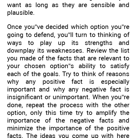
want as long as they are sensible and
plausible.
Once you”ve decided which option you”re
going to defend, you”ll turn to thinking of
ways to play up its strengths and
downplay its weaknesses. Review the list
you made of the facts that are relevant to
your chosen option”s ability to satisfy
each of the goals. Try to think of reasons
why any positive fact is especially
important and why any negative fact is
insignificant or unimportant. When you”re
done, repeat the process with the other
option, only this time try to amplify the
importance of the negative facts and
minimize the importance of the positive
facts. The ideas you come up with here