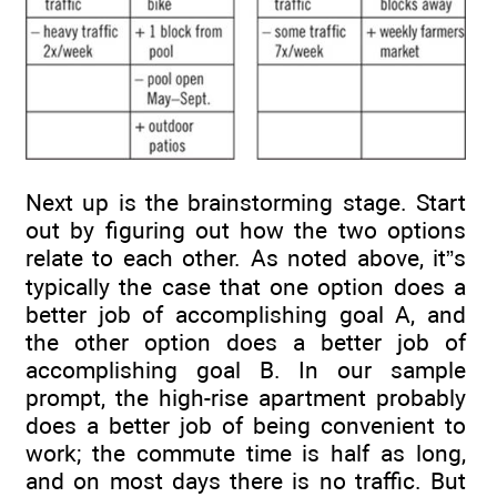
Next up is the brainstorming stage. Start
out by figuring out how the two options
relate to each other. As noted above, it”s
typically the case that one option does a
better job of accomplishing goal A, and
the other option does a better job of
accomplishing goal B. In our sample
prompt, the high-rise apartment probably
does a better job of being convenient to
work; the commute time is half as long,
and on most days there is no traffic. But