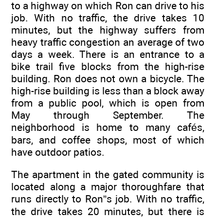
to a highway on which Ron can drive to his
job. With no traffic, the drive takes 10
minutes, but the highway suffers from
heavy traffic congestion an average of two
days a week. There is an entrance to a
bike trail five blocks from the high-rise
building. Ron does not own a bicycle. The
high-rise building is less than a block away
from a public pool, which is open from
May through September. The
neighborhood is home to many cafés,
bars, and coffee shops, most of which
have outdoor patios.
The apartment in the gated community is
located along a major thoroughfare that
runs directly to Ron”s job. With no traffic,
the drive takes 20 minutes, but there is