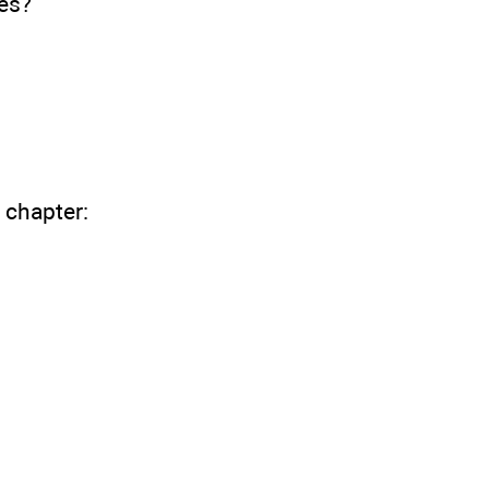
es?
 chapter: