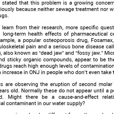
r stated that this problem is a growing concer
riously because neither sewage treatment nor wa
ugs.
s learn from their research, more specific ques
to long-term health effects of pharmaceutical 
xample, a popular osteoporosis drug, Fosamax,
loskeletal pain and a serious bone disease cal
, also known as “dead jaw” and “fossy jaw.” Micr
and sticky organic compounds, appear to be th
e drugs reach high enough levels of contamination
n increase in ONJ in people who don’t even take 
s are observing the eruption of second molar 
ars old. Normally these do not appear until a p
d. Might there be a cause-and-effect rela
al contaminant in our water supply?