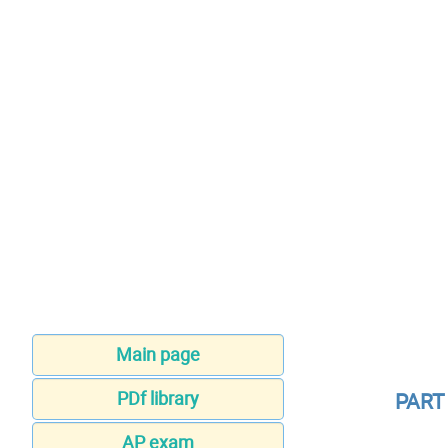
Main page
PDf library
PART
AP exam