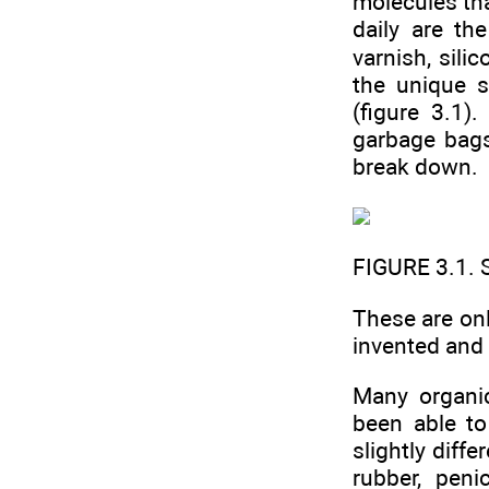
molecules tha
daily are th
varnish, sili
the unique s
(figure 3.1)
garbage bags
break down.
FIGURE 3.1. 
These are on
invented and
Many organic
been able to
slightly diff
rubber, penic