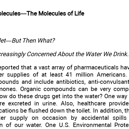
olecules—The Molecules of Life
ilet—But Then What?
ncreasingly Concerned About the Water We Drink.
eported that a vast array of pharmaceuticals ha
er supplies of at least 41 million Americans
ounds and include antibiotics, anti-convulsant
mones. Organic compounds can be very comple
ow do these drugs get into the water? One way
re excreted in urine. Also, healthcare provi
ations be flushed down the toilet. In addition,
ter supply on occasion by accidental spills
n of our water. One U.S. Environmental Prot