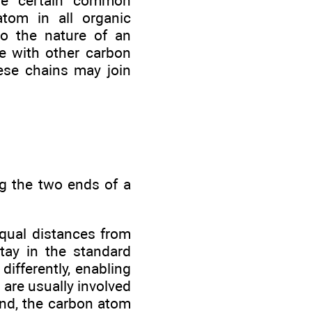
ave certain common
atom in all organic
to the nature of an
e with other carbon
ese chains may join
ng the two ends of a
equal distances from
tay in the standard
differently, enabling
 are usually involved
ond, the carbon atom