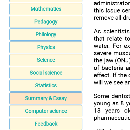
administrato
Mathematics
this issue se
remove all dr
Pedagogy
As scientist
Philology
that relate 
water. For e
Physics
severe muscu
the jaw (ONJ)
Science
of bacteria 
Social science
effect. If th
will we see a
Statistics
Some dentist
Summary & Essay
young as 8 ye
13 years ol
Computer science
pharmaceutic
Feedback