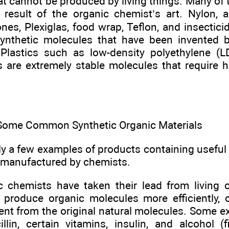
t cannot be produced by living things. Many of 
e result of the organic chemist’s art. Nylon, a
cones, Plexiglas, food wrap, Teflon, and insectici
ynthetic molecules that have been invented 
. Plastics such as low-density polyethylene 
 are extremely stable molecules that require 
Some Common Synthetic Organic Materials
ly a few examples of products containing usef
 manufactured by chemists.
 chemists have taken their lead from living
 produce organic molecules more efficiently, 
erent from the original natural molecules. Some 
illin, certain vitamins, insulin, and alcohol (