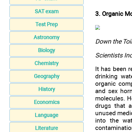
SAT exam
3. Organic M
Test Prep
Astronomy
Down the To
Biology
Scientists I
Chemistry
It has been r
drinking wat
Geography
organic comp
History
and sex hor
molecules. H
Economics
drugs that a
unused medic
Language
into the wa
contaminatio
Literature