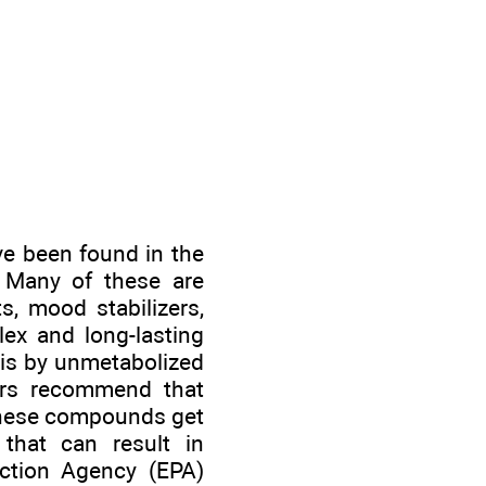
ve been found in the
. Many of these are
s, mood stabilizers,
x and long-lasting
 is by unmetabolized
ders recommend that
 these compounds get
 that can result in
ection Agency (EPA)