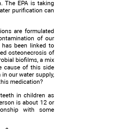
n. The EPA is taking
ter purification can
tions are formulated
contamination of our
 has been linked to
led osteonecrosis of
obial biofilms, a mix
e cause of this side
 in our water supply,
this medication?
teeth in children as
erson is about 12 or
tionship with some