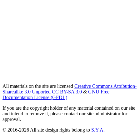
All materials on the site are licensed
Creative Commons Attribution-
Sharealike 3.0 Unported CC BY-SA 3.0
&
GNU Free
Documentation License (GFDL)
If you are the copyright holder of any material contained on our site
and intend to remove it, please contact our site administrator for
approval.
© 2016-2026 All site design rights belong to
S.Y.A.