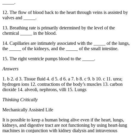
_____.
12. The flow of blood back to the heart through veins is assisted by
valves and _____.
13. Breathing rate is primarily determined by the level of the
chemical _____ in the blood.
14. Capillaries are intimately associated with the _____ of the lungs,
the _____ of the kidneys, and the _____ of the small intestine.
15. The right ventricle pumps blood to the _____.
Answers
1. b 2. d 3. Tissue fluid 4. d 5. d 6. a 7. b 8. c 9. b 10. c 11. urea;
hydrogen ions 12. contractions of the body’s muscles 13. carbon
dioxide 14. alveoli, nephrons, villi 15. Lungs
Thinking Critically
Mechanically Assisted Life
It is possible to keep a human being alive even if the heart, lungs,
kidneys, and digestive tract are not functioning by using heart-lung
machines in conjunction with kidney dialysis and intravenous