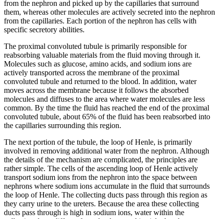
from the nephron and picked up by the capillaries that surround
them, whereas other molecules are actively secreted into the nephron
from the capillaries. Each portion of the nephron has cells with
specific secretory abilities.
The proximal convoluted tubule is primarily responsible for
reabsorbing valuable materials from the fluid moving through it.
Molecules such as glucose, amino acids, and sodium ions are
actively transported across the membrane of the proximal
convoluted tubule and returned to the blood. In addition, water
moves across the membrane because it follows the absorbed
molecules and diffuses to the area where water molecules are less
common. By the time the fluid has reached the end of the proximal
convoluted tubule, about 65% of the fluid has been reabsorbed into
the capillaries surrounding this region.
The next portion of the tubule, the loop of Henle, is primarily
involved in removing additional water from the nephron. Although
the details of the mechanism are complicated, the principles are
rather simple. The cells of the ascending loop of Henle actively
transport sodium ions from the nephron into the space between
nephrons where sodium ions accumulate in the fluid that surrounds
the loop of Henle. The collecting ducts pass through this region as
they carry urine to the ureters. Because the area these collecting
ducts pass through is high in sodium ions, water within the