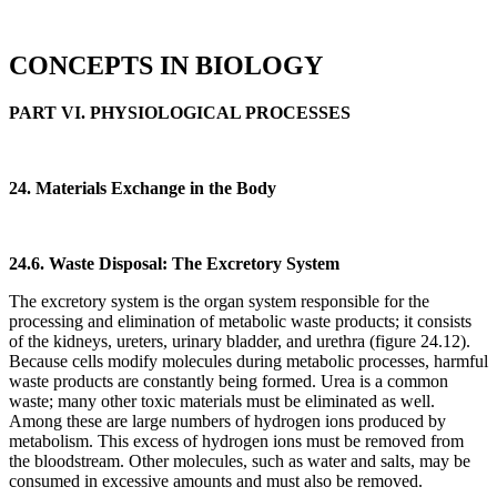
CONCEPTS IN BIOLOGY
PART VI. PHYSIOLOGICAL PROCESSES
24. Materials Exchange in the Body
24.6. Waste Disposal: The Excretory System
The excretory system is the organ system responsible for the
processing and elimination of metabolic waste products; it consists
of the kidneys, ureters, urinary bladder, and urethra (figure 24.12).
Because cells modify molecules during metabolic processes, harmful
waste products are constantly being formed. Urea is a common
waste; many other toxic materials must be eliminated as well.
Among these are large numbers of hydrogen ions produced by
metabolism. This excess of hydrogen ions must be removed from
the bloodstream. Other molecules, such as water and salts, may be
consumed in excessive amounts and must also be removed.