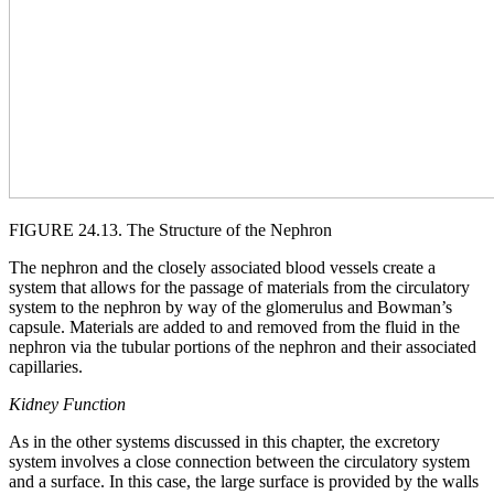
FIGURE 24.13. The Structure of the Nephron
The nephron and the closely associated blood vessels create a
system that allows for the passage of materials from the circulatory
system to the nephron by way of the glomerulus and Bowman’s
capsule. Materials are added to and removed from the fluid in the
nephron via the tubular portions of the nephron and their associated
capillaries.
Kidney Function
As in the other systems discussed in this chapter, the excretory
system involves a close connection between the circulatory system
and a surface. In this case, the large surface is provided by the walls