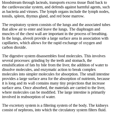
bloodstream through lacteals, transports excess tissue fluid back to
the cardiovascular system, and defends against harmful agents, such
as bacteria and viruses. The lymph organs include the lymph nodes,
tonsils, spleen, thymus gland, and red bone marrow.
The respiratory system consists of the lungs and the associated tubes
that allow air to enter and leave the lungs. The diaphragm and
muscles of the chest wall are important in the process of breathing.
In the lungs, alveoli provide a large surface area in association with
capillaries, which allows for the rapid exchange of oxygen and
carbon dioxide.
The digestive system disassembles food molecules. This involves
several processes: grinding by the teeth and stomach, the
emulsification of fats by bile from the liver, the addition of water to
dissolve molecules, and enzymatic action to break complex
molecules into simpler molecules for absorption. The small intestine
provides a large surface area for the absorption of nutrients, because
it is long and its wall contains many tiny projections that increase
surface area. Once absorbed, the materials are carried to the liver,
where molecules can be modified. The large intestine is primarily
involved in reabsorption of water.
The excretory system is a filtering system of the body. The kidneys
consist of nephrons, into which the circulatory system filters fluid.