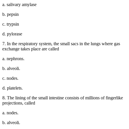
a. salivary amylase
b. pepsin
c. trypsin
d. pylorase
7. In the respiratory system, the small sacs in the lungs where gas
exchange takes place are called
a. nephrons.
b. alveoli.
c. nodes.
d. platelets.
8. The lining of the small intestine consists of millions of fingerlike
projections, called
a. nodes.
b. alveoli.