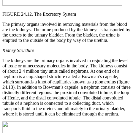
FIGURE 24.12. The Excretory System
The primary organs involved in removing materials from the blood
are the kidneys. The urine produced by the kidneys is transported by
the ureters to the urinary bladder. From the bladder, the urine is
emptied to the outside of the body by way of the urethra.
Kidney Structure
The kidneys are the primary organs involved in regulating the level
of toxic or unnecessary molecules in the body. The kidneys consist
of about 2.4 million tiny units called nephrons. At one end of a
nephron is a cup-shaped structure called a Bowman’s capsule,
which surrounds a knot of capillaries known as a glomerulus (figure
24.13). In addition to Bowman’s capsule, a nephron consists of three
distinctly different regions: the proximal convoluted tubule, the loop
of Henle, and the distal convoluted tubule. The distal convoluted
tubule of a nephron is connected to a collecting duct, which
transports fluid to the ureters and ultimately to the urinary bladder,
where it is stored until it can be eliminated through the urethra.