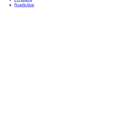
Nonfiction