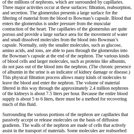
of the millions of nephrons, which are surrounded by capillaries.
Three major activities occur at these surfaces: filtration, reabsorption,
and secretion. The glomerulus presents a large surface for the
filtering of material from the blood to Bowman’s capsule. Blood that
enters the glomerulus is under pressure from the muscular
contraction of the heart. The capillaries of the glomerulus are quite
porous and provide a large surface area for the movement of water
and small dissolved molecules from the blood into Bowman’s
capsule. Normally, only the smaller molecules, such as glucose,
amino acids, and ions, are able to pass through the glomerulus into
the Bowman’s capsule at the end of the nephron. The various kinds
of blood cells and larger molecules, such as proteins like albumin,
do not pass out of the blood into the nephron. (The chronic presence
of albumin in the urine is an indicator of kidney damage or disease.)
This physical filtration process allows many kinds of molecules to
leave the blood and enter the nephron. The volume of material
filtered in this way through the approximately 2.4 million nephrons
of the kidneys is about 7.5 liters per hour. Because the entire blood
supply is about 5 to 6 liters, there must be a method for recovering
much of this fluid.
Surrounding the various portions of the nephron are capillaries that
passively accept or release molecules on the basis of diffusion
gradients. The walls of the nephron are made of cells that actively
assist in the transport of materials. Some molecules are reabsorbed