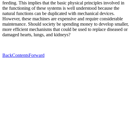
feeding. This implies that the basic physical principles involved in
the functioning of these systems is well understood because the
natural functions can be duplicated with mechanical devices.
However, these machines are expensive and require considerable
maintenance. Should society be spending money to develop smaller,
more efficient mechanisms that could be used to replace diseased or
damaged hearts, lungs, and kidneys?
Back
Contents
Forward