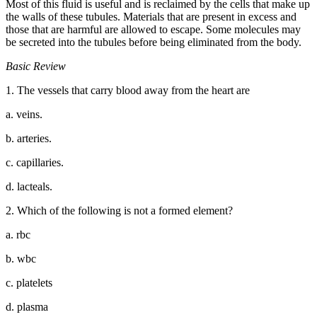
Most of this fluid is useful and is reclaimed by the cells that make up
the walls of these tubules. Materials that are present in excess and
those that are harmful are allowed to escape. Some molecules may
be secreted into the tubules before being eliminated from the body.
Basic Review
1. The vessels that carry blood away from the heart are
a. veins.
b. arteries.
c. capillaries.
d. lacteals.
2. Which of the following is not a formed element?
a. rbc
b. wbc
c. platelets
d. plasma