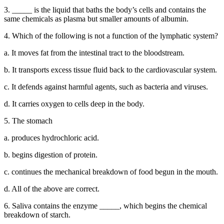
3. _____ is the liquid that baths the body’s cells and contains the
same chemicals as plasma but smaller amounts of albumin.
4. Which of the following is not a function of the lymphatic system?
a. It moves fat from the intestinal tract to the bloodstream.
b. It transports excess tissue fluid back to the cardiovascular system.
c. It defends against harmful agents, such as bacteria and viruses.
d. It carries oxygen to cells deep in the body.
5. The stomach
a. produces hydrochloric acid.
b. begins digestion of protein.
c. continues the mechanical breakdown of food begun in the mouth.
d. All of the above are correct.
6. Saliva contains the enzyme _____, which begins the chemical
breakdown of starch.