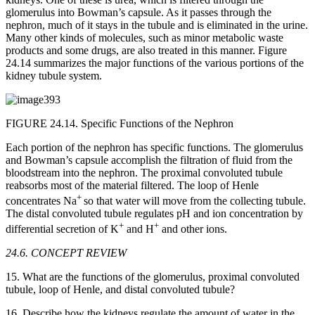
glomerulus into Bowman’s capsule. As it passes through the
nephron, much of it stays in the tubule and is eliminated in the urine.
Many other kinds of molecules, such as minor metabolic waste
products and some drugs, are also treated in this manner. Figure
24.14 summarizes the major functions of the various portions of the
kidney tubule system.
FIGURE 24.14. Specific Functions of the Nephron
Each portion of the nephron has specific functions. The glomerulus
and Bowman’s capsule accomplish the filtration of fluid from the
bloodstream into the nephron. The proximal convoluted tubule
reabsorbs most of the material filtered. The loop of Henle
+
concentrates Na
so that water will move from the collecting tubule.
The distal convoluted tubule regulates pH and ion concentration by
+
+
differential secretion of K
and H
and other ions.
24.6. CONCEPT REVIEW
15. What are the functions of the glomerulus, proximal convoluted
tubule, loop of Henle, and distal convoluted tubule?
16. Describe how the kidneys regulate the amount of water in the