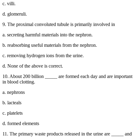
c. villi.
d. glomeruli.
9. The proximal convoluted tubule is primarily involved in
a. secreting harmful materials into the nephron.
b. reabsorbing useful materials from the nephron.
c. removing hydrogen ions from the urine.
d. None of the above is correct.
10. About 200 billion _____ are formed each day and are important
in blood clotting.
a. nephrons
b. lacteals
c. platelets
d. formed elements
11. The primary waste products released in the urine are _____ and