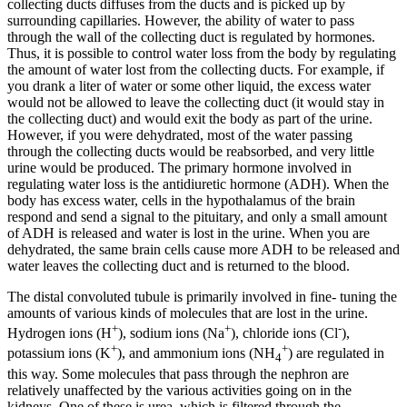
collecting ducts diffuses from the ducts and is picked up by
surrounding capillaries. However, the ability of water to pass
through the wall of the collecting duct is regulated by hormones.
Thus, it is possible to control water loss from the body by regulating
the amount of water lost from the collecting ducts. For example, if
you drank a liter of water or some other liquid, the excess water
would not be allowed to leave the collecting duct (it would stay in
the collecting duct) and would exit the body as part of the urine.
However, if you were dehydrated, most of the water passing
through the collecting ducts would be reabsorbed, and very little
urine would be produced. The primary hormone involved in
regulating water loss is the antidiuretic hormone (ADH). When the
body has excess water, cells in the hypothalamus of the brain
respond and send a signal to the pituitary, and only a small amount
of ADH is released and water is lost in the urine. When you are
dehydrated, the same brain cells cause more ADH to be released and
water leaves the collecting duct and is returned to the blood.
The distal convoluted tubule is primarily involved in fine- tuning the
amounts of various kinds of molecules that are lost in the urine.
+
+
-
Hydrogen ions (H
), sodium ions (Na
), chloride ions (Cl
),
+
+
potassium ions (K
), and ammonium ions (NH
) are regulated in
4
this way. Some molecules that pass through the nephron are
relatively unaffected by the various activities going on in the
kidneys. One of these is urea, which is filtered through the