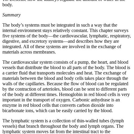
body.
Summary
The body’s systems must be integrated in such a way that the
internal environment stays relatively constant. This chapter surveys
five systems of the body—the cardiovascular, lymphatic, respiratory,
digestive, and excretory systems—and describes how they are
integrated. All of these systems are involved in the exchange of
materials across membranes.
The cardiovascular system consists of a pump, the heart, and blood
vessels that distribute the blood to all parts of the body. The blood is
a carrier fluid that transports molecules and heat. The exchange of
materials between the blood and body cells takes place through the
walls of the capillaries. Because the flow of blood can be regulated
by the contraction of arterioles, blood can be sent to different parts
of the body at different times. Hemoglobin in red blood cells is very
important in the transport of oxygen. Carbonic anhydrase is an
enzyme in red blood cells that converts carbon dioxide into
bicarbonate ions, which can be easily carried by the blood.
The lymphatic system is a collection of thin-walled tubes (lymph
vessels) that branch throughout the body and lymph organs. The
lymphatic system moves fat from the intestinal tract to the