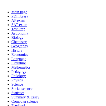
Main page
PDf library
AP exam
SAT exam
Test Prep
Astronomy
Biology
Chemistry
Geography
History
Economics
Language
Literature
Mathematics
Pedagogy
Philology
Physics
Science
Social science
Statistics
Summary & Essay
Computer science
Feedback