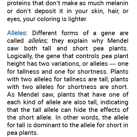
proteins that don’t make as much melanin
or don’t deposit it in your skin, hair, or
eyes, your coloring is lighter.
Alleles:
Different forms of a gene are
called
alleles;
they explain why Mendel
saw both tall and short pea plants.
Logically, the gene that controls pea plant
height has two variations, or alleles — one
for tallness and one for shortness. Plants
with two alleles for tallness are tall; plants
with two alleles for shortness are short.
As Mendel saw, plants that have one of
each kind of allele are also tall, indicating
that the tall allele can hide the effects of
the short allele. In other words, the allele
for tall is dominant to the allele for short in
pea plants.