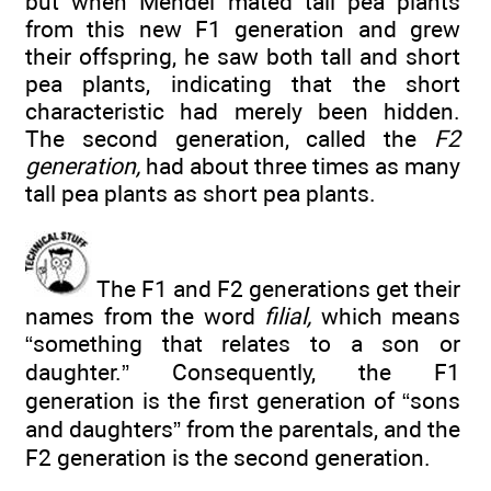
but when Mendel mated tall pea plants
from this new F1 generation and grew
their offspring, he saw both tall and short
pea plants, indicating that the short
characteristic had merely been hidden.
The second generation, called the
F2
generation,
had about three times as many
tall pea plants as short pea plants.
The F1 and F2 generations get their
names from the word
filial,
which means
“something that relates to a son or
daughter.” Consequently, the F1
generation is the first generation of “sons
and daughters” from the parentals, and the
F2 generation is the second generation.