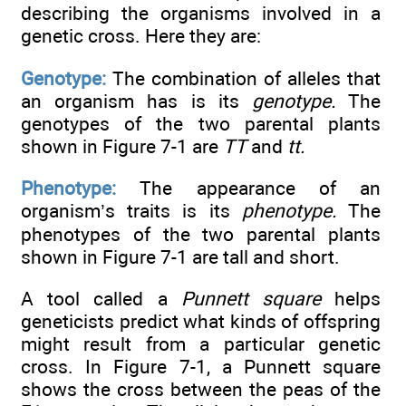
describing the organisms involved in a
genetic cross. Here they are:
Genotype:
The combination of alleles that
an organism has is its
genotype.
The
genotypes of the two parental plants
shown in Figure 7-1 are
TT
and
tt.
Phenotype:
The appearance of an
organism’s traits is its
phenotype.
The
phenotypes of the two parental plants
shown in Figure 7-1 are tall and short.
A tool called a
Punnett square
helps
geneticists predict what kinds of offspring
might result from a particular genetic
cross. In Figure 7-1, a Punnett square
shows the cross between the peas of the