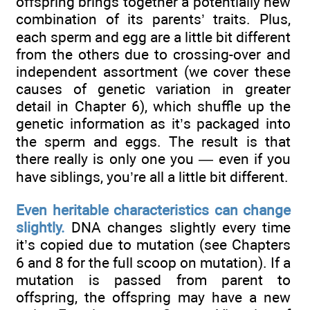
offspring brings together a potentially new
combination of its parents’ traits. Plus,
each sperm and egg are a little bit different
from the others due to crossing-over and
independent assortment (we cover these
causes of genetic variation in greater
detail in Chapter 6), which shuffle up the
genetic information as it’s packaged into
the sperm and eggs. The result is that
there really is only one you — even if you
have siblings, you’re all a little bit different.
Even heritable characteristics can change
slightly.
DNA changes slightly every time
it’s copied due to mutation (see Chapters
6 and 8 for the full scoop on mutation). If a
mutation is passed from parent to
offspring, the offspring may have a new