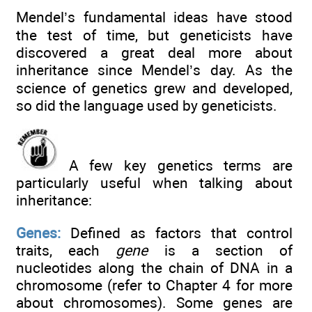
Mendel’s fundamental ideas have stood
the test of time, but geneticists have
discovered a great deal more about
inheritance since Mendel’s day. As the
science of genetics grew and developed,
so did the language used by geneticists.
A few key genetics terms are
particularly useful when talking about
inheritance:
Genes:
Defined as factors that control
traits, each
gene
is a section of
nucleotides along the chain of DNA in a
chromosome (refer to Chapter 4 for more
about chromosomes). Some genes are