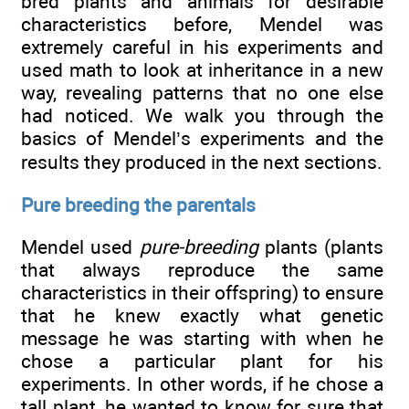
bred plants and animals for desirable
characteristics before, Mendel was
extremely careful in his experiments and
used math to look at inheritance in a new
way, revealing patterns that no one else
had noticed. We walk you through the
basics of Mendel’s experiments and the
results they produced in the next sections.
Pure breeding the parentals
Mendel used
pure-breeding
plants (plants
that always reproduce the same
characteristics in their offspring) to ensure
that he knew exactly what genetic
message he was starting with when he
chose a particular plant for his
experiments. In other words, if he chose a
tall plant, he wanted to know for sure that