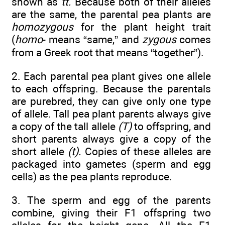
shown as
tt.
Because both of their alleles
are the same, the parental pea plants are
homozygous
for the plant height trait
(
homo
- means “same,” and
zygous
comes
from a Greek root that means “together”).
2. Each parental pea plant gives one allele
to each offspring. Because the parentals
are purebred, they can give only one type
of allele. Tall pea plant parents always give
a copy of the tall allele
(T)
to offspring, and
short parents always give a copy of the
short allele
(t).
Copies of these alleles are
packaged into gametes (sperm and egg
cells) as the pea plants reproduce.
3. The sperm and egg of the parents
combine, giving their F1 offspring two