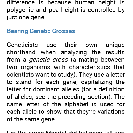
difference is because human height is
polygenic and pea height is controlled by
just one gene.
Bearing Genetic Crosses
Geneticists use their own unique
shorthand when analyzing the results
from a
genetic cross
(a mating between
two organisms with characteristics that
scientists want to study). They use a letter
to stand for each gene, capitalizing the
letter for dominant alleles (for a definition
of alleles, see the preceding section). The
same letter of the alphabet is used for
each allele to show that they’re variations
of the same gene.
For the cross Mendel did between tall and