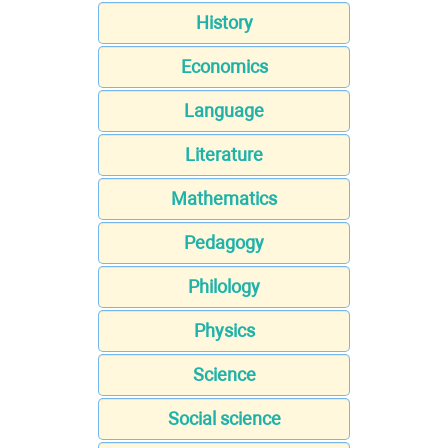
History
Economics
Language
Literature
Mathematics
Pedagogy
Philology
Physics
Science
Social science