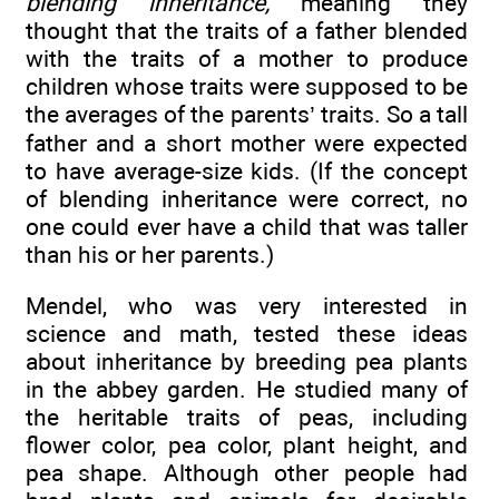
blending inheritance,
meaning they
thought that the traits of a father blended
with the traits of a mother to produce
children whose traits were supposed to be
the averages of the parents’ traits. So a tall
father and a short mother were expected
to have average-size kids. (If the concept
of blending inheritance were correct, no
one could ever have a child that was taller
than his or her parents.)
Mendel, who was very interested in
science and math, tested these ideas
about inheritance by breeding pea plants
in the abbey garden. He studied many of
the heritable traits of peas, including
flower color, pea color, plant height, and
pea shape. Although other people had