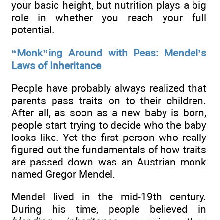
your basic height, but nutrition plays a big
role in whether you reach your full
potential.
“Monk”ing Around with Peas: Mendel’s
Laws of Inheritance
People have probably always realized that
parents pass traits on to their children.
After all, as soon as a new baby is born,
people start trying to decide who the baby
looks like. Yet the first person who really
figured out the fundamentals of how traits
are passed down was an Austrian monk
named Gregor Mendel.
Mendel lived in the mid-19th century.
During his time, people believed in