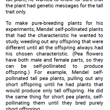
the plant had genetic messages for the tall
trait only.
To make pure-breeding plants for his
experiments, Mendel self-pollinated plants
that had the characteristic he wanted to
study, weeding out any offspring that were
different until all the offspring always had
his chosen characteristic. (Pea flowers
have both male and female parts, so they
can be self-pollinated to produce
offspring.) For example, Mendel self-
pollinated tall pea plants, pulling out any
short offspring until he had plants that
would produce only tall offspring. He did
the same thing for short pea plants, self-
pollinating them until they bred purely
short offspring.