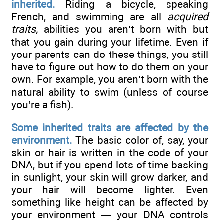
inherited.
Riding a bicycle, speaking
French, and swimming are all
acquired
traits,
abilities you aren’t born with but
that you gain during your lifetime. Even if
your parents can do these things, you still
have to figure out how to do them on your
own. For example, you aren’t born with the
natural ability to swim (unless of course
you’re a fish).
Some inherited traits are affected by the
environment.
The basic color of, say, your
skin or hair is written in the code of your
DNA, but if you spend lots of time basking
in sunlight, your skin will grow darker, and
your hair will become lighter. Even
something like height can be affected by
your environment — your DNA controls