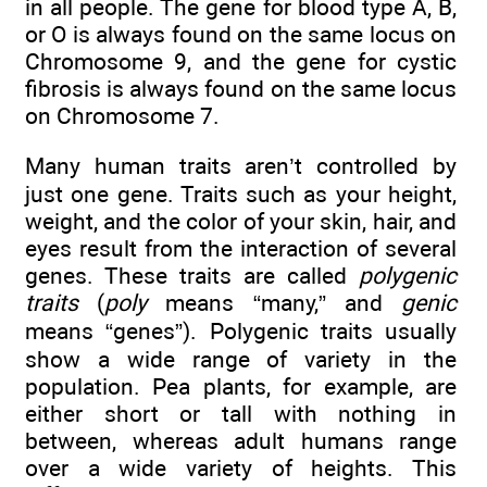
in all people. The gene for blood type A, B,
or O is always found on the same locus on
Chromosome 9, and the gene for cystic
fibrosis is always found on the same locus
on Chromosome 7.
Many human traits aren’t controlled by
just one gene. Traits such as your height,
weight, and the color of your skin, hair, and
eyes result from the interaction of several
genes. These traits are called
polygenic
traits
(
poly
means “many,” and
genic
means “genes”). Polygenic traits usually
show a wide range of variety in the
population. Pea plants, for example, are
either short or tall with nothing in
between, whereas adult humans range
over a wide variety of heights. This