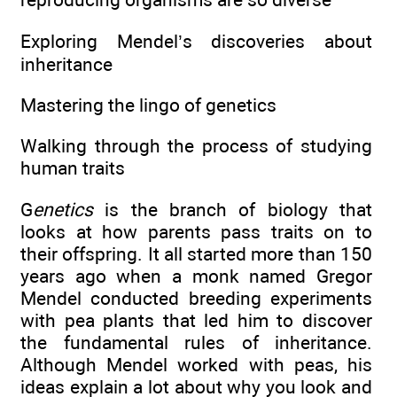
Exploring Mendel’s discoveries about
inheritance
Mastering the lingo of genetics
Walking through the process of studying
human traits
G
enetics
is the branch of biology that
looks at how parents pass traits on to
their offspring. It all started more than 150
years ago when a monk named Gregor
Mendel conducted breeding experiments
with pea plants that led him to discover
the fundamental rules of inheritance.
Although Mendel worked with peas, his
ideas explain a lot about why you look and