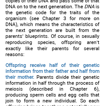
copies of their DNA and pass some of that
DNA on to the next generation. The
DNA
is
the genetic code for the traits of the
organism (see Chapter 3 for more on
DNA), which means the characteristics of
the next generation are built from the
parents’ blueprints. Of course, in sexually
reproducing species, offspring aren’t
exactly like their parents for several
reasons:
Offspring receive half of their genetic
information from their father and half from
their mother.
Parents divide their genetic
information in half through the process of
meiosis (described in Chapter 6),
producing sperm cells and egg cells that
join to form a new individual. So each