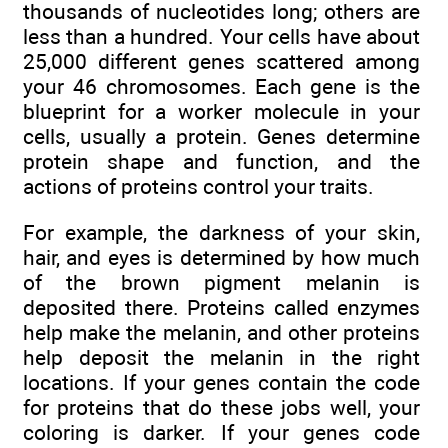
thousands of nucleotides long; others are
less than a hundred. Your cells have about
25,000 different genes scattered among
your 46 chromosomes. Each gene is the
blueprint for a worker molecule in your
cells, usually a protein. Genes determine
protein shape and function, and the
actions of proteins control your traits.
For example, the darkness of your skin,
hair, and eyes is determined by how much
of the brown pigment melanin is
deposited there. Proteins called enzymes
help make the melanin, and other proteins
help deposit the melanin in the right
locations. If your genes contain the code
for proteins that do these jobs well, your
coloring is darker. If your genes code