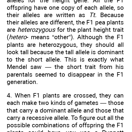
alleles for the height gene. All the F1
offspring have one copy of each allele, so
their alleles are written as
Tt.
Because
their alleles are different, the F1 pea plants
are
heterozygous
for the plant height trait
(
hetero
- means “other”). Although the F1
plants are heterozygous, they should all
look tall because the tall allele is dominant
to the short allele. This is exactly what
Mendel saw — the short trait from his
parentals seemed to disappear in the F1
generation.
4. When F1 plants are crossed, they can
each make two kinds of gametes — those
that carry a dominant allele and those that
carry a recessive allele. To figure out all the
possible combinations of offspring the F1