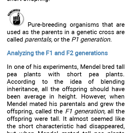
Pure-breeding organisms that are
used as the parents in a genetic cross are
called
parentals,
or the
P1 generation.
Analyzing the F1 and F2 generations
In one of his experiments, Mendel bred tall
pea plants with short pea plants.
According to the idea of blending
inheritance, all the offspring should have
been average in height. However, when
Mendel mated his parentals and grew the
offspring, called the
F1 generation,
all the
offspring were tall. It almost seemed like
the short characteristic had disappeared,