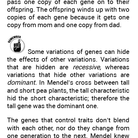
pass one copy of each gene on to their
offspring. The offspring winds up with two
copies of each gene because it gets one
copy from mom and one copy from dad.
Some variations of genes can hide
the effects of other variations. Variations
that are hidden are
recessive,
whereas
variations that hide other variations are
dominant.
In Mendel’s cross between tall
and short pea plants, the tall characteristic
hid the short characteristic; therefore the
tall gene was the dominant one.
The genes that control traits don’t blend
with each other, nor do they change from
one generation to the next. Mendel knew