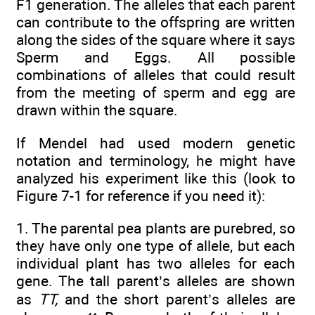
F1 generation. The alleles that each parent
can contribute to the offspring are written
along the sides of the square where it says
Sperm and Eggs. All possible
combinations of alleles that could result
from the meeting of sperm and egg are
drawn within the square.
If Mendel had used modern genetic
notation and terminology, he might have
analyzed his experiment like this (look to
Figure 7-1 for reference if you need it):
1. The parental pea plants are purebred, so
they have only one type of allele, but each
individual plant has two alleles for each
gene. The tall parent’s alleles are shown
as
TT,
and the short parent’s alleles are