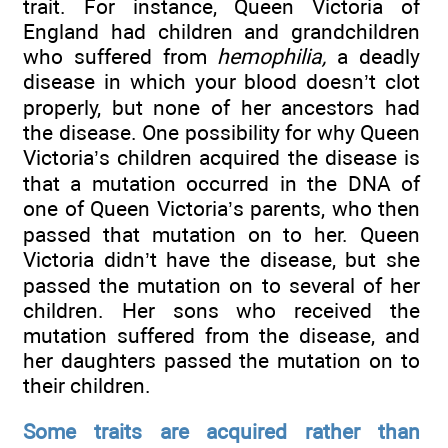
trait. For instance, Queen Victoria of
England had children and grandchildren
who suffered from
hemophilia,
a deadly
disease in which your blood doesn’t clot
properly, but none of her ancestors had
the disease. One possibility for why Queen
Victoria’s children acquired the disease is
that a mutation occurred in the DNA of
one of Queen Victoria’s parents, who then
passed that mutation on to her. Queen
Victoria didn’t have the disease, but she
passed the mutation on to several of her
children. Her sons who received the
mutation suffered from the disease, and
her daughters passed the mutation on to
their children.
Some traits are acquired rather than