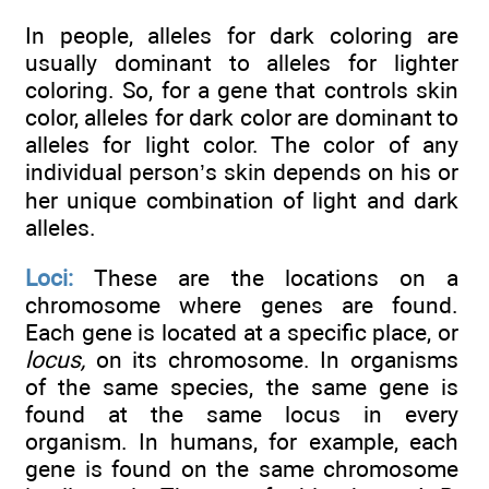
In people, alleles for dark coloring are
usually dominant to alleles for lighter
coloring. So, for a gene that controls skin
color, alleles for dark color are dominant to
alleles for light color. The color of any
individual person’s skin depends on his or
her unique combination of light and dark
alleles.
Loci:
These are the locations on a
chromosome where genes are found.
Each gene is located at a specific place, or
locus,
on its chromosome. In organisms
of the same species, the same gene is
found at the same locus in every
organism. In humans, for example, each
gene is found on the same chromosome