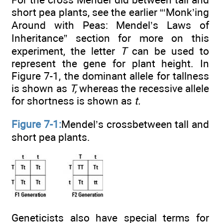
short pea plants, see the earlier “‘Monk’ing
Around with Peas: Mendel’s Laws of
Inheritance” section for more on this
experiment, the letter
T
can be used to
represent the gene for plant height. In
Figure 7-1, the dominant allele for tallness
is shown as
T,
whereas the recessive allele
for shortness is shown as
t.
Figure 7-1:
Mendel’s crossbetween tall and
short pea plants.
Geneticists also have special terms for