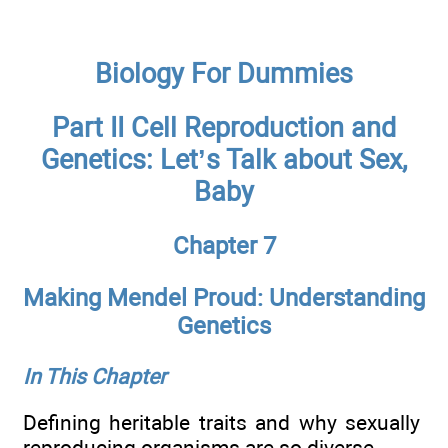
Biology For Dummies
Part II Cell Reproduction and
Genetics: Let’s Talk about Sex,
Baby
Chapter 7
Making Mendel Proud: Understanding
Genetics
In This Chapter
Defining heritable traits and why sexually
reproducing organisms are so diverse