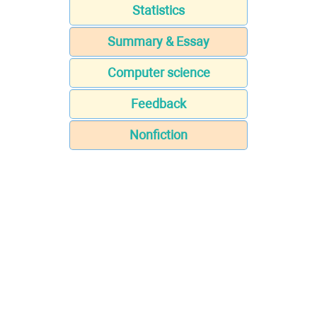
Statistics
Summary & Essay
Computer science
Feedback
Nonfiction