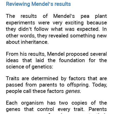
Reviewing Mendel’s results
The results of Mendel’s pea plant
experiments were very exciting because
they didn’t follow what was expected. In
other words, they revealed something new
about inheritance.
From his results, Mendel proposed several
ideas that laid the foundation for the
science of genetics:
Traits are determined by factors that are
passed from parents to offspring. Today,
people call these factors
genes.
Each organism has two copies of the
genes that control every trait. Parents