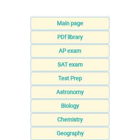
Main page
PDf library
AP exam
SAT exam
Test Prep
Astronomy
Biology
Chemistry
Geography