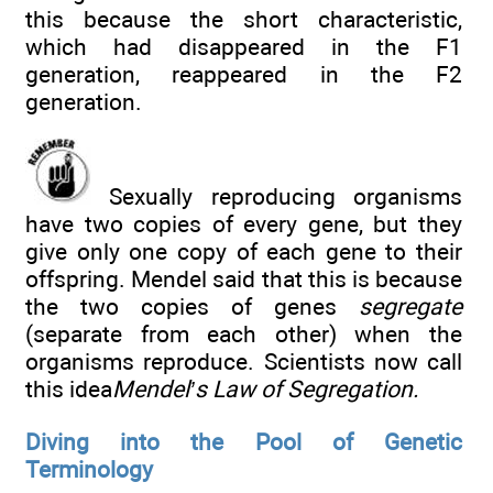
this because the short characteristic,
which had disappeared in the F1
generation, reappeared in the F2
generation.
Sexually reproducing organisms
have two copies of every gene, but they
give only one copy of each gene to their
offspring. Mendel said that this is because
the two copies of genes
segregate
(separate from each other) when the
organisms reproduce. Scientists now call
this idea
Mendel’s Law of Segregation.
Diving into the Pool of Genetic
Terminology