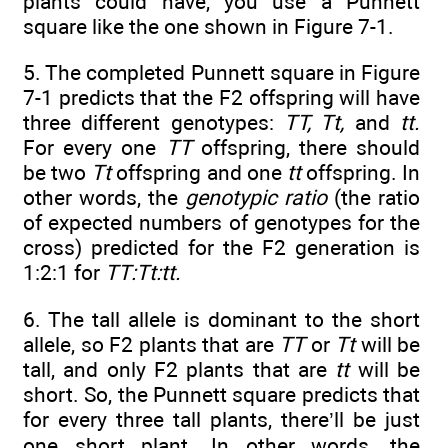
plants could have, you use a Punnett
square like the one shown in Figure 7-1.
5. The completed Punnett square in Figure
7-1 predicts that the F2 offspring will have
three different genotypes:
TT, Tt,
and
tt.
For every one
TT
offspring, there should
be two
Tt
offspring and one
tt
offspring. In
other words, the
genotypic ratio
(the ratio
of expected numbers of genotypes for the
cross) predicted for the F2 generation is
1:2:1 for
TT:Tt:tt.
6. The tall allele is dominant to the short
allele, so F2 plants that are
TT
or
Tt
will be
tall, and only F2 plants that are
tt
will be
short. So, the Punnett square predicts that
for every three tall plants, there’ll be just
one short plant. In other words, the