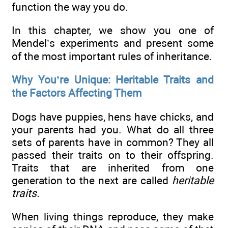
function the way you do.
In this chapter, we show you one of
Mendel’s experiments and present some
of the most important rules of inheritance.
Why You’re Unique: Heritable Traits and
the Factors Affecting Them
Dogs have puppies, hens have chicks, and
your parents had you. What do all three
sets of parents have in common? They all
passed their traits on to their offspring.
Traits that are inherited from one
generation to the next are called
heritable
traits.
When living things reproduce, they make