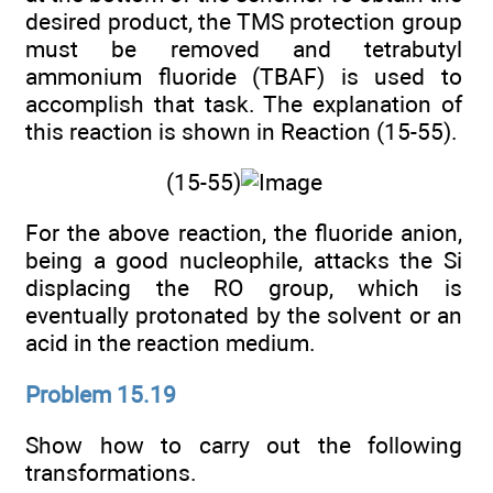
desired product, the TMS protection group
must be removed and tetrabutyl
ammonium fluoride (TBAF) is used to
accomplish that task. The explanation of
this reaction is shown in Reaction (15-55).
(15-55)
For the above reaction, the fluoride anion,
being a good nucleophile, attacks the Si
displacing the RO group, which is
eventually protonated by the solvent or an
acid in the reaction medium.
Problem 15.19
Show how to carry out the following
transformations.