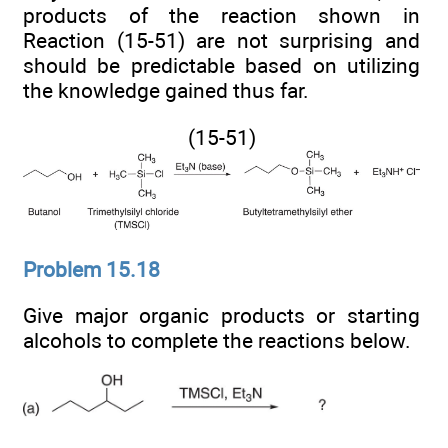
products of the reaction shown in
Reaction (15-51) are not surprising and
should be predictable based on utilizing
the knowledge gained thus far.
(15-51)
Problem 15.18
Give major organic products or starting
alcohols to complete the reactions below.