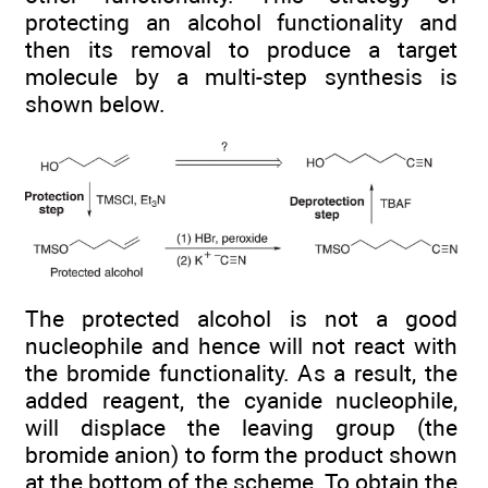
protecting an alcohol functionality and
then its removal to produce a target
molecule by a multi-step synthesis is
shown below.
The protected alcohol is not a good
nucleophile and hence will not react with
the bromide functionality. As a result, the
added reagent, the cyanide nucleophile,
will displace the leaving group (the
bromide anion) to form the product shown
at the bottom of the scheme. To obtain the