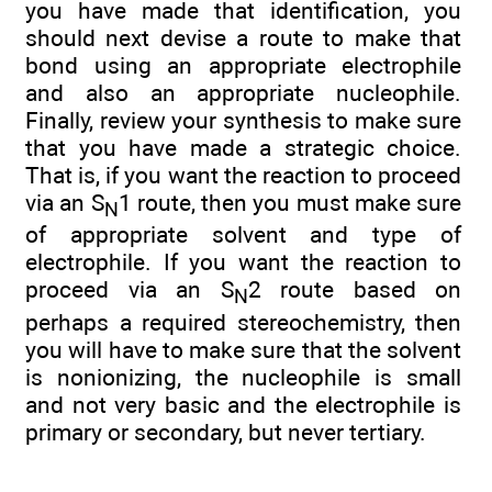
you have made that identification, you
should next devise a route to make that
bond using an appropriate electrophile
and also an appropriate nucleophile.
Finally, review your synthesis to make sure
that you have made a strategic choice.
That is, if you want the reaction to proceed
via an S
1 route, then you must make sure
N
of appropriate solvent and type of
electrophile. If you want the reaction to
proceed via an S
2 route based on
N
perhaps a required stereochemistry, then
you will have to make sure that the solvent
is nonionizing, the nucleophile is small
and not very basic and the electrophile is
primary or secondary, but never tertiary.