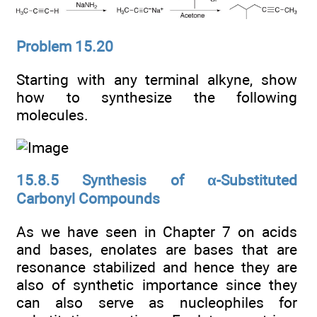
Problem 15.20
Starting with any terminal alkyne, show
how to synthesize the following
molecules.
15.8.5 Synthesis of α-Substituted
Carbonyl Compounds
As we have seen in Chapter 7 on acids
and bases, enolates are bases that are
resonance stabilized and hence they are
also of synthetic importance since they
can also serve as nucleophiles for