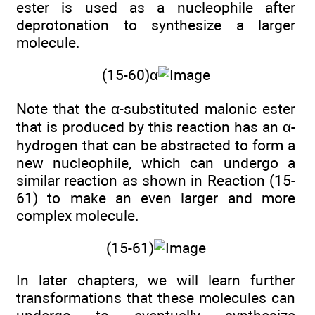
ester is used as a nucleophile after
deprotonation to synthesize a larger
molecule.
(15-60)α
Note that the α-substituted malonic ester
that is produced by this reaction has an α-
hydrogen that can be abstracted to form a
new nucleophile, which can undergo a
similar reaction as shown in Reaction (15-
61) to make an even larger and more
complex molecule.
(15-61)
In later chapters, we will learn further
transformations that these molecules can