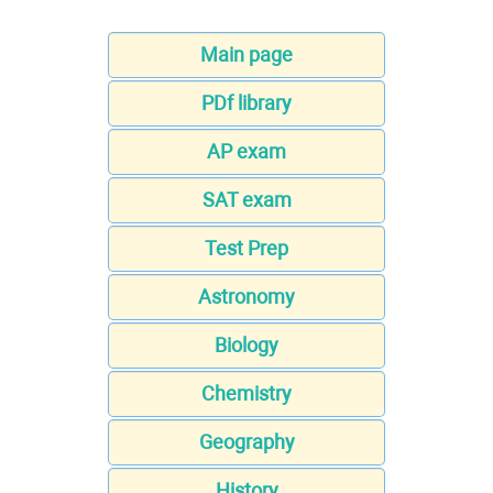
Main page
PDf library
AP exam
SAT exam
Test Prep
Astronomy
Biology
Chemistry
Geography
History