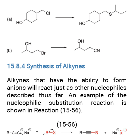
15.8.4 Synthesis of Alkynes
Alkynes that have the ability to form
anions will react just as other nucleophiles
described thus far. An example of the
nucleophilic substitution reaction is
shown in Reaction (15-56).
(15-56)