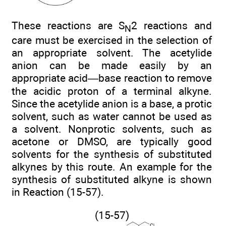
These reactions are S
2 reactions and
N
care must be exercised in the selection of
an appropriate solvent. The acetylide
anion can be made easily by an
appropriate acid—base reaction to remove
the acidic proton of a terminal alkyne.
Since the acetylide anion is a base, a protic
solvent, such as water cannot be used as
a solvent. Nonprotic solvents, such as
acetone or DMSO, are typically good
solvents for the synthesis of substituted
alkynes by this route. An example for the
synthesis of substituted alkyne is shown
in Reaction (15-57).
(15-57)