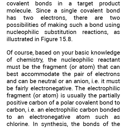
covalent bonds in a target product
molecule. Since a single covalent bond
has two electrons, there are two
possibilities of making such a bond using
nucleophilic substitution reactions, as
illustrated in Figure 15.8.
Of course, based on your basic knowledge
of chemistry, the nucleophilic reactant
must be the fragment (or atom) that can
best accommodate the pair of electrons
and can be neutral or an anion, i.e. it must
be fairly electronegative. The electrophilic
fragment (or atom) is usually the partially
positive carbon of a polar covalent bond to
carbon, i.e. an electrophilic carbon bonded
to an electronegative atom such as
chlorine. In synthesis, the bonds of the