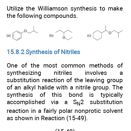
Utilize the Williamson synthesis to make
the following compounds.
15.8.2 Synthesis of Nitriles
One of the most common methods of
synthesizing nitriles involves a
substitution reaction of the leaving group
of an alkyl halide with a nitrile group. The
synthesis of this bond is typically
accomplished via a S
2 substitution
N
reaction in a fairly polar nonprotic solvent
as shown in Reaction (15-49).