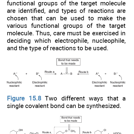
functional groups of the target molecule
are identified, and types of reactions are
chosen that can be used to make the
various functional groups of the target
molecule. Thus, care must be exercised in
deciding which electrophile, nucleophile,
and the type of reactions to be used.
Figure 15.8
Two different ways that a
single covalent bond can be synthesized.