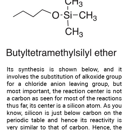
Its synthesis is shown below, and it
involves the substitution of alkoxide group
for a chloride anion leaving group, but
most important, the reaction center is not
a carbon as seen for most of the reactions
thus far, its center is a silicon atom. As you
know, silicon is just below carbon on the
periodic table and hence its reactivity is
very similar to that of carbon. Hence, the