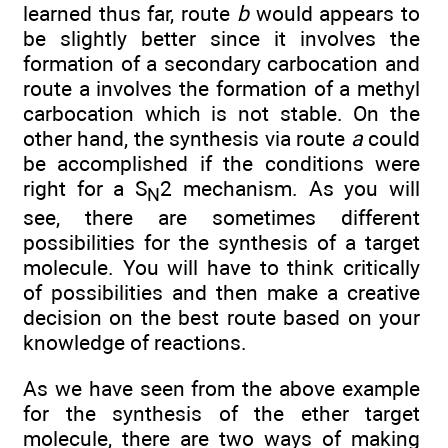
learned thus far, route
b
would appears to
be slightly better since it involves the
formation of a secondary carbocation and
route a involves the formation of a methyl
carbocation which is not stable. On the
other hand, the synthesis via route
a
could
be accomplished if the conditions were
right for a S
2 mechanism. As you will
N
see, there are sometimes different
possibilities for the synthesis of a target
molecule. You will have to think critically
of possibilities and then make a creative
decision on the best route based on your
knowledge of reactions.
As we have seen from the above example
for the synthesis of the ether target
molecule, there are two ways of making