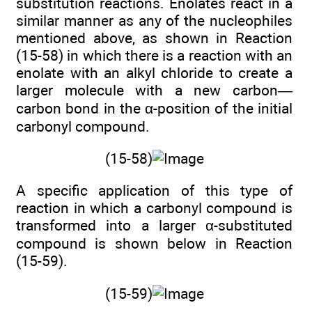
substitution reactions. Enolates react in a
similar manner as any of the nucleophiles
mentioned above, as shown in Reaction
(15-58) in which there is a reaction with an
enolate with an alkyl chloride to create a
larger molecule with a new carbon—
carbon bond in the α-position of the initial
carbonyl compound.
(15-58)
A specific application of this type of
reaction in which a carbonyl compound is
transformed into a larger α-substituted
compound is shown below in Reaction
(15-59).
(15-59)