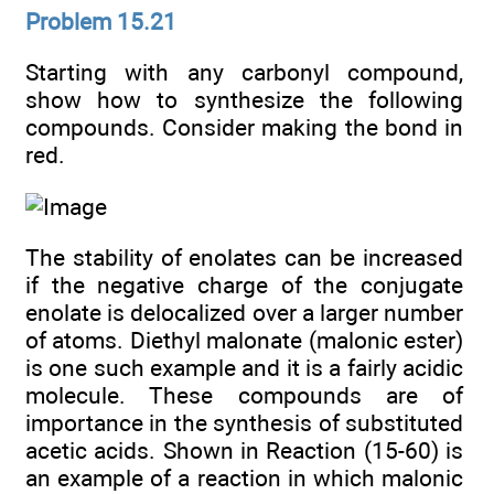
Problem 15.21
Starting with any carbonyl compound,
show how to synthesize the following
compounds. Consider making the bond in
red.
The stability of enolates can be increased
if the negative charge of the conjugate
enolate is delocalized over a larger number
of atoms. Diethyl malonate (malonic ester)
is one such example and it is a fairly acidic
molecule. These compounds are of
importance in the synthesis of substituted
acetic acids. Shown in Reaction (15-60) is
an example of a reaction in which malonic