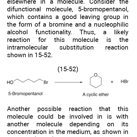
elsewhere in a molecule. Consider the
difunctional molecule, 5-bromopentanol,
which contains a good leaving group in
the form of a bromine and a nucleophilic
alcohol functionality. Thus, a likely
reaction for this molecule is the
intramolecular substitution reaction
shown in 15-52.
(15-52)
Another possible reaction that this
molecule could be involved in is with
another molecule depending on its
concentration in the medium, as shown in