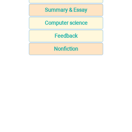
Summary & Essay
Computer science
Feedback
Nonfiction