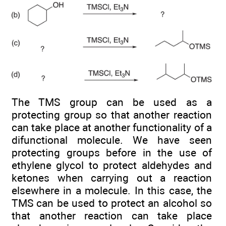
The TMS group can be used as a
protecting group so that another reaction
can take place at another functionality of a
difunctional molecule. We have seen
protecting groups before in the use of
ethylene glycol to protect aldehydes and
ketones when carrying out a reaction
elsewhere in a molecule. In this case, the
TMS can be used to protect an alcohol so
that another reaction can take place