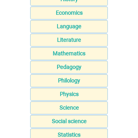
Economics
Language
Literature
Mathematics
Pedagogy
Philology
Physics
Science
Social science
Statistics