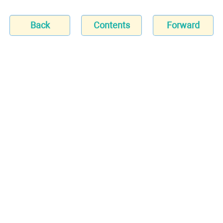
Back
Contents
Forward