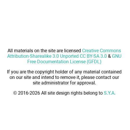
All materials on the site are licensed
Creative Commons
Attribution-Sharealike 3.0 Unported CC BY-SA 3.0
&
GNU
Free Documentation License (GFDL)
If you are the copyright holder of any material contained
on our site and intend to remove it, please contact our
site administrator for approval.
© 2016-2026 All site design rights belong to
S.Y.A.