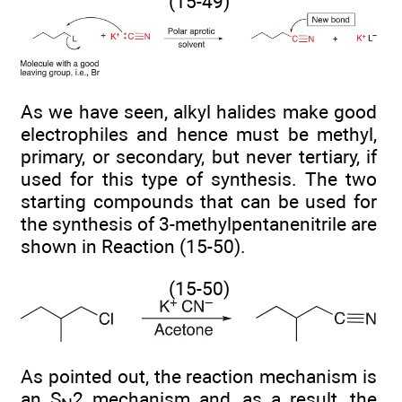
(15-49)
As we have seen, alkyl halides make good
electrophiles and hence must be methyl,
primary, or secondary, but never tertiary, if
used for this type of synthesis. The two
starting compounds that can be used for
the synthesis of 3-methylpentanenitrile are
shown in Reaction (15-50).
(15-50)
As pointed out, the reaction mechanism is
an S
2 mechanism and, as a result, the