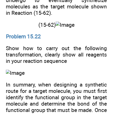
undergo to eventually synthesize
molecules as the target molecule shown
in Reaction (15-62).
(15-62)
Problem 15.22
Show how to carry out the following
transformation, clearly show all reagents
in your reaction sequence
In summary, when designing a synthetic
route for a target molecule, you must first
identify the functional group in the target
molecule and determine the bond of the
functional group that must be made. Once