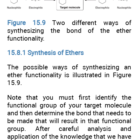
Figure 15.9
Two different ways of
synthesizing the bond of the ether
functionality.
15.8.1 Synthesis of Ethers
The possible ways of synthesizing an
ether functionality is illustrated in Figure
15.9.
Note that you must first identify the
functional group of your target molecule
and then determine the bond that needs to
be made that will result in that functional
group. After careful analysis and
application of the knowledge that we have