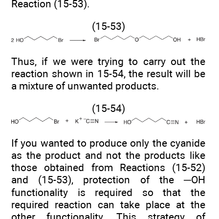
Reaction (15-53).
(15-53)
Thus, if we were trying to carry out the
reaction shown in 15-54, the result will be
a mixture of unwanted products.
(15-54)
If you wanted to produce only the cyanide
as the product and not the products like
those obtained from Reactions (15-52)
and (15-53), protection of the ─OH
functionality is required so that the
required reaction can take place at the
other functionality. This strategy of