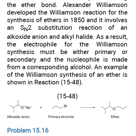
the ether bond. Alexander Williamson
developed the Williamson reaction for the
synthesis of ethers in 1850 and it involves
an S
2 substitution reaction of an
N
alkoxide anion and alkyl halide. As a result,
the electrophile for the Williamson
synthesis must be either primary or
secondary and the nucleophile is made
from a corresponding alcohol. An example
of the Williamson synthesis of an ether is
shown in Reaction (15-48).
(15-48)
Problem 15.16