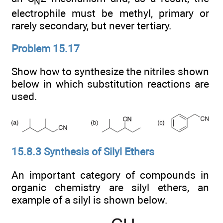
N
electrophile must be methyl, primary or
rarely secondary, but never tertiary.
Problem 15.17
Show how to synthesize the nitriles shown
below in which substitution reactions are
used.
15.8.3 Synthesis of Silyl Ethers
An important category of compounds in
organic chemistry are silyl ethers, an
example of a silyl is shown below.