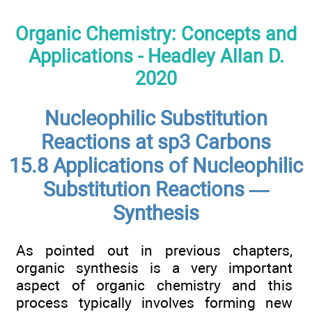
Organic Chemistry: Concepts and
Applications - Headley Allan D.
2020
Nucleophilic Substitution
Reactions at sp3 Carbons
15.8 Applications of Nucleophilic
Substitution Reactions —
Synthesis
As pointed out in previous chapters,
organic synthesis is a very important
aspect of organic chemistry and this
process typically involves forming new