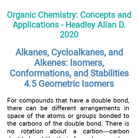
Organic Chemistry: Concepts and
Applications - Headley Allan D.
2020
Alkanes, Cycloalkanes, and
Alkenes: Isomers,
Conformations, and Stabilities
4.5 Geometric Isomers
For compounds that have a double bond,
there can be different arrangements in
space of the atoms or groups bonded to
the carbons of the double bond. There is
no rotation about a carbon—carbon