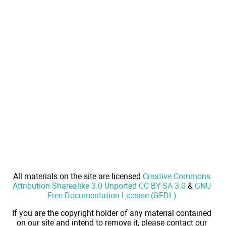
All materials on the site are licensed
Creative Commons
Attribution-Sharealike 3.0 Unported CC BY-SA 3.0
&
GNU
Free Documentation License (GFDL)
If you are the copyright holder of any material contained
on our site and intend to remove it, please contact our