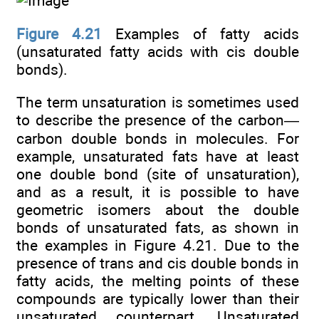
Figure 4.21
Examples of fatty acids
(unsaturated fatty acids with cis double
bonds).
The term unsaturation is sometimes used
to describe the presence of the carbon—
carbon double bonds in molecules. For
example, unsaturated fats have at least
one double bond (site of unsaturation),
and as a result, it is possible to have
geometric isomers about the double
bonds of unsaturated fats, as shown in
the examples in Figure 4.21. Due to the
presence of trans and cis double bonds in
fatty acids, the melting points of these
compounds are typically lower than their
unsaturated counterpart. Unsaturated