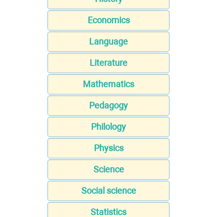
Economics
Language
Literature
Mathematics
Pedagogy
Philology
Physics
Science
Social science
Statistics