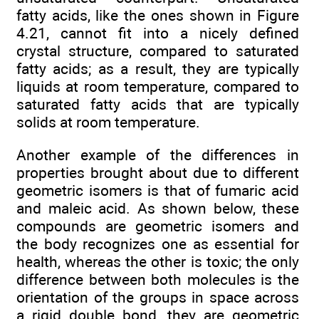
fatty acids, like the ones shown in Figure
4.21, cannot fit into a nicely defined
crystal structure, compared to saturated
fatty acids; as a result, they are typically
liquids at room temperature, compared to
saturated fatty acids that are typically
solids at room temperature.
Another example of the differences in
properties brought about due to different
geometric isomers is that of fumaric acid
and maleic acid. As shown below, these
compounds are geometric isomers and
the body recognizes one as essential for
health, whereas the other is toxic; the only
difference between both molecules is the
orientation of the groups in space across
a rigid double bond, they are geometric