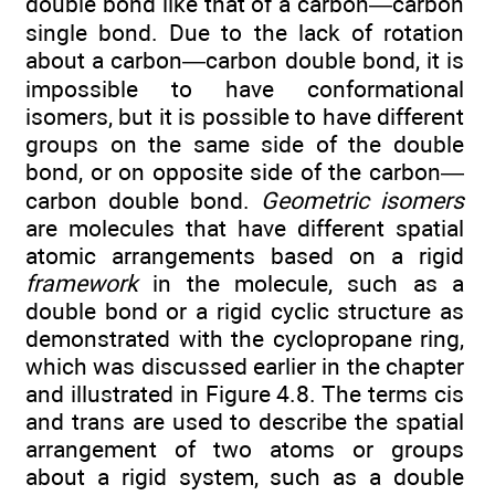
double bond like that of a carbon—carbon
single bond. Due to the lack of rotation
about a carbon—carbon double bond, it is
impossible to have conformational
isomers, but it is possible to have different
groups on the same side of the double
bond, or on opposite side of the carbon—
carbon double bond.
Geometric isomers
are molecules that have different spatial
atomic arrangements based on a rigid
framework
in the molecule, such as a
double bond or a rigid cyclic structure as
demonstrated with the cyclopropane ring,
which was discussed earlier in the chapter
and illustrated in Figure 4.8. The terms cis
and trans are used to describe the spatial
arrangement of two atoms or groups
about a rigid system, such as a double