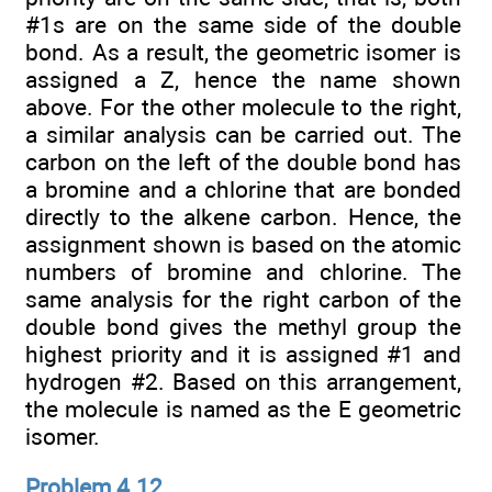
#1s are on the same side of the double
bond. As a result, the geometric isomer is
assigned a Z, hence the name shown
above. For the other molecule to the right,
a similar analysis can be carried out. The
carbon on the left of the double bond has
a bromine and a chlorine that are bonded
directly to the alkene carbon. Hence, the
assignment shown is based on the atomic
numbers of bromine and chlorine. The
same analysis for the right carbon of the
double bond gives the methyl group the
highest priority and it is assigned #1 and
hydrogen #2. Based on this arrangement,
the molecule is named as the E geometric
isomer.
Problem 4.12