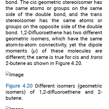
bond. The cis geometric stereoisomer has
the same atoms or groups on the same
side of the double bond, and the trans
stereoisomer has the same atoms or
groups on the opposite side of the double
bond. 1,2-Difluoroethene has two different
geometric isomers, which have the same
atom-to-atom connectivity, yet the dipole
moments (
μ
) of these molecules are
different; the same is true for cis and
trans
2-butene as shown in Figure 4.20.
Figure 4.20
Different isomers (geometric
isomers) of 1,2-difluoroethene and 2-
butene.