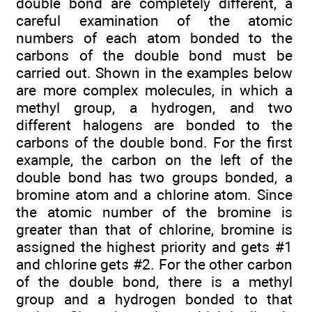
double bond are completely different, a
careful examination of the atomic
numbers of each atom bonded to the
carbons of the double bond must be
carried out. Shown in the examples below
are more complex molecules, in which a
methyl group, a hydrogen, and two
different halogens are bonded to the
carbons of the double bond. For the first
example, the carbon on the left of the
double bond has two groups bonded, a
bromine atom and a chlorine atom. Since
the atomic number of the bromine is
greater than that of chlorine, bromine is
assigned the highest priority and gets #1
and chlorine gets #2. For the other carbon
of the double bond, there is a methyl
group and a hydrogen bonded to that