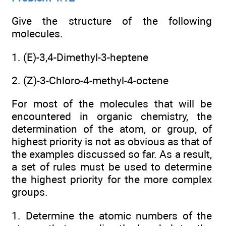
Give the structure of the following
molecules.
1. (E)-3,4-Dimethyl-3-heptene
2. (Z)-3-Chloro-4-methyl-4-octene
For most of the molecules that will be
encountered in organic chemistry, the
determination of the atom, or group, of
highest priority is not as obvious as that of
the examples discussed so far. As a result,
a set of rules must be used to determine
the highest priority for the more complex
groups.
1. Determine the atomic numbers of the