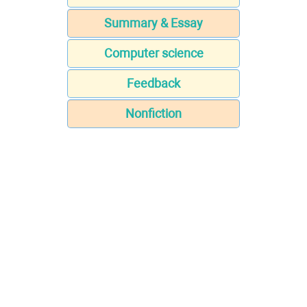
Summary & Essay
Computer science
Feedback
Nonfiction