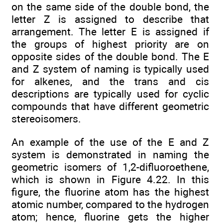
on the same side of the double bond, the
letter Z is assigned to describe that
arrangement. The letter E is assigned if
the groups of highest priority are on
opposite sides of the double bond. The E
and Z system of naming is typically used
for alkenes, and the trans and cis
descriptions are typically used for cyclic
compounds that have different geometric
stereoisomers.
An example of the use of the E and Z
system is demonstrated in naming the
geometric isomers of 1,2-difluoroethene,
which is shown in Figure 4.22. In this
figure, the fluorine atom has the highest
atomic number, compared to the hydrogen
atom; hence, fluorine gets the higher