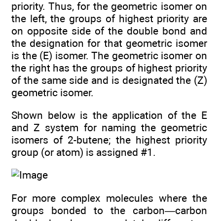
priority. Thus, for the geometric isomer on
the left, the groups of highest priority are
on opposite side of the double bond and
the designation for that geometric isomer
is the (E) isomer. The geometric isomer on
the right has the groups of highest priority
of the same side and is designated the (Z)
geometric isomer.
Shown below is the application of the E
and Z system for naming the geometric
isomers of 2-butene; the highest priority
group (or atom) is assigned #1.
For more complex molecules where the
groups bonded to the carbon—carbon