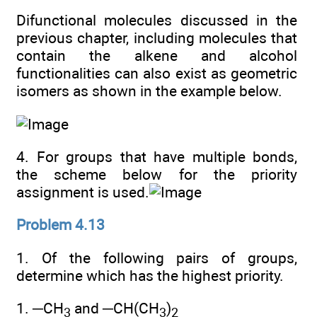
Difunctional molecules discussed in the
previous chapter, including molecules that
contain the alkene and alcohol
functionalities can also exist as geometric
isomers as shown in the example below.
4. For groups that have multiple bonds,
the scheme below for the priority
assignment is used.
Problem 4.13
1. Of the following pairs of groups,
determine which has the highest priority.
1. ─CH
and ─CH(CH
)
3
3
2