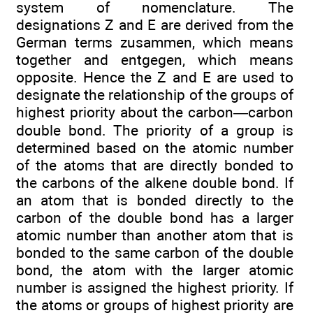
system of nomenclature. The
designations Z and E are derived from the
German terms zusammen, which means
together and entgegen, which means
opposite. Hence the Z and E are used to
designate the relationship of the groups of
highest priority about the carbon—carbon
double bond. The priority of a group is
determined based on the atomic number
of the atoms that are directly bonded to
the carbons of the alkene double bond. If
an atom that is bonded directly to the
carbon of the double bond has a larger
atomic number than another atom that is
bonded to the same carbon of the double
bond, the atom with the larger atomic
number is assigned the highest priority. If
the atoms or groups of highest priority are