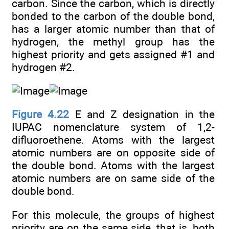
carbon. Since the carbon, which is directly
bonded to the carbon of the double bond,
has a larger atomic number than that of
hydrogen, the methyl group has the
highest priority and gets assigned #1 and
hydrogen #2.
Figure 4.22
E and Z designation in the
IUPAC nomenclature system of 1,2-
difluoroethene. Atoms with the largest
atomic numbers are on opposite side of
the double bond. Atoms with the largest
atomic numbers are on same side of the
double bond.
For this molecule, the groups of highest
priority are on the same side, that is, both