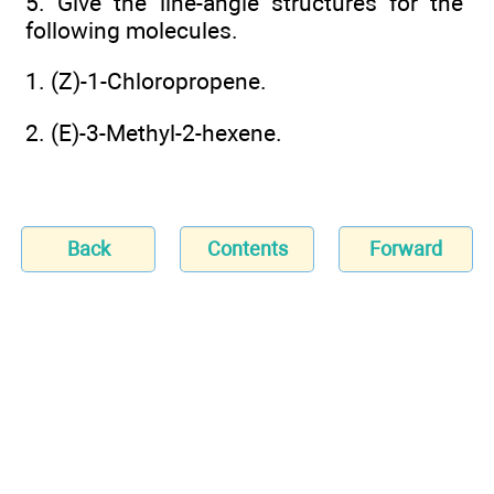
5. Give the line-angle structures for the
following molecules.
1. (Z)-1-Chloropropene.
2. (E)-3-Methyl-2-hexene.
Back
Contents
Forward