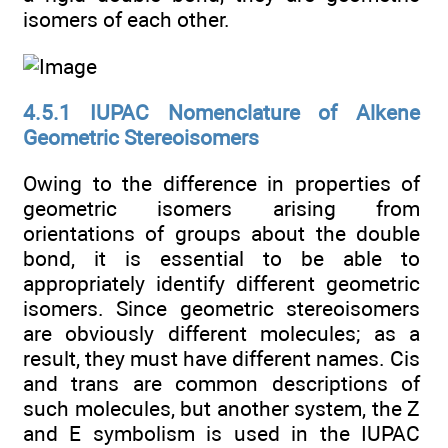
isomers of each other.
4.5.1 IUPAC Nomenclature of Alkene
Geometric Stereoisomers
Owing to the difference in properties of
geometric isomers arising from
orientations of groups about the double
bond, it is essential to be able to
appropriately identify different geometric
isomers. Since geometric stereoisomers
are obviously different molecules; as a
result, they must have different names. Cis
and trans are common descriptions of
such molecules, but another system, the Z
and E symbolism is used in the IUPAC