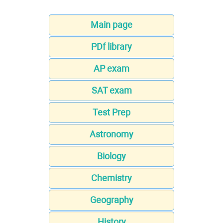
Main page
PDf library
AP exam
SAT exam
Test Prep
Astronomy
Biology
Chemistry
Geography
History