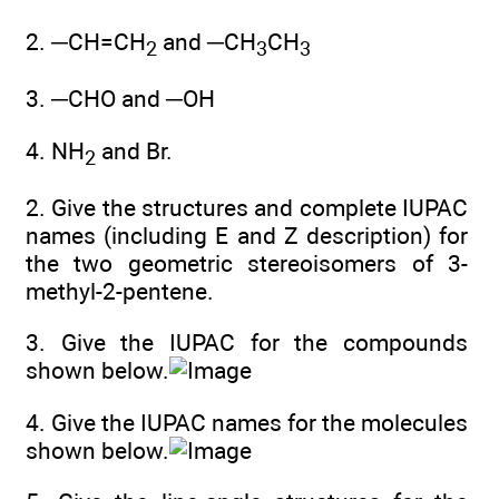
2. ─CH=CH
and ─CH
CH
2
3
3
3. ─CHO and ─OH
4. NH
and Br.
2
2. Give the structures and complete IUPAC
names (including E and Z description) for
the two geometric stereoisomers of 3-
methyl-2-pentene.
3. Give the IUPAC for the compounds
shown below.
4. Give the IUPAC names for the molecules
shown below.