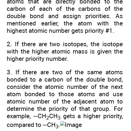
atoms that are directly bonded to the
carbon of each of the carbons of the
double bond and assign priorities. As
mentioned earlier, the atom with the
highest atomic number gets priority #1.
2. If there are two isotopes, the isotope
with the higher atomic mass is given the
higher priority number.
3. If there are two of the same atoms
bonded to a carbon of the double bond,
consider the atomic number of the next
atom bonded to those atoms and use
atomic number of the adjacent atom to
determine the priority of that group. For
example, ─CH
CH
gets a higher priority,
2
3
compared to ─CH
.
3