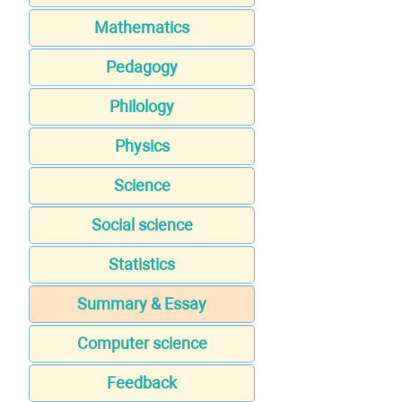
Mathematics
Pedagogy
Philology
Physics
Science
Social science
Statistics
Summary & Essay
Computer science
Feedback