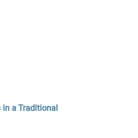
n a Traditional