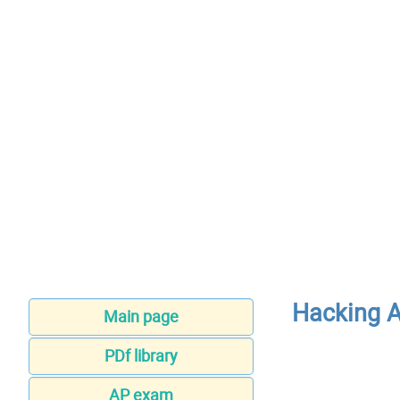
Hacking A
Main page
PDf library
AP exam