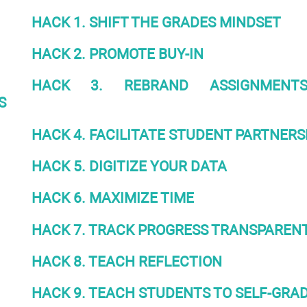
HACK 1. SHIFT THE GRADES MINDSET
HACK 2. PROMOTE BUY-IN
HACK 3. REBRAND ASSIGNMENT
S
HACK 4. FACILITATE STUDENT PARTNERS
HACK 5. DIGITIZE YOUR DATA
HACK 6. MAXIMIZE TIME
HACK 7. TRACK PROGRESS TRANSPAREN
HACK 8. TEACH REFLECTION
HACK 9. TEACH STUDENTS TO SELF-GRA