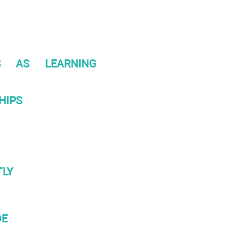
S AS LEARNING
HIPS
TLY
DE