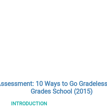
ssessment: 10 Ways to Go Gradeless i
Grades School (2015)
INTRODUCTION