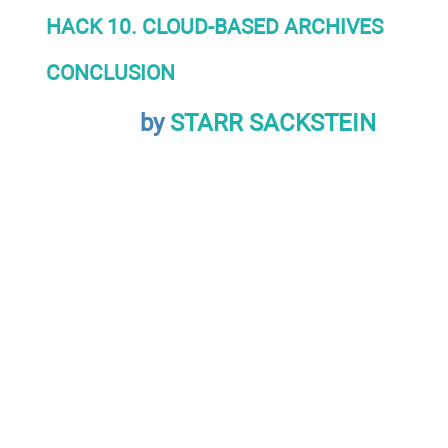
HACK 10. CLOUD-BASED ARCHIVES
CONCLUSION
by
STARR SACKSTEIN