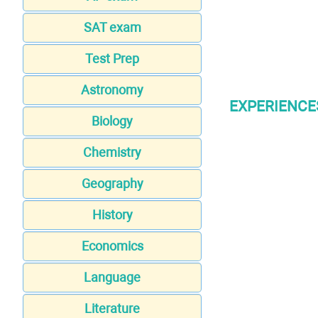
SAT exam
Test Prep
Astronomy
EXPERIENCE
Biology
Chemistry
Geography
History
Economics
Language
Literature