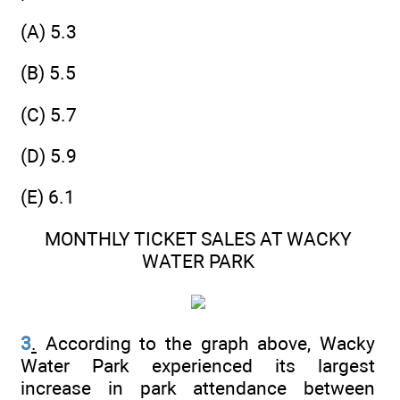
(A) 5.3
(B) 5.5
(C) 5.7
(D) 5.9
(E) 6.1
MONTHLY TICKET SALES AT WACKY
WATER PARK
3
.
According to the graph above, Wacky
Water Park experienced its largest
increase in park attendance between