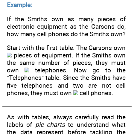
Example:
If the Smiths own as many pieces of
electronic equipment as the Carsons do,
how many cell phones do the Smiths own?
Start with the first table. The Carsons own
pieces of equipment. If the Smiths own
the same number of pieces, they must
own
telephones. Now go to the
“Telephones” table. Since the Smiths have
five telephones and two are not cell
phones, they must own
cell phones.
As with tables, always carefully read the
labels of
pie charts
to understand what
the data represent before tackling the