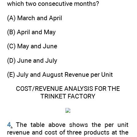
which two consecutive months?
(A) March and April
(B) April and May
(C) May and June
(D) June and July
(E) July and August Revenue per Unit
COST/REVENUE ANALYSIS FOR THE
TRINKET FACTORY
4
.
The table above shows the per unit
revenue and cost of three products at the