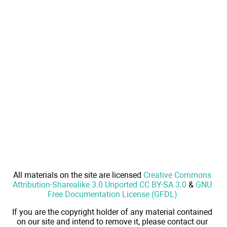
All materials on the site are licensed
Creative Commons
Attribution-Sharealike 3.0 Unported CC BY-SA 3.0
&
GNU
Free Documentation License (GFDL)
If you are the copyright holder of any material contained
on our site and intend to remove it, please contact our