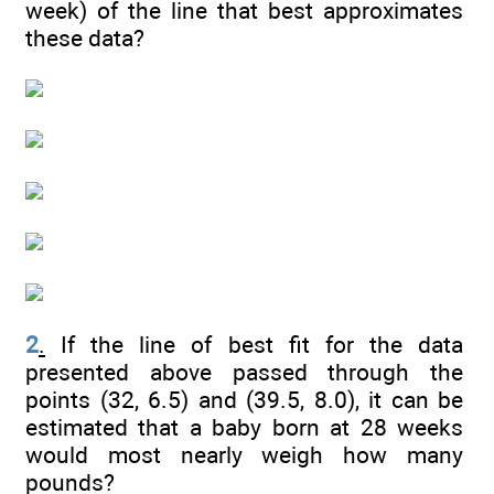
week) of the line that best approximates
these data?
2
.
If the line of best fit for the data
presented above passed through the
points (32, 6.5) and (39.5, 8.0), it can be
estimated that a baby born at 28 weeks
would most nearly weigh how many
pounds?