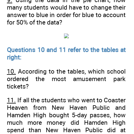
many students would have to change their
answer to blue in order for blue to account
for 50% of the data?
Questions 10 and 11 refer to the tables at
right:
10.
According to the tables, which school
ordered the most amusement park
tickets?
11.
If all the students who went to Coaster
Heaven from New Haven Public and
Hamden High bought 5-day passes, how
much more money did Hamden High
spend than New Haven Public did at