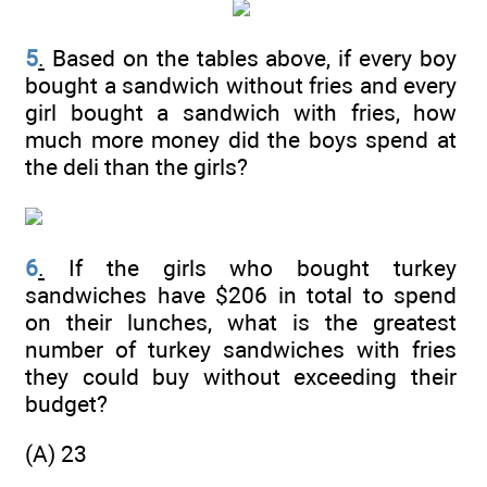
5
.
Based on the tables above, if every boy
bought a sandwich without fries and every
girl bought a sandwich with fries, how
much more money did the boys spend at
the deli than the girls?
6
.
If the girls who bought turkey
sandwiches have $206 in total to spend
on their lunches, what is the greatest
number of turkey sandwiches with fries
they could buy without exceeding their
budget?
(A) 23