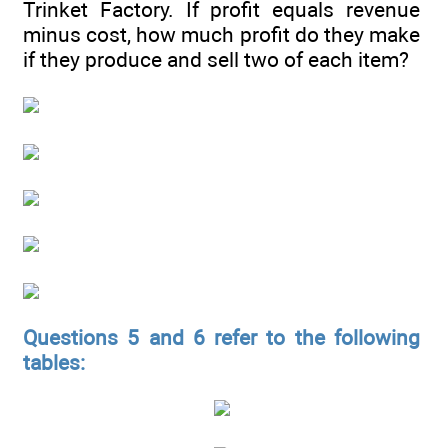
Trinket Factory. If profit equals revenue
minus cost, how much profit do they make
if they produce and sell two of each item?
Questions 5 and 6 refer to the following
tables: