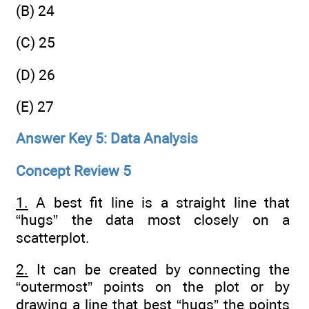
(B) 24
(C) 25
(D) 26
(E) 27
Answer Key 5: Data Analysis
Concept Review 5
1.
A best fit line is a straight line that
“hugs” the data most closely on a
scatterplot.
2.
It can be created by connecting the
“outermost” points on the plot or by
drawing a line that best “hugs” the points