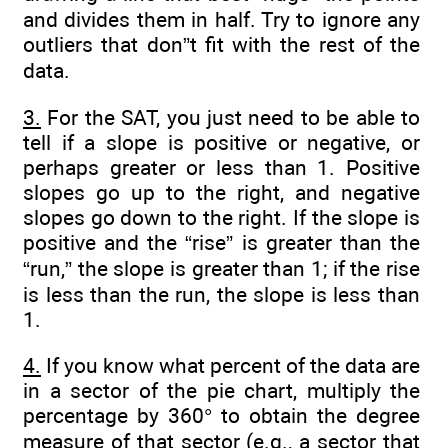
and divides them in half. Try to ignore any
outliers that don”t fit with the rest of the
data.
3.
For the SAT, you just need to be able to
tell if a slope is positive or negative, or
perhaps greater or less than 1. Positive
slopes go up to the right, and negative
slopes go down to the right. If the slope is
positive and the “rise” is greater than the
“run,” the slope is greater than 1; if the rise
is less than the run, the slope is less than
1.
4.
If you know what percent of the data are
in a sector of the pie chart, multiply the
percentage by 360° to obtain the degree
measure of that sector (e.g., a sector that