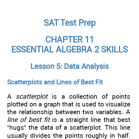
SAT Test Prep
CHAPTER 11
ESSENTIAL ALGEBRA 2 SKILLS
Lesson 5: Data Analysis
Scatterplots and Lines of Best Fit
A
scatterplot
is a collection of points
plotted on a graph that is used to visualize
the relationship between two variables. A
line of best fit
is a straight line that best
“hugs” the data of a scatterplot. This line
usually divides the points roughly in half.