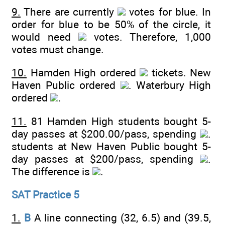
9.
There are currently
votes for blue. In
order for blue to be 50% of the circle, it
would need
votes. Therefore, 1,000
votes must change.
10.
Hamden High ordered
tickets. New
Haven Public ordered
. Waterbury High
ordered
.
11.
81 Hamden High students bought 5-
day passes at $200.00/pass, spending
.
students at New Haven Public bought 5-
day passes at $200/pass, spending
.
The difference is
.
SAT Practice 5
1.
B
A line connecting (32, 6.5) and (39.5,