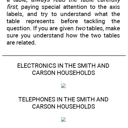
first
, paying special attention to the axis
labels, and try to understand what the
table represents before tackling the
question. If you are given
two
tables, make
sure you understand how the two tables
are related.
ELECTRONICS IN THE SMITH AND
CARSON HOUSEHOLDS
TELEPHONES IN THE SMITH AND
CARSON HOUSEHOLDS