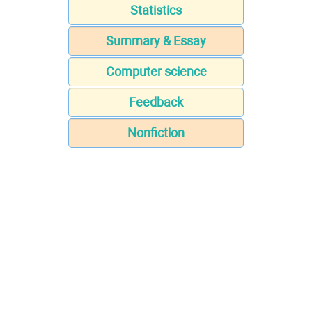
Statistics
Summary & Essay
Computer science
Feedback
Nonfiction