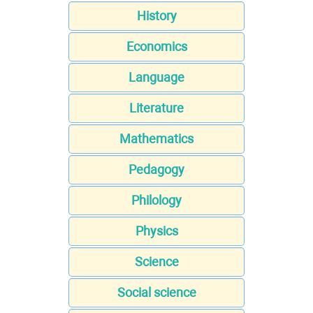
History
Economics
Language
Literature
Mathematics
Pedagogy
Philology
Physics
Science
Social science