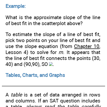
Example:
What is the approximate slope of the line
of best fit in the scatterplot above?
To estimate the slope of a line of best fit,
pick two points on your line of best fit and
use the slope equation (from
Chapter 10
,
Lesson 4) to solve for
m
. It appears that
the line of best fit connects the points (30,
40) and (90,90), SO
.
Tables, Charts, and Graphs
A
table
is a set of data arranged in rows
and columns. If an SAT question includes
a table,
always read the table carefully