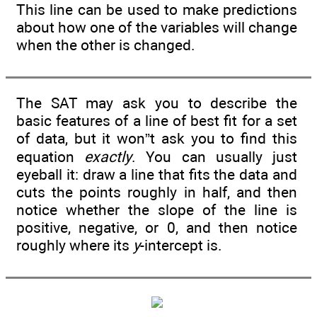
This line can be used to make predictions
about how one of the variables will change
when the other is changed.
The SAT may ask you to describe the
basic features of a line of best fit for a set
of data, but it won”t ask you to find this
equation
exactly
. You can usually just
eyeball it: draw a line that fits the data and
cuts the points roughly in half, and then
notice whether the slope of the line is
positive, negative, or 0, and then notice
roughly where its
y
-intercept is.