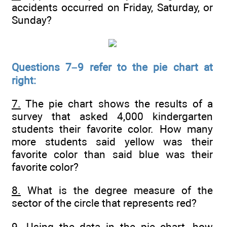
accidents occurred on Friday, Saturday, or
Sunday?
Questions 7–9 refer to the pie chart at
right:
7.
The pie chart shows the results of a
survey that asked 4,000 kindergarten
students their favorite color. How many
more students said yellow was their
favorite color than said blue was their
favorite color?
8.
What is the degree measure of the
sector of the circle that represents red?
9.
Using the data in the pie chart, how