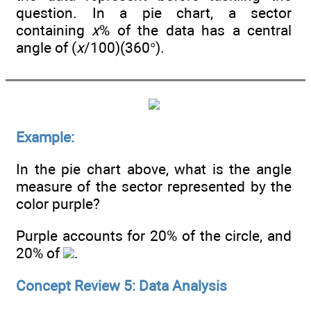
question. In a pie chart, a sector
containing
x
% of the data has a central
angle of (
x
/100)(360°).
Example:
In the pie chart above, what is the angle
measure of the sector represented by the
color purple?
Purple accounts for 20% of the circle, and
20% of
.
Concept Review 5: Data Analysis