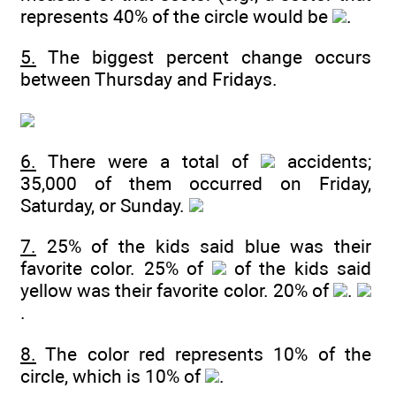
represents 40% of the circle would be
.
5.
The biggest percent change occurs
between Thursday and Fridays.
6.
There were a total of
accidents;
35,000 of them occurred on Friday,
Saturday, or Sunday.
7.
25% of the kids said blue was their
favorite color. 25% of
of the kids said
yellow was their favorite color. 20% of
.
.
8.
The color red represents 10% of the
circle, which is 10% of
.