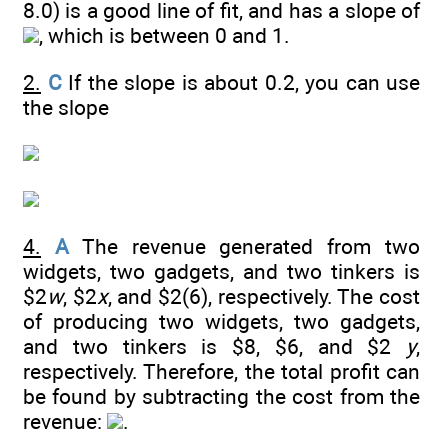
8.0) is a good line of fit, and has a slope of
, which is between 0 and 1.
2.
C
If the slope is about 0.2, you can use
the slope
4.
A
The revenue generated from two
widgets, two gadgets, and two tinkers is
$2
w
, $2
x
, and $2(6), respectively. The cost
of producing two widgets, two gadgets,
and two tinkers is $8, $6, and $2
y
,
respectively. Therefore, the total profit can
be found by subtracting the cost from the
revenue:
.