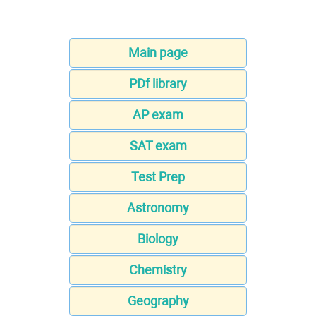
Main page
PDf library
AP exam
SAT exam
Test Prep
Astronomy
Biology
Chemistry
Geography