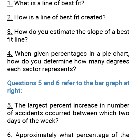
1.
What is a line of best fit?
2.
How is a line of best fit created?
3.
How do you estimate the slope of a best
fit line?
4.
When given percentages in a pie chart,
how do you determine how many degrees
each sector represents?
Questions 5 and 6 refer to the bar graph at
right:
5.
The largest percent increase in number
of accidents occurred between which two
days of the week?
6.
Approximately what percentage of the