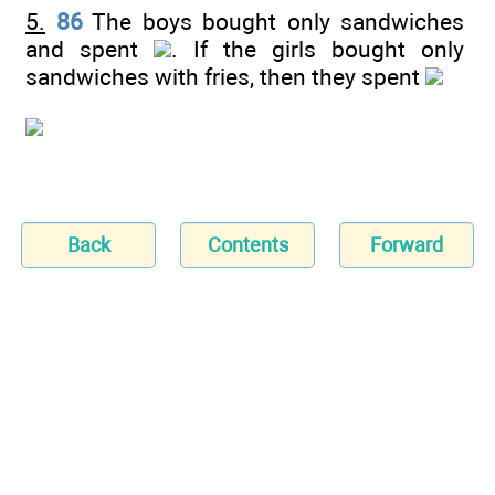
5.
86
The boys bought only sandwiches
and spent
. If the girls bought only
sandwiches with fries, then they spent
Back
Contents
Forward