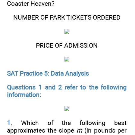
Coaster Heaven?
NUMBER OF PARK TICKETS ORDERED
PRICE OF ADMISSION
SAT Practice 5: Data Analysis
Questions 1 and 2 refer to the following
information:
1
.
Which of the following best
approximates the slope
m
(in pounds per